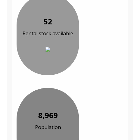
52
Rental stock available
8,969
Population