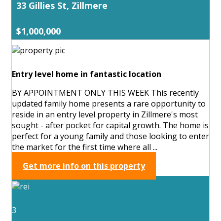
33 Gillies St, Zillmere
$1,000,000
Entry level home in fantastic location
BY APPOINTMENT ONLY THIS WEEK This recently
updated family home presents a rare opportunity to
reside in an entry level property in Zillmere's most
sought - after pocket for capital growth. The home is
perfect for a young family and those looking to enter
the market for the first time where all ...
Get more info on this property
3