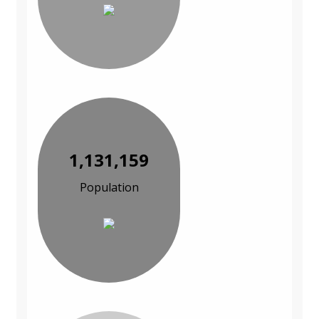
1,131,159
Population