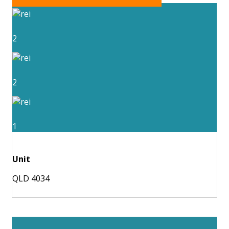
2
2
1
Unit
QLD 4034