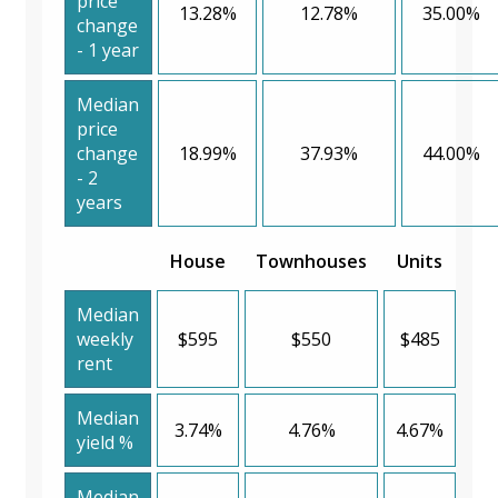
price
13.28%
12.78%
35.00%
change
- 1 year
Median
price
change
18.99%
37.93%
44.00%
- 2
years
House
Townhouses
Units
Median
weekly
$595
$550
$485
rent
Median
3.74%
4.76%
4.67%
yield %
Median