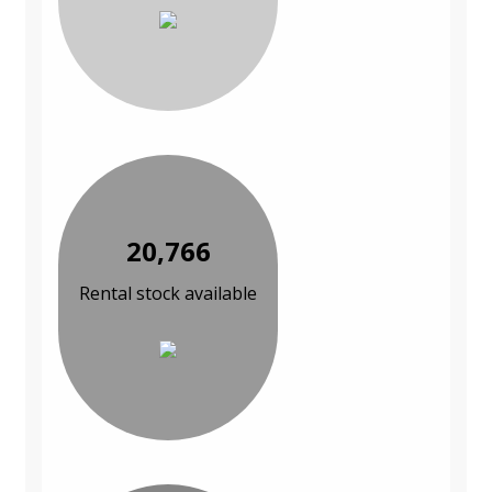
20,766
Rental stock available