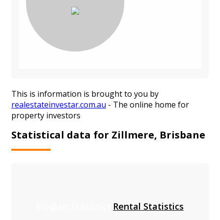
This is information is brought to you by
realestateinvestar.com.au
- The online home for
property investors
Statistical data for Zillmere, Brisbane
Median Statistics
Rental Statistics