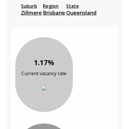
Suburb
Region
State
Zillmere
Brisbane
Queensland
1.17%
Current vacancy rate