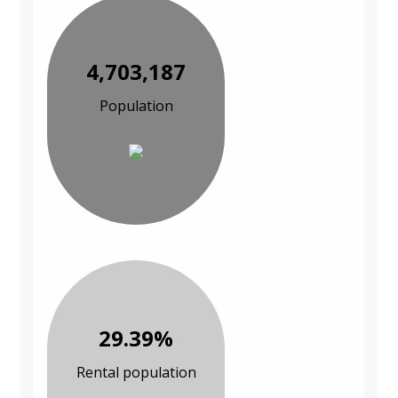
4,703,187
Population
29.39%
Rental population