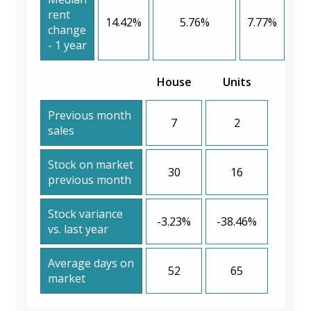
rent
14.42%
5.76%
7.77%
change
- 1 year
House
Units
Previous month
7
2
sales
Stock on market
30
16
previous month
Stock variance
-3.23%
-38.46%
vs. last year
Average days on
52
65
market