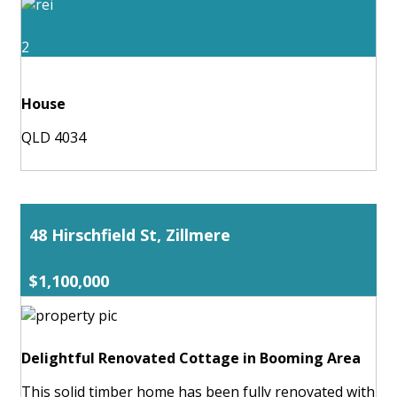
2
House
QLD 4034
48 Hirschfield St, Zillmere
$1,100,000
Delightful Renovated Cottage in Booming Area
This solid timber home has been fully renovated with