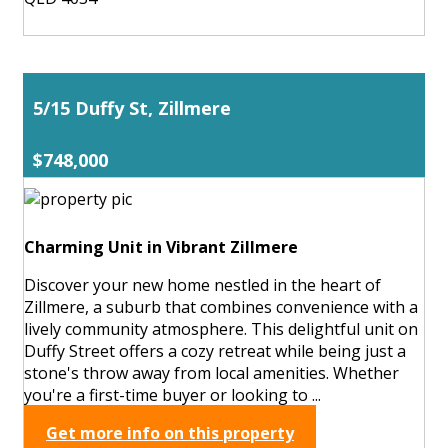
5/15 Duffy St, Zillmere
$748,000
Charming Unit in Vibrant Zillmere
Discover your new home nestled in the heart of
Zillmere, a suburb that combines convenience with a
lively community atmosphere. This delightful unit on
Duffy Street offers a cozy retreat while being just a
stone's throw away from local amenities. Whether
you're a first-time buyer or looking to ...
Get more info on this property