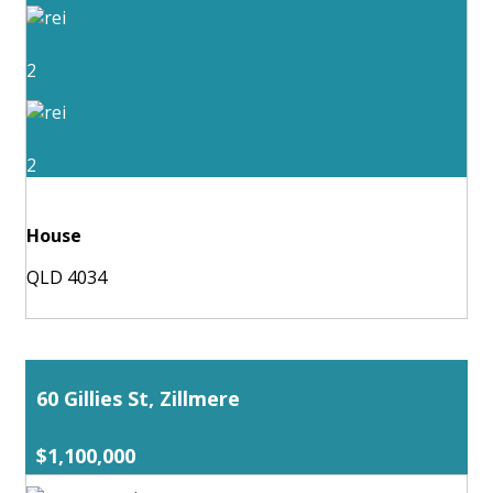
2
2
House
QLD 4034
60 Gillies St, Zillmere
$1,100,000