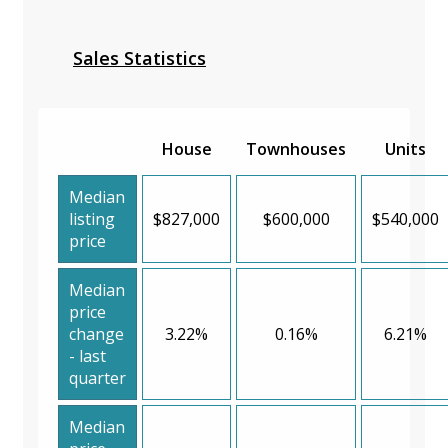
Sales Statistics
House
Townhouses
Units
Median
listing
$827,000
$600,000
$540,000
price
Median
price
change
3.22%
0.16%
6.21%
- last
quarter
Median