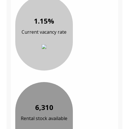
1.15%
Current vacancy rate
6,310
Rental stock available