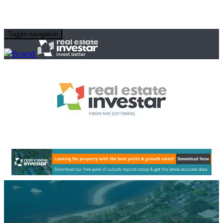
Toggle navigation