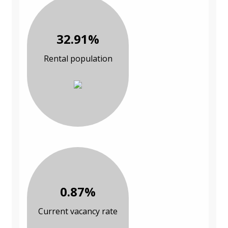
32.91%
Rental population
0.87%
Current vacancy rate