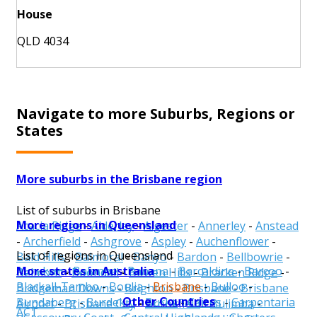
House
QLD 4034
Navigate to more Suburbs, Regions or
States
More suburbs in the Brisbane region
List of suburbs in Brisbane
More regions in Queensland
Acacia Ridge
-
Alderley
-
Algester
-
Annerley
-
Anstead
-
Archerfield
-
Ashgrove
-
Aspley
-
Auchenflower
-
List of regions in Queensland
Bald Hills
-
Balmoral
-
Banyo
-
Bardon
-
Bellbowrie
-
More states in Australia
Aurukun
-
Balonne
-
Banana
-
Barcaldine
-
Barcoo
-
Belmont
-
Boondall
-
Bowen Hills
-
Bracken Ridge
-
Blackall-Tambo
-
Boulia
-
Brisbane
-
Bulloo
-
Bridgeman Downs
-
Brighton
-
Brisbane
-
Brisbane
Other Countries
Bundaberg
-
Burdekin
-
Burke
-
Cairns
-
Carpentaria
Airport
-
Brisbane City
-
Brookfield
-
Bulimba
-
ACT