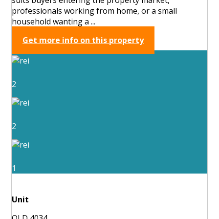
professionals working from home, or a small
household wanting a ...
Get more info on this property
2
2
1
Unit
QLD 4034