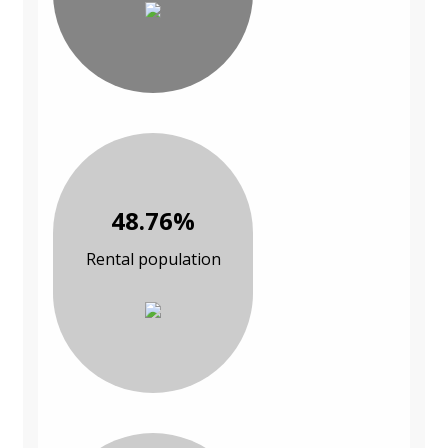
48.76%
Rental population