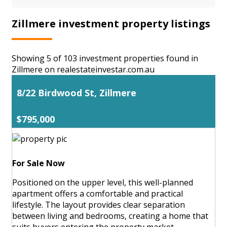
Zillmere investment property listings
Showing 5 of 103 investment properties found in
Zillmere on realestateinvestar.com.au
8/22 Birdwood St, Zillmere
$795,000
For Sale Now
Positioned on the upper level, this well-planned
apartment offers a comfortable and practical
lifestyle. The layout provides clear separation
between living and bedrooms, creating a home that
suits buyers entering the property market,