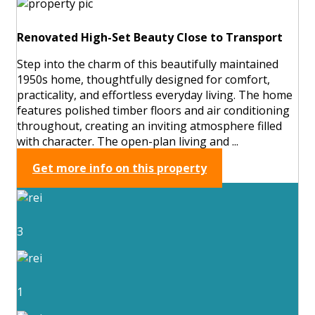
Renovated High-Set Beauty Close to Transport
Step into the charm of this beautifully maintained
1950s home, thoughtfully designed for comfort,
practicality, and effortless everyday living. The home
features polished timber floors and air conditioning
throughout, creating an inviting atmosphere filled
with character. The open-plan living and ...
Get more info on this property
3
1