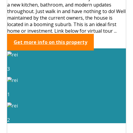
a new kitchen, bathroom, and modern updates
throughout. Just walk in and have nothing to do! Well
maintained by the current owners, the house is
located in a booming suburb. This is an ideal first
home or investment. Link below for virtual tour ...
Get more info on this property
3
1
2