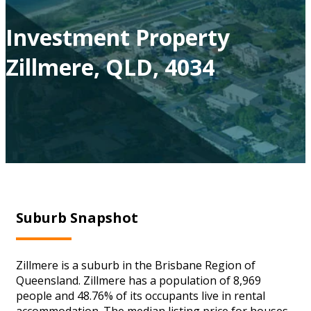
Investment Property
Zillmere, QLD, 4034
Suburb Snapshot
Zillmere is a suburb in the Brisbane Region of
Queensland. Zillmere has a population of 8,969
people and 48.76% of its occupants live in rental
accommodation. The median listing price for houses