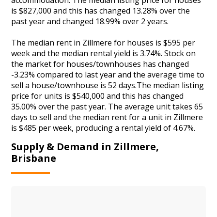
is $827,000 and this has changed 13.28% over the
past year and changed 18.99% over 2 years.
The median rent in Zillmere for houses is $595 per
week and the median rental yield is 3.74%. Stock on
the market for houses/townhouses has changed
-3.23% compared to last year and the average time to
sell a house/townhouse is 52 days.The median listing
price for units is $540,000 and this has changed
35.00% over the past year. The average unit takes 65
days to sell and the median rent for a unit in Zillmere
is $485 per week, producing a rental yield of 4.67%.
Supply & Demand in Zillmere,
Brisbane