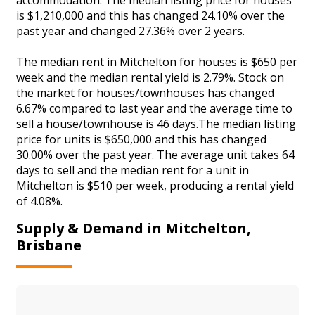
is $1,210,000 and this has changed 24.10% over the
past year and changed 27.36% over 2 years.
The median rent in Mitchelton for houses is $650 per
week and the median rental yield is 2.79%. Stock on
the market for houses/townhouses has changed
6.67% compared to last year and the average time to
sell a house/townhouse is 46 days.The median listing
price for units is $650,000 and this has changed
30.00% over the past year. The average unit takes 64
days to sell and the median rent for a unit in
Mitchelton is $510 per week, producing a rental yield
of 4.08%.
Supply & Demand in Mitchelton,
Brisbane