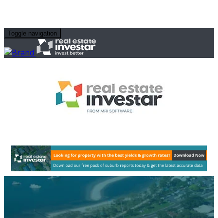
Toggle navigation