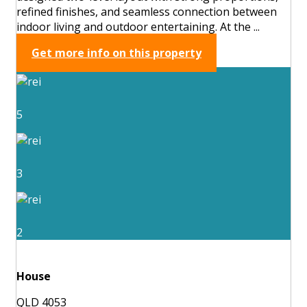
refined finishes, and seamless connection between
indoor living and outdoor entertaining. At the ...
Get more info on this property
5
3
2
House
QLD 4053