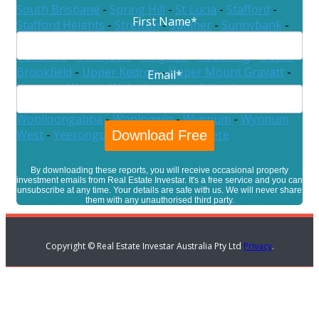
South Brisbane
-
Spring Hill
-
St Lucia
-
Stafford
-
First Name
*
Stafford Heights
-
Stretton
-
Sumner
-
Sunnybank
-
Sunnybank Hills
-
Taigum
-
Taringa
-
Tarragindi
-
Teneriffe
-
Tennyson
-
Tingalpa
-
Toowong
-
Upper
Brookfield
-
Upper Kedron
-
Upper Mount Gravatt
-
Email
*
Virginia
-
Wacol
-
Wakerley
-
Wavell Heights
-
Westlake
-
Willawong
-
Wilston
-
Windsor
-
Wishart
-
Woolloongabba
-
Wooloowin
-
Wynnum
-
Wynnum
West
-
Yeerongpilly
-
Yeronga
-
Zillmere
By downloading these reports, you will receive occasional property
investment emails from Real Estate Investar. It's a free service and you can
unsubscribe at any time. Your details are safe with us. We will never share
them with any unauthorised third party.
Copyright © Real Estate Investar Australia Pty Ltd
Privacy
.