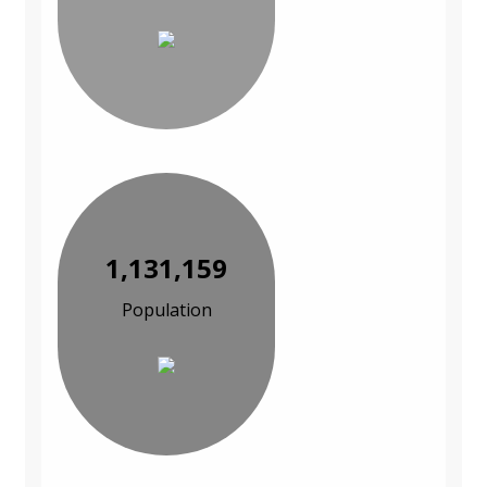
1,131,159
Population