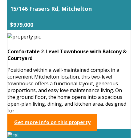
15/146 Frasers Rd, Mitchelton
$979,000
Comfortable 2-Level Townhouse with Balcony &
Courtyard
Positioned within a well-maintained complex in a
convenient Mitchelton location, this two-level
townhouse offers a functional layout, generous
proportions, and easy low-maintenance living. On
the ground floor, the home opens into a spacious
open-plan living, dining, and kitchen area, designed
for ...
Get more info on this property