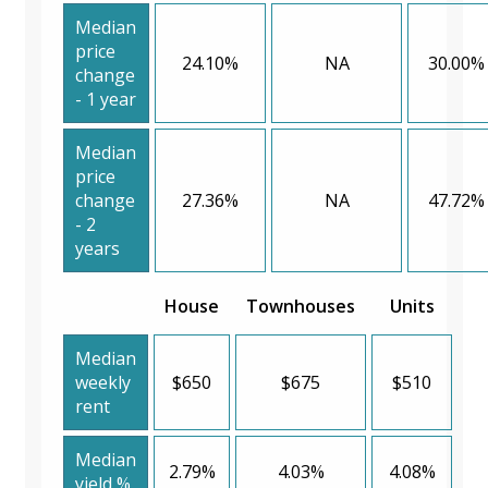
Median
price
24.10%
NA
30.00%
change
- 1 year
Median
price
change
27.36%
NA
47.72%
- 2
years
House
Townhouses
Units
Median
weekly
$650
$675
$510
rent
Median
2.79%
4.03%
4.08%
yield %