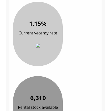
1.15%
Current vacancy rate
6,310
Rental stock available