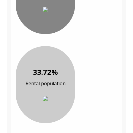
33.72%
Rental population