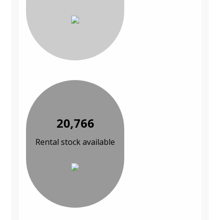
20,766
Rental stock available