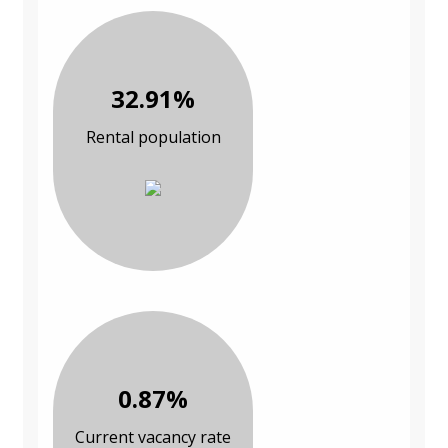
32.91%
Rental population
0.87%
Current vacancy rate