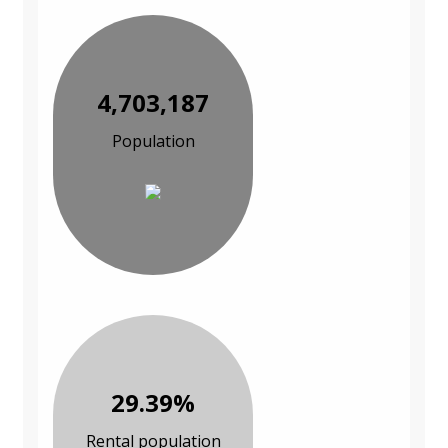
4,703,187
Population
29.39%
Rental population