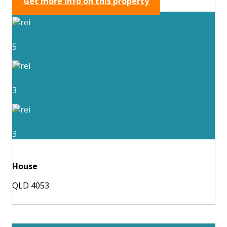
Get more info on this property
5
3
3
House
QLD 4053