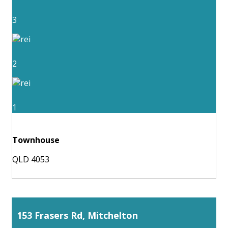
3
2
1
Townhouse
QLD 4053
153 Frasers Rd, Mitchelton