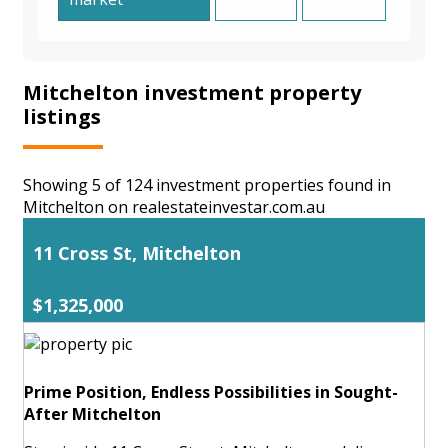
Mitchelton investment property
listings
Showing 5 of 124 investment properties found in
Mitchelton on realestateinvestar.com.au
11 Cross St, Mitchelton
$1,325,000
Prime Position, Endless Possibilities in Sought-
After Mitchelton