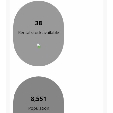
38
Rental stock available
8,551
Population