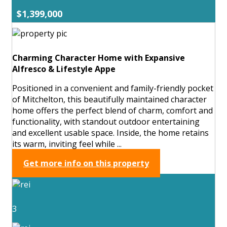
$1,399,000
Charming Character Home with Expansive
Alfresco & Lifestyle Appe
Positioned in a convenient and family-friendly pocket
of Mitchelton, this beautifully maintained character
home offers the perfect blend of charm, comfort and
functionality, with standout outdoor entertaining
and excellent usable space. Inside, the home retains
its warm, inviting feel while ...
Get more info on this property
3