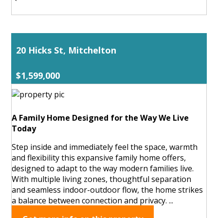
20 Hicks St, Mitchelton
$1,599,000
A Family Home Designed for the Way We Live
Today
Step inside and immediately feel the space, warmth
and flexibility this expansive family home offers,
designed to adapt to the way modern families live.
With multiple living zones, thoughtful separation
and seamless indoor-outdoor flow, the home strikes
a balance between connection and privacy. ...