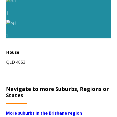
1
2
House
QLD 4053
Navigate to more Suburbs, Regions or
States
More suburbs in the Brisbane region