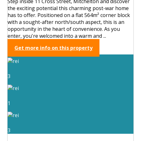
Step inside 11 Cross Street, Mitchelton and discover
the exciting potential this charming post-war home
has to offer. Positioned on a flat 564m² corner block
with a sought-after north/south aspect, this is an
opportunity in the heart of convenience. As you
enter, you're welcomed into a warm and ...
Get more info on this property
3
1
3