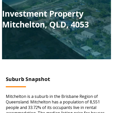
Investment Property
Mitchelton, QLD, 4053
Suburb Snapshot
Mitchelton is a suburb in the Brisbane Region of
Queensland. Mitchelton has a population of 8,551
people and 33.72% of its occupants live in rental
accommodation. The median listing price for houses