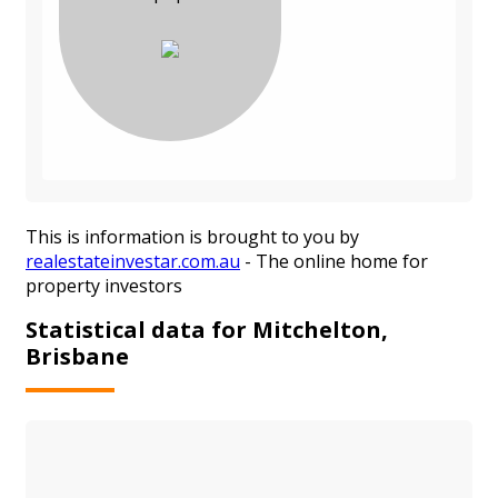
This is information is brought to you by
realestateinvestar.com.au
- The online home for
property investors
Statistical data for Mitchelton,
Brisbane