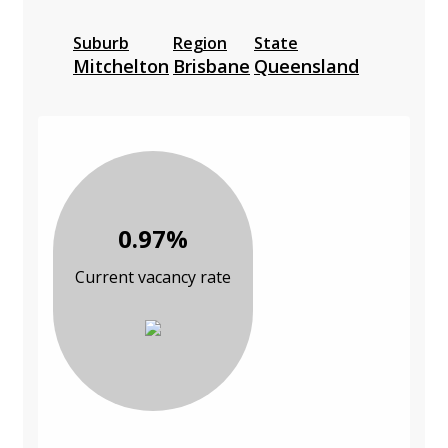
Suburb
Region
State
Mitchelton
Brisbane
Queensland
0.97%
Current vacancy rate