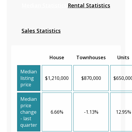
Median Statistics
Rental Statistics
Sales Statistics
House
Townhouses
Units
Median
listing
$1,210,000
$870,000
$650,00
price
Median
price
change
6.66%
-1.13%
12.95%
- last
quarter