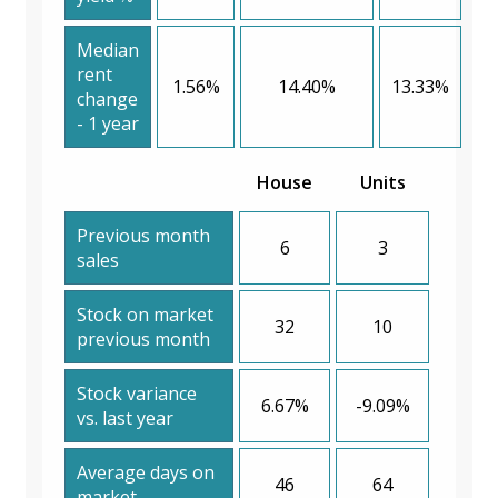
Median
rent
1.56%
14.40%
13.33%
change
- 1 year
House
Units
Previous month
6
3
sales
Stock on market
32
10
previous month
Stock variance
6.67%
-9.09%
vs. last year
Average days on
46
64
market