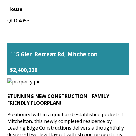
House
QLD 4053
115 Glen Retreat Rd, Mitchelton
$2,400,000
STUNNING NEW CONSTRUCTION - FAMILY
FRIENDLY FLOORPLAN!
Positioned within a quiet and established pocket of
Mitchelton, this newly completed residence by
Leading Edge Constructions delivers a thoughtfully
designed two-level layout with strong proportions,