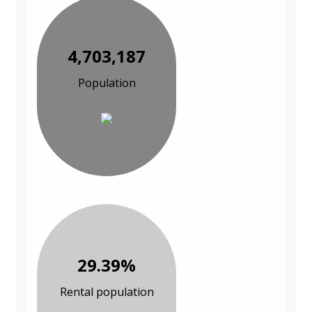
4,703,187
Population
29.39%
Rental population