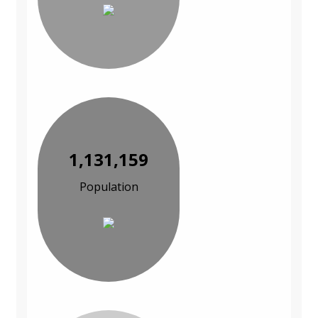
1,131,159
Population