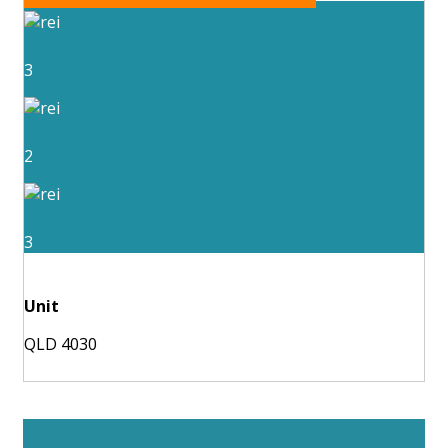
3
2
3
Unit
QLD 4030