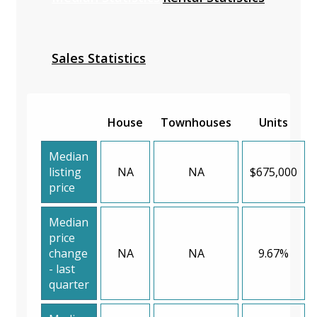
Sales Statistics
House
Townhouses
Units
Median
listing
NA
NA
$675,000
price
Median
price
change
NA
NA
9.67%
- last
quarter