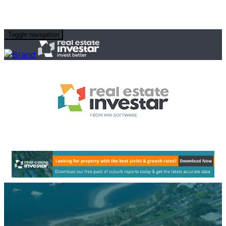
Toggle navigation