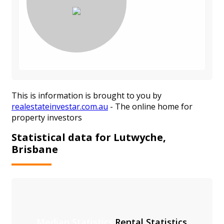
This is information is brought to you by
realestateinvestar.com.au
- The online home for
property investors
Statistical data for Lutwyche,
Brisbane
Median Statistics
Rental Statistics