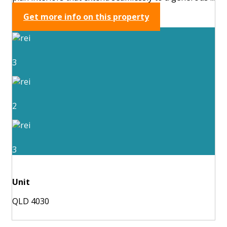
Get more info on this property
3
2
3
Unit
QLD 4030