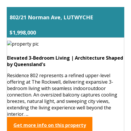
802/21 Norman Ave, LUTWYCHE
$1,998,000
Elevated 3-Bedroom Living | Architecture Shaped
by Queensland's
Residence 802 represents a refined upper-level
offering at The Rockwell, delivering expansive 3-
bedroom living with seamless indooroutdoor
connection. An oversized balcony captures cooling
breezes, natural light, and sweeping city views,
extending the living experience well beyond the
interior. ...
Get more info on this property