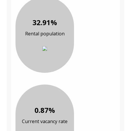
32.91%
Rental population
0.87%
Current vacancy rate