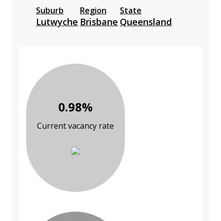
Suburb
Region
State
Lutwyche
Brisbane
Queensland
0.98%
Current vacancy rate