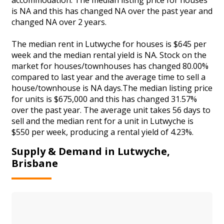
is NA and this has changed NA over the past year and
changed NA over 2 years.
The median rent in Lutwyche for houses is $645 per
week and the median rental yield is NA. Stock on the
market for houses/townhouses has changed 80.00%
compared to last year and the average time to sell a
house/townhouse is NA days.The median listing price
for units is $675,000 and this has changed 31.57%
over the past year. The average unit takes 56 days to
sell and the median rent for a unit in Lutwyche is
$550 per week, producing a rental yield of 4.23%.
Supply & Demand in Lutwyche,
Brisbane