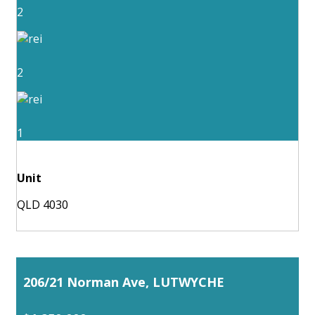
2
2
1
Unit
QLD 4030
206/21 Norman Ave, LUTWYCHE