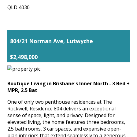
QLD 4030
804/21 Norman Ave, Lutwyche
$2,498,000
Boutique Living in Brisbane's Inner North - 3 Bed +
MPR, 2.5 Bat
One of only two penthouse residences at The
Rockwell, Residence 804 delivers an exceptional
sense of space, light, and privacy. Designed for
elevated living, the home features three bedrooms,
2.5 bathrooms, 3 car spaces, and expansive open-
plan interiors that extend seamlessly to a generous ...