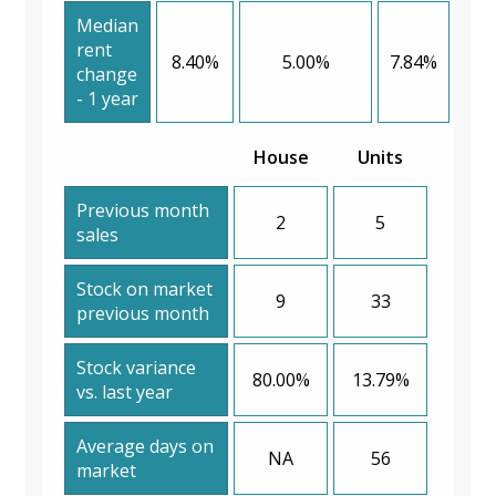
Median
rent
8.40%
5.00%
7.84%
change
- 1 year
House
Units
Previous month
2
5
sales
Stock on market
9
33
previous month
Stock variance
80.00%
13.79%
vs. last year
Average days on
NA
56
market