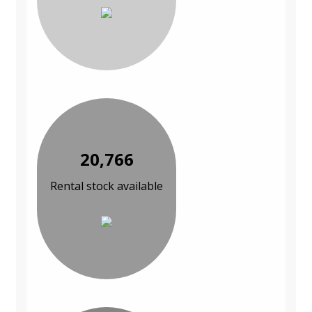
20,766
Rental stock available