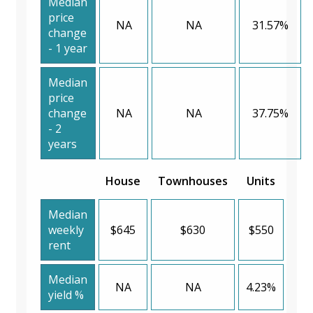
Median
price
NA
NA
31.57%
change
- 1 year
Median
price
change
NA
NA
37.75%
- 2
years
House
Townhouses
Units
Median
weekly
$645
$630
$550
rent
Median
NA
NA
4.23%
yield %