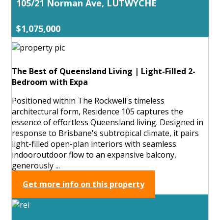
105/21 Norman Ave, LUTWYCHE
$1,075,000
The Best of Queensland Living | Light-Filled 2-
Bedroom with Expa
Positioned within The Rockwell's timeless
architectural form, Residence 105 captures the
essence of effortless Queensland living. Designed in
response to Brisbane's subtropical climate, it pairs
light-filled open-plan interiors with seamless
indooroutdoor flow to an expansive balcony,
generously ...
Get more info on this property