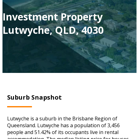
Investment Property
Lutwyche, QLD, 4030
Suburb Snapshot
Lutwyche is a suburb in the Brisbane Region of
Queensland. Lutwyche has a population of 3,456
people and 51.42% of its occupants live in rental
accommodation. The median listing price for houses