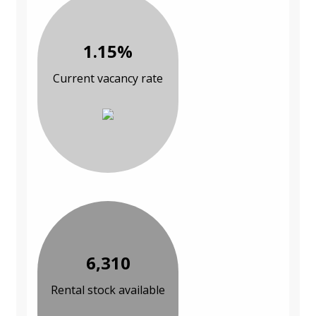
1.15%
Current vacancy rate
6,310
Rental stock available