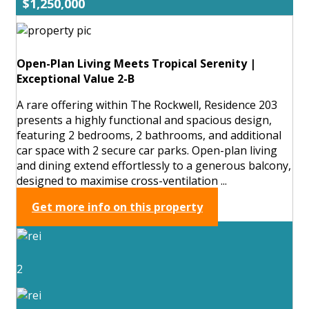
$1,250,000
Open-Plan Living Meets Tropical Serenity |
Exceptional Value 2-B
A rare offering within The Rockwell, Residence 203
presents a highly functional and spacious design,
featuring 2 bedrooms, 2 bathrooms, and additional
car space with 2 secure car parks. Open-plan living
and dining extend effortlessly to a generous balcony,
designed to maximise cross-ventilation ...
Get more info on this property
2