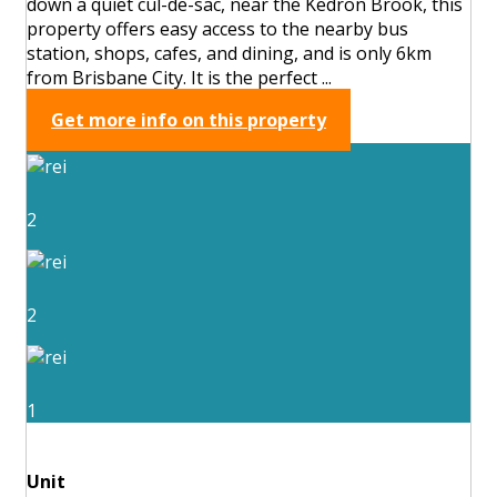
down a quiet cul-de-sac, near the Kedron Brook, this
property offers easy access to the nearby bus
station, shops, cafes, and dining, and is only 6km
from Brisbane City. It is the perfect ...
Get more info on this property
2
2
1
Unit