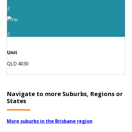
2
2
Unit
QLD 4030
Navigate to more Suburbs, Regions or
States
More suburbs in the Brisbane region