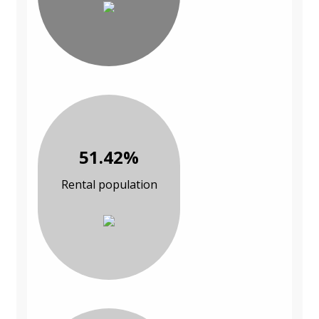
51.42%
Rental population