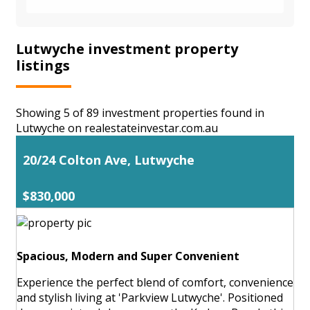
Lutwyche investment property
listings
Showing 5 of 89 investment properties found in
Lutwyche on realestateinvestar.com.au
20/24 Colton Ave, Lutwyche
$830,000
Spacious, Modern and Super Convenient
Experience the perfect blend of comfort, convenience
and stylish living at 'Parkview Lutwyche'. Positioned