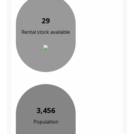
29
Rental stock available
3,456
Population