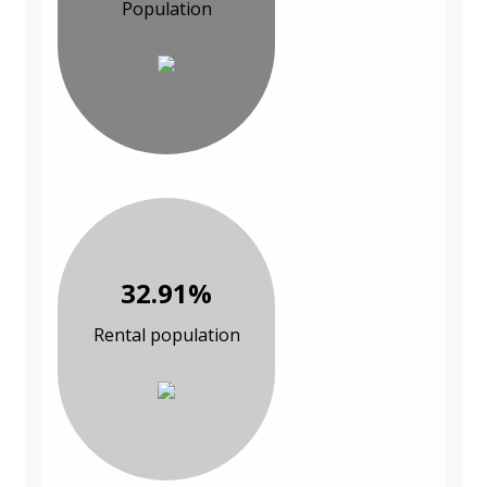
Population
32.91%
Rental population