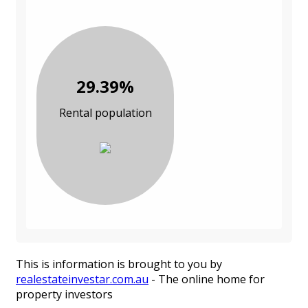
29.39%
Rental population
This is information is brought to you by
realestateinvestar.com.au
- The online home for
property investors