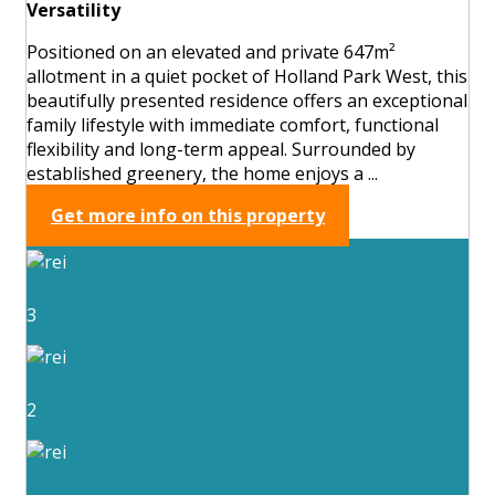
Versatility
Positioned on an elevated and private 647m²
allotment in a quiet pocket of Holland Park West, this
beautifully presented residence offers an exceptional
family lifestyle with immediate comfort, functional
flexibility and long-term appeal. Surrounded by
established greenery, the home enjoys a ...
Get more info on this property
3
2