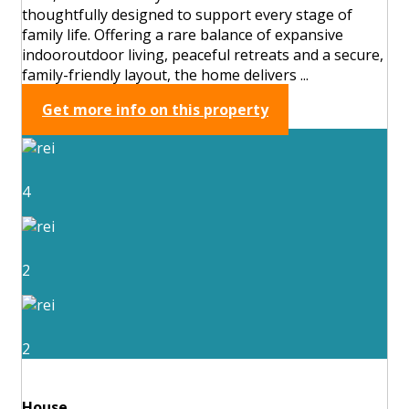
thoughtfully designed to support every stage of
family life. Offering a rare balance of expansive
indooroutdoor living, peaceful retreats and a secure,
family-friendly layout, the home delivers ...
Get more info on this property
4
2
2
House