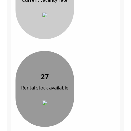
Current vacancy rate
27
Rental stock available