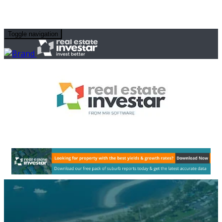
Toggle navigation