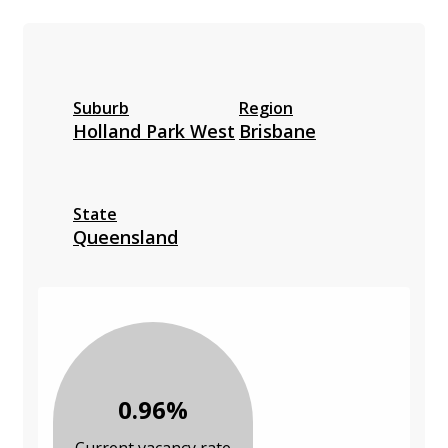
Suburb
Region
Holland Park West
Brisbane
State
Queensland
0.96%