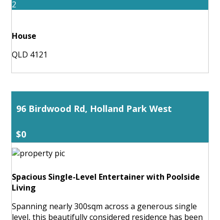
2
House
QLD 4121
96 Birdwood Rd, Holland Park West
$0
Spacious Single-Level Entertainer with Poolside
Living
Spanning nearly 300sqm across a generous single
level, this beautifully considered residence has been