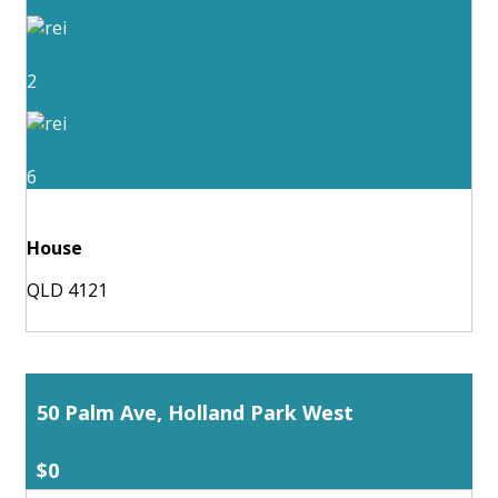
2
6
House
QLD 4121
50 Palm Ave, Holland Park West
$0