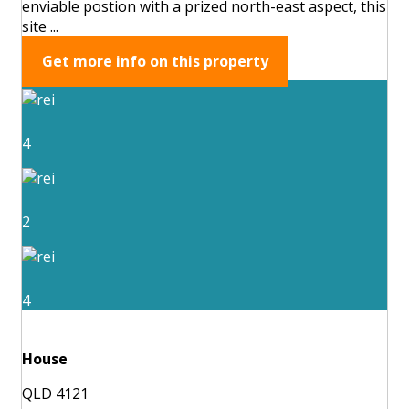
enviable postion with a prized north-east aspect, this
site ...
Get more info on this property
4
2
4
House
QLD 4121