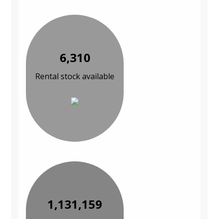
6,310
Rental stock available
1,131,159