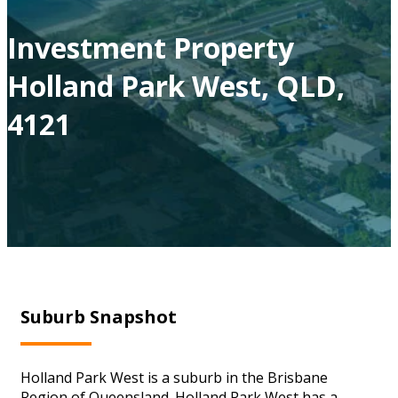
Investment Property
Holland Park West, QLD,
4121
Suburb Snapshot
Holland Park West is a suburb in the Brisbane
Region of Queensland. Holland Park West has a