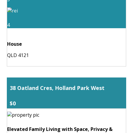
4
House
QLD 4121
38 Oatland Cres, Holland Park West
$0
Elevated Family Living with Space, Privacy &