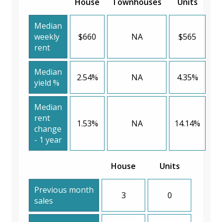
House
Townhouses
Units
Median
weekly
$660
NA
$565
rent
Median
2.54%
NA
4.35%
yield %
Median
rent
1.53%
NA
14.14%
change
- 1 year
House
Units
Previous month
3
0
sales