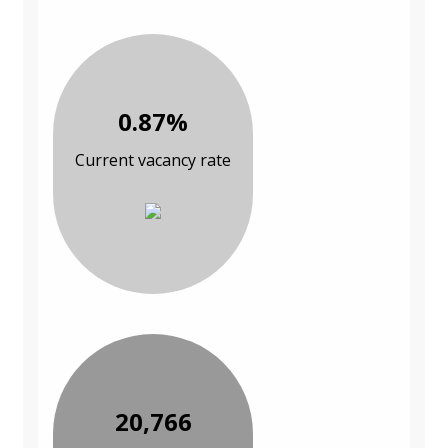
0.87%
Current vacancy rate
20,766