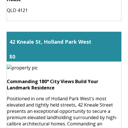
QLD 4121
42 Kneale St, Holland Park West
$0
Commanding 180° City Views Build Your
Landmark Residence
Positioned in one of Holland Park West's most
elevated and tightly held streets, 42 Kneale Street
presents an exceptional opportunity to secure a
premium elevated landholding surrounded by high-
calibre architectural homes. Commanding an