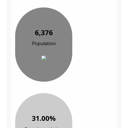
6,376
Population
31.00%