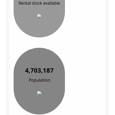
Rental stock available
4,703,187
Population