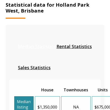
Statistical data for Holland Park
West, Brisbane
Median Statistics
Rental Statistics
Sales Statistics
House
Townhouses
Units
Median
listing
$1,350,000
NA
$675,00