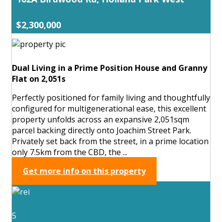
$2,300,000
Dual Living in a Prime Position House and Granny
Flat on 2,051s
Perfectly positioned for family living and thoughtfully
configured for multigenerational ease, this excellent
property unfolds across an expansive 2,051sqm
parcel backing directly onto Joachim Street Park.
Privately set back from the street, in a prime location
only 7.5km from the CBD, the ...
Get more info on this property
5