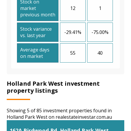
Stock on
market
12
1
previous month
Stock variance
-29.41%
-75.00%
vs. last year
Average days
55
40
on market
Holland Park West investment
property listings
Showing 5 of 85 investment properties found in
Holland Park West on realestateinvestar.com.au
162A Birdwood Rd, Holland Park West