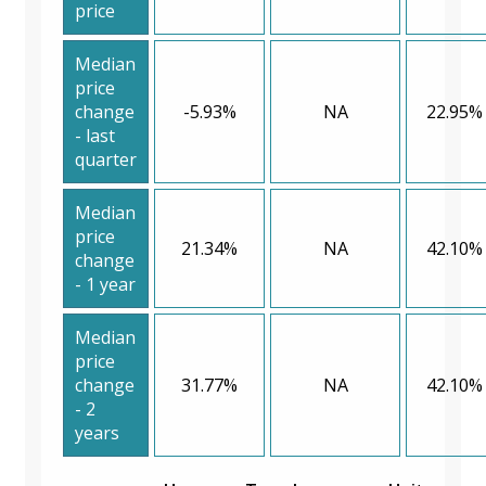
price
Median
price
change
-5.93%
NA
22.95%
- last
quarter
Median
price
21.34%
NA
42.10%
change
- 1 year
Median
price
change
31.77%
NA
42.10%
- 2
years