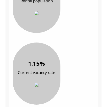
Rental population
1.15%
Current vacancy rate