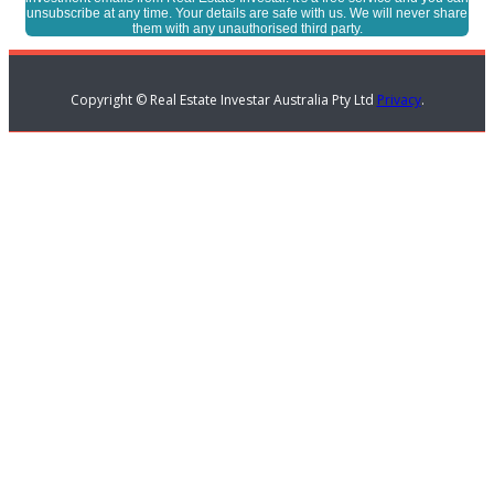
unsubscribe at any time. Your details are safe with us. We will never share
them with any unauthorised third party.
Copyright © Real Estate Investar Australia Pty Ltd
Privacy
.