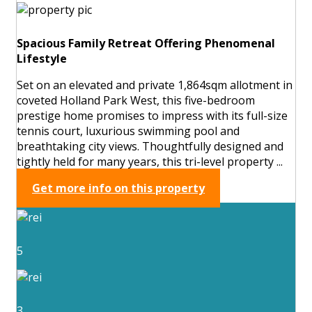
Spacious Family Retreat Offering Phenomenal
Lifestyle
Set on an elevated and private 1,864sqm allotment in
coveted Holland Park West, this five-bedroom
prestige home promises to impress with its full-size
tennis court, luxurious swimming pool and
breathtaking city views. Thoughtfully designed and
tightly held for many years, this tri-level property ...
Get more info on this property
5
3