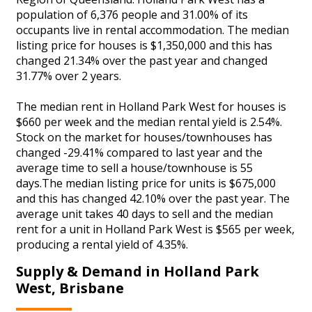
population of 6,376 people and 31.00% of its
occupants live in rental accommodation. The median
listing price for houses is $1,350,000 and this has
changed 21.34% over the past year and changed
31.77% over 2 years.
The median rent in Holland Park West for houses is
$660 per week and the median rental yield is 2.54%.
Stock on the market for houses/townhouses has
changed -29.41% compared to last year and the
average time to sell a house/townhouse is 55
days.The median listing price for units is $675,000
and this has changed 42.10% over the past year. The
average unit takes 40 days to sell and the median
rent for a unit in Holland Park West is $565 per week,
producing a rental yield of 4.35%.
Supply & Demand in Holland Park
West, Brisbane