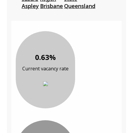
Aspley
Brisbane
Queensland
0.63%
Current vacancy rate