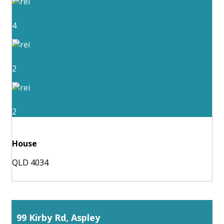
4
2
2
House
QLD 4034
99 Kirby Rd, Aspley