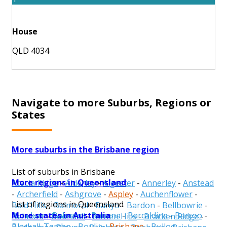
House
QLD 4034
Navigate to more Suburbs, Regions or
States
More suburbs in the Brisbane region
List of suburbs in Brisbane
More regions in Queensland
Acacia Ridge
-
Alderley
-
Algester
-
Annerley
-
Anstead
-
Archerfield
-
Ashgrove
-
Aspley
-
Auchenflower
-
List of regions in Queensland
Bald Hills
-
Balmoral
-
Banyo
-
Bardon
-
Bellbowrie
-
More states in Australia
Aurukun
-
Balonne
-
Banana
-
Barcaldine
-
Barcoo
-
Belmont
-
Boondall
-
Bowen Hills
-
Bracken Ridge
-
Blackall-Tambo
-
Boulia
-
Brisbane
-
Bulloo
-