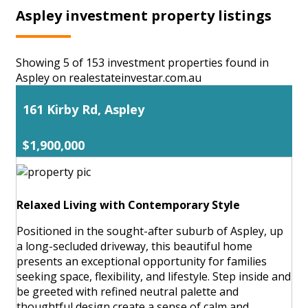
Aspley investment property listings
Showing 5 of 153 investment properties found in
Aspley on realestateinvestar.com.au
161 Kirby Rd, Aspley
$1,900,000
Relaxed Living with Contemporary Style
Positioned in the sought-after suburb of Aspley, up
a long-secluded driveway, this beautiful home
presents an exceptional opportunity for families
seeking space, flexibility, and lifestyle. Step inside and
be greeted with refined neutral palette and
thoughtful design create a sense of calm and ...