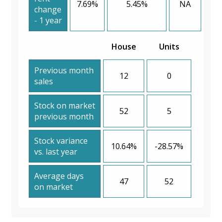
7.69%
5.45%
NA
change
- 1 year
House
Units
Previous month
12
0
sales
Stock on market
52
5
previous month
Stock variance
10.64%
-28.57%
vs. last year
Average days
47
52
on market