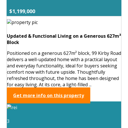
$1,199,000
Updated & Functional Living on a Generous 627m²
Block
Positioned on a generous 627m² block, 99 Kirby Road
delivers a well-updated home with a practical layout
and everyday functionality, ideal for buyers seeking
comfort now with future upside. Thoughtfully
refreshed throughout, the home has been designed
for easy living. At its core, a light-filled ...
Get more info on this property
3