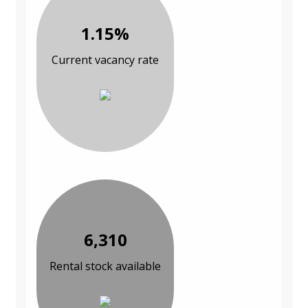
1.15%
Current vacancy rate
6,310
Rental stock available