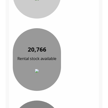
20,766
Rental stock available