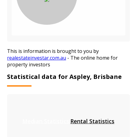
This is information is brought to you by
realestateinvestar.com.au
- The online home for
property investors
Statistical data for Aspley, Brisbane
Median Statistics
Rental Statistics