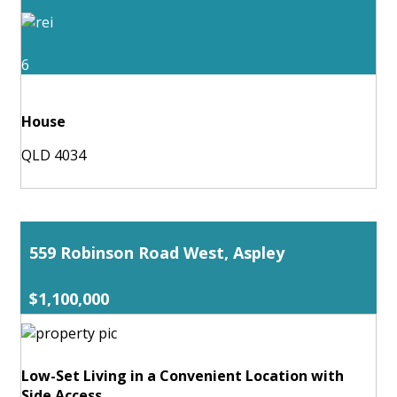
6
House
QLD 4034
559 Robinson Road West, Aspley
$1,100,000
Low-Set Living in a Convenient Location with
Side Access