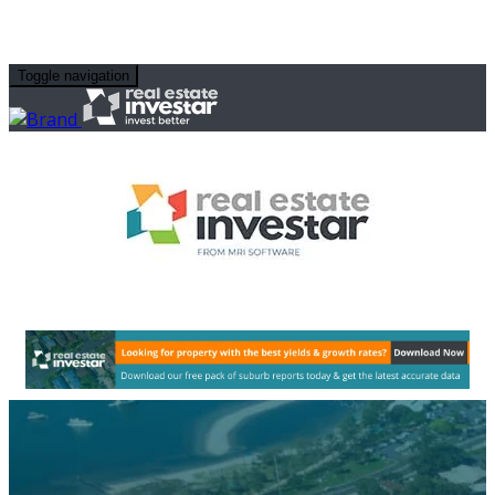
Toggle navigation