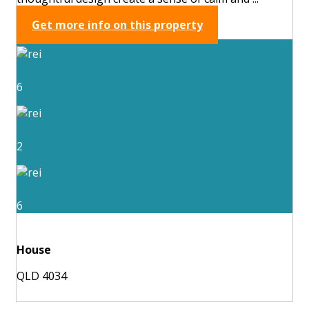
Get more info on this property
6
2
6
House
QLD 4034