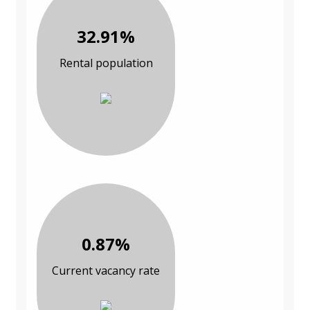
32.91%
Rental population
0.87%
Current vacancy rate