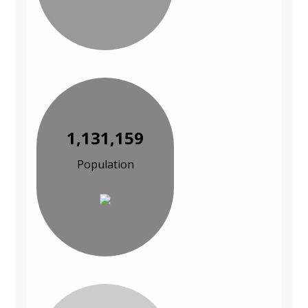
1,131,159
Population