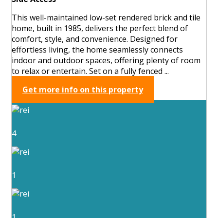
This well-maintained low-set rendered brick and tile
home, built in 1985, delivers the perfect blend of
comfort, style, and convenience. Designed for
effortless living, the home seamlessly connects
indoor and outdoor spaces, offering plenty of room
to relax or entertain. Set on a fully fenced ...
Get more info on this property
4
1
1