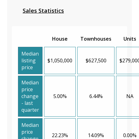
Sales Statistics
House
Townhouses
Units
Median
listing
$1,050,000
$627,500
$279,00
price
Median
price
change
5.00%
6.44%
NA
- last
quarter
Median
price
22.23%
14.09%
0.00%
change