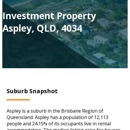
Investment Property
Aspley, QLD, 4034
Suburb Snapshot
Aspley is a suburb in the Brisbane Region of
Queensland. Aspley has a population of 12,113
people and 24.15% of its occupants live in rental
accommodation. The median listing price for houses