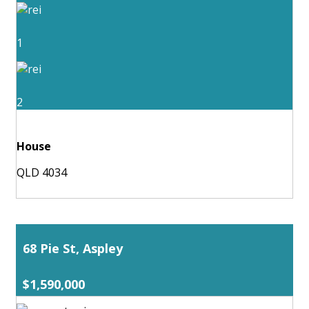
1
2
House
QLD 4034
68 Pie St, Aspley
$1,590,000