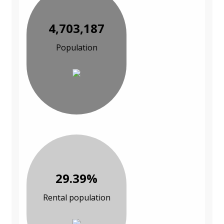
4,703,187
Population
29.39%
Rental population