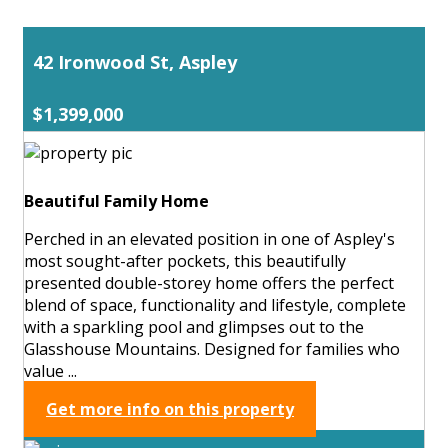
42 Ironwood St, Aspley
$1,399,000
Beautiful Family Home
Perched in an elevated position in one of Aspley's
most sought-after pockets, this beautifully
presented double-storey home offers the perfect
blend of space, functionality and lifestyle, complete
with a sparkling pool and glimpses out to the
Glasshouse Mountains. Designed for families who
value ...
Get more info on this property