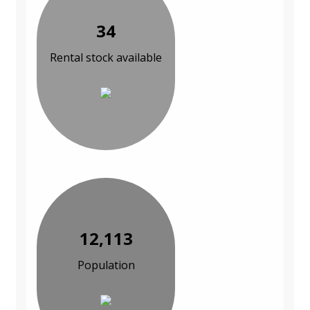
34
Rental stock available
12,113
Population