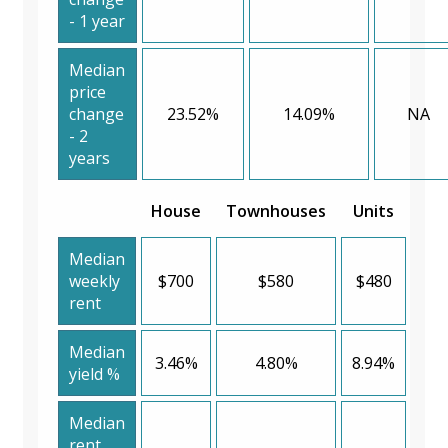
- 1 year
Median
price
change
23.52%
14.09%
NA
- 2
years
House
Townhouses
Units
Median
weekly
$700
$580
$480
rent
Median
3.46%
4.80%
8.94%
yield %
Median
rent