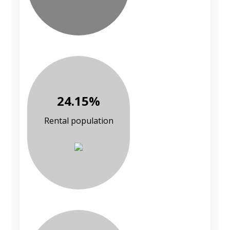
24.15%
Rental population