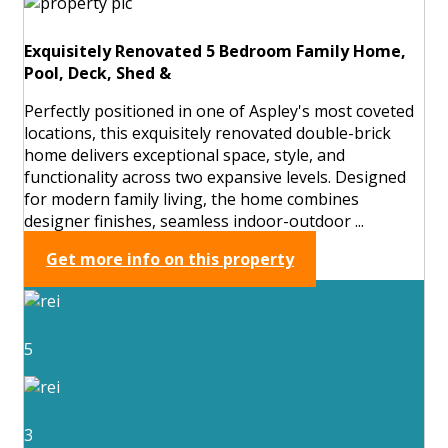
Exquisitely Renovated 5 Bedroom Family Home,
Pool, Deck, Shed &
Perfectly positioned in one of Aspley's most coveted
locations, this exquisitely renovated double-brick
home delivers exceptional space, style, and
functionality across two expansive levels. Designed
for modern family living, the home combines
designer finishes, seamless indoor-outdoor ...
Get more info on this property
5
3