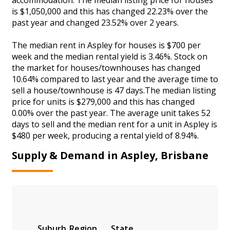
is $1,050,000 and this has changed 22.23% over the
past year and changed 23.52% over 2 years.
The median rent in Aspley for houses is $700 per
week and the median rental yield is 3.46%. Stock on
the market for houses/townhouses has changed
10.64% compared to last year and the average time to
sell a house/townhouse is 47 days.The median listing
price for units is $279,000 and this has changed
0.00% over the past year. The average unit takes 52
days to sell and the median rent for a unit in Aspley is
$480 per week, producing a rental yield of 8.94%.
Supply & Demand in Aspley, Brisbane
Suburb
Region
State