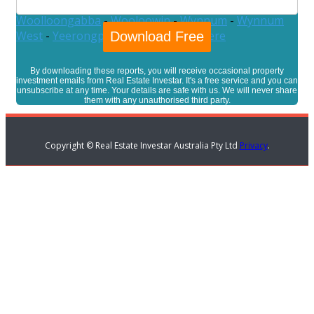
Westlake
-
Willawong
-
Wilston
-
Windsor
-
Wishart
-
Woolloongabba
-
Wooloowin
-
Wynnum
-
Wynnum
West
-
Yeerongpilly
-
Yeronga
-
Zillmere
By downloading these reports, you will receive occasional property
investment emails from Real Estate Investar. It's a free service and you can
unsubscribe at any time. Your details are safe with us. We will never share
them with any unauthorised third party.
Copyright © Real Estate Investar Australia Pty Ltd
Privacy
.