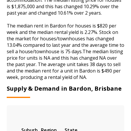
is $1,875,000 and this has changed 10.29% over the
past year and changed 10.61% over 2 years.
The median rent in Bardon for houses is $820 per
week and the median rental yield is 2.27%. Stock on
the market for houses/townhouses has changed
13.04% compared to last year and the average time to
sell a house/townhouse is 75 days.The median listing
price for units is NA and this has changed NA over
the past year. The average unit takes 38 days to sell
and the median rent for a unit in Bardon is $490 per
week, producing a rental yield of NA.
Supply & Demand in Bardon, Brisbane
Suburb
Region
State