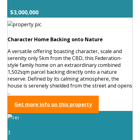
$3,000,000
Character Home Backing onto Nature
A versatile offering boasting character, scale and
serenity only 5km from the CBD, this Federation-
style family home on an extraordinary combined
1,502sqm parcel backing directly onto a nature
reserve. Defined by its calming atmosphere, the
house is serenely shielded from the street and opens
...
Get more info on this property
3