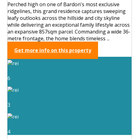
Perched high on one of Bardon's most exclusive
ridgelines, this grand residence captures sweeping
leafy outlooks across the hillside and city skyline
while delivering an exceptional family lifestyle across
an expansive 857sqm parcel. Commanding a wide 36-
metre frontage, the home blends timeless ...
Get more info on this property
6
3
4