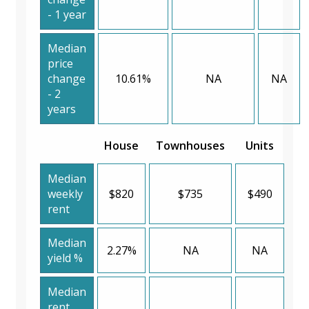
- 1 year
Median
price
change
10.61%
NA
NA
- 2
years
House
Townhouses
Units
Median
weekly
$820
$735
$490
rent
Median
2.27%
NA
NA
yield %
Median
rent