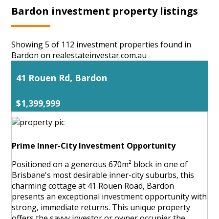
Bardon investment property listings
Showing 5 of 112 investment properties found in
Bardon on realestateinvestar.com.au
41 Rouen Rd, Bardon
$1,399,999
Prime Inner-City Investment Opportunity
Positioned on a generous 670m² block in one of
Brisbane's most desirable inner-city suburbs, this
charming cottage at 41 Rouen Road, Bardon
presents an exceptional investment opportunity with
strong, immediate returns. This unique property
offers the savvy investor or owner occupier the ...