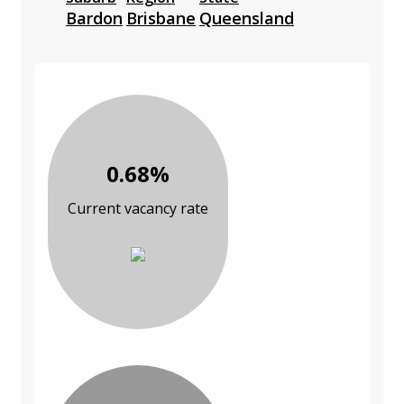
Bardon
Brisbane
Queensland
0.68%
Current vacancy rate