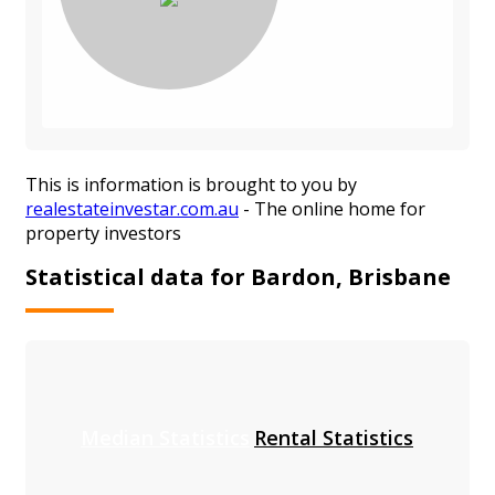
This is information is brought to you by
realestateinvestar.com.au
- The online home for
property investors
Statistical data for Bardon, Brisbane
Median Statistics
Rental Statistics