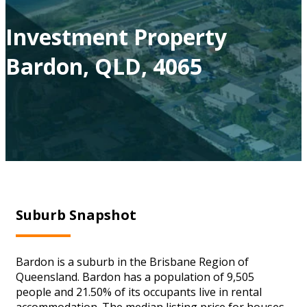
Investment Property
Bardon, QLD, 4065
Suburb Snapshot
Bardon is a suburb in the Brisbane Region of
Queensland. Bardon has a population of 9,505
people and 21.50% of its occupants live in rental
accommodation. The median listing price for houses