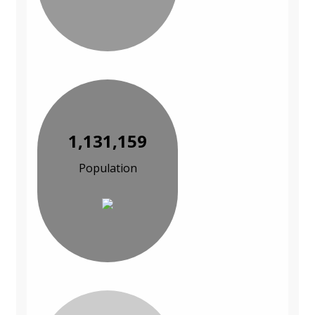
1,131,159
Population