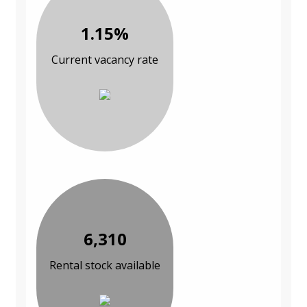
1.15%
Current vacancy rate
6,310
Rental stock available