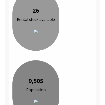
26
Rental stock available
9,505
Population