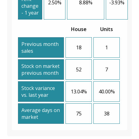
2.50%
8.88%
-3.93%
change
- 1 year
House
Units
Previous month
18
1
sales
Stock on market
52
7
previous month
Stock variance
13.04%
40.00%
vs. last year
Average days on
75
38
market