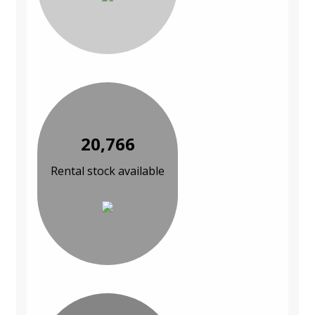
20,766
Rental stock available