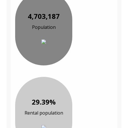
4,703,187
Population
29.39%
Rental population