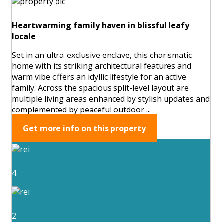
Heartwarming family haven in blissful leafy
locale
Set in an ultra-exclusive enclave, this charismatic
home with its striking architectural features and
warm vibe offers an idyllic lifestyle for an active
family. Across the spacious split-level layout are
multiple living areas enhanced by stylish updates and
complemented by peaceful outdoor ...
Get more info on this property
4
2