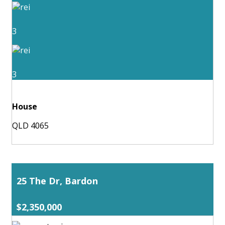
3
3
House
QLD 4065
25 The Dr, Bardon
$2,350,000