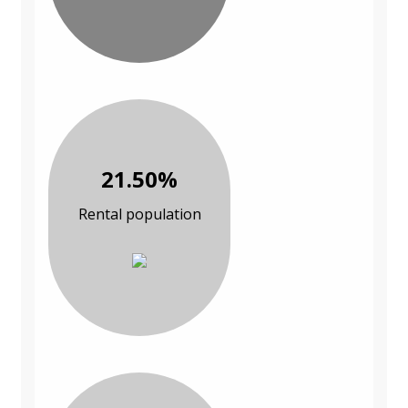
21.50%
Rental population