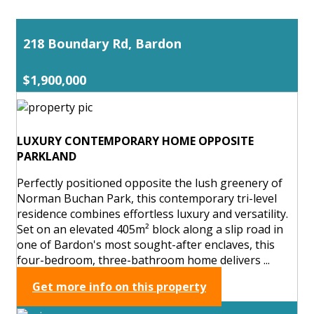
218 Boundary Rd, Bardon
$1,900,000
LUXURY CONTEMPORARY HOME OPPOSITE
PARKLAND
Perfectly positioned opposite the lush greenery of
Norman Buchan Park, this contemporary tri-level
residence combines effortless luxury and versatility.
Set on an elevated 405m² block along a slip road in
one of Bardon's most sought-after enclaves, this
four-bedroom, three-bathroom home delivers ...
Get more info on this property