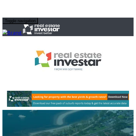
Toggle navigation