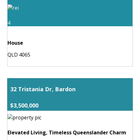
4
House
QLD 4065
32 Tristania Dr, Bardon
$3,500,000
Elevated Living, Timeless Queenslander Charm