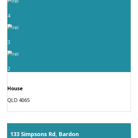
4
3
2
House
QLD 4065
133 Simpsons Rd, Bardon