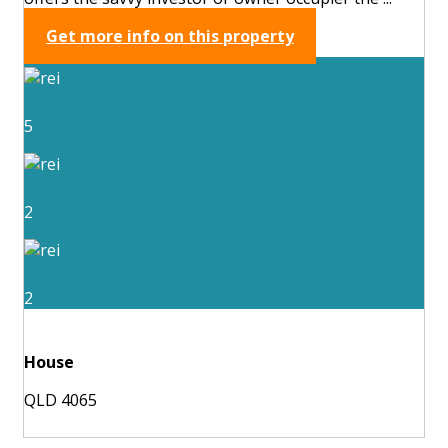
Get more info on this property
5
2
2
House
QLD 4065