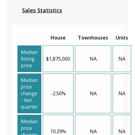
Sales Statistics
House
Townhouses
Units
Median
listing
$1,875,000
NA
NA
price
Median
price
change
-2.50%
NA
NA
- last
quarter
Median
price
10.29%
NA
NA
change