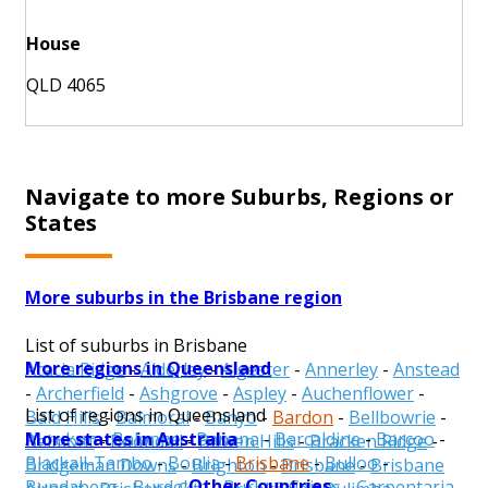
House
QLD 4065
Navigate to more Suburbs, Regions or
States
More suburbs in the Brisbane region
List of suburbs in Brisbane
More regions in Queensland
Acacia Ridge
-
Alderley
-
Algester
-
Annerley
-
Anstead
-
Archerfield
-
Ashgrove
-
Aspley
-
Auchenflower
-
List of regions in Queensland
Bald Hills
-
Balmoral
-
Banyo
-
Bardon
-
Bellbowrie
-
More states in Australia
Aurukun
-
Balonne
-
Banana
-
Barcaldine
-
Barcoo
-
Belmont
-
Boondall
-
Bowen Hills
-
Bracken Ridge
-
Blackall-Tambo
-
Boulia
-
Brisbane
-
Bulloo
-
Bridgeman Downs
-
Brighton
-
Brisbane
-
Brisbane
Other Countries
Bundaberg
-
Burdekin
-
Burke
-
Cairns
-
Carpentaria