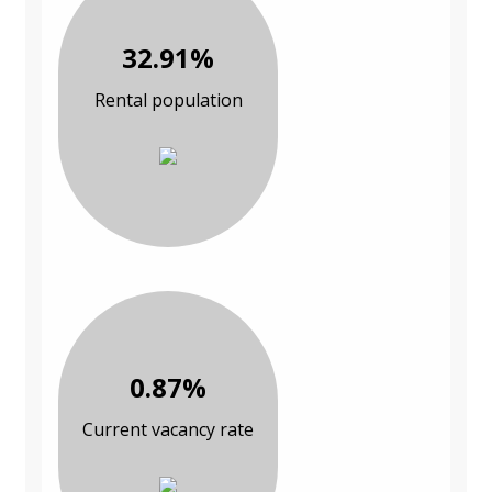
32.91%
Rental population
0.87%
Current vacancy rate