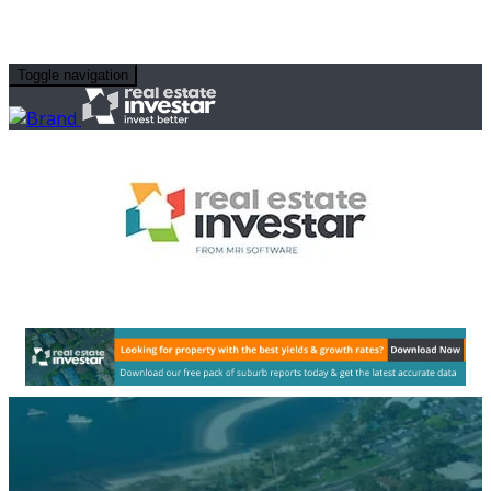
Toggle navigation