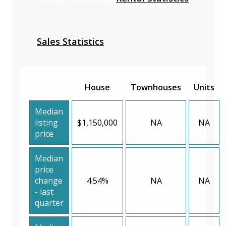
Sales Statistics
House
Townhouses
Units
Median
listing
$1,150,000
NA
NA
price
Median
price
change
4.54%
NA
NA
- last
quarter