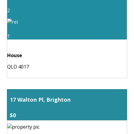
2
1
House
QLD 4017
17 Walton Pl, Brighton
$0