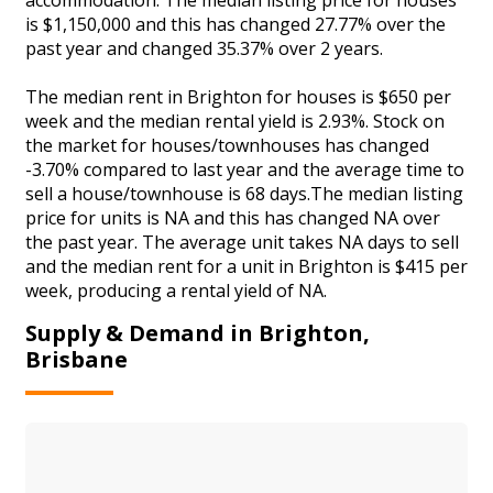
is $1,150,000 and this has changed 27.77% over the
past year and changed 35.37% over 2 years.
The median rent in Brighton for houses is $650 per
week and the median rental yield is 2.93%. Stock on
the market for houses/townhouses has changed
-3.70% compared to last year and the average time to
sell a house/townhouse is 68 days.The median listing
price for units is NA and this has changed NA over
the past year. The average unit takes NA days to sell
and the median rent for a unit in Brighton is $415 per
week, producing a rental yield of NA.
Supply & Demand in Brighton,
Brisbane