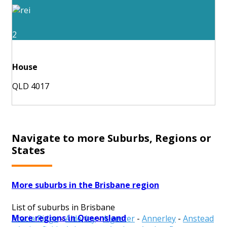
2
House
QLD 4017
Navigate to more Suburbs, Regions or
States
More suburbs in the Brisbane region
List of suburbs in Brisbane
More regions in Queensland
Acacia Ridge
-
Alderley
-
Algester
-
Annerley
-
Anstead