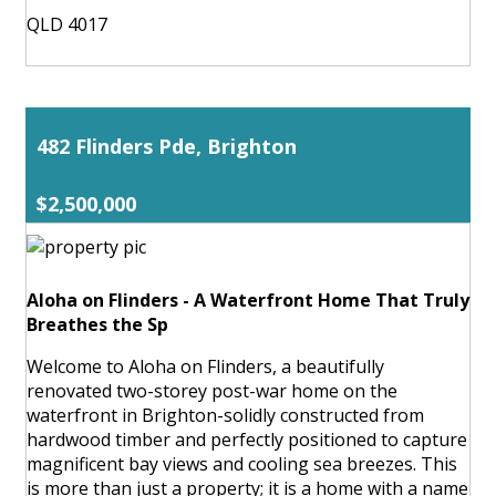
QLD 4017
482 Flinders Pde, Brighton
$2,500,000
Aloha on Flinders - A Waterfront Home That Truly
Breathes the Sp
Welcome to Aloha on Flinders, a beautifully
renovated two-storey post-war home on the
waterfront in Brighton-solidly constructed from
hardwood timber and perfectly positioned to capture
magnificent bay views and cooling sea breezes. This
is more than just a property; it is a home with a name