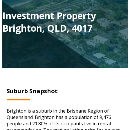
Investment Property
Brighton, QLD, 4017
Suburb Snapshot
Brighton is a suburb in the Brisbane Region of
Queensland. Brighton has a population of 9,476
people and 21.80% of its occupants live in rental
accommodation. The median listing price for houses