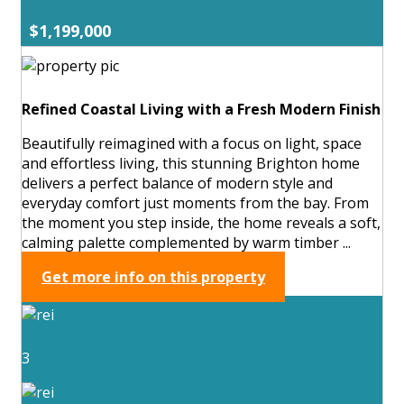
$1,199,000
Refined Coastal Living with a Fresh Modern Finish
Beautifully reimagined with a focus on light, space
and effortless living, this stunning Brighton home
delivers a perfect balance of modern style and
everyday comfort just moments from the bay. From
the moment you step inside, the home reveals a soft,
calming palette complemented by warm timber ...
Get more info on this property
3