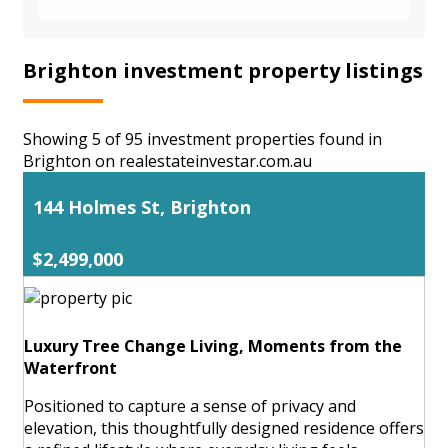
Brighton investment property listings
Showing 5 of 95 investment properties found in
Brighton on realestateinvestar.com.au
144 Holmes St, Brighton
$2,499,000
Luxury Tree Change Living, Moments from the
Waterfront
Positioned to capture a sense of privacy and
elevation, this thoughtfully designed residence offers