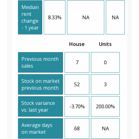
Median
rent
8.33%
NA
NA
change
- 1 year
House
Units
Previous month
7
0
sales
Stock on market
52
3
previous month
Stock variance
-3.70%
200.00%
vs. last year
Average days
68
NA
on market