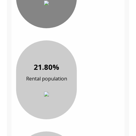
21.80%
Rental population