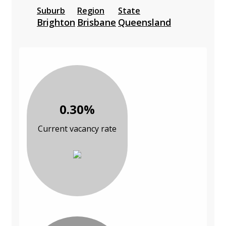
Suburb
Region
State
Brighton
Brisbane
Queensland
0.30%
Current vacancy rate