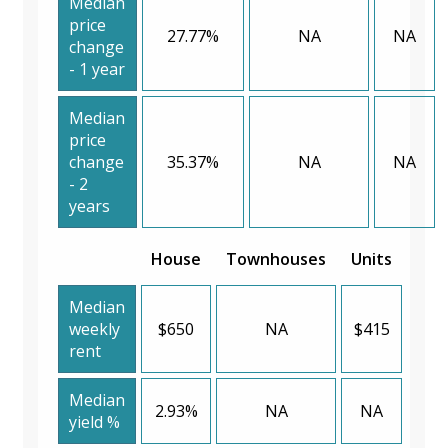
Median
price
27.77%
NA
NA
change
- 1 year
Median
price
change
35.37%
NA
NA
- 2
years
House
Townhouses
Units
Median
weekly
$650
NA
$415
rent
Median
2.93%
NA
NA
yield %