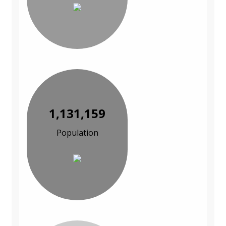
1,131,159
Population