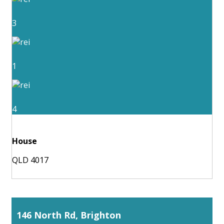
3
1
4
House
QLD 4017
146 North Rd, Brighton