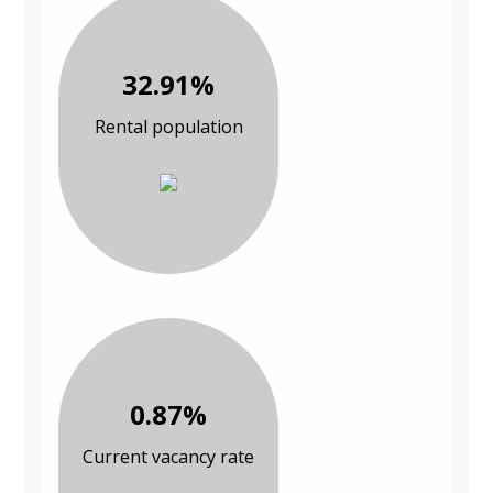
32.91%
Rental population
0.87%
Current vacancy rate