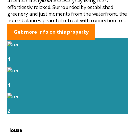
a refined lifestyle where everyday living feels
effortlessly relaxed. Surrounded by established
greenery and just moments from the waterfront, the
home balances peaceful retreat with connection to ...
Get more info on this property
4
4
2
House