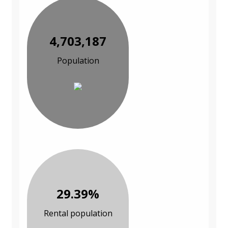
4,703,187
Population
29.39%
Rental population