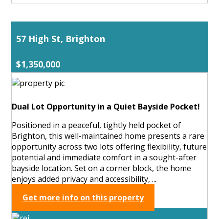
57 High St, Brighton
$1,350,000
Dual Lot Opportunity in a Quiet Bayside Pocket!
Positioned in a peaceful, tightly held pocket of
Brighton, this well-maintained home presents a rare
opportunity across two lots offering flexibility, future
potential and immediate comfort in a sought-after
bayside location. Set on a corner block, the home
enjoys added privacy and accessibility, ...
Get more info on this property