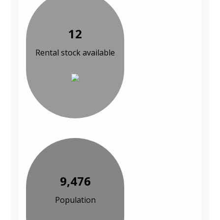
12
Rental stock available
9,476
Population