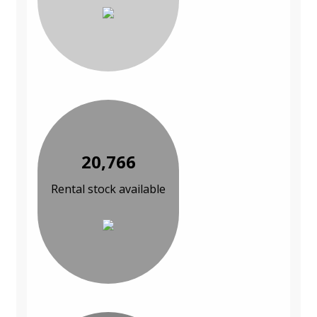
20,766
Rental stock available