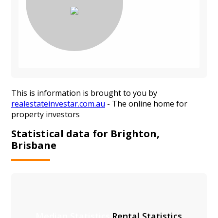
This is information is brought to you by
realestateinvestar.com.au
- The online home for
property investors
Statistical data for Brighton,
Brisbane
Median Statistics
Rental Statistics