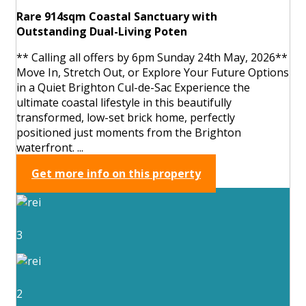
Rare 914sqm Coastal Sanctuary with
Outstanding Dual-Living Poten
** Calling all offers by 6pm Sunday 24th May, 2026**
Move In, Stretch Out, or Explore Your Future Options
in a Quiet Brighton Cul-de-Sac Experience the
ultimate coastal lifestyle in this beautifully
transformed, low-set brick home, perfectly
positioned just moments from the Brighton
waterfront. ...
Get more info on this property
3
2