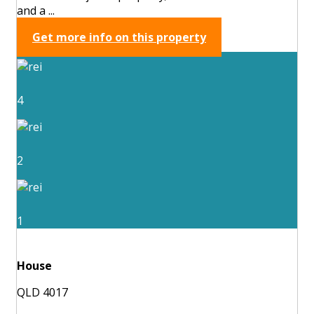
and a ...
Get more info on this property
4
2
1
House
QLD 4017