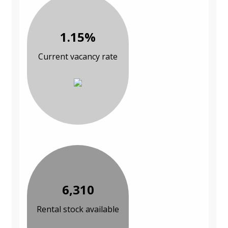
1.15%
Current vacancy rate
6,310
Rental stock available