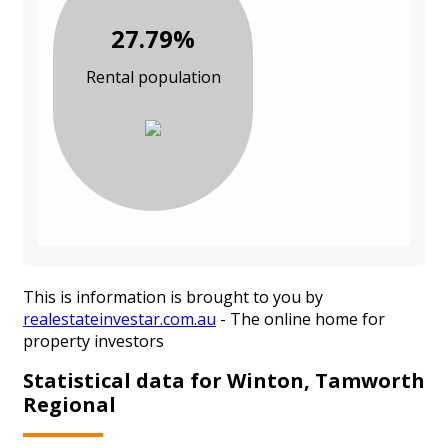
27.79%
Rental population
This is information is brought to you by
realestateinvestar.com.au
- The online home for
property investors
Statistical data for Winton, Tamworth
Regional