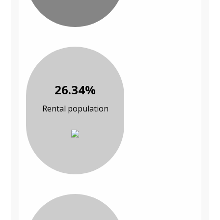
26.34%
Rental population