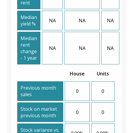
rent
Median
NA
NA
NA
yield %
Median
rent
NA
NA
NA
change
- 1 year
House
Units
Previous month
0
0
sales
Stock on market
0
0
previous month
Stock variance vs.