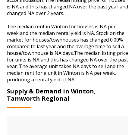
is NA and this has changed NA over the past year and
changed NA over 2 years.
The median rent in Winton for houses is NA per
week and the median rental yield is NA. Stock on the
market for houses/townhouses has changed 0.00%
compared to last year and the average time to sell a
house/townhouse is NA days.The median listing price
for units is NA and this has changed NA over the past
year. The average unit takes NA days to sell and the
median rent for a unit in Winton is NA per week,
producing a rental yield of NA.
Supply & Demand in Winton,
Tamworth Regional