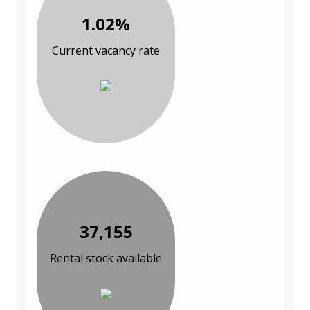
1.02%
Current vacancy rate
37,155
Rental stock available