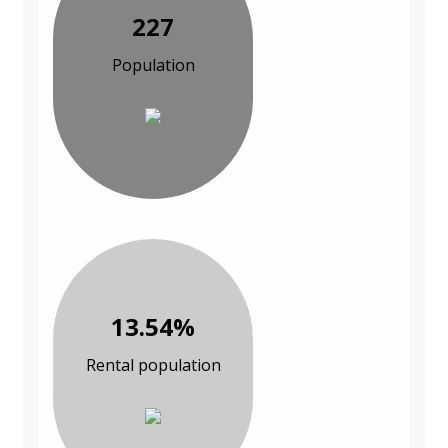
227
Population
13.54%
Rental population