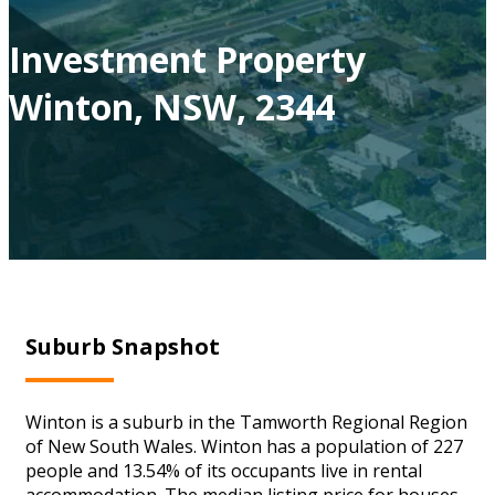
Investment Property
Winton, NSW, 2344
Suburb Snapshot
Winton is a suburb in the Tamworth Regional Region
of New South Wales. Winton has a population of 227
people and 13.54% of its occupants live in rental
accommodation. The median listing price for houses