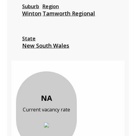
Suburb
Region
Winton
Tamworth Regional
State
New South Wales
NA
Current vacancy rate