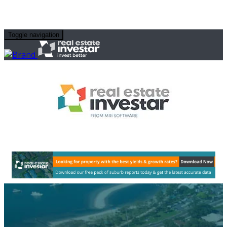
Toggle navigation