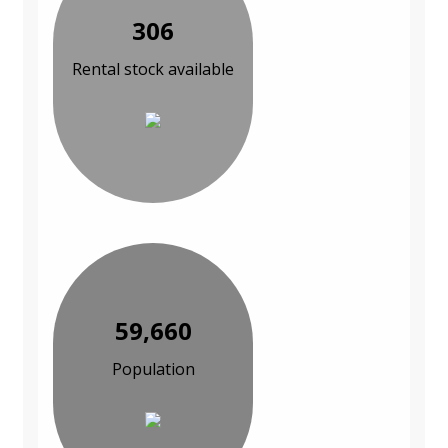
306
Rental stock available
59,660
Population