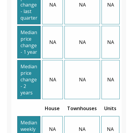
change
NA
NA
NA
- last
quarter
Median
price
NA
NA
NA
change
- 1 year
Median
price
change
NA
NA
NA
- 2
years
House
Townhouses
Units
Median
weekly
NA
NA
NA