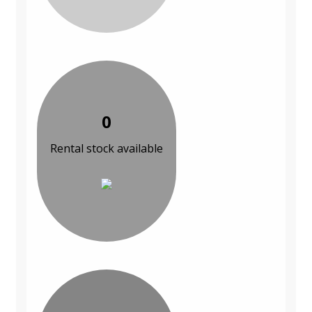
0
Rental stock available