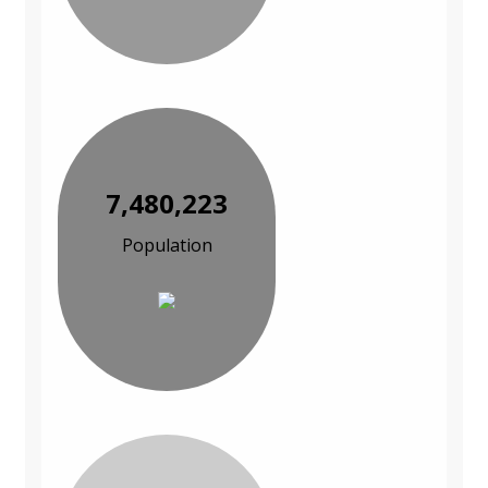
7,480,223
Population