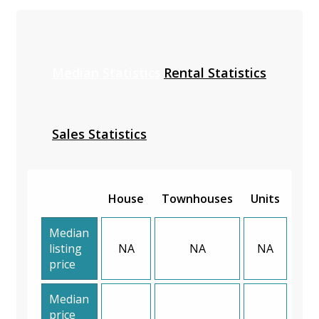
Median Statistics
Rental Statistics
Sales Statistics
House
Townhouses
Units
Median
listing
NA
NA
NA
price
Median
price