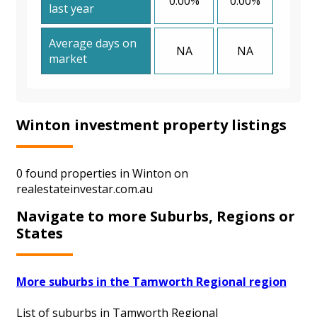
0.00%
0.00%
last year
Average days on
NA
NA
market
Winton investment property listings
0 found properties in Winton on
realestateinvestar.com.au
Navigate to more Suburbs, Regions or
States
More suburbs in the Tamworth Regional region
List of suburbs in Tamworth Regional