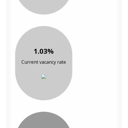
1.03%
Current vacancy rate