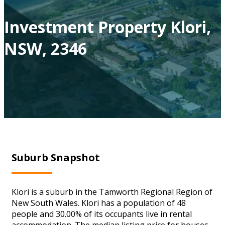
Investment Property Klori,
NSW, 2346
Suburb Snapshot
Klori is a suburb in the Tamworth Regional Region of
New South Wales. Klori has a population of 48
people and 30.00% of its occupants live in rental
accommodation. The median listing price for houses