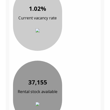
1.02%
Current vacancy rate
37,155
Rental stock available