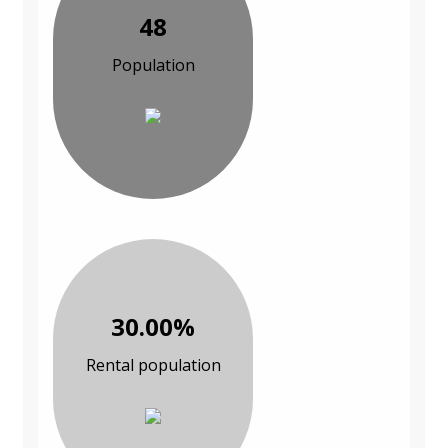
48
Population
30.00%
Rental population