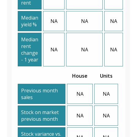
rent
Median
NA
NA
NA
yield %
Median
rent
NA
NA
NA
change
- 1 year
House
Units
Previous month
NA
NA
sales
Stock on market
NA
NA
previous month
Stock variance vs.