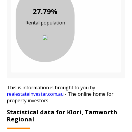
27.79%
Rental population
This is information is brought to you by
realestateinvestar.com.au
- The online home for
property investors
Statistical data for Klori, Tamworth
Regional