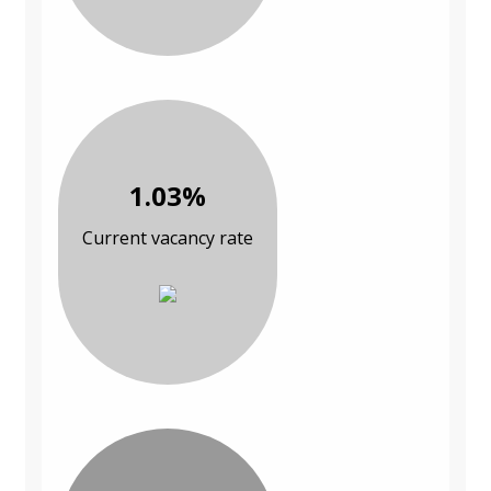
1.03%
Current vacancy rate