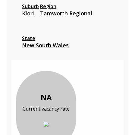
Suburb
Region
Klori
Tamworth Regional
State
New South Wales
NA
Current vacancy rate