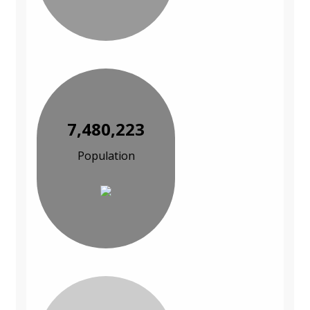
7,480,223
Population