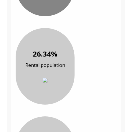
26.34%
Rental population