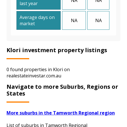
NA
NA
last year
Average days on
NA
NA
market
Klori investment property listings
0 found properties in Klori on
realestateinvestar.com.au
Navigate to more Suburbs, Regions or
States
More suburbs in the Tamworth Regional region
List of suburbs in Tamworth Regional