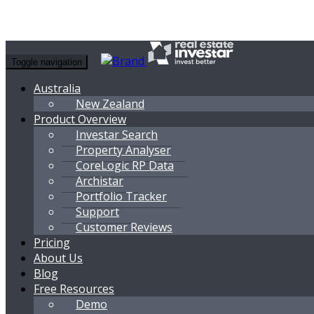
Toggle navigation
Australia
New Zealand
Product Overview
Investar Search
Property Analyser
CoreLogic RP Data
Archistar
Portfolio Tracker
Support
Customer Reviews
Pricing
About Us
Blog
Free Resources
Demo