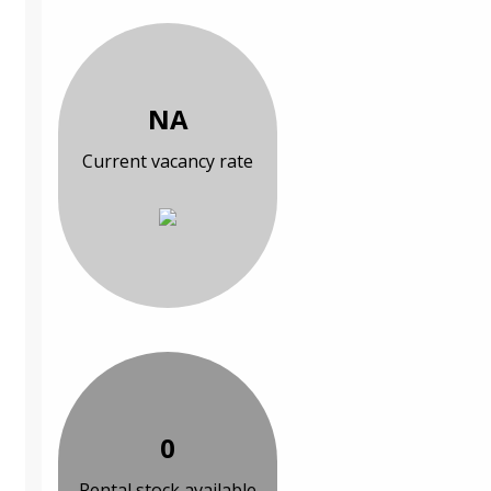
NA
Current vacancy rate
0
Rental stock available