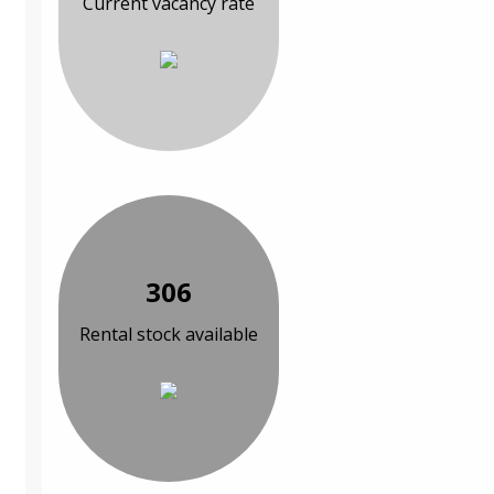
Current vacancy rate
306
Rental stock available