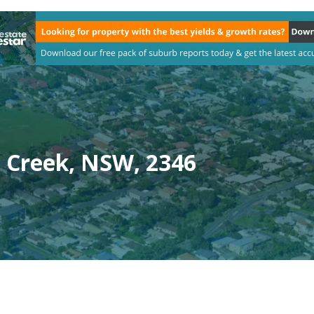
 Creek, NSW, 2346