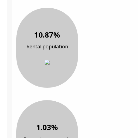
10.87%
Rental population
1.03%