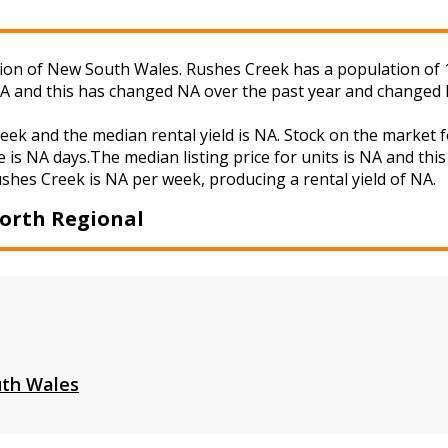
n of New South Wales. Rushes Creek has a population of 105
NA and this has changed NA over the past year and changed 
week and the median rental yield is NA. Stock on the mark
 is NA days.The median listing price for units is NA and th
ushes Creek is NA per week, producing a rental yield of NA.
orth Regional
th Wales