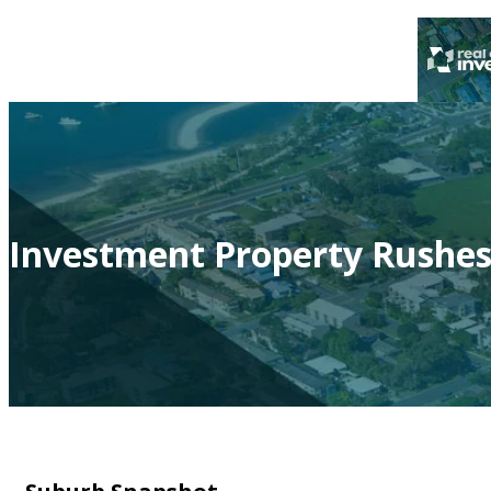
Investment Property Rushes