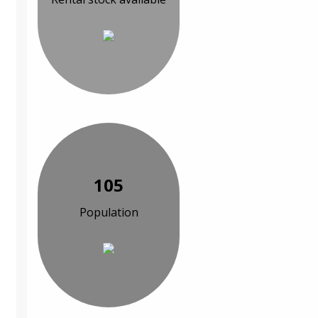
105
Population