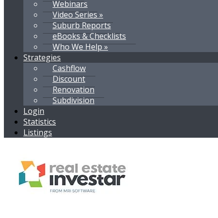
Webinars
Video Series »
Suburb Reports
eBooks & Checklists
Who We Help »
Strategies
Cashflow
Discount
Renovation
Subdivision
Login
Statistics
Listings