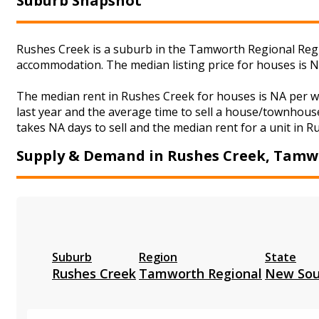
Suburb Snapshot
Rushes Creek is a suburb in the Tamworth Regional Regio
accommodation. The median listing price for houses is 
The median rent in Rushes Creek for houses is NA per 
last year and the average time to sell a house/townhouse
takes NA days to sell and the median rent for a unit in R
Supply & Demand in Rushes Creek, Tamw
Suburb
Region
State
Rushes Creek
Tamworth Regional
New Sou