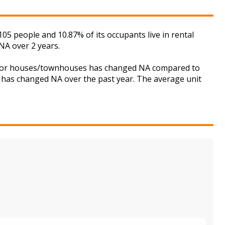
 people and 10.87% of its occupants live in rental
NA over 2 years.
et for houses/townhouses has changed NA compared to
is has changed NA over the past year. The average unit