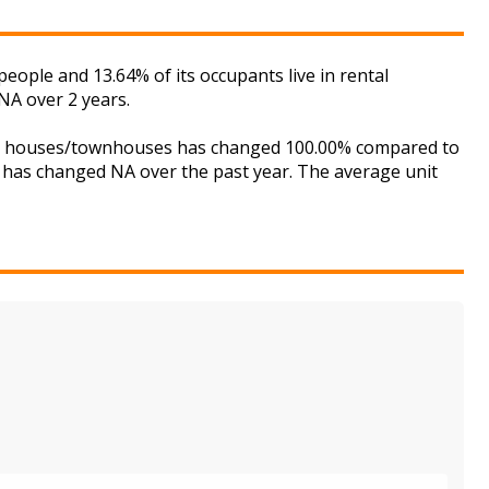
ple and 13.64% of its occupants live in rental
NA over 2 years.
 for houses/townhouses has changed 100.00% compared to
is has changed NA over the past year. The average unit