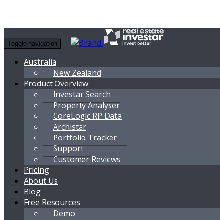
Toggle navigation
Australia
New Zealand
Product Overview
Investar Search
Property Analyser
CoreLogic RP Data
Archistar
Portfolio Tracker
Support
Customer Reviews
Pricing
About Us
Blog
Free Resources
Demo