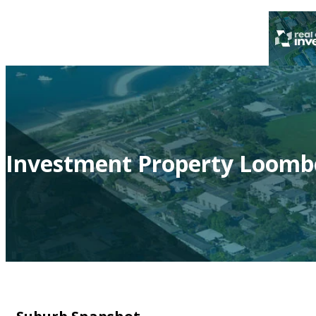
Investment Property Loomb