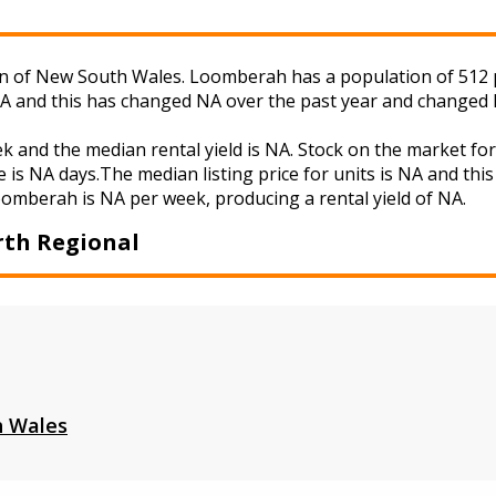
of New South Wales. Loomberah has a population of 512 peo
NA and this has changed NA over the past year and changed 
k and the median rental yield is NA. Stock on the market
 is NA days.The median listing price for units is NA and th
Loomberah is NA per week, producing a rental yield of NA.
th Regional
 Wales