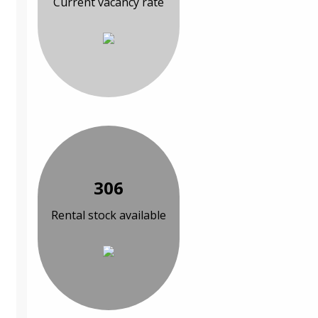
Current vacancy rate
306
Rental stock available