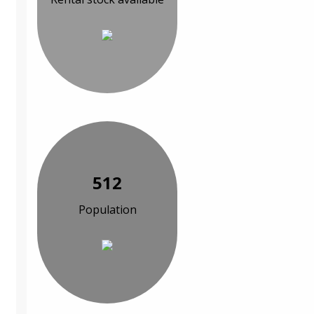
512
Population