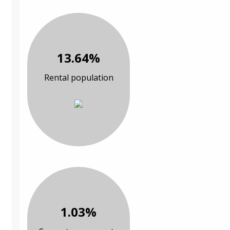
13.64%
Rental population
1.03%