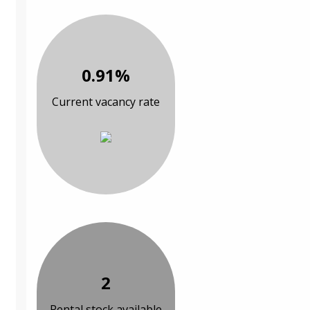
0.91%
Current vacancy rate
2
Rental stock available