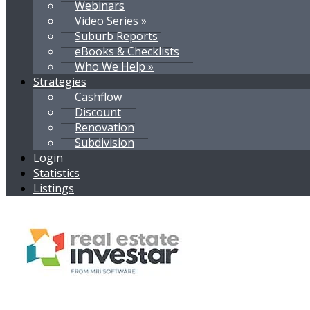
Webinars
Video Series »
Suburb Reports
eBooks & Checklists
Who We Help »
Strategies
Cashflow
Discount
Renovation
Subdivision
Login
Statistics
Listings