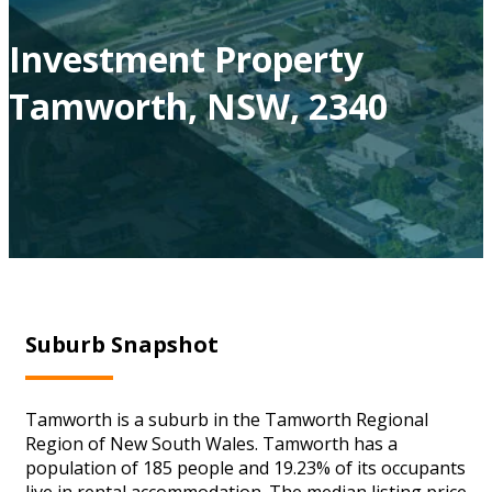
Investment Property
Tamworth, NSW, 2340
Suburb Snapshot
Tamworth is a suburb in the Tamworth Regional
Region of New South Wales. Tamworth has a
population of 185 people and 19.23% of its occupants
live in rental accommodation. The median listing price