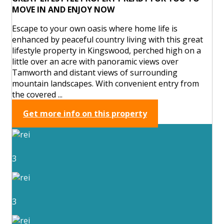
MOVE IN AND ENJOY NOW
Escape to your own oasis where home life is
enhanced by peaceful country living with this great
lifestyle property in Kingswood, perched high on a
little over an acre with panoramic views over
Tamworth and distant views of surrounding
mountain landscapes. With convenient entry from
the covered ...
Get more info on this property
3
3