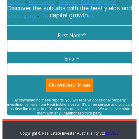
Weddin
-
Wentworth
-
Western Plains Regional
-
Discover the suburbs with the best yields and
Willoughby
-
Wingecarribee
-
Wollondilly
-
capital growth.
Wollongong
-
Woollahra
-
Yass Valley
First Name
*
Email
*
By downloading these reports, you will receive occasional property
investment emails from Real Estate Investar. It's a free service and you can
unsubscribe at any time. Your details are safe with us. We will never share
them with any unauthorised third party.
Copyright © Real Estate Investar Australia Pty Ltd
Privacy
.