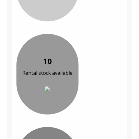
10
Rental stock available