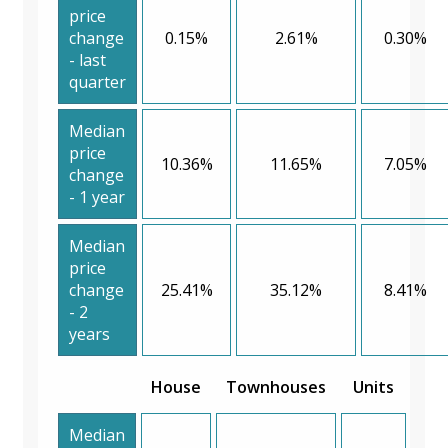
price
change
0.15%
2.61%
0.30%
- last
quarter
Median
price
10.36%
11.65%
7.05%
change
- 1 year
Median
price
change
25.41%
35.12%
8.41%
- 2
years
House
Townhouses
Units
Median