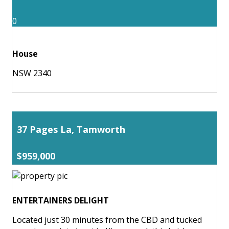
0
House
NSW 2340
37 Pages La, Tamworth
$959,000
ENTERTAINERS DELIGHT
Located just 30 minutes from the CBD and tucked