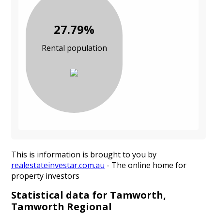
27.79%
Rental population
This is information is brought to you by
realestateinvestar.com.au
- The online home for
property investors
Statistical data for Tamworth,
Tamworth Regional