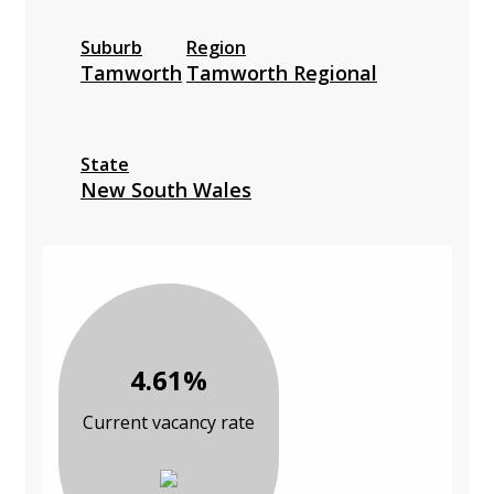
Suburb
Region
Tamworth
Tamworth Regional
State
New South Wales
4.61%
Current vacancy rate