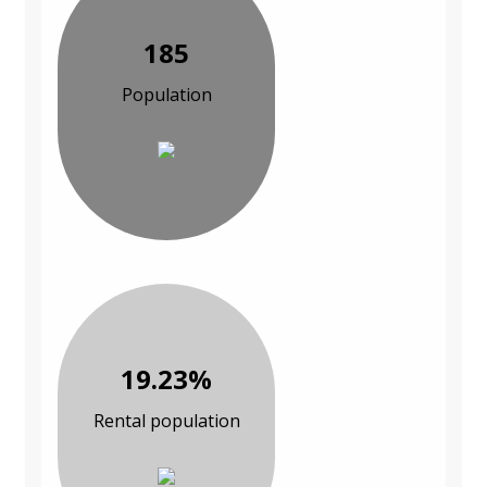
185
Population
19.23%
Rental population