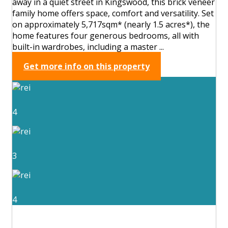
away in a quiet street in Kingswood, this brick veneer
family home offers space, comfort and versatility. Set
on approximately 5,717sqm* (nearly 1.5 acres*), the
home features four generous bedrooms, all with
built-in wardrobes, including a master ...
Get more info on this property
4
3
4