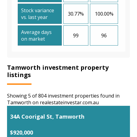
Stock variance
30.77%
100.00%
vs. last year
Average days
99
96
on market
Tamworth investment property
listings
Showing 5 of 804 investment properties found in
Tamworth on realestateinvestar.com.au
34A Coorigal St, Tamworth
$920,000