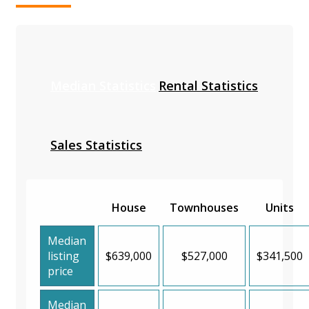
Median Statistics
Rental Statistics
Sales Statistics
House
Townhouses
Units
Median
listing
$639,000
$527,000
$341,500
price
Median