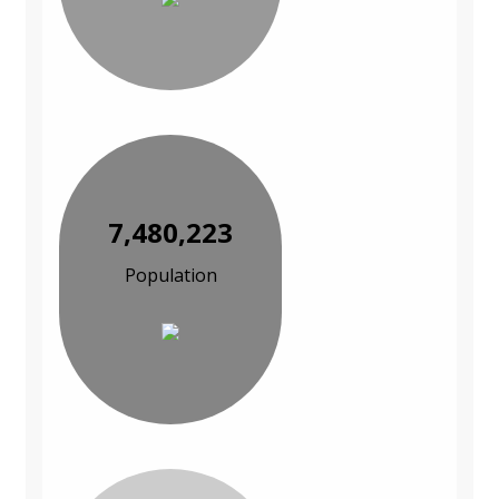
7,480,223
Population