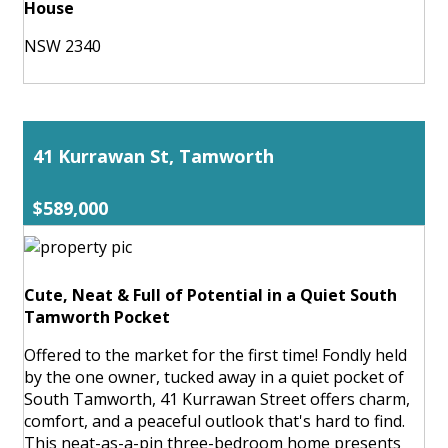
House
NSW 2340
41 Kurrawan St, Tamworth
$589,000
Cute, Neat & Full of Potential in a Quiet South
Tamworth Pocket
Offered to the market for the first time! Fondly held
by the one owner, tucked away in a quiet pocket of
South Tamworth, 41 Kurrawan Street offers charm,
comfort, and a peaceful outlook that's hard to find.
This neat-as-a-pin three-bedroom home presents