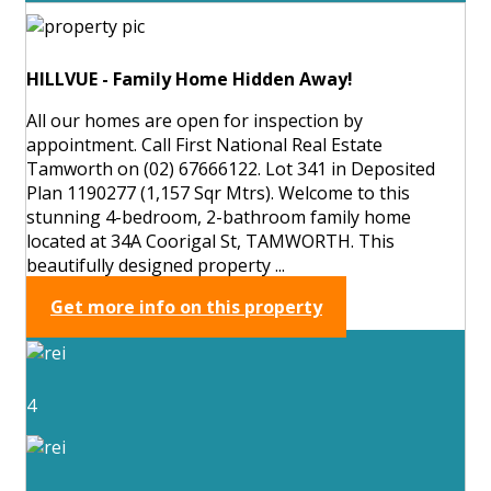
HILLVUE - Family Home Hidden Away!
All our homes are open for inspection by
appointment. Call First National Real Estate
Tamworth on (02) 67666122. Lot 341 in Deposited
Plan 1190277 (1,157 Sqr Mtrs). Welcome to this
stunning 4-bedroom, 2-bathroom family home
located at 34A Coorigal St, TAMWORTH. This
beautifully designed property ...
Get more info on this property
4