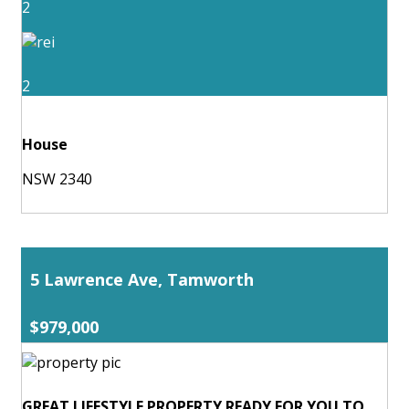
2
2
House
NSW 2340
5 Lawrence Ave, Tamworth
$979,000
GREAT LIFESTYLE PROPERTY READY FOR YOU TO