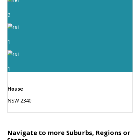
2
1
1
House
NSW 2340
Navigate to more Suburbs, Regions or