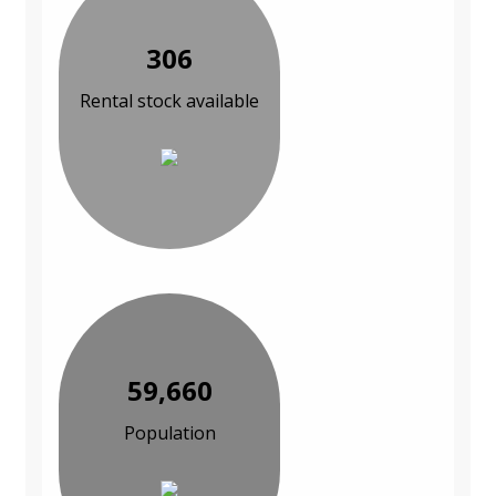
306
Rental stock available
59,660
Population