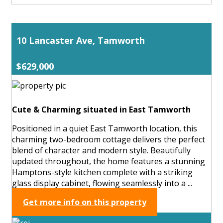
10 Lancaster Ave, Tamworth
$629,000
Cute & Charming situated in East Tamworth
Positioned in a quiet East Tamworth location, this
charming two-bedroom cottage delivers the perfect
blend of character and modern style. Beautifully
updated throughout, the home features a stunning
Hamptons-style kitchen complete with a striking
glass display cabinet, flowing seamlessly into a ...
Get more info on this property