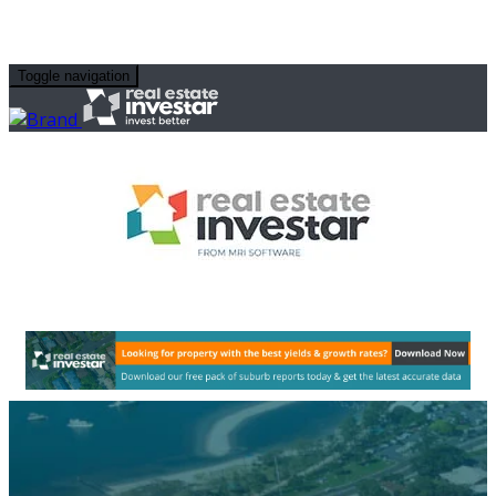
Toggle navigation