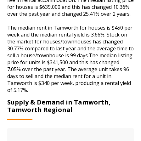
for houses is $639,000 and this has changed 10.36%
over the past year and changed 25.41% over 2 years.
The median rent in Tamworth for houses is $450 per
week and the median rental yield is 3.66%. Stock on
the market for houses/townhouses has changed
30.77% compared to last year and the average time to
sell a house/townhouse is 99 days.The median listing
price for units is $341,500 and this has changed
7.05% over the past year. The average unit takes 96
days to sell and the median rent for a unit in
Tamworth is $340 per week, producing a rental yield
of 5.17%.
Supply & Demand in Tamworth,
Tamworth Regional