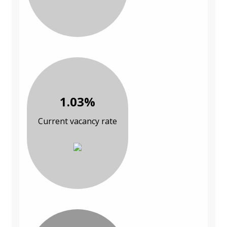
1.03%
Current vacancy rate