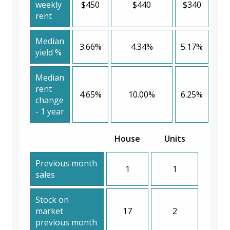
weekly
$450
$440
$340
rent
Median
3.66%
4.34%
5.17%
yield %
Median
rent
4.65%
10.00%
6.25%
change
- 1 year
House
Units
Previous month
1
1
sales
Stock on
market
17
2
previous month