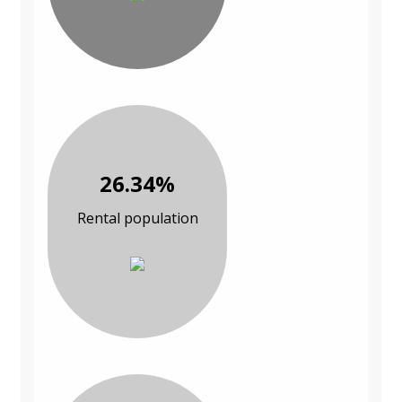
26.34%
Rental population