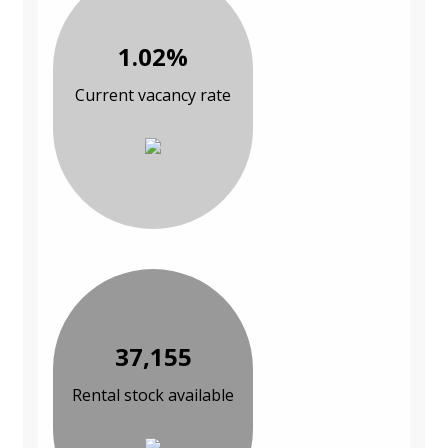
1.02%
Current vacancy rate
37,155
Rental stock available