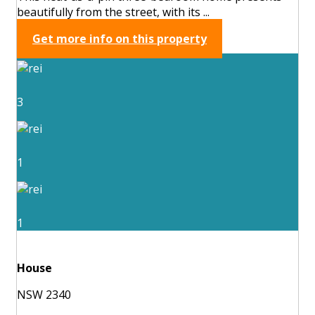
beautifully from the street, with its ...
Get more info on this property
3
1
1
House
NSW 2340