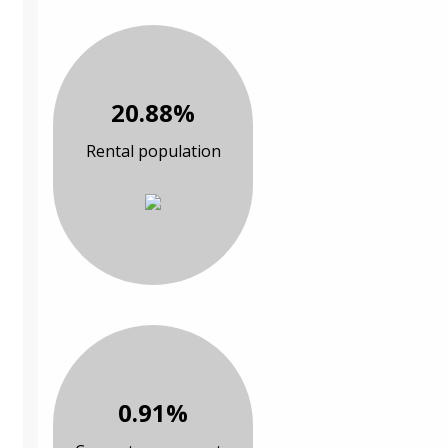
20.88%
Rental population
0.91%