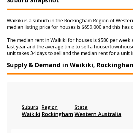
Suburb Snapshot
Waikiki is a suburb in the Rockingham Region of Western 
median listing price for houses is $659,000 and this ha
The median rent in Waikiki for houses is $580 per week
last year and the average time to sell a house/townhouse
unit takes 34 days to sell and the median rent for a unit 
Supply & Demand in Waikiki, Rockingha
Suburb
Region
State
Waikiki
Rockingham
Western Australia