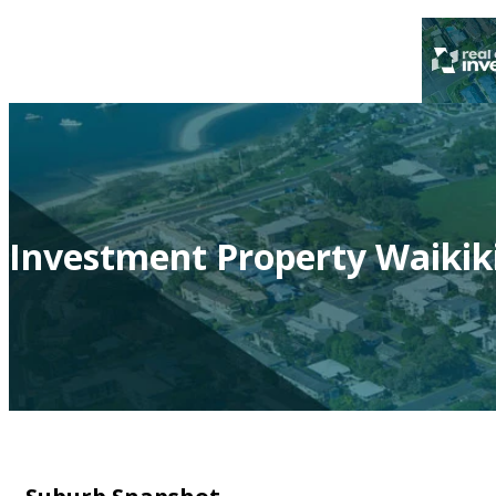
Investment Property Waikik