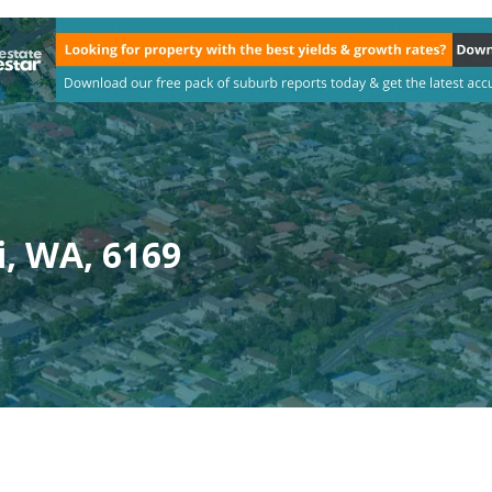
i, WA, 6169