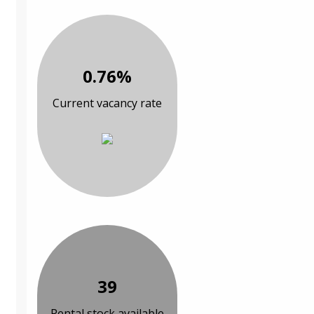
0.76%
Current vacancy rate
39
Rental stock available