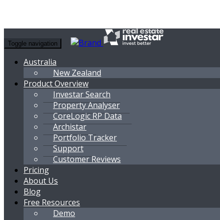
Toggle navigation
Australia
New Zealand
Product Overview
Investar Search
Property Analyser
CoreLogic RP Data
Archistar
Portfolio Tracker
Support
Customer Reviews
Pricing
About Us
Blog
Free Resources
Demo