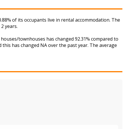
.88% of its occupants live in rental accommodation. The
 2 years.
 for houses/townhouses has changed 92.31% compared to
nd this has changed NA over the past year. The average
.