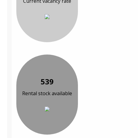
Current vacancy rate
539
Rental stock available