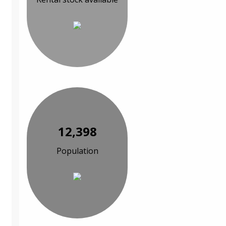
12,398
Population