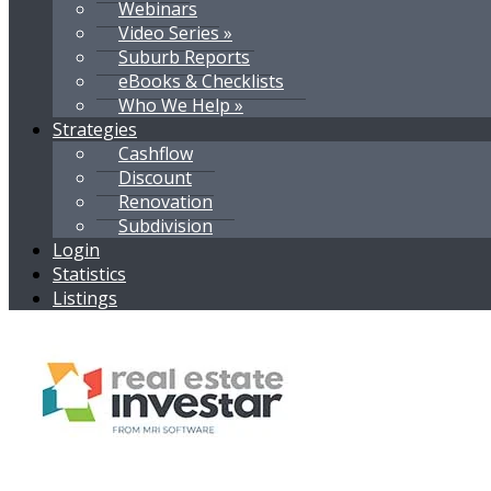
Webinars
Video Series »
Suburb Reports
eBooks & Checklists
Who We Help »
Strategies
Cashflow
Discount
Renovation
Subdivision
Login
Statistics
Listings