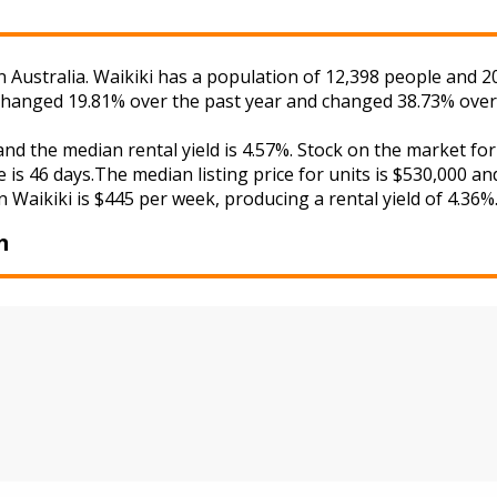
Australia. Waikiki has a population of 12,398 people and 20
s changed 19.81% over the past year and changed 38.73% over
 and the median rental yield is 4.57%. Stock on the market
 is 46 days.The median listing price for units is $530,000 a
in Waikiki is $445 per week, producing a rental yield of 4.36%
m