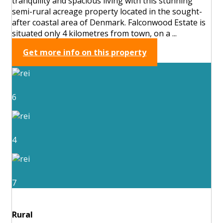
tranquility and spacious living with this stunning
semi-rural acreage property located in the sought-
after coastal area of Denmark. Falconwood Estate is
situated only 4 kilometres from town, on a ...
Get more info on this property
6
4
7
Rural