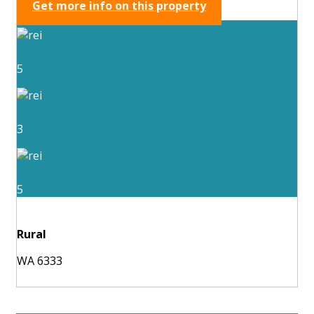
Get more info on this property
5
3
5
Rural
WA 6333