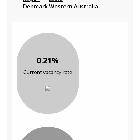
Denmark
Western Australia
0.21%
Current vacancy rate