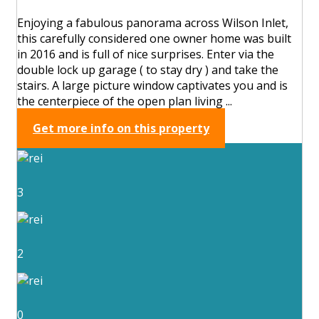
Enjoying a fabulous panorama across Wilson Inlet,
this carefully considered one owner home was built
in 2016 and is full of nice surprises. Enter via the
double lock up garage ( to stay dry ) and take the
stairs. A large picture window captivates you and is
the centerpiece of the open plan living ...
Get more info on this property
3
2
0