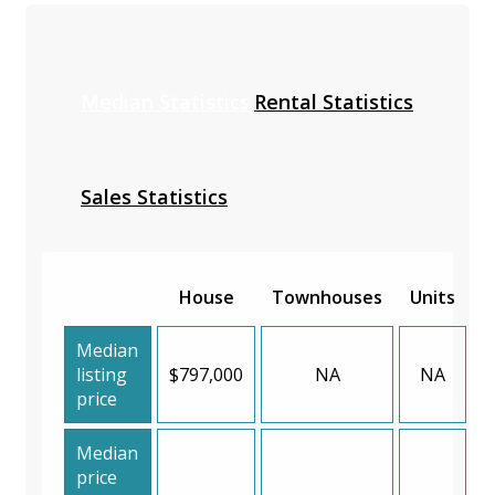
Median Statistics
Rental Statistics
Sales Statistics
House
Townhouses
Units
Median
listing
$797,000
NA
NA
price
Median
price