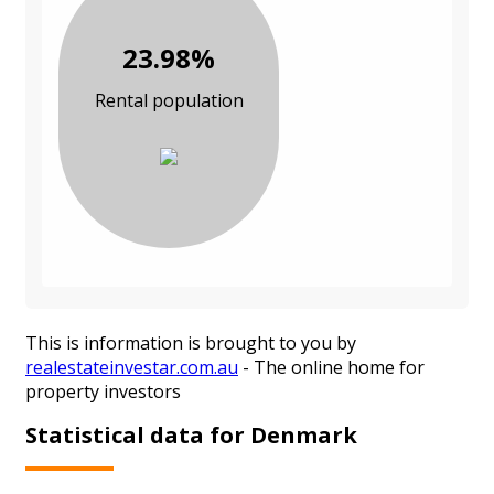
23.98%
Rental population
This is information is brought to you by
realestateinvestar.com.au
- The online home for
property investors
Statistical data for Denmark