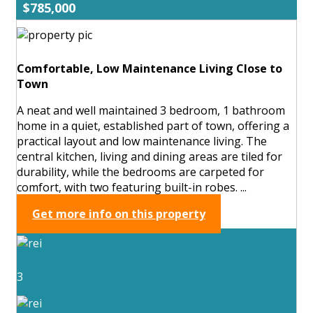
$785,000
Comfortable, Low Maintenance Living Close to
Town
A neat and well maintained 3 bedroom, 1 bathroom
home in a quiet, established part of town, offering a
practical layout and low maintenance living. The
central kitchen, living and dining areas are tiled for
durability, while the bedrooms are carpeted for
comfort, with two featuring built-in robes. ...
Get more info on this property
3