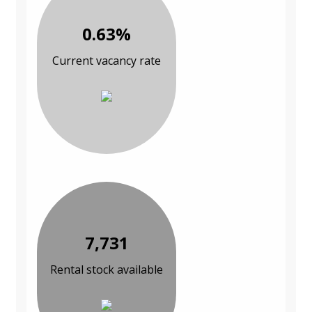
0.63%
Current vacancy rate
7,731
Rental stock available