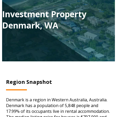
Investment Property
Denmark, WA
Region Snapshot
Denmark is a region in Western Australia, Australia.
Denmark has a population of 5,848 people and
17.99% of its occupants live in rental accommodation.
The median listing price for houses is $797,000 and