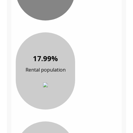
17.99%
Rental population