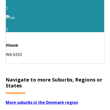
1
2
House
WA 6333
Navigate to more Suburbs, Regions or
States
More suburbs in the Denmark region