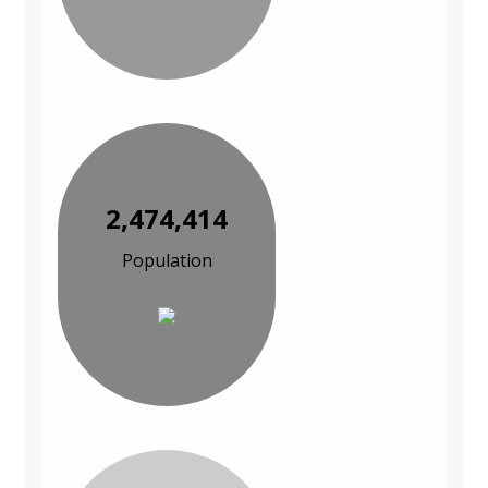
2,474,414
Population