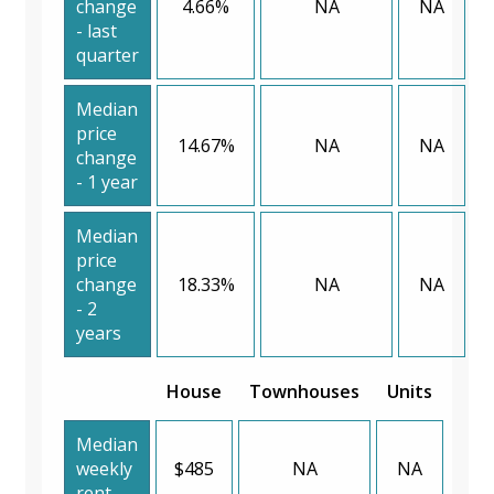
change
4.66%
NA
NA
- last
quarter
Median
price
14.67%
NA
NA
change
- 1 year
Median
price
change
18.33%
NA
NA
- 2
years
House
Townhouses
Units
Median
weekly
$485
NA
NA
rent