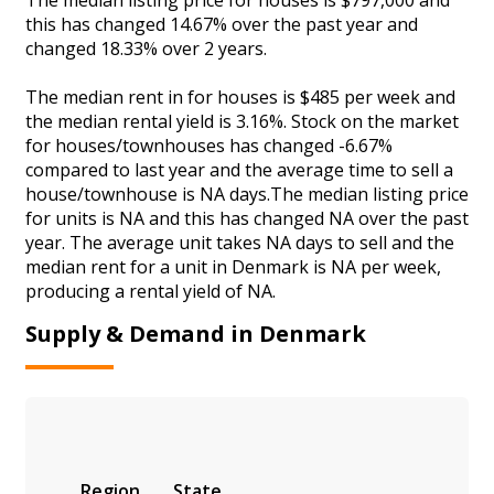
this has changed 14.67% over the past year and
changed 18.33% over 2 years.
The median rent in for houses is $485 per week and
the median rental yield is 3.16%. Stock on the market
for houses/townhouses has changed -6.67%
compared to last year and the average time to sell a
house/townhouse is NA days.The median listing price
for units is NA and this has changed NA over the past
year. The average unit takes NA days to sell and the
median rent for a unit in Denmark is NA per week,
producing a rental yield of NA.
Supply & Demand in Denmark
Region
State