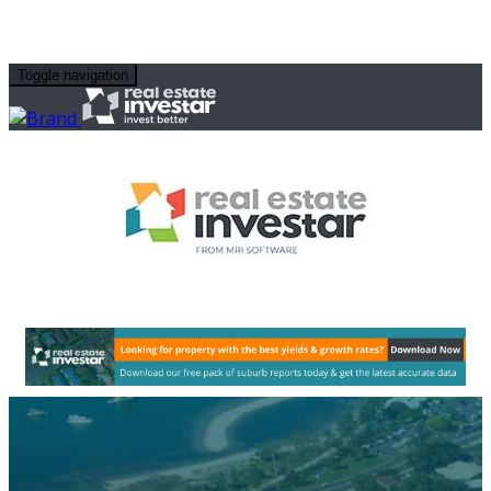
Toggle navigation