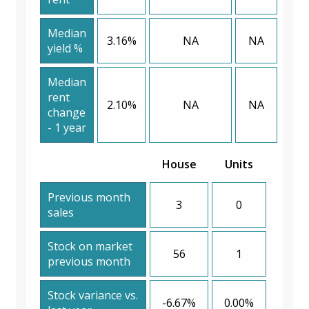
Median
3.16%
NA
NA
yield %
Median
rent
2.10%
NA
NA
change
- 1 year
House
Units
Previous month
3
0
sales
Stock on market
56
1
previous month
Stock variance vs.
-6.67%
0.00%