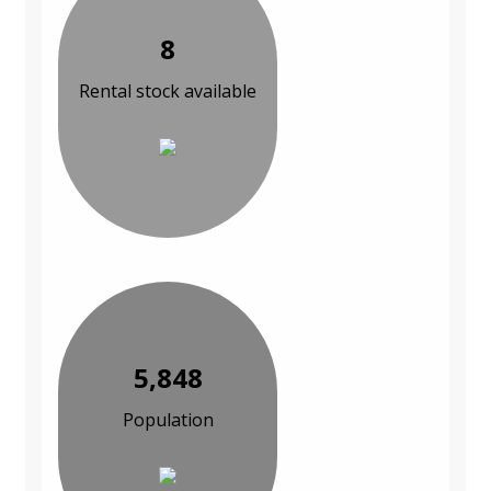
8
Rental stock available
5,848
Population