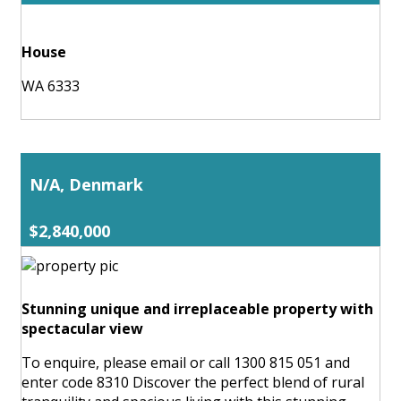
House
WA 6333
N/A, Denmark
$2,840,000
Stunning unique and irreplaceable property with
spectacular view
To enquire, please email or call 1300 815 051 and
enter code 8310 Discover the perfect blend of rural