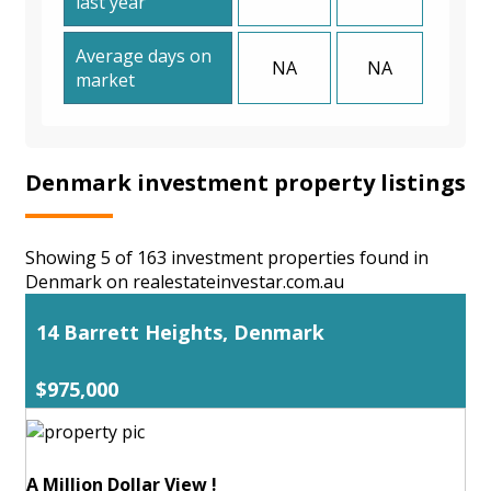
last year
Average days on
NA
NA
market
Denmark investment property listings
Showing 5 of 163 investment properties found in
Denmark on realestateinvestar.com.au
14 Barrett Heights, Denmark
$975,000
A Million Dollar View !