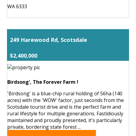
WA 6333
249 Harewood Rd, Scotsdale
$2,400,000
Birdsong', The Forever Farm !
'Birdsong' is a blue-chip rural holding of 56ha (140
acres) with the 'WOW' factor, just seconds from the
Scotsdale tourist drive and is the perfect farm and
rural lifestyle for multiple generations. Fastidiously
maintained and proudly presented, it's particularly
private, bordering state forest ...