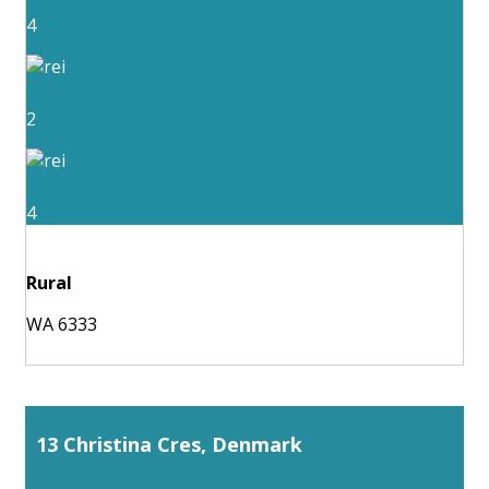
4
2
4
Rural
WA 6333
13 Christina Cres, Denmark