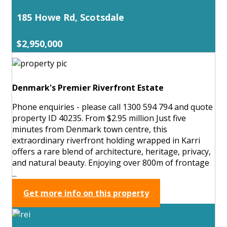
185 Howe Rd, Scotsdale
$2,950,000
Denmark's Premier Riverfront Estate
Phone enquiries - please call 1300 594 794 and quote
property ID 40235. From $2.95 million Just five
minutes from Denmark town centre, this
extraordinary riverfront holding wrapped in Karri
offers a rare blend of architecture, heritage, privacy,
and natural beauty. Enjoying over 800m of frontage
...
Get more info on this property