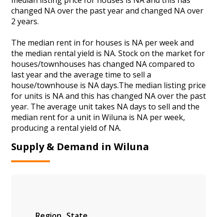
changed NA over the past year and changed NA over
2 years.
The median rent in for houses is NA per week and
the median rental yield is NA. Stock on the market for
houses/townhouses has changed NA compared to
last year and the average time to sell a
house/townhouse is NA days.The median listing price
for units is NA and this has changed NA over the past
year. The average unit takes NA days to sell and the
median rent for a unit in Wiluna is NA per week,
producing a rental yield of NA.
Supply & Demand in Wiluna
Region
State