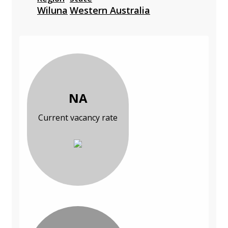
Wiluna
Western Australia
NA
Current vacancy rate