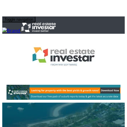
Toggle navigation