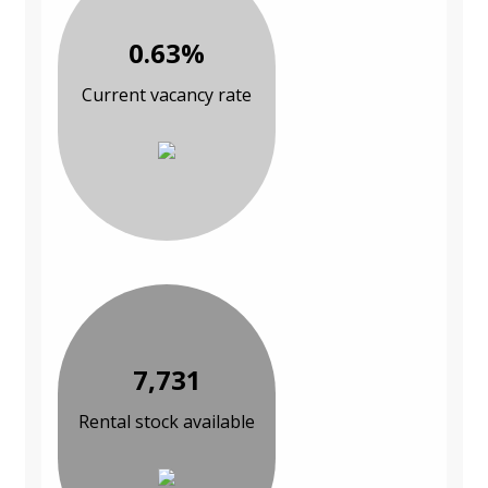
0.63%
Current vacancy rate
7,731
Rental stock available