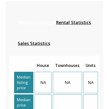
Median Statistics
Rental Statistics
Sales Statistics
House
Townhouses
Units
Median
listing
NA
NA
NA
price
Median
price