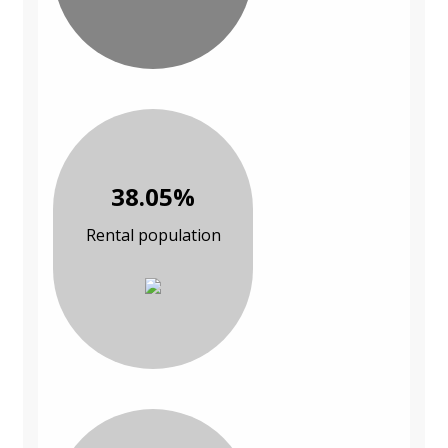
38.05%
Rental population