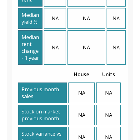
Median
NA
NA
NA
yield %
Median
rent
NA
NA
NA
change
- 1 year
House
Units
Previous month
NA
NA
sales
Stock on market
NA
NA
previous month
Stock variance vs.
NA
NA