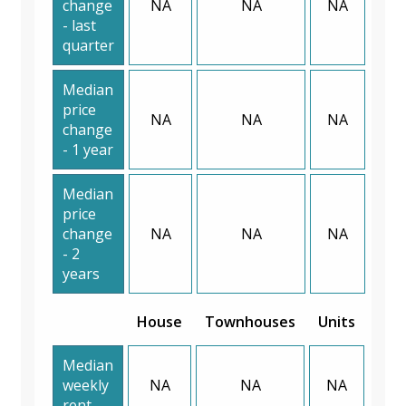
change
NA
NA
NA
- last
quarter
Median
price
NA
NA
NA
change
- 1 year
Median
price
change
NA
NA
NA
- 2
years
House
Townhouses
Units
Median
weekly
NA
NA
NA
rent