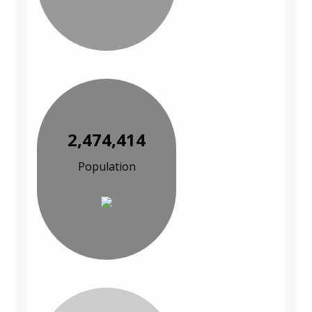
2,474,414
Population