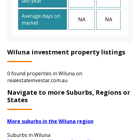
last year
Average days on
NA
NA
market
Wiluna investment property listings
0 found properties in Wiluna on
realestateinvestar.com.au
Navigate to more Suburbs, Regions or
States
More suburbs in the Wiluna region
Suburbs in Wiluna