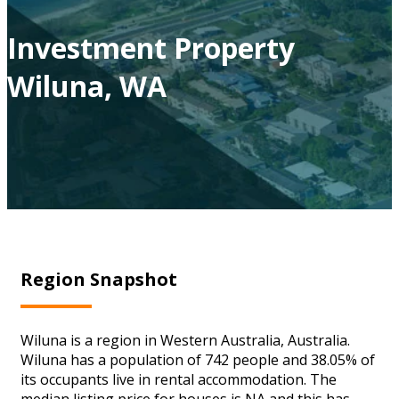
Investment Property
Wiluna, WA
Region Snapshot
Wiluna is a region in Western Australia, Australia.
Wiluna has a population of 742 people and 38.05% of
its occupants live in rental accommodation. The
median listing price for houses is NA and this has