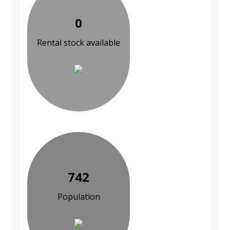
0
Rental stock available
742
Population