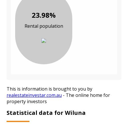
23.98%
Rental population
This is information is brought to you by
realestateinvestar.com.au
- The online home for
property investors
Statistical data for Wiluna