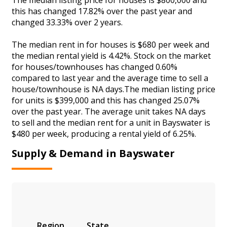
this has changed 17.82% over the past year and
changed 33.33% over 2 years.
The median rent in for houses is $680 per week and
the median rental yield is 4.42%. Stock on the market
for houses/townhouses has changed 0.60%
compared to last year and the average time to sell a
house/townhouse is NA days.The median listing price
for units is $399,000 and this has changed 25.07%
over the past year. The average unit takes NA days
to sell and the median rent for a unit in Bayswater is
$480 per week, producing a rental yield of 6.25%.
Supply & Demand in Bayswater
Region
State