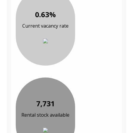
0.63%
Current vacancy rate
7,731
Rental stock available