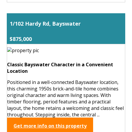
1/102 Hardy Rd, Bayswater
$875,000
Classic Bayswater Character in a Convenient
Location
Positioned in a well-connected Bayswater location,
this charming 1950s brick-and-tile home combines
original character and warm living spaces. With
timber flooring, period features and a practical
layout, the home retains a welcoming and classic feel
throughout. Stepping inside, the central ...
Get more info on this property