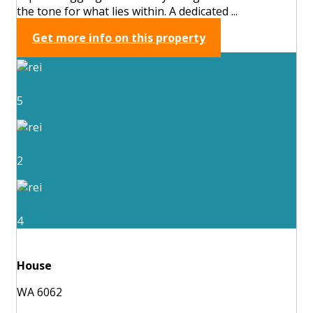
the tone for what lies within. A dedicated ...
Get more info on this property
5
2
4
House
WA 6062