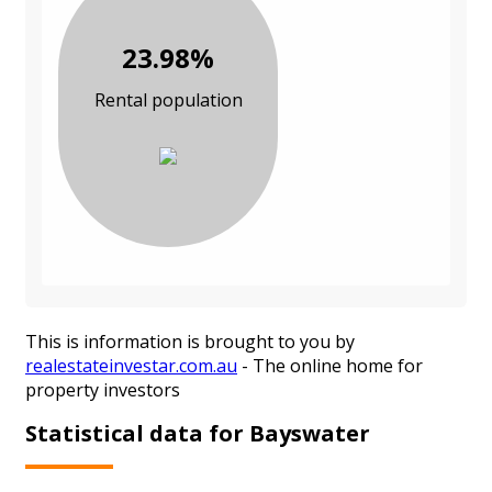
23.98%
Rental population
This is information is brought to you by
realestateinvestar.com.au
- The online home for
property investors
Statistical data for Bayswater