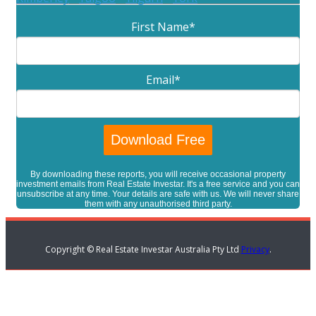
First Name
*
Email
*
By downloading these reports, you will receive occasional property
investment emails from Real Estate Investar. It's a free service and you can
unsubscribe at any time. Your details are safe with us. We will never share
them with any unauthorised third party.
Copyright © Real Estate Investar Australia Pty Ltd
Privacy
.