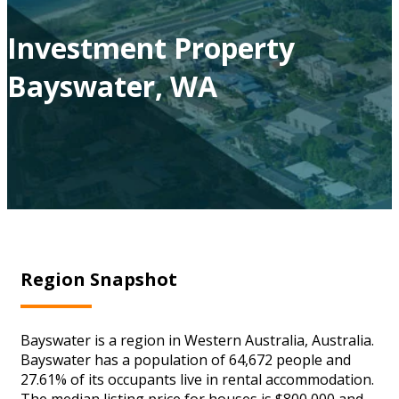
Investment Property
Bayswater, WA
Region Snapshot
Bayswater is a region in Western Australia, Australia.
Bayswater has a population of 64,672 people and
27.61% of its occupants live in rental accommodation.
The median listing price for houses is $800,000 and