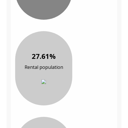
27.61%
Rental population