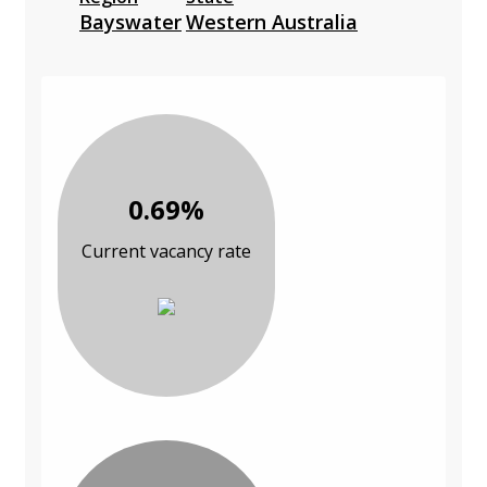
Bayswater
Western Australia
0.69%
Current vacancy rate