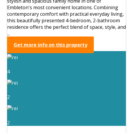
stylish and spacious family home in one of
Embleton's most convenient locations. Combining
contemporary comfort with practical everyday living,
this beautifully presented 4-bedroom, 2-bathroom
residence offers the perfect blend of space, style, and
...
Get more info on this property
4
2
2