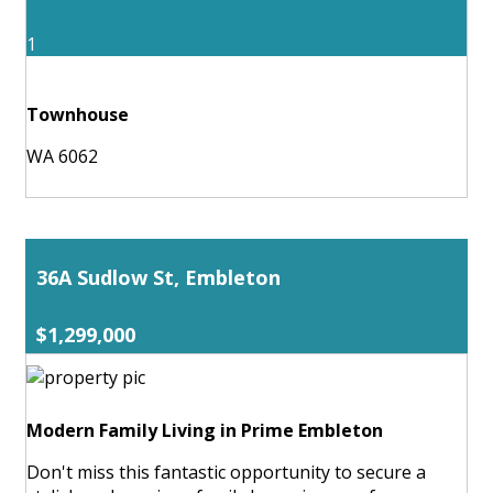
1
Townhouse
WA 6062
36A Sudlow St, Embleton
$1,299,000
Modern Family Living in Prime Embleton
Don't miss this fantastic opportunity to secure a