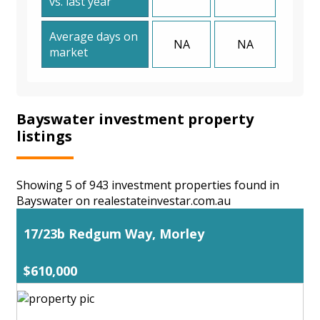
vs. last year
Average days on
NA
NA
market
Bayswater investment property
listings
Showing 5 of 943 investment properties found in
Bayswater on realestateinvestar.com.au
17/23b Redgum Way, Morley
$610,000