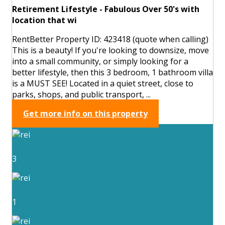
Retirement Lifestyle - Fabulous Over 50's with
location that wi
RentBetter Property ID: 423418 (quote when calling)
This is a beauty! If you're looking to downsize, move
into a small community, or simply looking for a
better lifestyle, then this 3 bedroom, 1 bathroom villa
is a MUST SEE! Located in a quiet street, close to
parks, shops, and public transport, ...
Get more info on this property
3
1