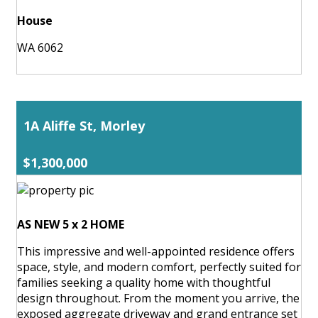
House
WA 6062
1A Aliffe St, Morley
$1,300,000
AS NEW 5 x 2 HOME
This impressive and well-appointed residence offers
space, style, and modern comfort, perfectly suited for
families seeking a quality home with thoughtful
design throughout. From the moment you arrive, the
exposed aggregate driveway and grand entrance set