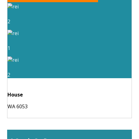
2
1
2
House
WA 6053