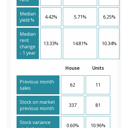
Median
4.42%
5.71%
6.25%
yield %
Median
rent
13.33%
14.81%
10.34%
change
- 1 year
House
Units
Previous month
62
11
sales
Stock on market
337
81
previous month
Stock variance
0.60%
10.96%