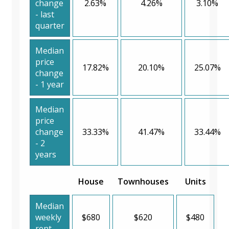
change
2.63%
4.26%
3.10%
- last
quarter
Median
price
17.82%
20.10%
25.07%
change
- 1 year
Median
price
change
33.33%
41.47%
33.44%
- 2
years
House
Townhouses
Units
Median
weekly
$680
$620
$480
rent