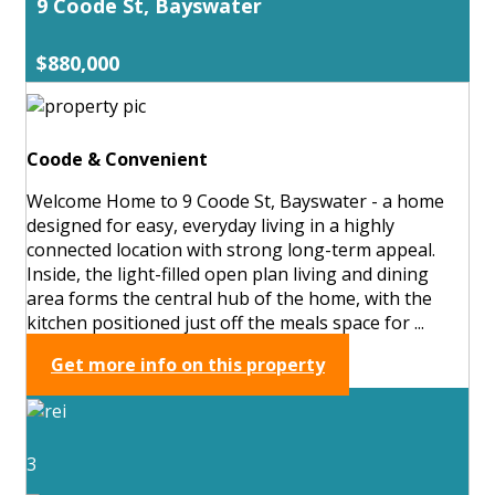
9 Coode St, Bayswater
$880,000
Coode & Convenient
Welcome Home to 9 Coode St, Bayswater - a home
designed for easy, everyday living in a highly
connected location with strong long-term appeal.
Inside, the light-filled open plan living and dining
area forms the central hub of the home, with the
kitchen positioned just off the meals space for ...
Get more info on this property
3