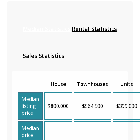
Median Statistics
Rental Statistics
Sales Statistics
House
Townhouses
Units
Median
listing
$800,000
$564,500
$399,000
price
Median
price