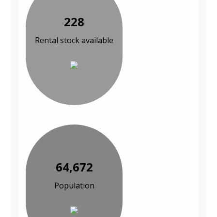
228
Rental stock available
64,672
Population