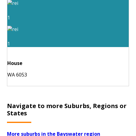
1
1
House
WA 6053
Navigate to more Suburbs, Regions or
States
More suburbs in the Bayswater region