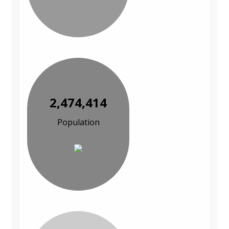
2,474,414
Population