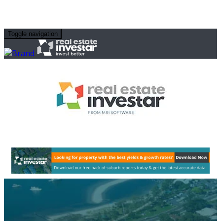
Toggle navigation