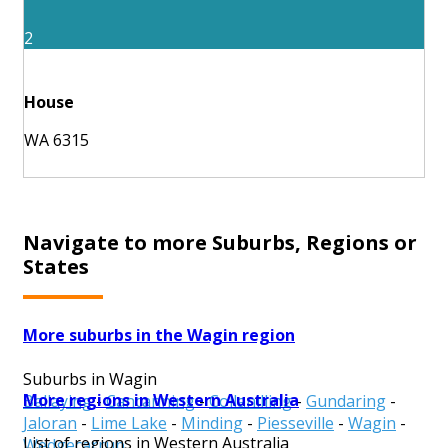
2
House
WA 6315
Navigate to more Suburbs, Regions or
States
More suburbs in the Wagin region
Suburbs in Wagin
More regions in Western Australia
Ballaying
-
Cancanning
-
Collanilling
-
Gundaring
-
Jaloran
-
Lime Lake
-
Minding
-
Piesseville
-
Wagin
-
List of regions in Western Australia
Wedgecarrup