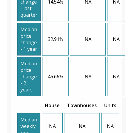
change
14.54%
NA
NA
- last
quarter
Median
price
32.91%
NA
NA
change
- 1 year
Median
price
change
46.66%
NA
NA
- 2
years
House
Townhouses
Units
Median
weekly
NA
NA
NA
rent