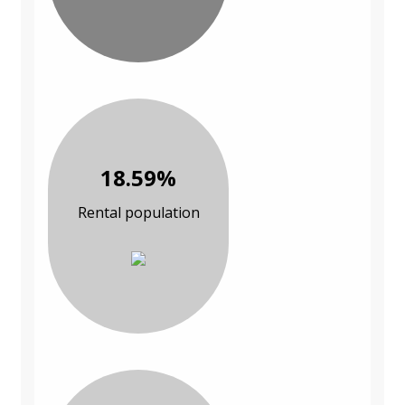
18.59%
Rental population