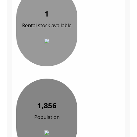
1
Rental stock available
1,856
Population