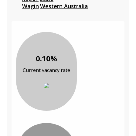
Wagin
Western Australia
0.10%
Current vacancy rate