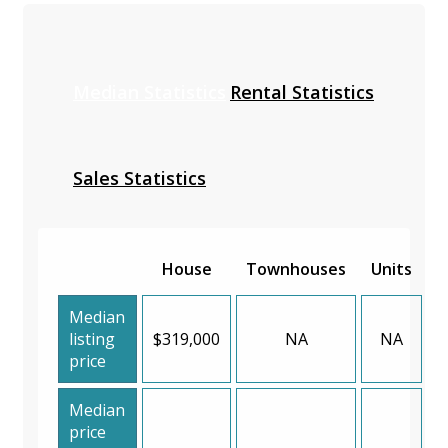
Median Statistics
Rental Statistics
Sales Statistics
House
Townhouses
Units
Median
listing
$319,000
NA
NA
price
Median
price