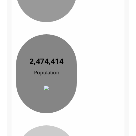
2,474,414
Population