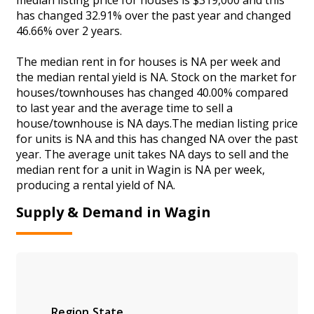
has changed 32.91% over the past year and changed
46.66% over 2 years.
The median rent in for houses is NA per week and
the median rental yield is NA. Stock on the market for
houses/townhouses has changed 40.00% compared
to last year and the average time to sell a
house/townhouse is NA days.The median listing price
for units is NA and this has changed NA over the past
year. The average unit takes NA days to sell and the
median rent for a unit in Wagin is NA per week,
producing a rental yield of NA.
Supply & Demand in Wagin
Region
State