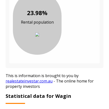
23.98%
Rental population
This is information is brought to you by
realestateinvestar.com.au
- The online home for
property investors
Statistical data for Wagin