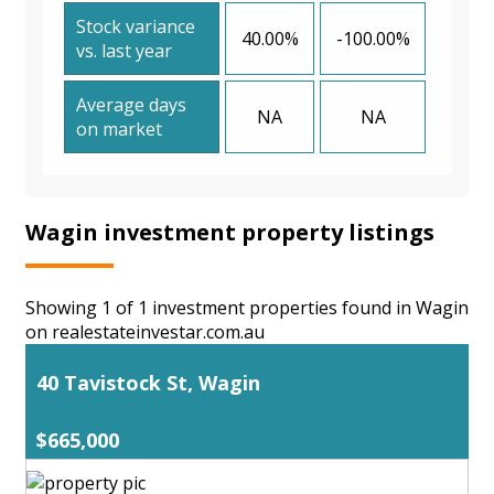
Stock variance
40.00%
-100.00%
vs. last year
Average days
NA
NA
on market
Wagin investment property listings
Showing 1 of 1 investment properties found in Wagin
on realestateinvestar.com.au
40 Tavistock St, Wagin
$665,000