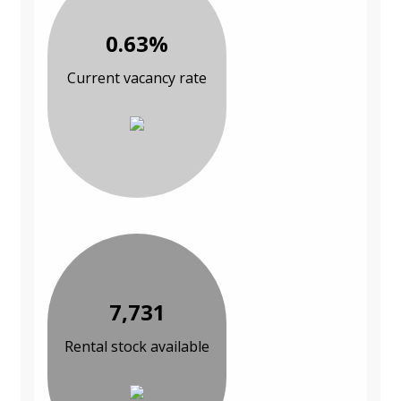
0.63%
Current vacancy rate
7,731
Rental stock available