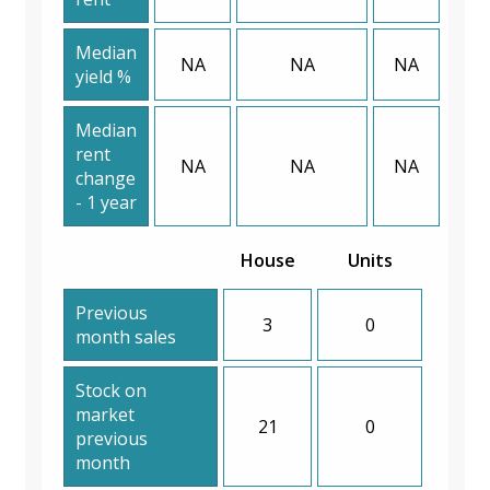
Median
NA
NA
NA
yield %
Median
rent
NA
NA
NA
change
- 1 year
House
Units
Previous
3
0
month sales
Stock on
market
21
0
previous
month