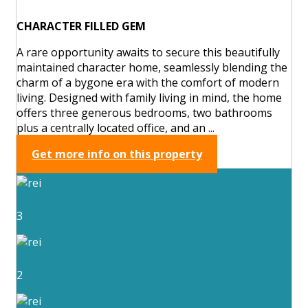
CHARACTER FILLED GEM
A rare opportunity awaits to secure this beautifully
maintained character home, seamlessly blending the
charm of a bygone era with the comfort of modern
living. Designed with family living in mind, the home
offers three generous bedrooms, two bathrooms
plus a centrally located office, and an ...
Get more info on this property
3
2