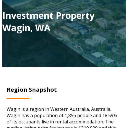
Investment Property
Wagin, WA
Region Snapshot
Wagin is a region in Western Australia, Australia.
Wagin has a population of 1,856 people and 18.59%
of its occupants live in rental accommodation. The
median listing price for houses is $319,000 and this