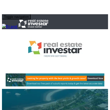
Toggle navigation