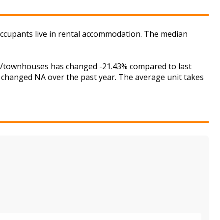
 occupants live in rental accommodation. The median
ses/townhouses has changed -21.43% compared to last
s changed NA over the past year. The average unit takes