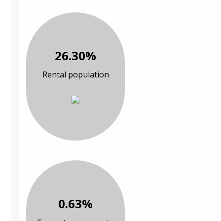
26.30%
Rental population
0.63%