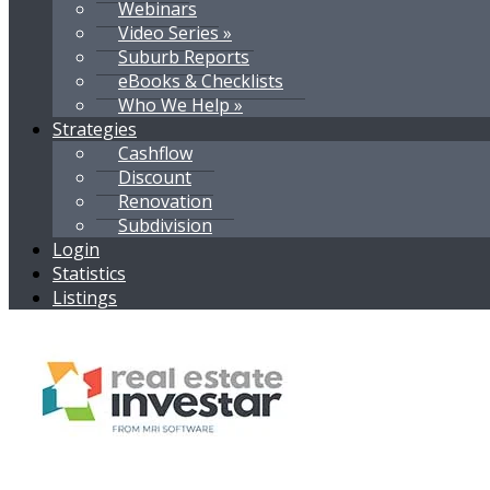
Webinars
Video Series »
Suburb Reports
eBooks & Checklists
Who We Help »
Strategies
Cashflow
Discount
Renovation
Subdivision
Login
Statistics
Listings