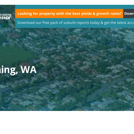
ning, WA