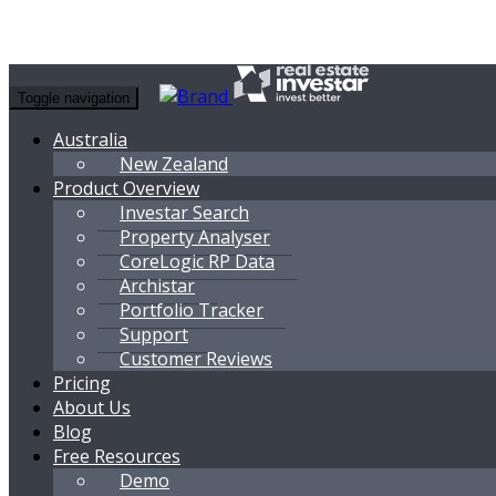
Toggle navigation
Australia
New Zealand
Product Overview
Investar Search
Property Analyser
CoreLogic RP Data
Archistar
Portfolio Tracker
Support
Customer Reviews
Pricing
About Us
Blog
Free Resources
Demo