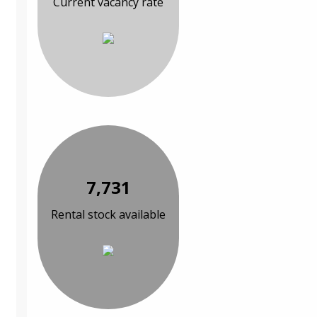
Current vacancy rate
7,731
Rental stock available