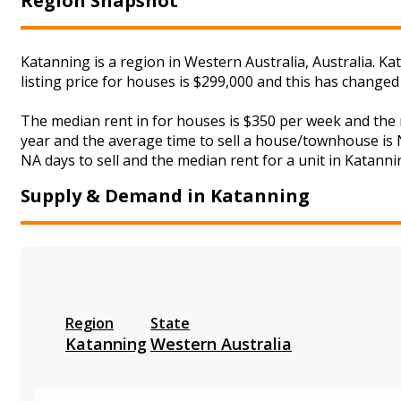
Region Snapshot
Katanning is a region in Western Australia, Australia. K
listing price for houses is $299,000 and this has change
The median rent in for houses is $350 per week and the
year and the average time to sell a house/townhouse is N
NA days to sell and the median rent for a unit in Katanni
Supply & Demand in Katanning
Region
State
Katanning
Western Australia