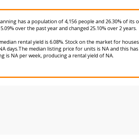
atanning has a population of 4,156 people and 26.30% of its
d 5.09% over the past year and changed 25.10% over 2 years.
 median rental yield is 6.08%. Stock on the market for hou
A days.The median listing price for units is NA and this ha
ng is NA per week, producing a rental yield of NA.