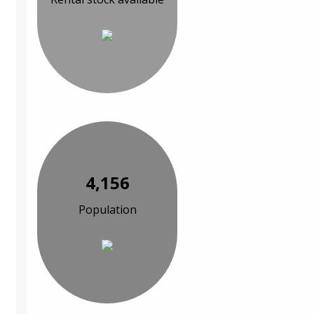
4,156
Population