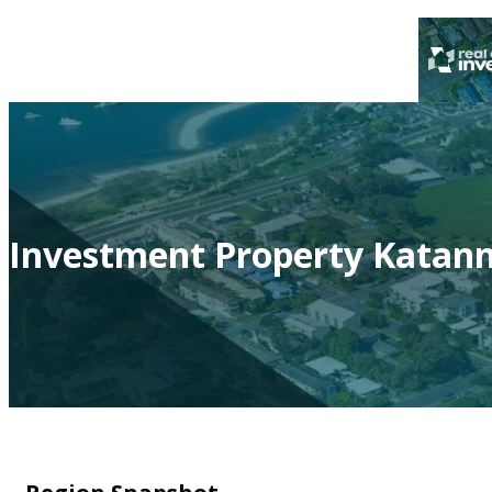
Investment Property Katan