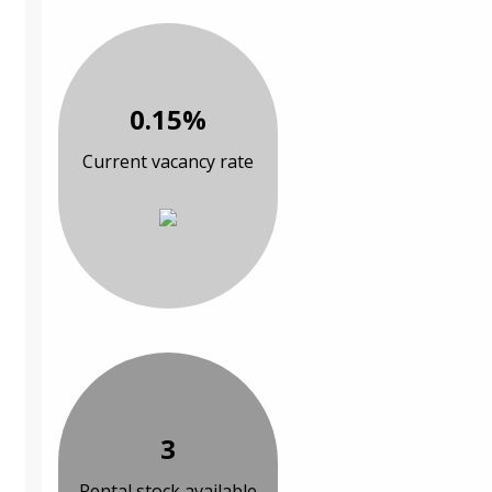
0.15%
Current vacancy rate
3
Rental stock available