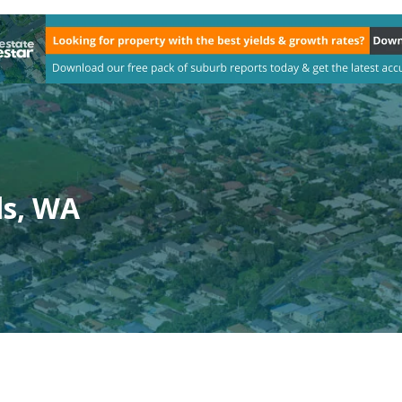
ls, WA