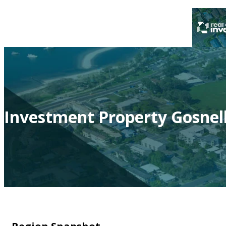
Investment Property Gosnel