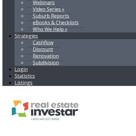
Webinars
Video Series »
Suburb Reports
eBooks & Checklists
Who We Help »
Strategies
Cashflow
Discount
Renovation
Subdivision
Login
Statistics
Listings