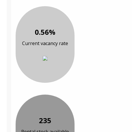
0.56%
Current vacancy rate
235
Rental stock available