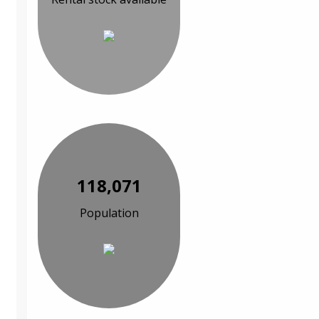
118,071
Population