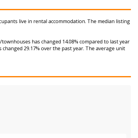
ccupants live in rental accommodation. The median listing
ses/townhouses has changed 14.08% compared to last year
as changed 29.17% over the past year. The average unit