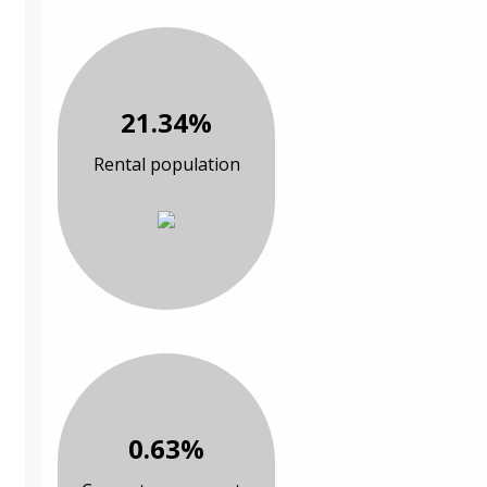
21.34%
Rental population
0.63%