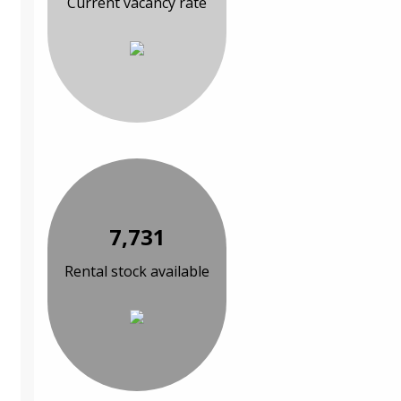
Current vacancy rate
7,731
Rental stock available