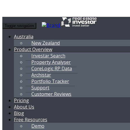
Toggle navigation
Australia
New Zealand
Product Overview
Investar Search
Property Analyser
CoreLogic RP Data
Archistar
Portfolio Tracker
Support
Customer Reviews
Pricing
About Us
Blog
Free Resources
Demo