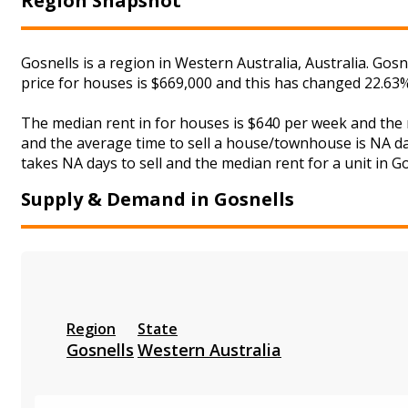
Region Snapshot
Gosnells is a region in Western Australia, Australia. Gos
price for houses is $669,000 and this has changed 22.63
The median rent in for houses is $640 per week and the
and the average time to sell a house/townhouse is NA day
takes NA days to sell and the median rent for a unit in Go
Supply & Demand in Gosnells
Region
State
Gosnells
Western Australia