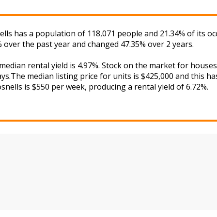
nells has a population of 118,071 people and 21.34% of its o
% over the past year and changed 47.35% over 2 years.
 median rental yield is 4.97%. Stock on the market for hou
s.The median listing price for units is $425,000 and this h
snells is $550 per week, producing a rental yield of 6.72%.