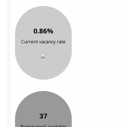
0.86%
Current vacancy rate
37
Rental stock available