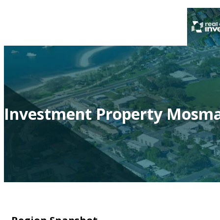
Investment Property Mosma