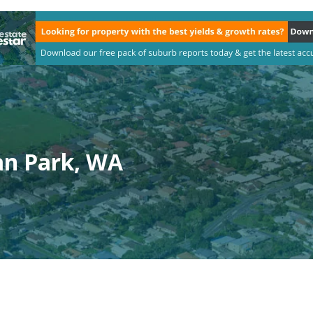
n Park, WA