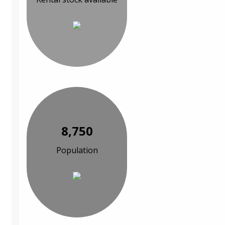
8,750
Population