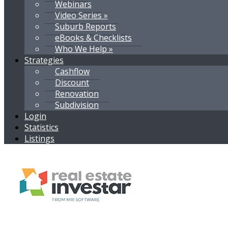
Webinars
Video Series »
Suburb Reports
eBooks & Checklists
Who We Help »
Strategies
Cashflow
Discount
Renovation
Subdivision
Login
Statistics
Listings