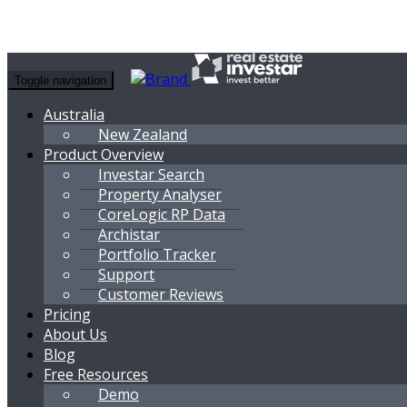
Toggle navigation
Australia
New Zealand
Product Overview
Investar Search
Property Analyser
CoreLogic RP Data
Archistar
Portfolio Tracker
Support
Customer Reviews
Pricing
About Us
Blog
Free Resources
Demo