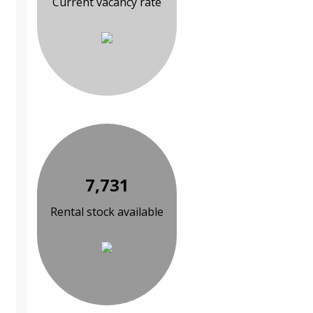
Current vacancy rate
7,731
Rental stock available