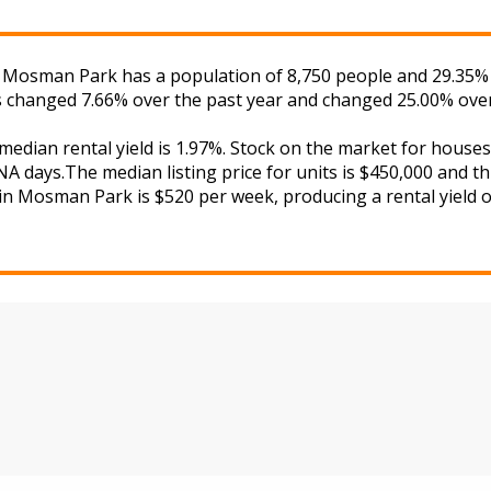
. Mosman Park has a population of 8,750 people and 29.35% 
as changed 7.66% over the past year and changed 25.00% over
 median rental yield is 1.97%. Stock on the market for hou
A days.The median listing price for units is $450,000 and t
 in Mosman Park is $520 per week, producing a rental yield o