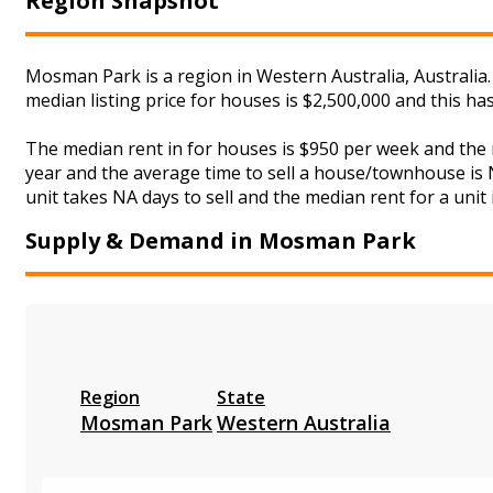
Region Snapshot
Mosman Park is a region in Western Australia, Australia
median listing price for houses is $2,500,000 and this h
The median rent in for houses is $950 per week and the
year and the average time to sell a house/townhouse is N
unit takes NA days to sell and the median rent for a unit
Supply & Demand in Mosman Park
Region
State
Mosman Park
Western Australia