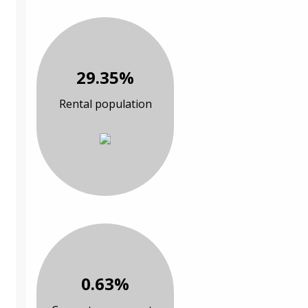
29.35%
Rental population
0.63%