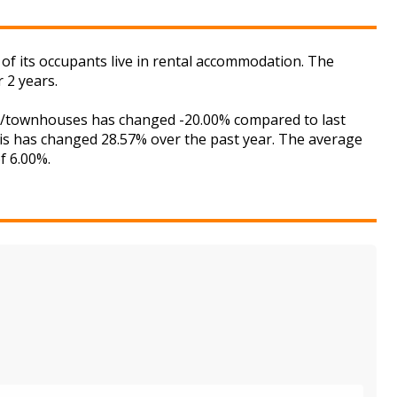
of its occupants live in rental accommodation. The
 2 years.
ses/townhouses has changed -20.00% compared to last
his has changed 28.57% over the past year. The average
f 6.00%.