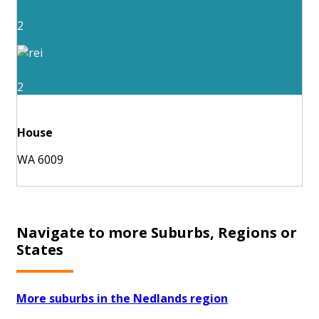
2
2
House
WA 6009
Navigate to more Suburbs, Regions or
States
More suburbs in the Nedlands region