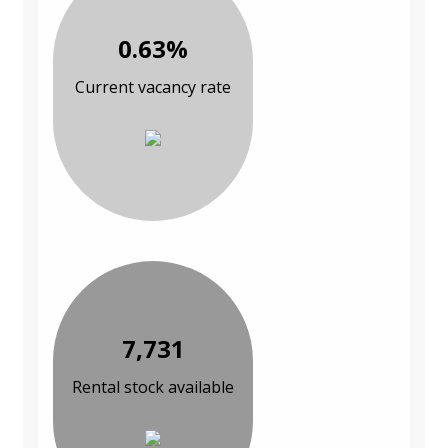
0.63%
Current vacancy rate
7,731
Rental stock available