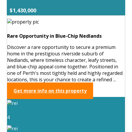
$1,430,000
Rare Opportunity in Blue-Chip Nedlands
Discover a rare opportunity to secure a premium
home in the prestigious riverside suburb of
Nedlands, where timeless character, leafy streets,
and blue-chip appeal come together. Positioned in
one of Perth's most tightly held and highly regarded
locations, this is your chance to create a refined ...
Get more info on this property
4