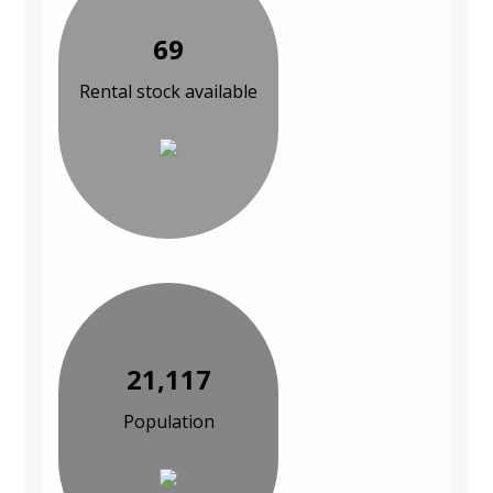
69
Rental stock available
21,117
Population