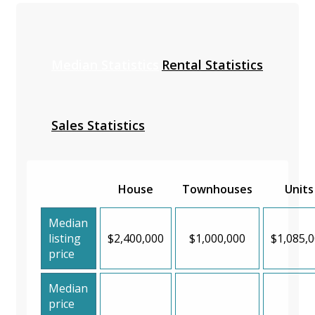
Median Statistics
Rental Statistics
Sales Statistics
House
Townhouses
Units
Median
listing
$2,400,000
$1,000,000
$1,085,
price
Median
price