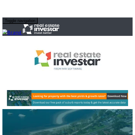
Toggle navigation