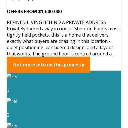
OFFERS FROM $1,600,000
REFINED LIVING BEHIND A PRIVATE ADDRESS
Privately tucked away in one of Shenton Park's most
tightly held pockets, this is a home that delivers
exactly what buyers are chasing in this location -
quiet positioning, considered design, and a layout
that works. The ground floor is centred around a ...
Get more info on this property
3
2