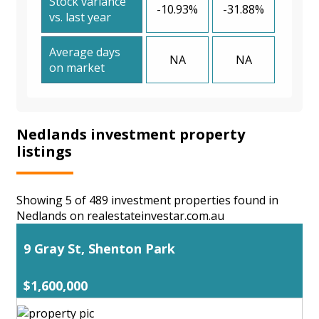
Stock variance
-10.93%
-31.88%
vs. last year
Average days
NA
NA
on market
Nedlands investment property
listings
Showing 5 of 489 investment properties found in
Nedlands on realestateinvestar.com.au
9 Gray St, Shenton Park
$1,600,000