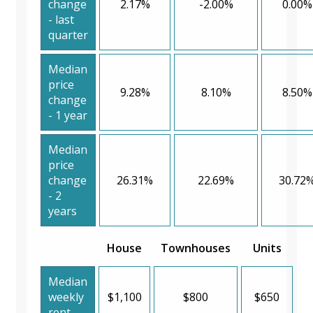
change
2.17%
-2.00%
0.00%
- last
quarter
Median
price
9.28%
8.10%
8.50%
change
- 1 year
Median
price
change
26.31%
22.69%
30.72
- 2
years
House
Townhouses
Units
Median
weekly
$1,100
$800
$650
rent