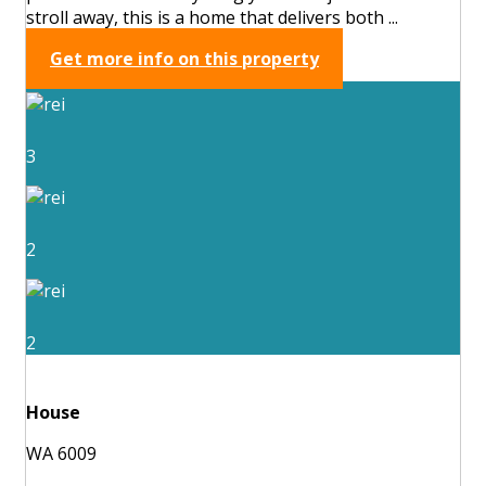
stroll away, this is a home that delivers both ...
Get more info on this property
3
2
2
House
WA 6009