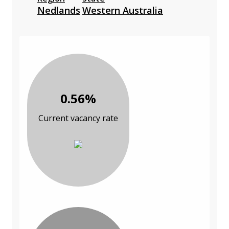
Nedlands
Western Australia
0.56%
Current vacancy rate