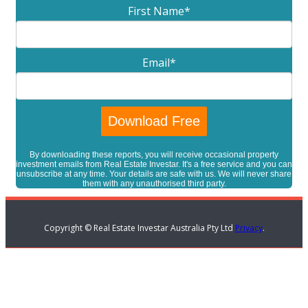
First Name
*
Email
*
By downloading these reports, you will receive occasional property
investment emails from Real Estate Investar. It's a free service and you can
unsubscribe at any time. Your details are safe with us. We will never share
them with any unauthorised third party.
Copyright © Real Estate Investar Australia Pty Ltd
Privacy
.