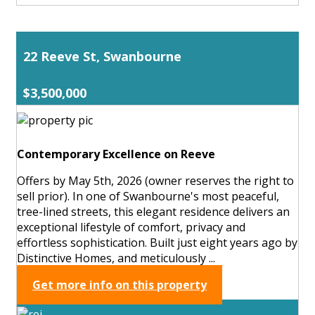
22 Reeve St, Swanbourne
$3,500,000
Contemporary Excellence on Reeve
Offers by May 5th, 2026 (owner reserves the right to
sell prior). In one of Swanbourne's most peaceful,
tree-lined streets, this elegant residence delivers an
exceptional lifestyle of comfort, privacy and
effortless sophistication. Built just eight years ago by
Distinctive Homes, and meticulously ...
Get more info on this property