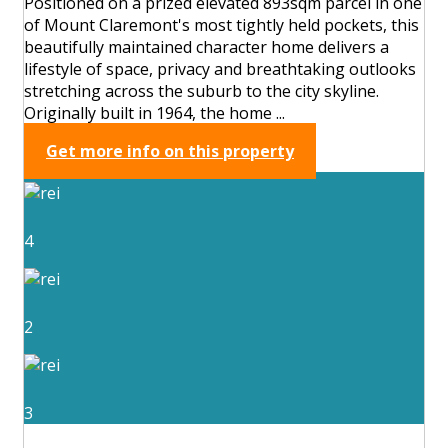
Positioned on a prized elevated 893sqm parcel in one
of Mount Claremont's most tightly held pockets, this
beautifully maintained character home delivers a
lifestyle of space, privacy and breathtaking outlooks
stretching across the suburb to the city skyline.
Originally built in 1964, the home ...
Get more info on this property
4
2
3