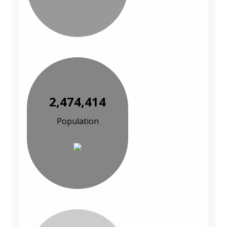
2,474,414
Population