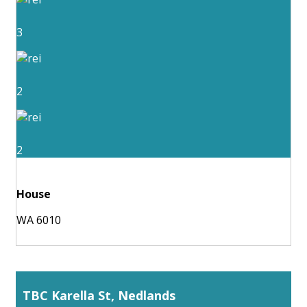
3
2
2
House
WA 6010
TBC Karella St, Nedlands