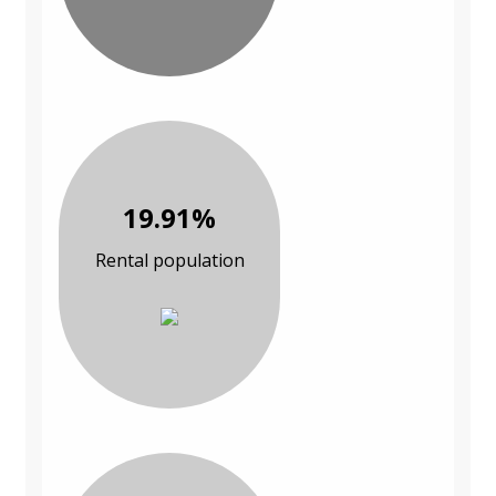
19.91%
Rental population