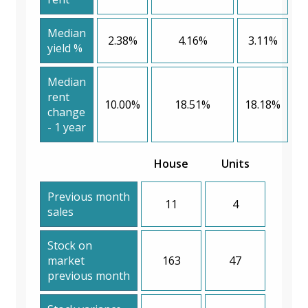
Median
2.38%
4.16%
3.11%
yield %
Median
rent
10.00%
18.51%
18.18%
change
- 1 year
House
Units
Previous month
11
4
sales
Stock on
market
163
47
previous month