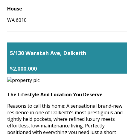
House
WA 6010
5/130 Waratah Ave, Dalkeith
$2,000,000
The Lifestyle And Location You Deserve
Reasons to call this home: A sensational brand-new
residence in one of Dalkeith's most prestigious and
tightly held pockets, where refined luxury meets
effortless, low-maintenance living. Perfectly
positioned with everything you need just a short