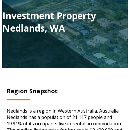
Investment Property
Nedlands, WA
Region Snapshot
Nedlands is a region in Western Australia, Australia.
Nedlands has a population of 21,117 people and
19.91% of its occupants live in rental accommodation.
The median listing price for houses is $2,400,000 and