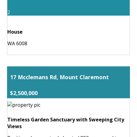
2
House
WA 6008
17 Mcclemans Rd, Mount Claremont
$2,500,000
Timeless Garden Sanctuary with Sweeping City
Views