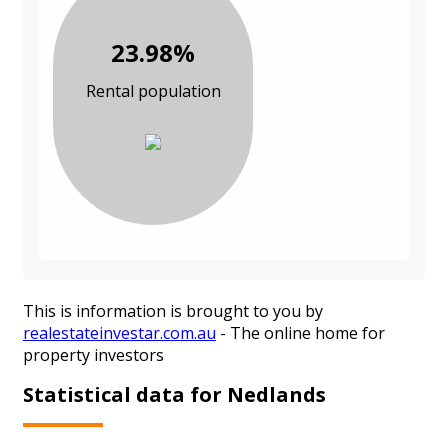
23.98%
Rental population
This is information is brought to you by
realestateinvestar.com.au
- The online home for
property investors
Statistical data for Nedlands