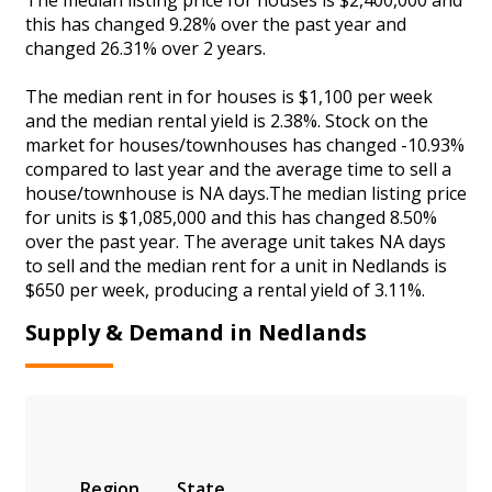
this has changed 9.28% over the past year and
changed 26.31% over 2 years.
The median rent in for houses is $1,100 per week
and the median rental yield is 2.38%. Stock on the
market for houses/townhouses has changed -10.93%
compared to last year and the average time to sell a
house/townhouse is NA days.The median listing price
for units is $1,085,000 and this has changed 8.50%
over the past year. The average unit takes NA days
to sell and the median rent for a unit in Nedlands is
$650 per week, producing a rental yield of 3.11%.
Supply & Demand in Nedlands
Region
State