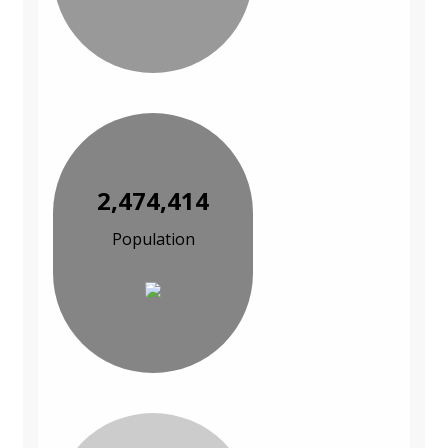
2,474,414
Population