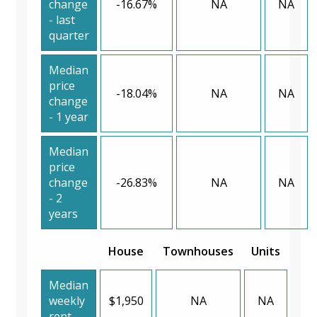
change
-16.67%
NA
NA
- last
quarter
Median
price
-18.04%
NA
NA
change
- 1 year
Median
price
change
-26.83%
NA
NA
- 2
years
House
Townhouses
Units
Median
weekly
$1,950
NA
NA
rent