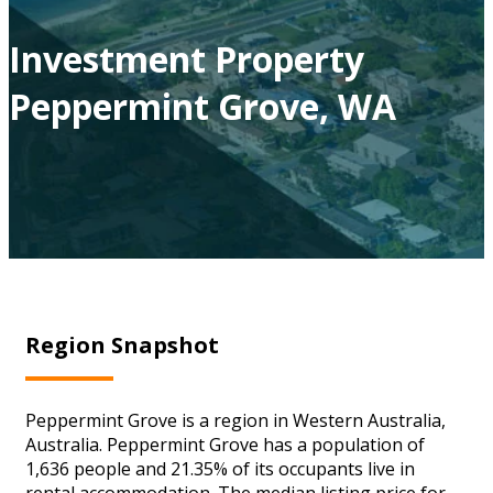
Investment Property
Peppermint Grove, WA
Region Snapshot
Peppermint Grove is a region in Western Australia,
Australia. Peppermint Grove has a population of
1,636 people and 21.35% of its occupants live in
rental accommodation. The median listing price for