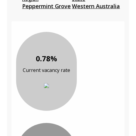
Peppermint Grove
Western Australia
0.78%
Current vacancy rate