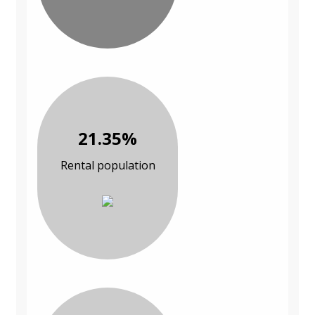
21.35%
Rental population