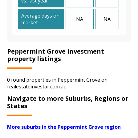
vs. last year
Average days on
NA
NA
market
Peppermint Grove investment
property listings
0 found properties in Peppermint Grove on
realestateinvestar.com.au
Navigate to more Suburbs, Regions or
States
More suburbs in the Peppermint Grove region