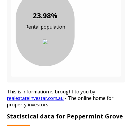
23.98%
Rental population
This is information is brought to you by
realestateinvestar.com.au
- The online home for
property investors
Statistical data for Peppermint Grove