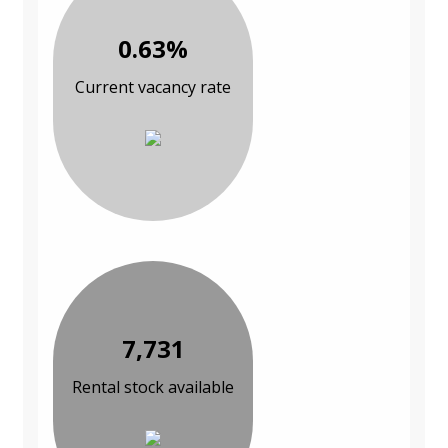
0.63%
Current vacancy rate
7,731
Rental stock available