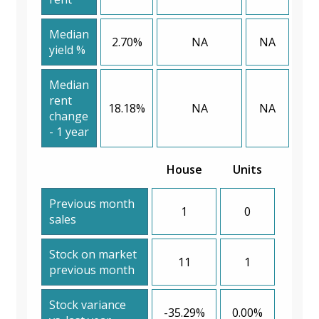
Median
2.70%
NA
NA
yield %
Median
rent
18.18%
NA
NA
change
- 1 year
House
Units
Previous month
1
0
sales
Stock on market
11
1
previous month
Stock variance
-35.29%
0.00%