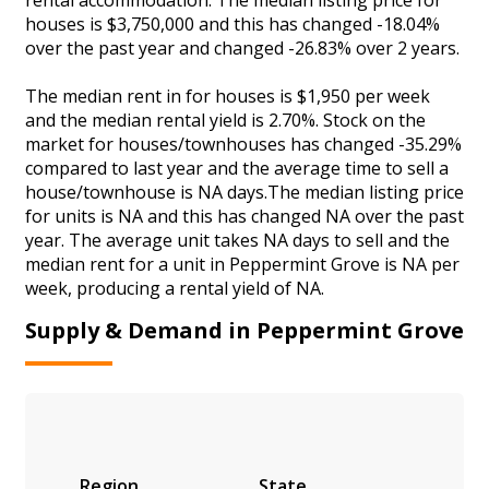
houses is $3,750,000 and this has changed -18.04%
over the past year and changed -26.83% over 2 years.
The median rent in for houses is $1,950 per week
and the median rental yield is 2.70%. Stock on the
market for houses/townhouses has changed -35.29%
compared to last year and the average time to sell a
house/townhouse is NA days.The median listing price
for units is NA and this has changed NA over the past
year. The average unit takes NA days to sell and the
median rent for a unit in Peppermint Grove is NA per
week, producing a rental yield of NA.
Supply & Demand in Peppermint Grove
Region
State