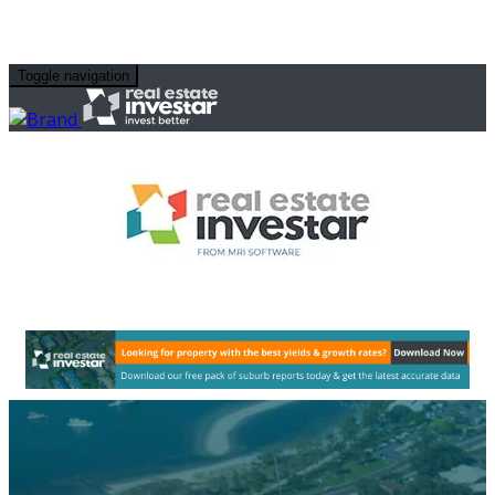
Toggle navigation