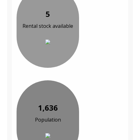
5
Rental stock available
1,636
Population