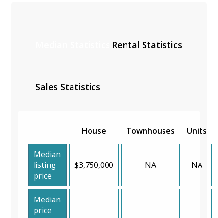
Median Statistics
Rental Statistics
Sales Statistics
House
Townhouses
Units
Median
listing
$3,750,000
NA
NA
price
Median
price