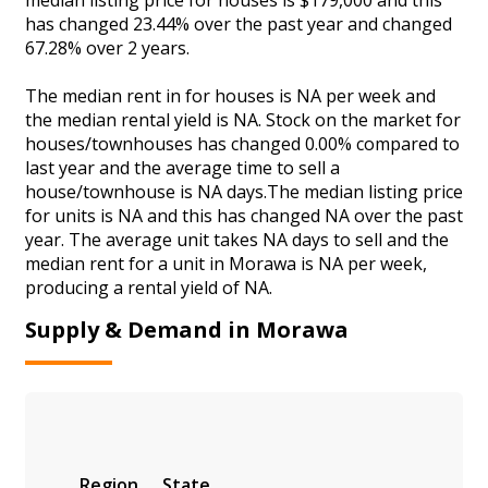
has changed 23.44% over the past year and changed
67.28% over 2 years.
The median rent in for houses is NA per week and
the median rental yield is NA. Stock on the market for
houses/townhouses has changed 0.00% compared to
last year and the average time to sell a
house/townhouse is NA days.The median listing price
for units is NA and this has changed NA over the past
year. The average unit takes NA days to sell and the
median rent for a unit in Morawa is NA per week,
producing a rental yield of NA.
Supply & Demand in Morawa
Region
State