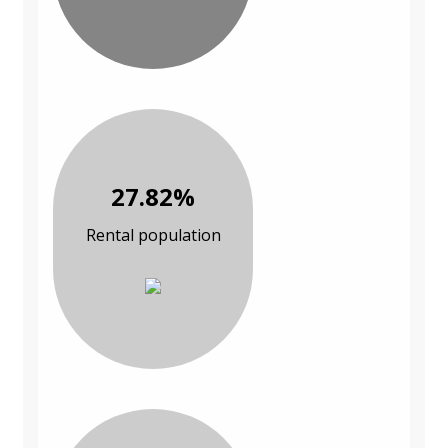
27.82%
Rental population