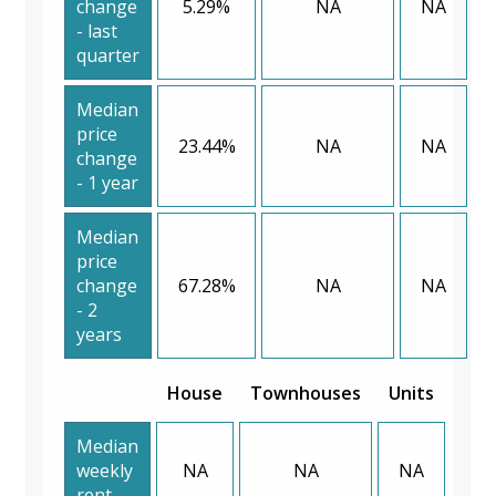
change
5.29%
NA
NA
- last
quarter
Median
price
23.44%
NA
NA
change
- 1 year
Median
price
change
67.28%
NA
NA
- 2
years
House
Townhouses
Units
Median
weekly
NA
NA
NA
rent