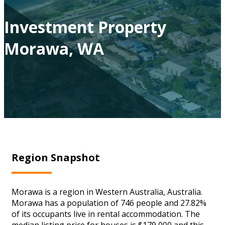
Investment Property
Morawa, WA
Region Snapshot
Morawa is a region in Western Australia, Australia.
Morawa has a population of 746 people and 27.82%
of its occupants live in rental accommodation. The
median listing price for houses is $179,000 and this