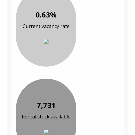
0.63%
Current vacancy rate
7,731
Rental stock available