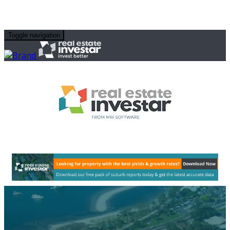
Toggle navigation