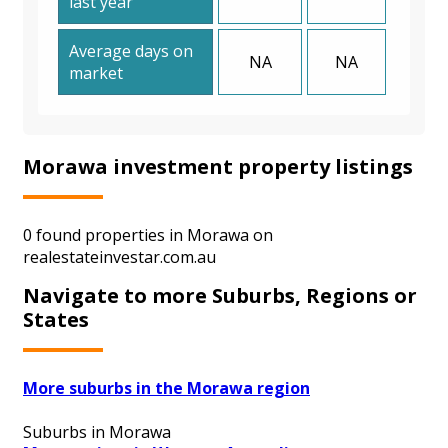
last year
Average days on
NA
NA
market
Morawa investment property listings
0 found properties in Morawa on
realestateinvestar.com.au
Navigate to more Suburbs, Regions or
States
More suburbs in the Morawa region
Suburbs in Morawa