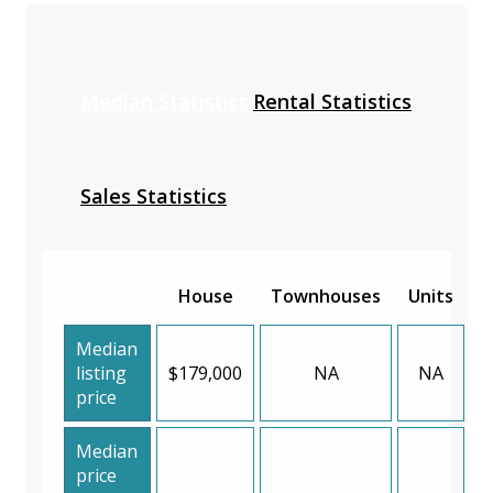
Median Statistics
Rental Statistics
Sales Statistics
House
Townhouses
Units
Median
listing
$179,000
NA
NA
price
Median
price