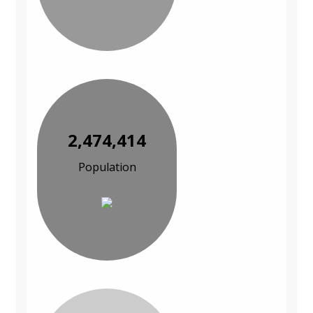
2,474,414
Population