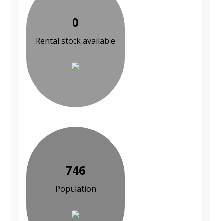
0
Rental stock available
746
Population