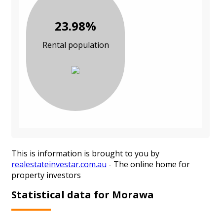
23.98%
Rental population
This is information is brought to you by
realestateinvestar.com.au
- The online home for
property investors
Statistical data for Morawa