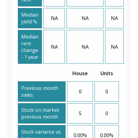
Median
NA
NA
NA
yield %
Median
rent
NA
NA
NA
change
- 1 year
House
Units
Previous month
0
0
sales
Stock on market
5
0
previous month
Stock variance vs.
0.00%
0.00%