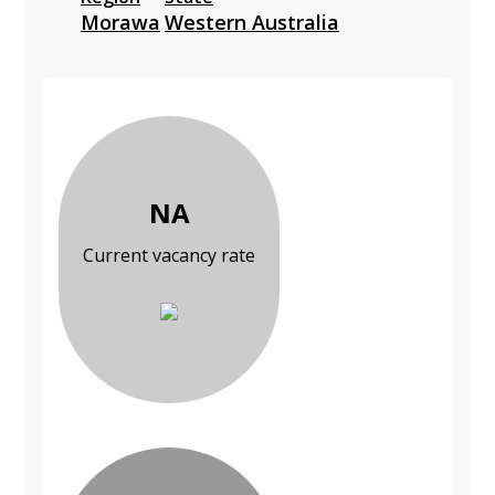
Morawa
Western Australia
NA
Current vacancy rate