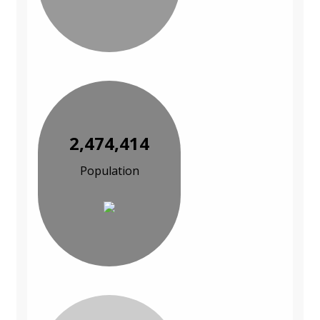
2,474,414
Population