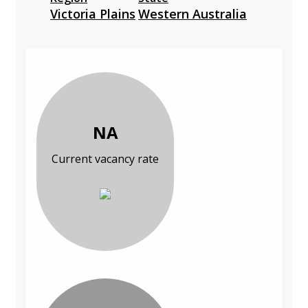
Victoria Plains
Western Australia
NA
Current vacancy rate