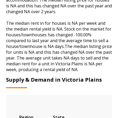
is NA and this has changed NA over the past year and
changed NA over 2 years.
The median rent in for houses is NA per week and
the median rental yield is NA. Stock on the market for
houses/townhouses has changed -100.00%
compared to last year and the average time to sell a
house/townhouse is NA days.The median listing price
for units is NA and this has changed NA over the past
year. The average unit takes NA days to sell and the
median rent for a unit in Victoria Plains is NA per
week, producing a rental yield of NA.
Supply & Demand in Victoria Plains
Region
State