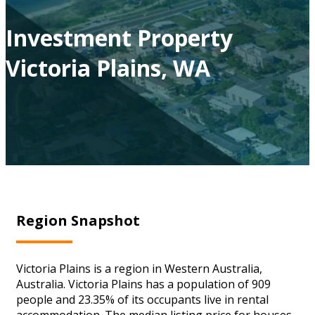
Investment Property
Victoria Plains, WA
Region Snapshot
Victoria Plains is a region in Western Australia,
Australia. Victoria Plains has a population of 909
people and 23.35% of its occupants live in rental
accommodation. The median listing price for houses