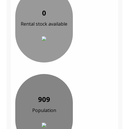
0
Rental stock available
909
Population