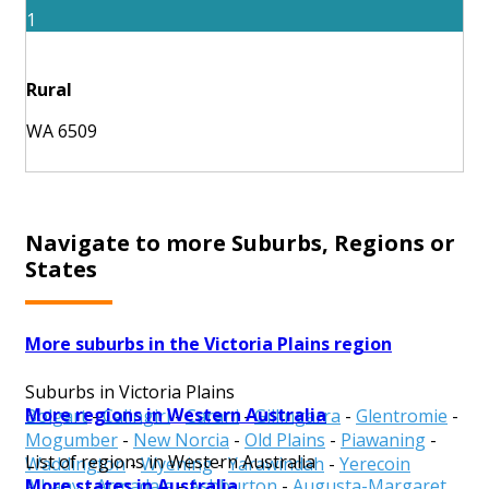
1
Rural
WA 6509
Navigate to more Suburbs, Regions or
States
More suburbs in the Victoria Plains region
Suburbs in Victoria Plains
More regions in Western Australia
Bolgart
-
Calingiri
-
Carani
-
Gillingarra
-
Glentromie
-
Mogumber
-
New Norcia
-
Old Plains
-
Piawaning
-
List of regions in Western Australia
Waddington
-
Wyening
-
Yarawindah
-
Yerecoin
More states in Australia
Albany
-
Armadale
-
Ashburton
-
Augusta-Margaret