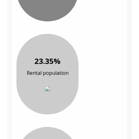
23.35%
Rental population