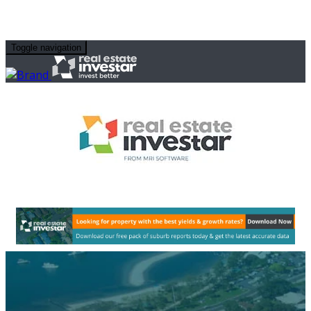
Toggle navigation