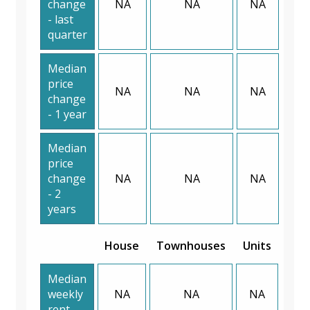
change
NA
NA
NA
- last
quarter
Median
price
NA
NA
NA
change
- 1 year
Median
price
change
NA
NA
NA
- 2
years
House
Townhouses
Units
Median
weekly
NA
NA
NA
rent