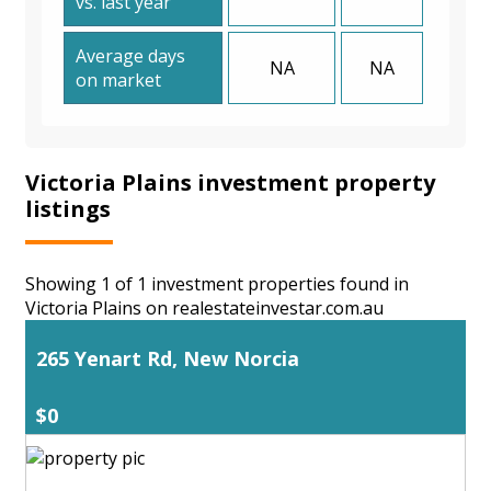
vs. last year
Average days
NA
NA
on market
Victoria Plains investment property
listings
Showing 1 of 1 investment properties found in
Victoria Plains on realestateinvestar.com.au
265 Yenart Rd, New Norcia
$0