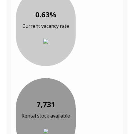
0.63%
Current vacancy rate
7,731
Rental stock available