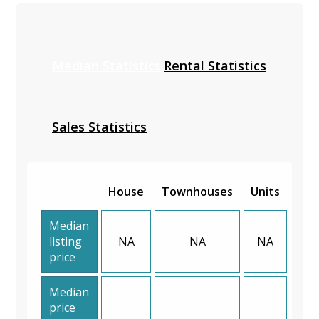
Median Statistics
Rental Statistics
Sales Statistics
House
Townhouses
Units
Median
listing
NA
NA
NA
price
Median
price