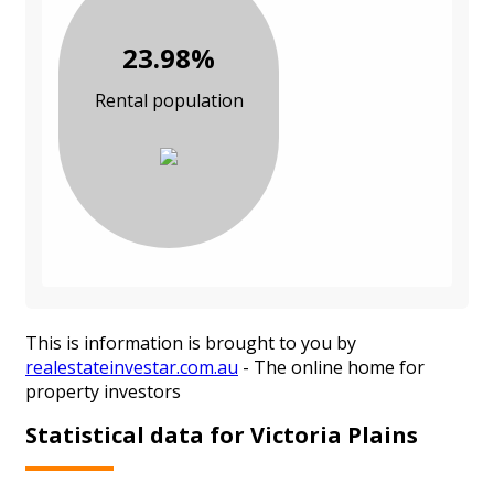
23.98%
Rental population
This is information is brought to you by
realestateinvestar.com.au
- The online home for
property investors
Statistical data for Victoria Plains