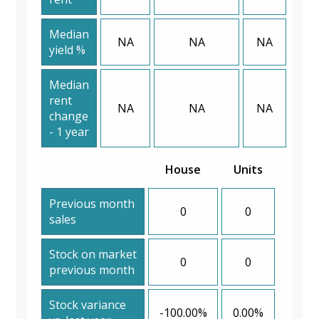
Median
NA
NA
NA
yield %
Median
rent
NA
NA
NA
change
- 1 year
House
Units
Previous month
0
0
sales
Stock on market
0
0
previous month
Stock variance
-100.00%
0.00%