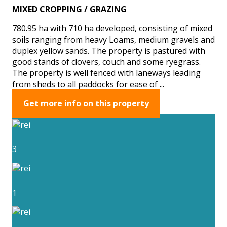
MIXED CROPPING / GRAZING
780.95 ha with 710 ha developed, consisting of mixed
soils ranging from heavy Loams, medium gravels and
duplex yellow sands. The property is pastured with
good stands of clovers, couch and some ryegrass.
The property is well fenced with laneways leading
from sheds to all paddocks for ease of ...
Get more info on this property
3
1