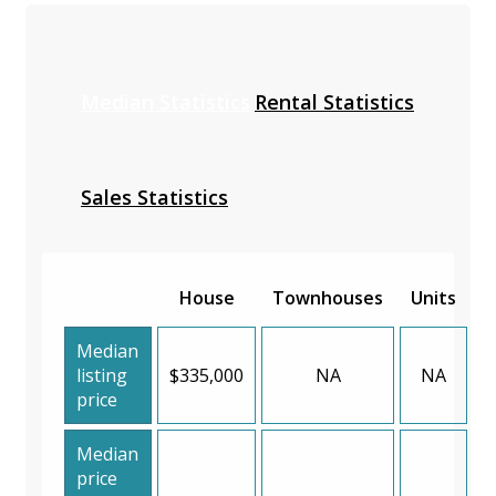
Median Statistics
Rental Statistics
Sales Statistics
House
Townhouses
Units
Median
listing
$335,000
NA
NA
price
Median
price