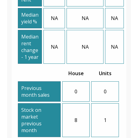
Median
NA
NA
NA
yield %
Median
rent
NA
NA
NA
change
- 1 year
House
Units
Previous
0
0
month sales
Stock on
market
8
1
previous
month