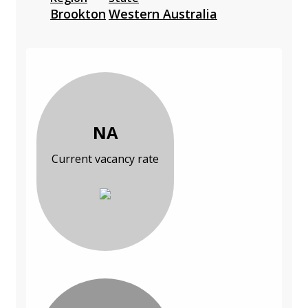
Brookton
Western Australia
NA
Current vacancy rate