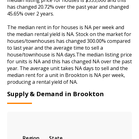
has changed 20.72% over the past year and changed
45.65% over 2 years.
The median rent in for houses is NA per week and
the median rental yield is NA. Stock on the market for
houses/townhouses has changed 300.00% compared
to last year and the average time to sell a
house/townhouse is NA days.The median listing price
for units is NA and this has changed NA over the past
year. The average unit takes NA days to sell and the
median rent for a unit in Brookton is NA per week,
producing a rental yield of NA.
Supply & Demand in Brookton
Region
State