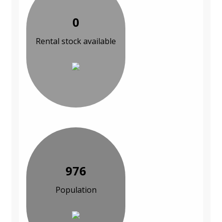
0
Rental stock available
976
Population