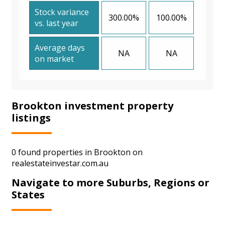
Stock variance
300.00%
100.00%
vs. last year
Average days
NA
NA
on market
Brookton investment property
listings
0 found properties in Brookton on
realestateinvestar.com.au
Navigate to more Suburbs, Regions or
States