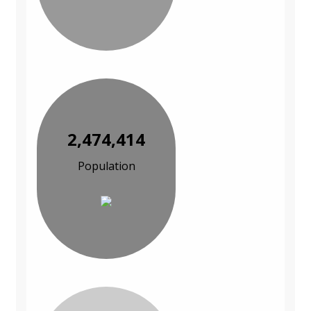
2,474,414
Population