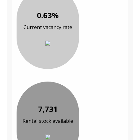
0.63%
Current vacancy rate
7,731
Rental stock available