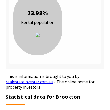
23.98%
Rental population
This is information is brought to you by
realestateinvestar.com.au
- The online home for
property investors
Statistical data for Brookton