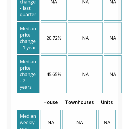
change
NA
NA
NA
- last
quarter
Median
price
20.72%
NA
NA
change
- 1 year
Median
price
change
45.65%
NA
NA
- 2
years
House
Townhouses
Units
Median
weekly
NA
NA
NA
rent