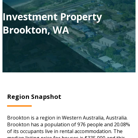
Investment Property
Brookton, WA
Region Snapshot
Brookton is a region in Western Australia, Australia.
Brookton has a population of 976 people and 20.08%
of its occupants live in rental accommodation. The
median listing price for houses is $335,000 and this