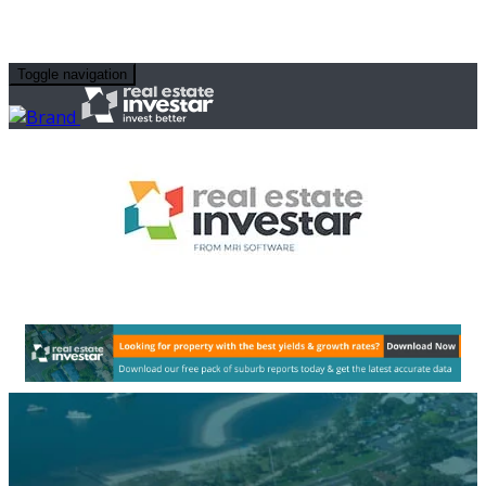
Toggle navigation