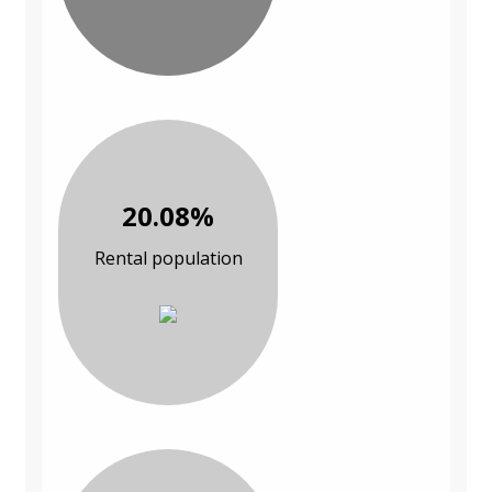
20.08%
Rental population