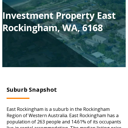
Investment Property East
Rockingham, WA, 6168
Suburb Snapshot
East Rockingham is a suburb in the Rockingham
Region of Western Australia. East Rockingham has a
population of 263 people and 14.61% of its occupants
live in rental accommodation. The median listing price