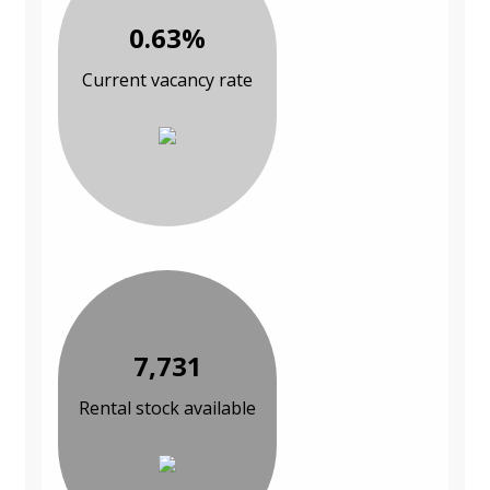
0.63%
Current vacancy rate
7,731
Rental stock available