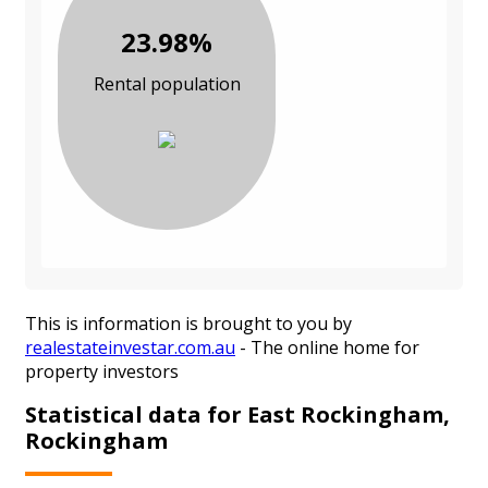
23.98%
Rental population
This is information is brought to you by
realestateinvestar.com.au
- The online home for
property investors
Statistical data for East Rockingham,
Rockingham