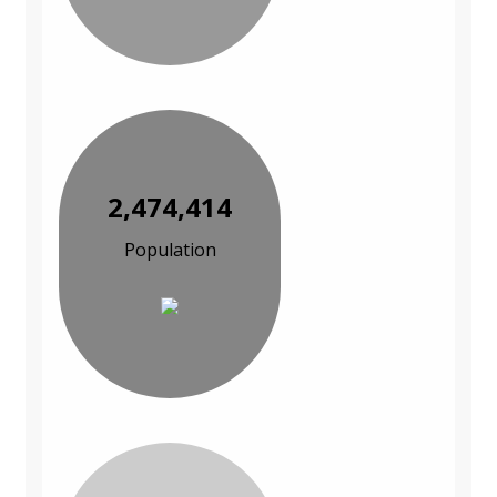
2,474,414
Population