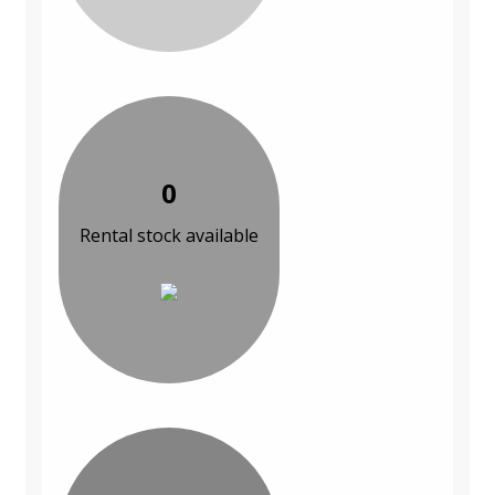
0
Rental stock available