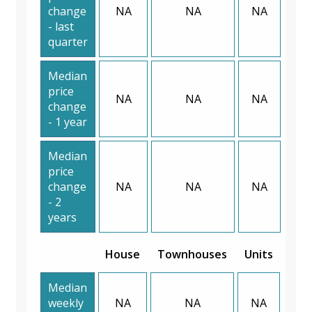
change
NA
NA
NA
- last
quarter
Median
price
NA
NA
NA
change
- 1 year
Median
price
change
NA
NA
NA
- 2
years
House
Townhouses
Units
Median
weekly
NA
NA
NA