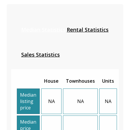
Median Statistics
Rental Statistics
Sales Statistics
House
Townhouses
Units
Median
listing
NA
NA
NA
price
Median
price