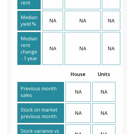
rent
Median
NA
NA
NA
yield %
Median
rent
NA
NA
NA
change
- 1 year
House
Units
Previous month
NA
NA
sales
Stock on market
NA
NA
previous month
Stock variance vs.