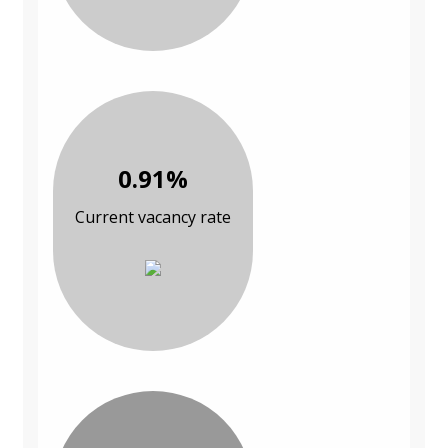
0.91%
Current vacancy rate