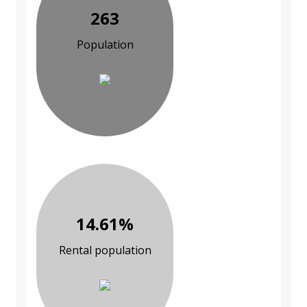
263
Population
14.61%
Rental population