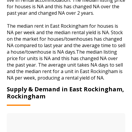
for houses is NA and this has changed NA over the
past year and changed NA over 2 years.
The median rent in East Rockingham for houses is
NA per week and the median rental yield is NA. Stock
on the market for houses/townhouses has changed
NA compared to last year and the average time to sell
a house/townhouse is NA days.The median listing
price for units is NA and this has changed NA over
the past year. The average unit takes NA days to sell
and the median rent for a unit in East Rockingham is
NA per week, producing a rental yield of NA.
Supply & Demand in East Rockingham,
Rockingham