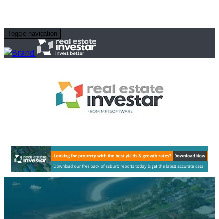
Toggle navigation