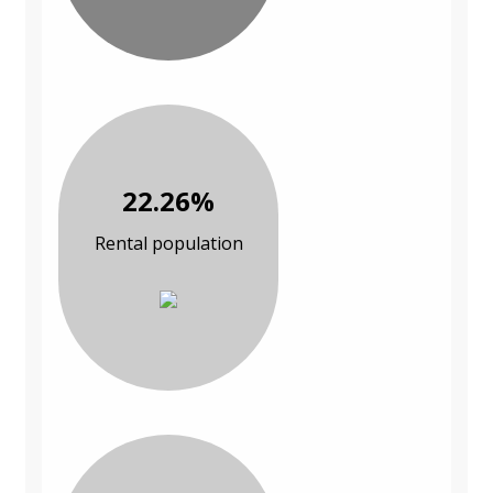
22.26%
Rental population