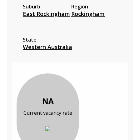
Suburb
Region
East Rockingham
Rockingham
State
Western Australia
NA
Current vacancy rate