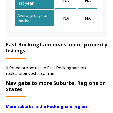
NA
NA
last year
Average days on
NA
NA
market
East Rockingham investment property
listings
0 found properties in East Rockingham on
realestateinvestar.com.au
Navigate to more Suburbs, Regions or
States
More suburbs in the Rockingham region