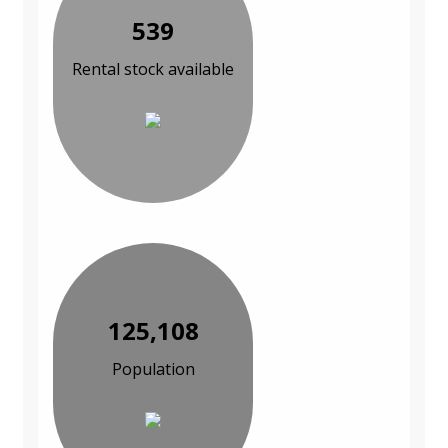
539
Rental stock available
125,108
Population