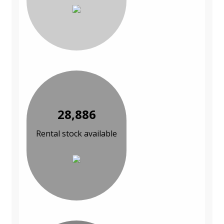
28,886
Rental stock available