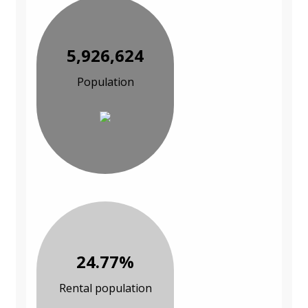
5,926,624
Population
24.77%
Rental population