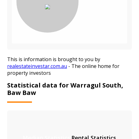
This is information is brought to you by
realestateinvestar.com.au
- The online home for
property investors
Statistical data for Warragul South,
Baw Baw
Median Statistics
Rental Statistics