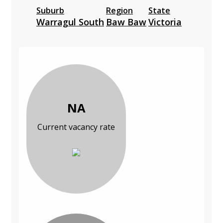
Suburb
Region
State
Warragul South
Baw Baw
Victoria
NA
Current vacancy rate