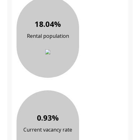
18.04%
Rental population
0.93%
Current vacancy rate