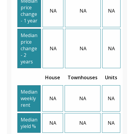
Median
price
NA
NA
NA
change
- 1 year
Median
price
change
NA
NA
NA
- 2
years
House
Townhouses
Units
Median
weekly
NA
NA
NA
rent
Median
NA
NA
NA
yield %