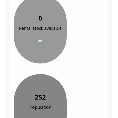
0
Rental stock available
252
Population