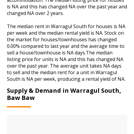
is NA and this has changed NA over the past year and
changed NA over 2 years.
The median rent in Warragul South for houses is NA
per week and the median rental yield is NA. Stock on
the market for houses/townhouses has changed
0.00% compared to last year and the average time to
sell a house/townhouse is NA days.The median
listing price for units is NA and this has changed NA
over the past year. The average unit takes NA days
to sell and the median rent for a unit in Warragul
South is NA per week, producing a rental yield of NA.
Supply & Demand in Warragul South,
Baw Baw