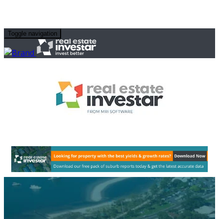
Toggle navigation