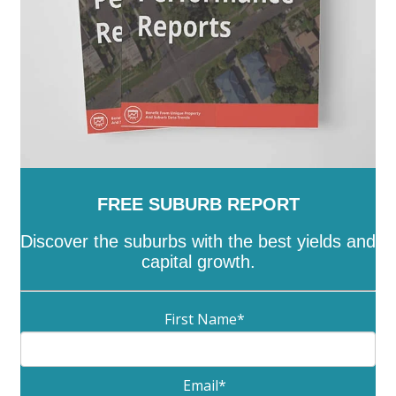
FREE SUBURB REPORT
Discover the suburbs with the best yields and
capital growth.
First Name
*
Email
*