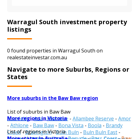
Warragul South investment property
listings
0 found properties in Warragul South on
realestateinvestar.com.au
Navigate to more Suburbs, Regions or
States
More suburbs in the Baw Baw region
List of suburbs in Baw Baw
More regions in Victoria
Aberfeldy
-
Ada
-
Allambee
-
Allambee Reserve
-
Amor
-
Athlone
-
Baw Baw
-
Bona Vista
-
Boola
-
Brandy
List of regions in Victoria
Creek
-
Bravington
-
Buln Buln
-
Buln Buln East
-
More states in Australia
Alpine
-
Ararat
-
Ballarat
-
Banyule
-
Bass Coast
-
Baw
Caringal
-
Childers
-
Cloverlea
-
Coalville
-
Crossover
-