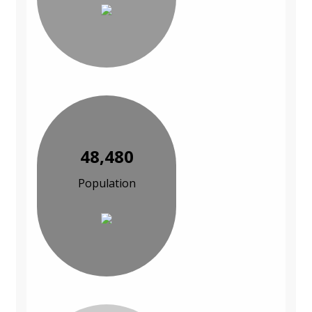
48,480
Population