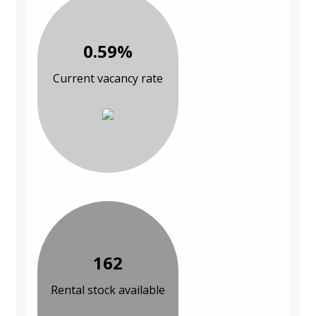
0.59%
Current vacancy rate
162
Rental stock available