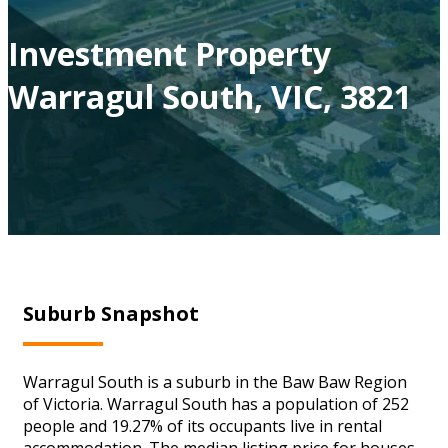
Investment Property
Warragul South, VIC, 3821
Suburb Snapshot
Warragul South is a suburb in the Baw Baw Region
of Victoria. Warragul South has a population of 252
people and 19.27% of its occupants live in rental
accommodation. The median listing price for houses