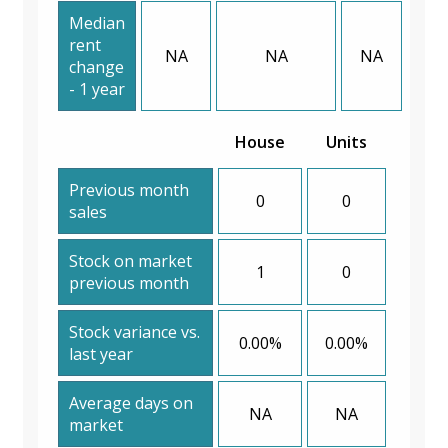
Median
rent
NA
NA
NA
change
- 1 year
House
Units
Previous month
0
0
sales
Stock on market
1
0
previous month
Stock variance vs.
0.00%
0.00%
last year
Average days on
NA
NA
market