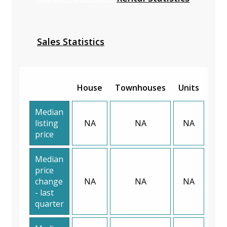
Sales Statistics
House
Townhouses
Units
Median
listing
NA
NA
NA
price
Median
price
change
NA
NA
NA
- last
quarter