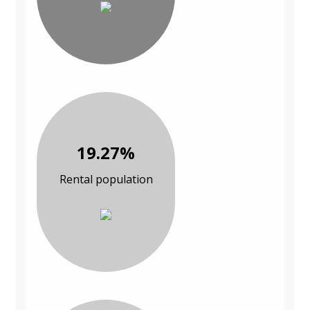
19.27%
Rental population