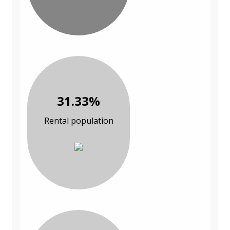
31.33%
Rental population