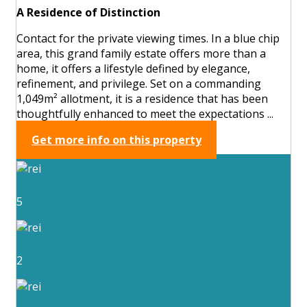
A Residence of Distinction
Contact for the private viewing times. In a blue chip
area, this grand family estate offers more than a
home, it offers a lifestyle defined by elegance,
refinement, and privilege. Set on a commanding
1,049m² allotment, it is a residence that has been
thoughtfully enhanced to meet the expectations ...
Get more info on this property
5
2