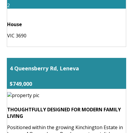
2
House
VIC 3690
4 Queensberry Rd, Leneva
$749,000
THOUGHTFULLY DESIGNED FOR MODERN FAMILY
LIVING
Positioned within the growing Kinchington Estate in