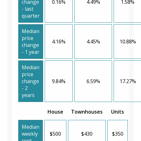
change
0.16%
4.49%
1.58%
- last
quarter
Median
price
4.16%
4.45%
10.88%
change
- 1 year
Median
price
change
9.84%
6.59%
17.27%
- 2
years
House
Townhouses
Units
Median
weekly
$500
$430
$350
rent