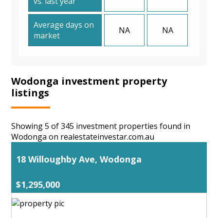
vs. last year
Average days on
NA
NA
market
Wodonga investment property
listings
Showing 5 of 345 investment properties found in
Wodonga on realestateinvestar.com.au
18 Willoughby Ave, Wodonga
$1,295,000