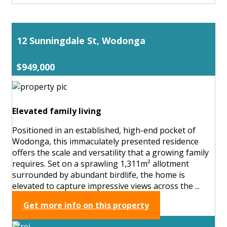
12 Sunningdale St, Wodonga
$949,000
Elevated family living
Positioned in an established, high-end pocket of
Wodonga, this immaculately presented residence
offers the scale and versatility that a growing family
requires. Set on a sprawling 1,311m² allotment
surrounded by abundant birdlife, the home is
elevated to capture impressive views across the ...
Get more info on this property