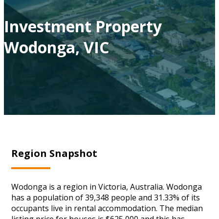
Investment Property
Wodonga, VIC
Region Snapshot
Wodonga is a region in Victoria, Australia. Wodonga
has a population of 39,348 people and 31.33% of its
occupants live in rental accommodation. The median
listing price for houses is $625,000 and this has