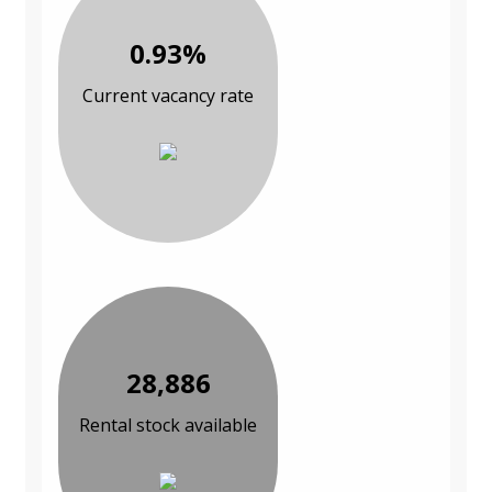
0.93%
Current vacancy rate
28,886
Rental stock available