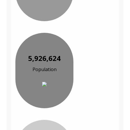
5,926,624
Population