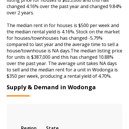
changed 4.16% over the past year and changed 9.84%
over 2 years.
The median rent in for houses is $500 per week and
the median rental yield is 4.16%. Stock on the market
for houses/townhouses has changed -5.79%
compared to last year and the average time to sell a
house/townhouse is NA days.The median listing price
for units is $387,000 and this has changed 10.88%
over the past year. The average unit takes NA days
to sell and the median rent for a unit in Wodonga is
$350 per week, producing a rental yield of 4.70%.
Supply & Demand in Wodonga
Region
State