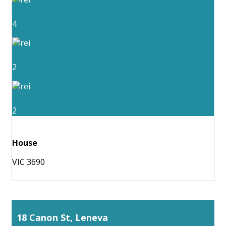
4
2
2
House
VIC 3690
18 Canon St, Leneva