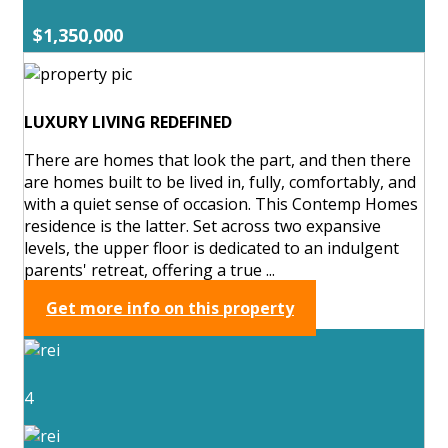
$1,350,000
LUXURY LIVING REDEFINED
There are homes that look the part, and then there
are homes built to be lived in, fully, comfortably, and
with a quiet sense of occasion. This Contemp Homes
residence is the latter. Set across two expansive
levels, the upper floor is dedicated to an indulgent
parents' retreat, offering a true ...
Get more info on this property
4