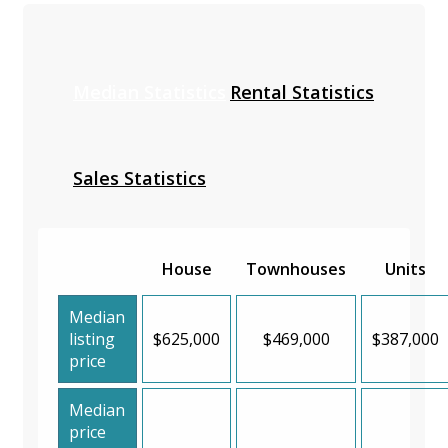
Median Statistics
Rental Statistics
Sales Statistics
House
Townhouses
Units
Median
listing
$625,000
$469,000
$387,000
price
Median
price