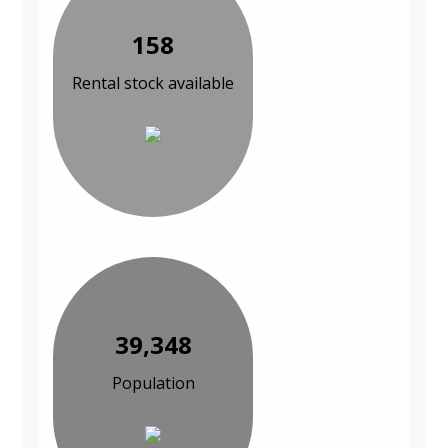
158
Rental stock available
39,348
Population