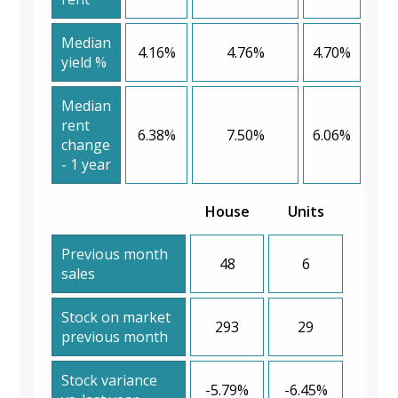
Median
4.16%
4.76%
4.70%
yield %
Median
rent
6.38%
7.50%
6.06%
change
- 1 year
House
Units
Previous month
48
6
sales
Stock on market
293
29
previous month
Stock variance
-5.79%
-6.45%