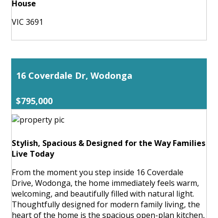
House
VIC 3691
16 Coverdale Dr, Wodonga
$795,000
Stylish, Spacious & Designed for the Way Families
Live Today
From the moment you step inside 16 Coverdale
Drive, Wodonga, the home immediately feels warm,
welcoming, and beautifully filled with natural light.
Thoughtfully designed for modern family living, the
heart of the home is the spacious open-plan kitchen,