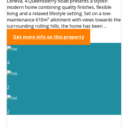
Leneva, 4 Queensberry Road presents a stylish
modern home combining quality finishes, flexible
living and a relaxed lifestyle setting. Set on a low-
maintenance 610m² allotment with views towards the
surrounding rolling hills, the home has been ...
Get more info on this property
4
2
2