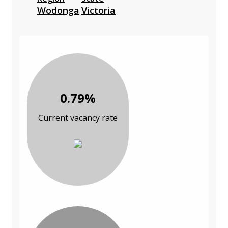
Wodonga
Victoria
0.79%
Current vacancy rate