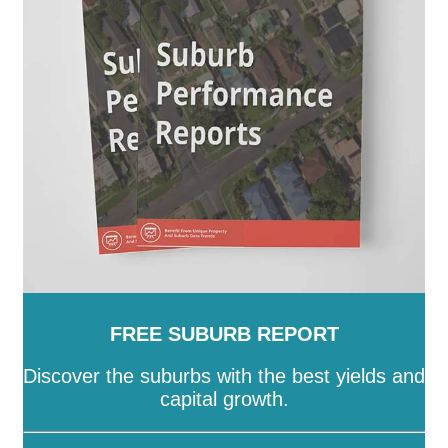
-
Stonnington
-
Strathbogie
-
Surf Coast
-
Swan Hill
-
Towong
-
Vic
-
Wangaratta
-
Warrnambool
-
Wellington
-
West Wimmera
-
Whitehorse
-
Whittlesea
-
Wodonga
-
Wyndham
-
Yarra
-
Yarra
Ranges
-
Yarriambiack
FREE SUBURB REPORT
Discover the suburbs with the best yields and
capital growth.