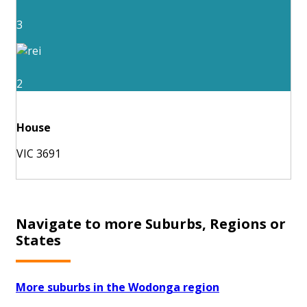
3
2
House
VIC 3691
Navigate to more Suburbs, Regions or
States
More suburbs in the Wodonga region