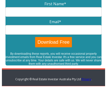
First Name
*
Email
*
By downloading these reports, you will receive occasional property
investment emails from Real Estate Investar. It's a free service and you can
unsubscribe at any time. Your details are safe with us. We will never share
them with any unauthorised third party.
Copyright © Real Estate Investar Australia Pty Ltd
Privacy
.