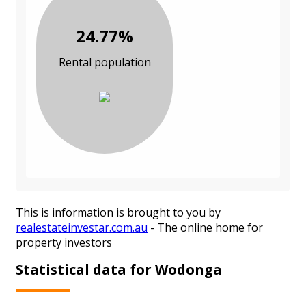
24.77%
Rental population
This is information is brought to you by
realestateinvestar.com.au
- The online home for
property investors
Statistical data for Wodonga