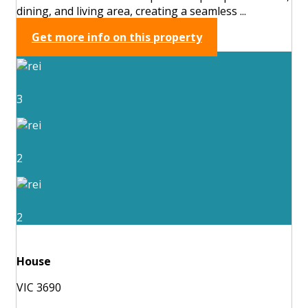
dining, and living area, creating a seamless ...
Get more info on this property
3
2
2
House
VIC 3690