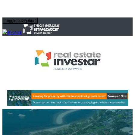
Toggle navigation