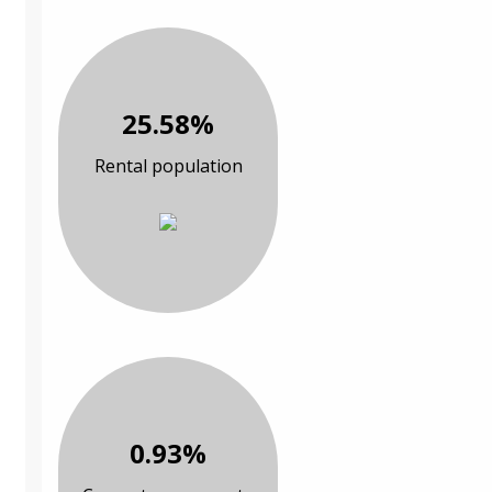
25.58%
Rental population
0.93%