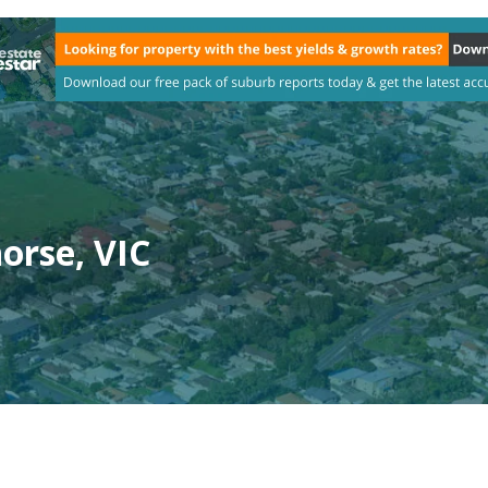
orse, VIC