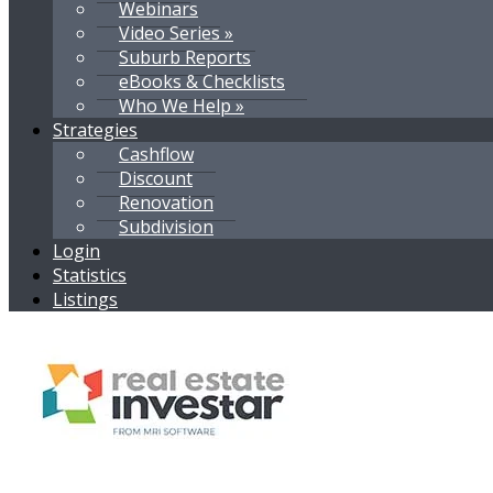
Webinars
Video Series »
Suburb Reports
eBooks & Checklists
Who We Help »
Strategies
Cashflow
Discount
Renovation
Subdivision
Login
Statistics
Listings