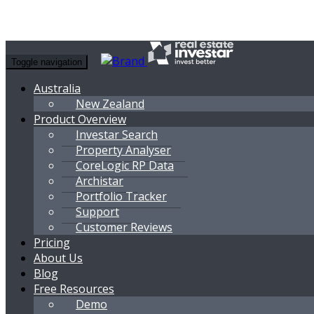
Toggle navigation
Australia
New Zealand
Product Overview
Investar Search
Property Analyser
CoreLogic RP Data
Archistar
Portfolio Tracker
Support
Customer Reviews
Pricing
About Us
Blog
Free Resources
Demo