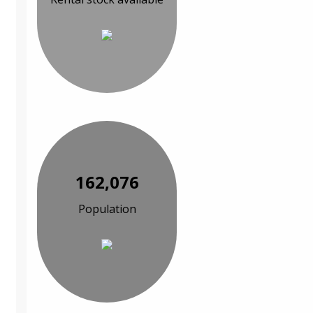
162,076
Population