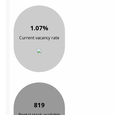
1.07%
Current vacancy rate
819
Rental stock available