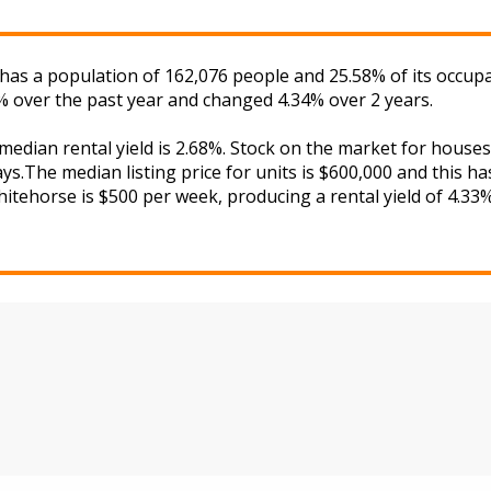
e has a population of 162,076 people and 25.58% of its occup
9% over the past year and changed 4.34% over 2 years.
 median rental yield is 2.68%. Stock on the market for hou
s.The median listing price for units is $600,000 and this h
hitehorse is $500 per week, producing a rental yield of 4.33%