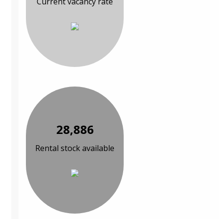
Current vacancy rate
28,886
Rental stock available