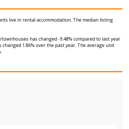
ants live in rental accommodation. The median listing
ses/townhouses has changed -9.48% compared to last year
as changed 1.86% over the past year. The average unit
.