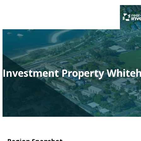
Investment Property Whiteh