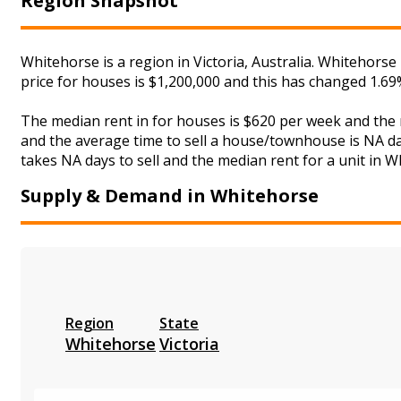
Region Snapshot
Whitehorse is a region in Victoria, Australia. Whitehors
price for houses is $1,200,000 and this has changed 1.6
The median rent in for houses is $620 per week and the
and the average time to sell a house/townhouse is NA day
takes NA days to sell and the median rent for a unit in W
Supply & Demand in Whitehorse
Region
State
Whitehorse
Victoria