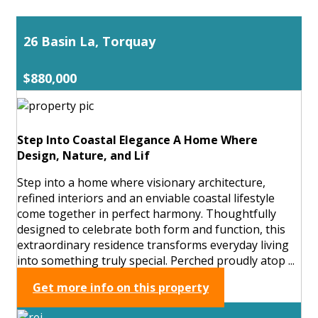
26 Basin La, Torquay
$880,000
Step Into Coastal Elegance A Home Where
Design, Nature, and Lif
Step into a home where visionary architecture,
refined interiors and an enviable coastal lifestyle
come together in perfect harmony. Thoughtfully
designed to celebrate both form and function, this
extraordinary residence transforms everyday living
into something truly special. Perched proudly atop ...
Get more info on this property