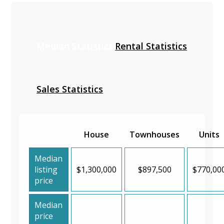
Median Statistics
Rental Statistics
Sales Statistics
House
Townhouses
Units
Median
listing
$1,300,000
$897,500
$770,00
price
Median
price