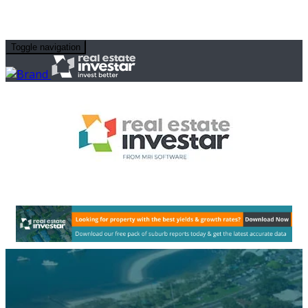
Toggle navigation