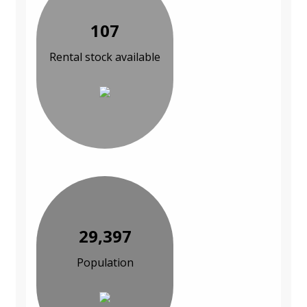
107
Rental stock available
29,397
Population