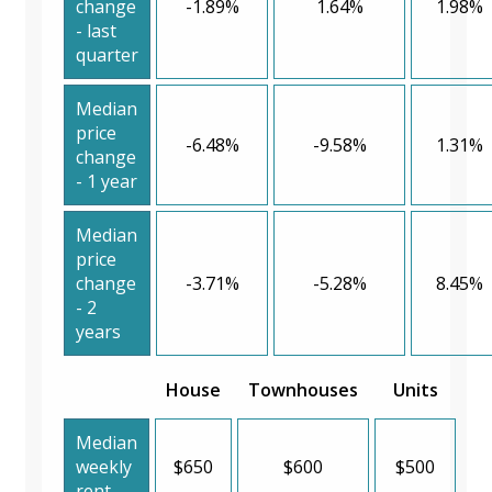
change
-1.89%
1.64%
1.98%
- last
quarter
Median
price
-6.48%
-9.58%
1.31%
change
- 1 year
Median
price
change
-3.71%
-5.28%
8.45%
- 2
years
House
Townhouses
Units
Median
weekly
$650
$600
$500
rent