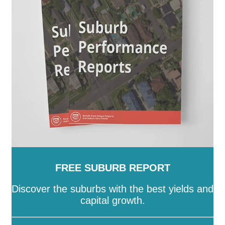
-
Stonnington
-
Strathbogie
-
Surf Coast
-
Swan Hill
-
Towong
-
Vic
-
Wangaratta
-
Warrnambool
-
Wellington
-
West Wimmera
-
Whitehorse
-
Whittlesea
-
Wodonga
-
Wyndham
-
Yarra
-
Yarra
Ranges
-
Yarriambiack
FREE SUBURB REPORT
Discover the suburbs with the best yields and
capital growth.