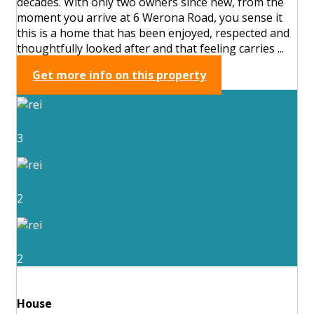
decades. With only two owners since new, from the
moment you arrive at 6 Werona Road, you sense it
this is a home that has been enjoyed, respected and
thoughtfully looked after and that feeling carries ...
Get more info on this property
3
2
2
House