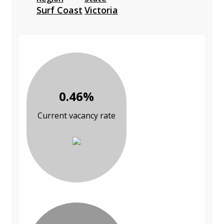
Surf Coast
Victoria
0.46%
Current vacancy rate