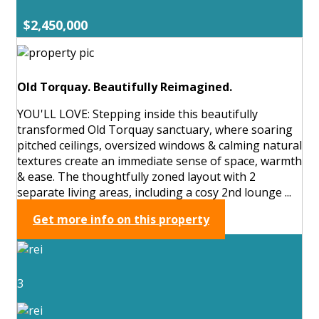
$2,450,000
Old Torquay. Beautifully Reimagined.
YOU'LL LOVE: Stepping inside this beautifully
transformed Old Torquay sanctuary, where soaring
pitched ceilings, oversized windows & calming natural
textures create an immediate sense of space, warmth
& ease. The thoughtfully zoned layout with 2
separate living areas, including a cosy 2nd lounge ...
Get more info on this property
3