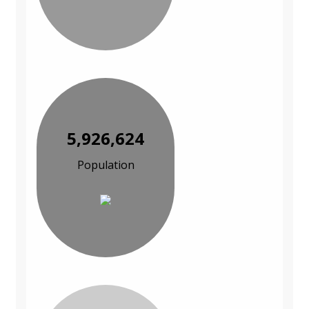
5,926,624
Population