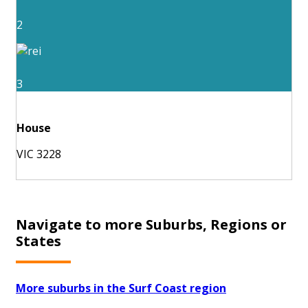
2
3
House
VIC 3228
Navigate to more Suburbs, Regions or
States
More suburbs in the Surf Coast region