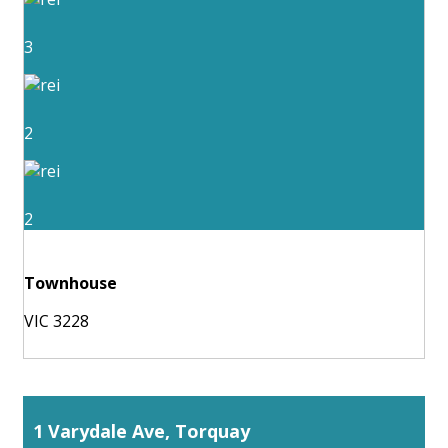
3
2
2
Townhouse
VIC 3228
1 Varydale Ave, Torquay