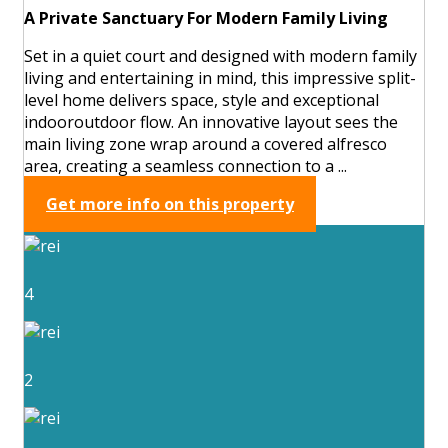
A Private Sanctuary For Modern Family Living
Set in a quiet court and designed with modern family
living and entertaining in mind, this impressive split-
level home delivers space, style and exceptional
indooroutdoor flow. An innovative layout sees the
main living zone wrap around a covered alfresco
area, creating a seamless connection to a ...
Get more info on this property
4
2