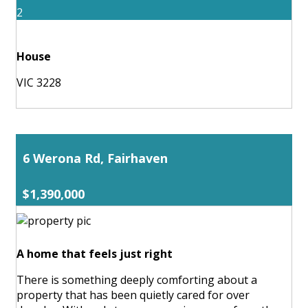
2
House
VIC 3228
6 Werona Rd, Fairhaven
$1,390,000
A home that feels just right
There is something deeply comforting about a
property that has been quietly cared for over