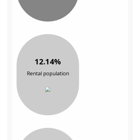
12.14%
Rental population