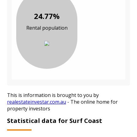
24.77%
Rental population
This is information is brought to you by
realestateinvestar.com.au
- The online home for
property investors
Statistical data for Surf Coast