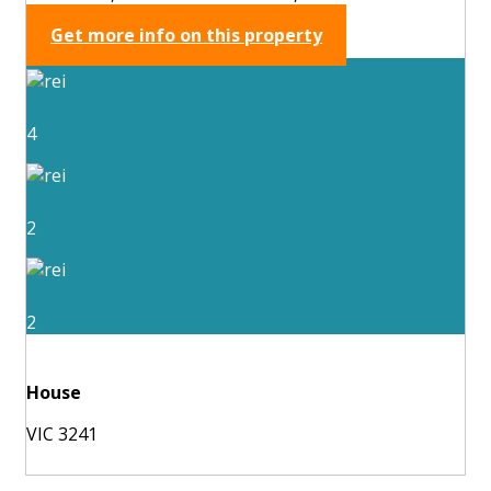
Get more info on this property
4
2
2
House
VIC 3241