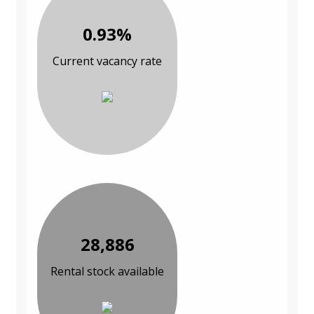
0.93%
Current vacancy rate
28,886
Rental stock available