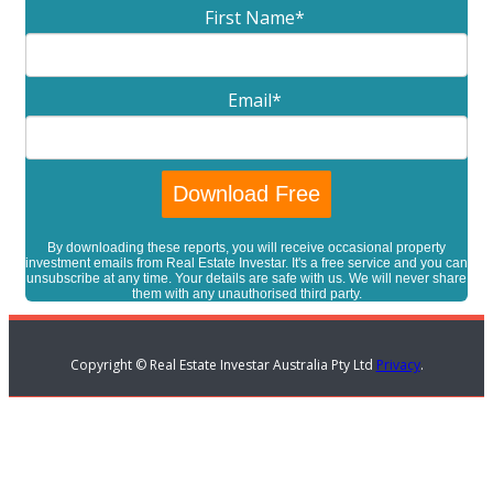
First Name
*
Email
*
By downloading these reports, you will receive occasional property
investment emails from Real Estate Investar. It's a free service and you can
unsubscribe at any time. Your details are safe with us. We will never share
them with any unauthorised third party.
Copyright © Real Estate Investar Australia Pty Ltd
Privacy
.