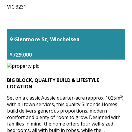
VIC 3231
9 Glenmore St, Winchelsea
$729,000
BIG BLOCK, QUALITY BUILD & LIFESTYLE
LOCATION
Set on a classic Aussie quarter-acre (approx. 1025m²)
with all town services, this quality Simonds Homes
build delivers generous proportions, modern
comfort and plenty of room to grow. Designed with
families in mind, the home offers four well-sized
bedrooms, all with built-in robes, while the ...