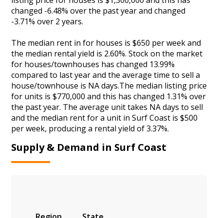
changed -6.48% over the past year and changed
-3.71% over 2 years.
The median rent in for houses is $650 per week and
the median rental yield is 2.60%. Stock on the market
for houses/townhouses has changed 13.99%
compared to last year and the average time to sell a
house/townhouse is NA days.The median listing price
for units is $770,000 and this has changed 1.31% over
the past year. The average unit takes NA days to sell
and the median rent for a unit in Surf Coast is $500
per week, producing a rental yield of 3.37%.
Supply & Demand in Surf Coast
Region
State