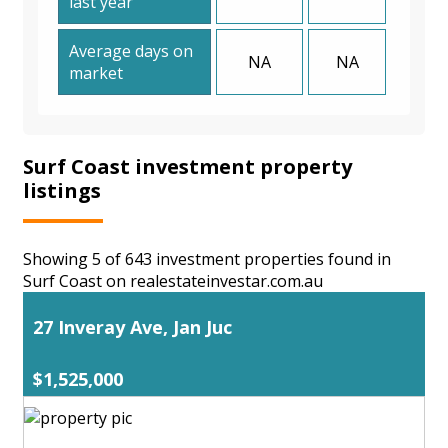
last year
Average days on
NA
NA
market
Surf Coast investment property
listings
Showing 5 of 643 investment properties found in
Surf Coast on realestateinvestar.com.au
27 Inveray Ave, Jan Juc
$1,525,000