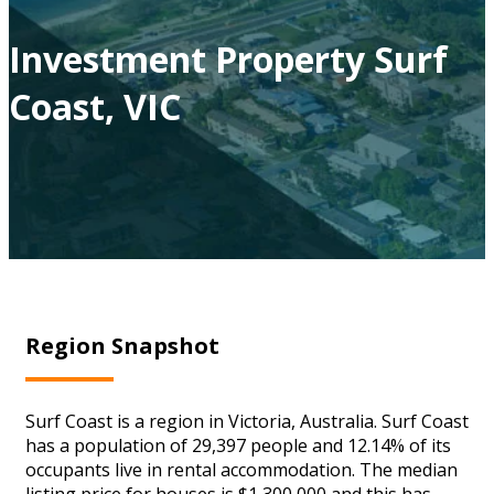
Investment Property Surf
Coast, VIC
Region Snapshot
Surf Coast is a region in Victoria, Australia. Surf Coast
has a population of 29,397 people and 12.14% of its
occupants live in rental accommodation. The median
listing price for houses is $1,300,000 and this has