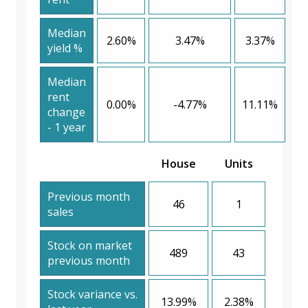
Median
2.60%
3.47%
3.37%
yield %
Median
rent
0.00%
-4.77%
11.11%
change
- 1 year
House
Units
Previous month
46
1
sales
Stock on market
489
43
previous month
Stock variance vs.
13.99%
2.38%