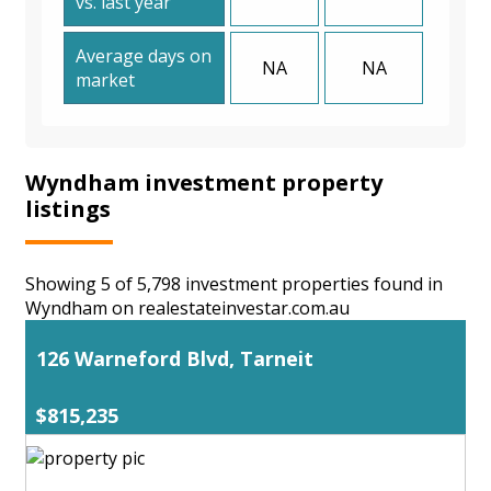
vs. last year
Average days on
NA
NA
market
Wyndham investment property
listings
Showing 5 of 5,798 investment properties found in
Wyndham on realestateinvestar.com.au
126 Warneford Blvd, Tarneit
$815,235