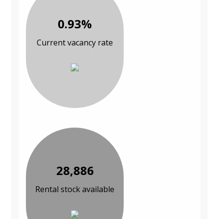
0.93%
Current vacancy rate
28,886
Rental stock available