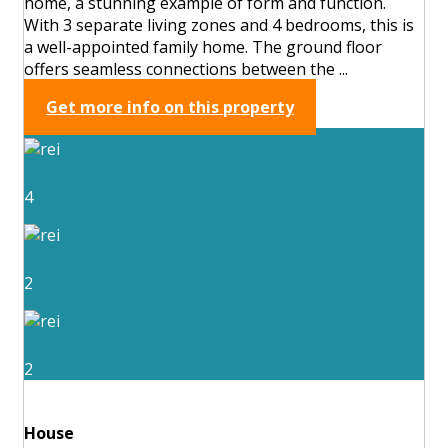
home, a stunning example of form and function.
With 3 separate living zones and 4 bedrooms, this is
a well-appointed family home. The ground floor
offers seamless connections between the ...
Get more info on this property
4
2
2
House