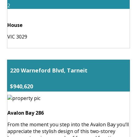
2
House
VIC 3029
220 Warneford Blvd, Tarneit
$940,620
Avalon Bay 286
From the moment you step into the Avalon Bay you’ll
appreciate the stylish design of this two-storey