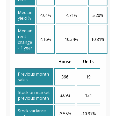
Median
4.01%
4.71%
5.20%
yield %
Median
rent
4.16%
10.34%
10.81%
change
- 1 year
House
Units
Previous month
366
19
sales
Stock on market
3,693
121
previous month
Stock variance
-3.55%
-10.37%