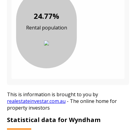
24.77%
Rental population
This is information is brought to you by
realestateinvestar.com.au
- The online home for
property investors
Statistical data for Wyndham