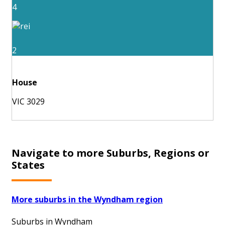
4
2
House
VIC 3029
Navigate to more Suburbs, Regions or
States
More suburbs in the Wyndham region
Suburbs in Wyndham