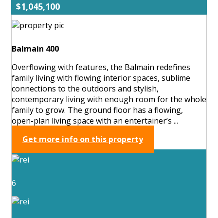
$1,045,100
Balmain 400
Overflowing with features, the Balmain redefines
family living with flowing interior spaces, sublime
connections to the outdoors and stylish,
contemporary living with enough room for the whole
family to grow. The ground floor has a flowing,
open-plan living space with an entertainer’s ...
Get more info on this property
6