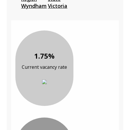
Wyndham
Victoria
1.75%
Current vacancy rate