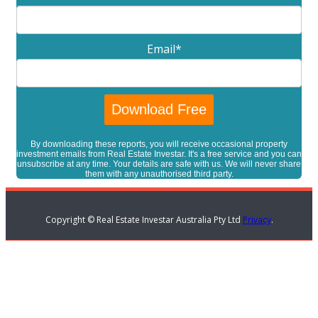
Email
*
By downloading these reports, you will receive occasional property
investment emails from Real Estate Investar. It's a free service and you can
unsubscribe at any time. Your details are safe with us. We will never share
them with any unauthorised third party.
Copyright © Real Estate Investar Australia Pty Ltd
Privacy
.