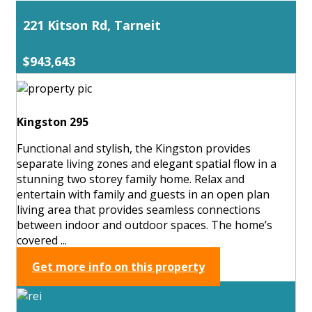
221 Kitson Rd, Tarneit
$943,643
Kingston 295
Functional and stylish, the Kingston provides
separate living zones and elegant spatial flow in a
stunning two storey family home. Relax and
entertain with family and guests in an open plan
living area that provides seamless connections
between indoor and outdoor spaces. The home’s
covered ...
Get more info on this property