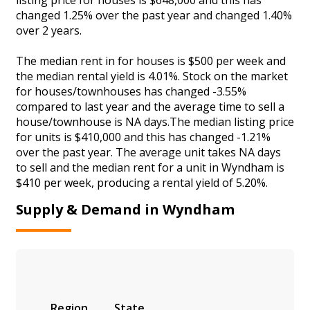
changed 1.25% over the past year and changed 1.40%
over 2 years.
The median rent in for houses is $500 per week and
the median rental yield is 4.01%. Stock on the market
for houses/townhouses has changed -3.55%
compared to last year and the average time to sell a
house/townhouse is NA days.The median listing price
for units is $410,000 and this has changed -1.21%
over the past year. The average unit takes NA days
to sell and the median rent for a unit in Wyndham is
$410 per week, producing a rental yield of 5.20%.
Supply & Demand in Wyndham
Region
State