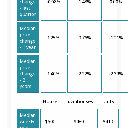
change
-0.08%
1.43%
0.00%
- last
quarter
Median
price
1.25%
0.76%
-1.21%
change
- 1 year
Median
price
change
1.40%
2.22%
-2.39%
- 2
years
House
Townhouses
Units
Median
weekly
$500
$480
$410
rent