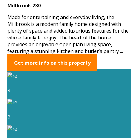
Millbrook 230
Made for entertaining and everyday living, the
Millbrook is a modern family home designed with
plenty of space and added luxurious features for the
whole family to enjoy. The heart of the home
provides an enjoyable open plan living space,
featuring a stunning kitchen and butler’s pantry ...
Get more info on this property
3
2