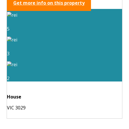
Get more info on this property
5
3
2
House
VIC 3029