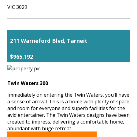
VIC 3029
211 Warneford Blvd, Tarneit
$965,192
Twin Waters 300
Immediately on entering the Twin Waters, you’ll have
a sense of arrival. This is a home with plenty of space
and room for everyone and superb facilities for the
avid entertainer. The Twin Waters designs have been
created to impress, delivering a comfortable home,
abundant with huge retreat ...