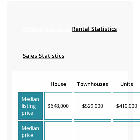
Median Statistics
Rental Statistics
Sales Statistics
House
Townhouses
Units
Median
listing
$648,000
$529,000
$410,000
price
Median
price