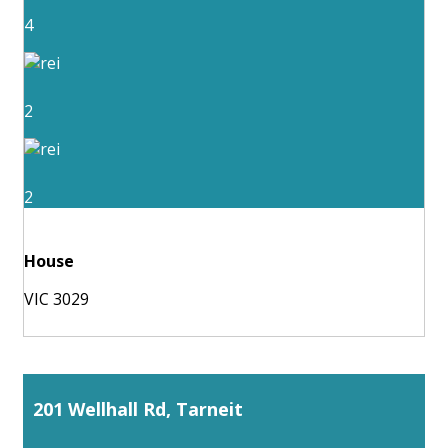
4
2
2
House
VIC 3029
201 Wellhall Rd, Tarneit