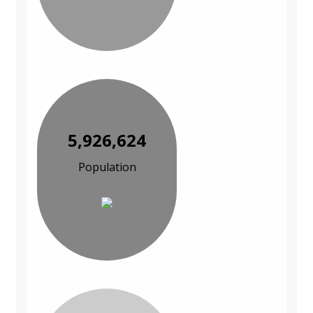
5,926,624
Population