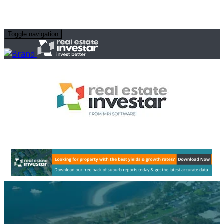
Toggle navigation