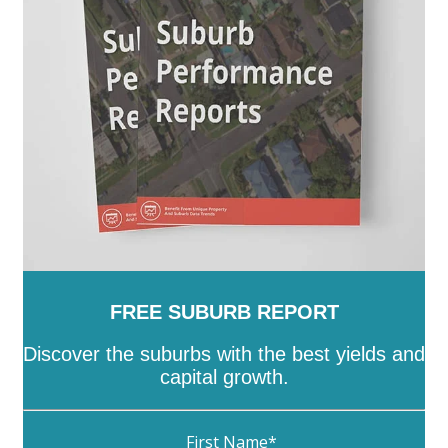
Towong
-
Vic
-
Wangaratta
-
Warrnambool
-
Wellington
-
West Wimmera
-
Whitehorse
-
Whittlesea
-
Wodonga
-
Wyndham
-
Yarra
-
Yarra
Ranges
-
Yarriambiack
FREE SUBURB REPORT
Discover the suburbs with the best yields and
capital growth.
First Name
*