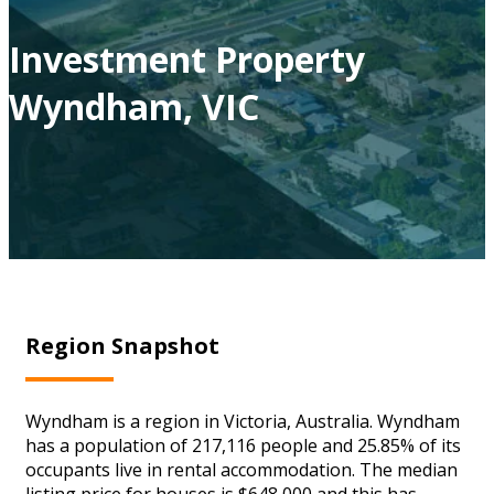
Investment Property
Wyndham, VIC
Region Snapshot
Wyndham is a region in Victoria, Australia. Wyndham
has a population of 217,116 people and 25.85% of its
occupants live in rental accommodation. The median
listing price for houses is $648,000 and this has