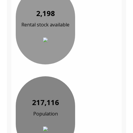
2,198
Rental stock available
217,116
Population