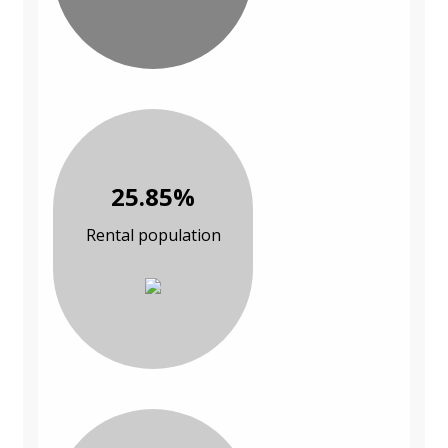
25.85%
Rental population