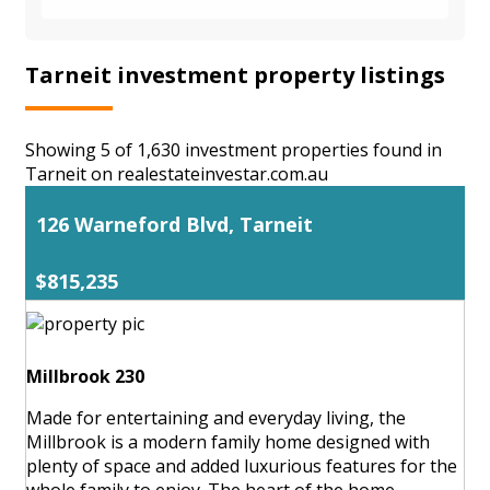
Tarneit investment property listings
Showing 5 of 1,630 investment properties found in
Tarneit on realestateinvestar.com.au
126 Warneford Blvd, Tarneit
$815,235
Millbrook 230
Made for entertaining and everyday living, the
Millbrook is a modern family home designed with
plenty of space and added luxurious features for the
whole family to enjoy. The heart of the home