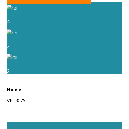
4
2
2
House
VIC 3029