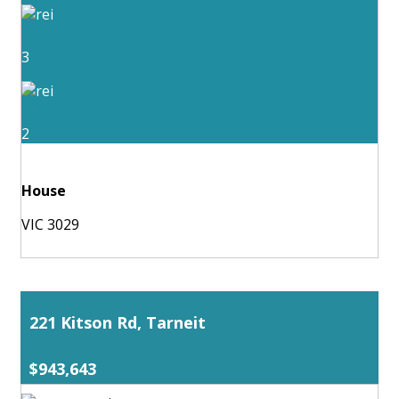
3
2
House
VIC 3029
221 Kitson Rd, Tarneit
$943,643