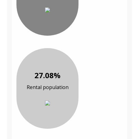
27.08%
Rental population