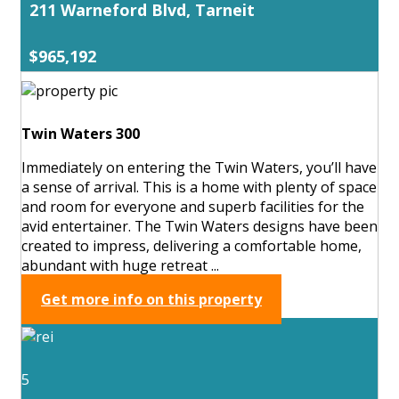
211 Warneford Blvd, Tarneit
$965,192
Twin Waters 300
Immediately on entering the Twin Waters, you’ll have
a sense of arrival. This is a home with plenty of space
and room for everyone and superb facilities for the
avid entertainer. The Twin Waters designs have been
created to impress, delivering a comfortable home,
abundant with huge retreat ...
Get more info on this property
5