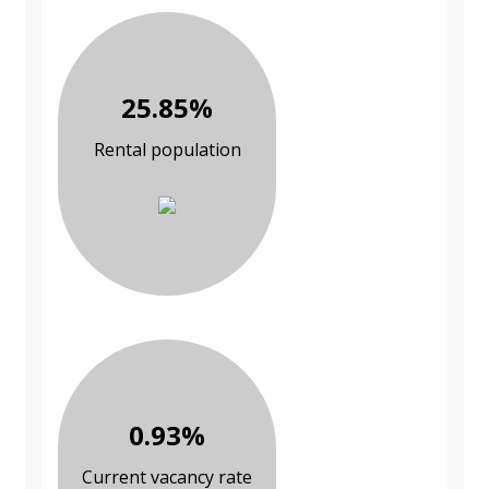
25.85%
Rental population
0.93%
Current vacancy rate