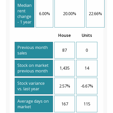
Median
rent
6.00%
20.00%
22.66%
change
- 1 year
House
Units
Previous month
87
0
sales
Stock on market
1,435
14
previous month
Stock variance
2.57%
-6.67%
vs. last year
Average days on
167
115
market