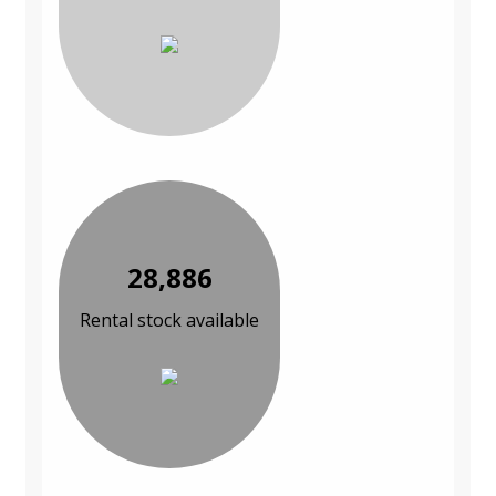
28,886
Rental stock available