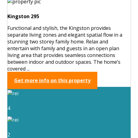
Kingston 295
Functional and stylish, the Kingston provides
separate living zones and elegant spatial flow in a
stunning two storey family home. Relax and
entertain with family and guests in an open plan
living area that provides seamless connections
between indoor and outdoor spaces. The home’s
covered ...
Get more info on this property
4
2