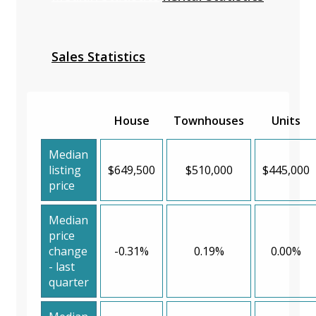
Sales Statistics
House
Townhouses
Units
Median
listing
$649,500
$510,000
$445,000
price
Median
price
change
-0.31%
0.19%
0.00%
- last
quarter