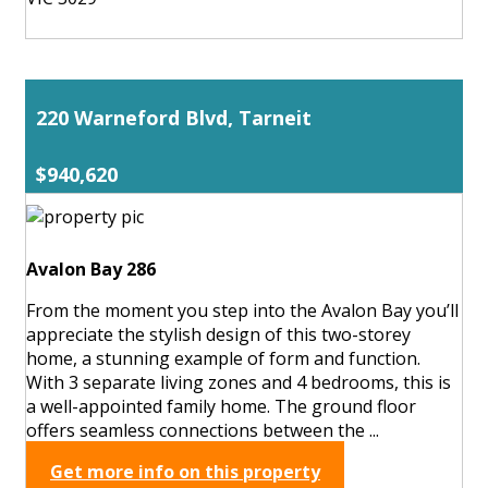
220 Warneford Blvd, Tarneit
$940,620
Avalon Bay 286
From the moment you step into the Avalon Bay you’ll
appreciate the stylish design of this two-storey
home, a stunning example of form and function.
With 3 separate living zones and 4 bedrooms, this is
a well-appointed family home. The ground floor
offers seamless connections between the ...
Get more info on this property