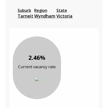
Suburb
Region
State
Tarneit
Wyndham
Victoria
2.46%
Current vacancy rate