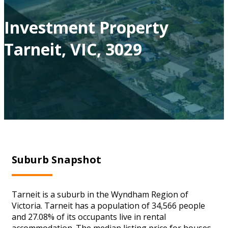
Investment Property
Tarneit, VIC, 3029
Suburb Snapshot
Tarneit is a suburb in the Wyndham Region of
Victoria. Tarneit has a population of 34,566 people
and 27.08% of its occupants live in rental
accommodation. The median listing price for houses