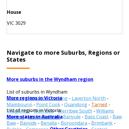
House
VIC 3029
Navigate to more Suburbs, Regions or
States
More suburbs in the Wyndham region
List of suburbs in Wyndham
More regions in Victoria
Cocoroc
-
Hoppers Crossing
-
Laverton North
-
Mambourin
-
Point Cook
-
Quandong
-
Tarneit
-
List of regions in Victoria
Truganina
-
Werribee
-
Werribee South
-
Williams
More states in Australia
Alpine
-
Ararat
-
Ballarat
-
Banyule
-
Bass Coast
-
Baw
Landing
-
Wyndham Vale
Baw
-
Bayside
-
Benalla
-
Boroondara
-
Brimbank
-
Other Countries