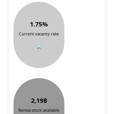
1.75%
Current vacancy rate
2,198
Rental stock available