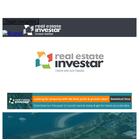
Toggle navigation