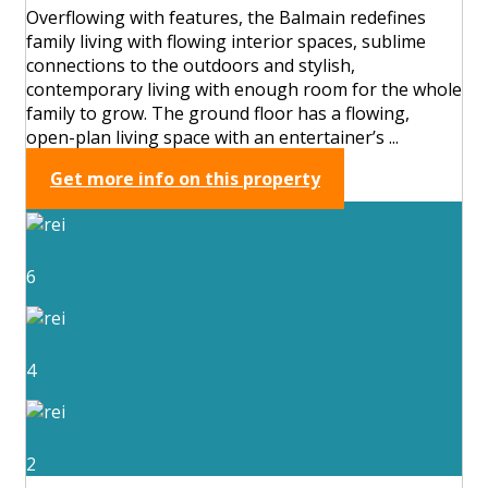
Overflowing with features, the Balmain redefines
family living with flowing interior spaces, sublime
connections to the outdoors and stylish,
contemporary living with enough room for the whole
family to grow. The ground floor has a flowing,
open-plan living space with an entertainer’s ...
Get more info on this property
6
4
2