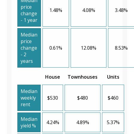
Median
price
1.48%
4.08%
3.48%
change
- 1 year
Median
price
change
0.61%
12.08%
8.53%
- 2
years
House
Townhouses
Units
Median
weekly
$530
$480
$460
rent
Median
4.24%
4.89%
5.37%
yield %