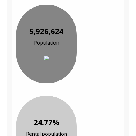
5,926,624
Population
24.77%
Rental population