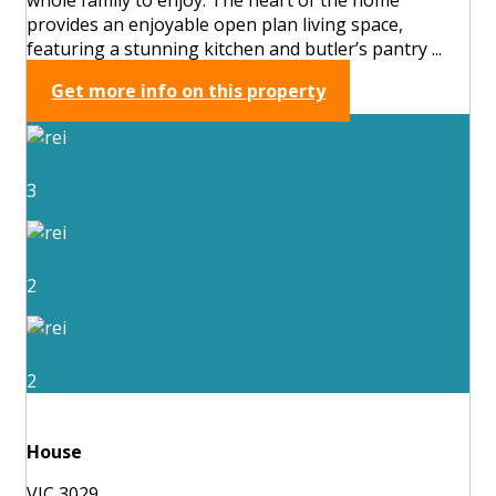
provides an enjoyable open plan living space,
featuring a stunning kitchen and butler’s pantry ...
Get more info on this property
3
2
2
House
VIC 3029