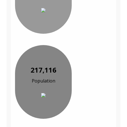
217,116
Population