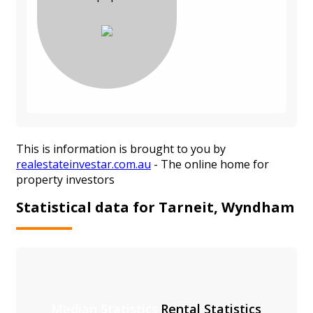
This is information is brought to you by
realestateinvestar.com.au
- The online home for
property investors
Statistical data for Tarneit, Wyndham
Median Statistics
Rental Statistics