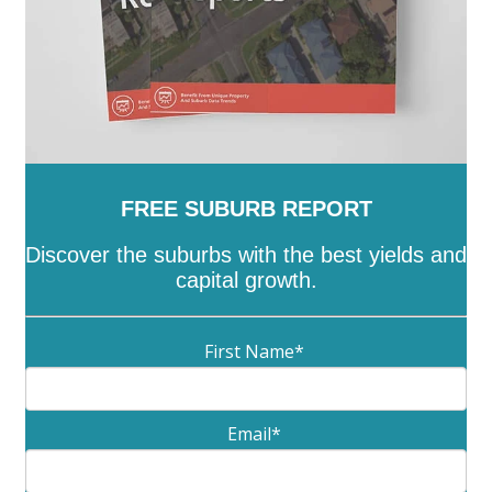
FREE SUBURB REPORT
Discover the suburbs with the best yields and
capital growth.
First Name
*
Email
*