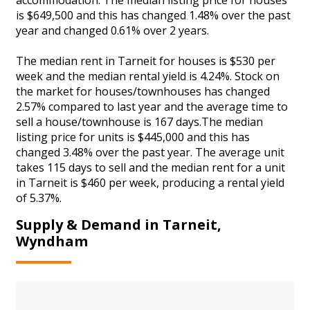
is $649,500 and this has changed 1.48% over the past
year and changed 0.61% over 2 years.
The median rent in Tarneit for houses is $530 per
week and the median rental yield is 4.24%. Stock on
the market for houses/townhouses has changed
2.57% compared to last year and the average time to
sell a house/townhouse is 167 days.The median
listing price for units is $445,000 and this has
changed 3.48% over the past year. The average unit
takes 115 days to sell and the median rent for a unit
in Tarneit is $460 per week, producing a rental yield
of 5.37%.
Supply & Demand in Tarneit,
Wyndham