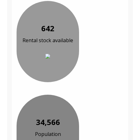
642
Rental stock available
34,566
Population