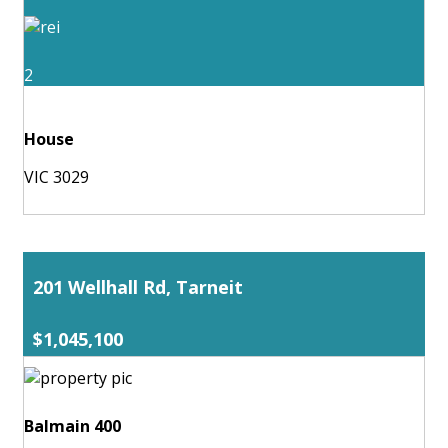
2
House
VIC 3029
201 Wellhall Rd, Tarneit
$1,045,100
Balmain 400