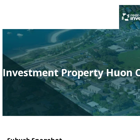
Investment Property Huon C