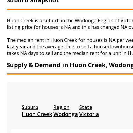
Suburb Snapshot
Huon Creek is a suburb in the Wodonga Region of Victor
listing price for houses is NA and this has changed NA o
The median rent in Huon Creek for houses is NA per we
last year and the average time to sell a house/townhouse
takes NA days to sell and the median rent for a unit in H
Supply & Demand in Huon Creek, Wodon
Suburb
Region
State
Huon Creek
Wodonga
Victoria