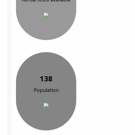
138
Population