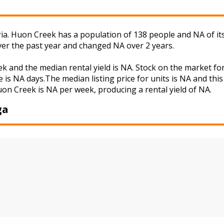
ia. Huon Creek has a population of 138 people and NA of it
ver the past year and changed NA over 2 years.
ek and the median rental yield is NA. Stock on the market
 is NA days.The median listing price for units is NA and th
uon Creek is NA per week, producing a rental yield of NA.
ga