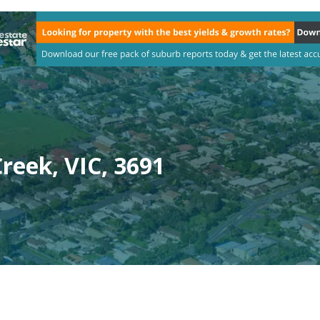
reek, VIC, 3691