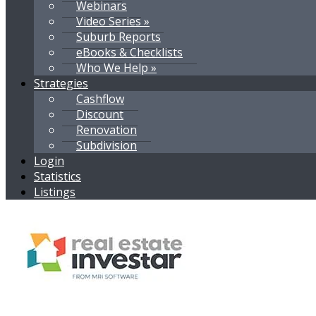
Webinars
Video Series »
Suburb Reports
eBooks & Checklists
Who We Help »
Strategies
Cashflow
Discount
Renovation
Subdivision
Login
Statistics
Listings