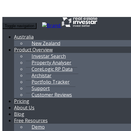
Toggle navigation
Australia
New Zealand
Product Overview
Investar Search
Property Analyser
CoreLogic RP Data
Archistar
Portfolio Tracker
Support
Customer Reviews
Pricing
About Us
Blog
Free Resources
Demo