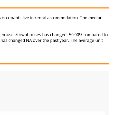
s occupants live in rental accommodation. The median
 for houses/townhouses has changed -50.00% compared to
is has changed NA over the past year. The average unit