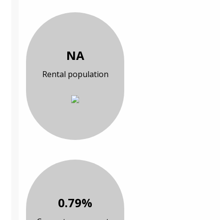
NA
Rental population
0.79%