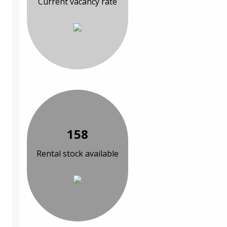
Current vacancy rate
158
Rental stock available