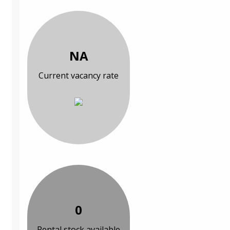
NA
Current vacancy rate
0
Rental stock available