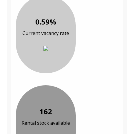
0.59%
Current vacancy rate
162
Rental stock available