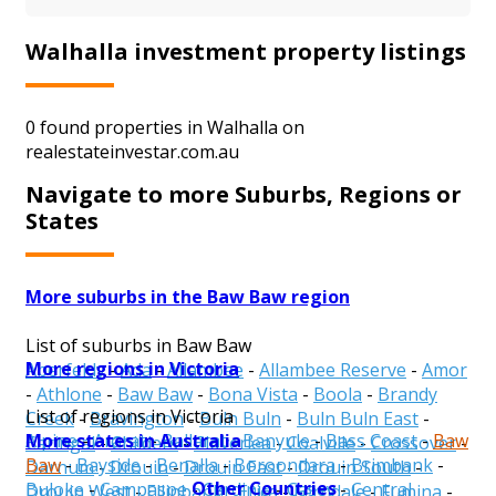
Walhalla investment property listings
0 found properties in Walhalla on
realestateinvestar.com.au
Navigate to more Suburbs, Regions or
States
More suburbs in the Baw Baw region
List of suburbs in Baw Baw
More regions in Victoria
Aberfeldy
-
Ada
-
Allambee
-
Allambee Reserve
-
Amor
-
Athlone
-
Baw Baw
-
Bona Vista
-
Boola
-
Brandy
List of regions in Victoria
Creek
-
Bravington
-
Buln Buln
-
Buln Buln East
-
More states in Australia
Alpine
-
Ararat
-
Ballarat
-
Banyule
-
Bass Coast
-
Baw
Caringal
-
Childers
-
Cloverlea
-
Coalville
-
Crossover
-
Baw
-
Bayside
-
Benalla
-
Boroondara
-
Brimbank
-
Darnum
-
Drouin
-
Drouin East
-
Drouin South
-
Other Countries
Buloke
-
Campaspe
-
Cardinia
-
Casey
-
Central
Drouin West
-
Ellinbank
-
Erica
-
Ferndale
-
Fumina
-