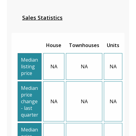
Sales Statistics
House
Townhouses
Units
Median
listing
NA
NA
NA
price
Median
price
change
NA
NA
NA
- last
quarter
Median