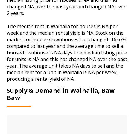
changed NA over the past year and changed NA over
2 years.
The median rent in Walhalla for houses is NA per
week and the median rental yield is NA. Stock on the
market for houses/townhouses has changed -16.67%
compared to last year and the average time to sell a
house/townhouse is NA days.The median listing price
for units is NA and this has changed NA over the past
year. The average unit takes NA days to sell and the
median rent for a unit in Walhalla is NA per week,
producing a rental yield of NA.
Supply & Demand in Walhalla, Baw
Baw