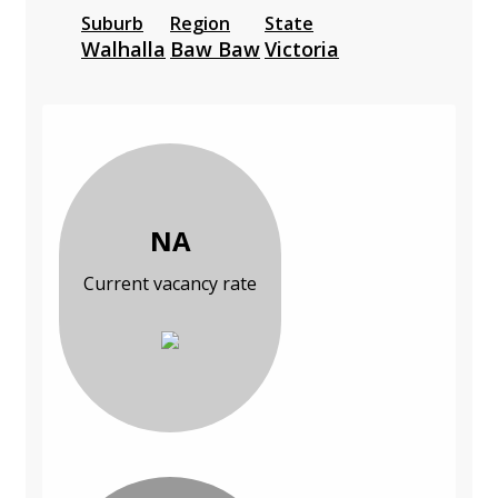
Suburb
Region
State
Walhalla
Baw Baw
Victoria
NA
Current vacancy rate