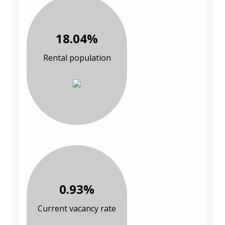
18.04%
Rental population
0.93%
Current vacancy rate