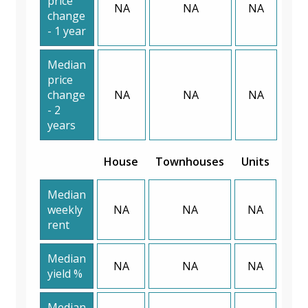
price
NA
NA
NA
change
- 1 year
Median
price
change
NA
NA
NA
- 2
years
House
Townhouses
Units
Median
weekly
NA
NA
NA
rent
Median
NA
NA
NA
yield %
Median