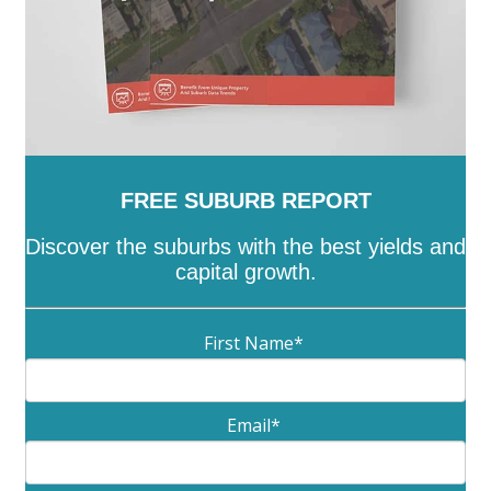
FREE SUBURB REPORT
Discover the suburbs with the best yields and
capital growth.
First Name
*
Email
*