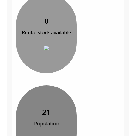
0
Rental stock available
21
Population