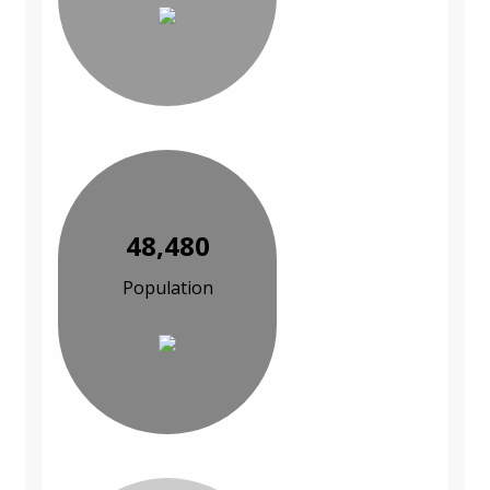
48,480
Population