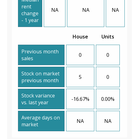
rent
NA
NA
NA
change
- 1 year
House
Units
Previous month
0
0
sales
Stock on market
5
0
previous month
Stock variance
-16.67%
0.00%
vs. last year
Average days on
NA
NA
market