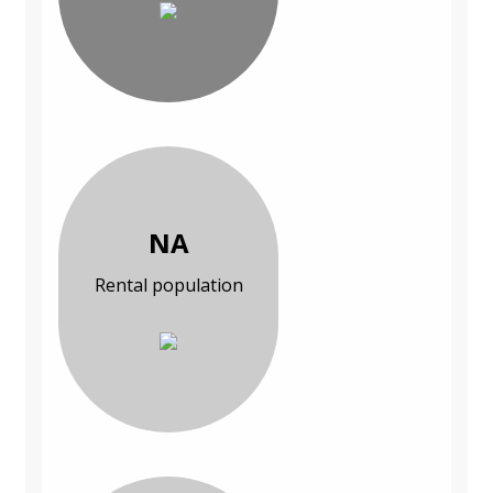
NA
Rental population