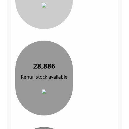
28,886
Rental stock available