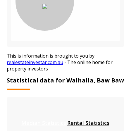
This is information is brought to you by
realestateinvestar.com.au
- The online home for
property investors
Statistical data for Walhalla, Baw Baw
Median Statistics
Rental Statistics