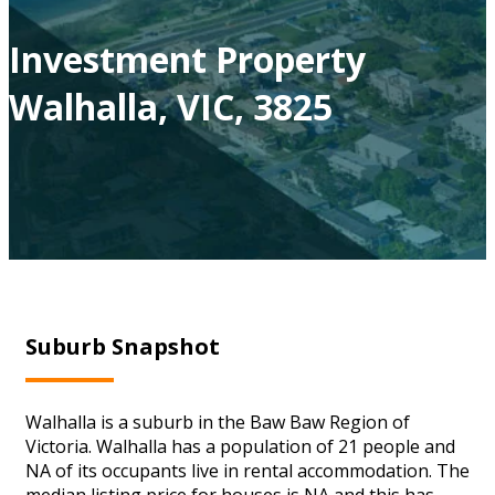
Investment Property
Walhalla, VIC, 3825
Suburb Snapshot
Walhalla is a suburb in the Baw Baw Region of
Victoria. Walhalla has a population of 21 people and
NA of its occupants live in rental accommodation. The
median listing price for houses is NA and this has