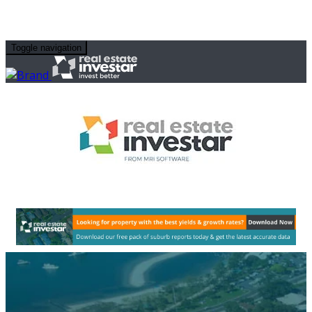
Toggle navigation