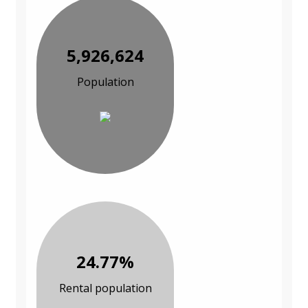
5,926,624
Population
24.77%
Rental population