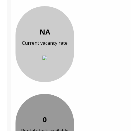
NA
Current vacancy rate
0
Rental stock available