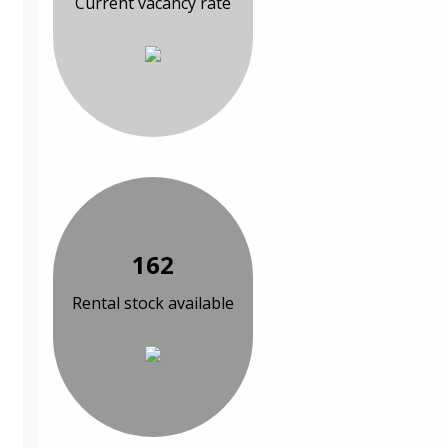
Current vacancy rate
162
Rental stock available