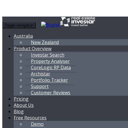
Toggle navigation
Australia
New Zealand
Product Overview
Investar Search
Property Analyser
CoreLogic RP Data
Archistar
Portfolio Tracker
Support
Customer Reviews
Pricing
About Us
Blog
Free Resources
Demo