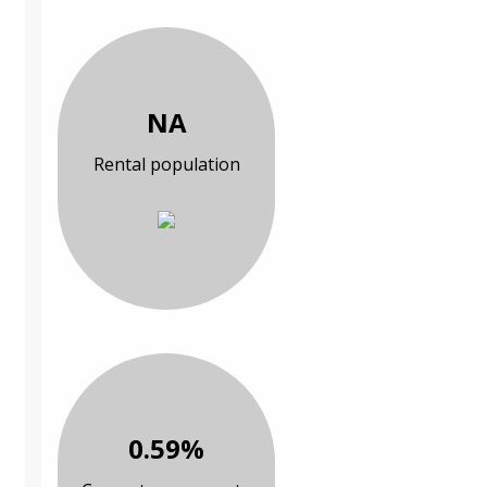
NA
Rental population
0.59%