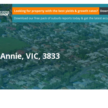
Annie, VIC, 3833