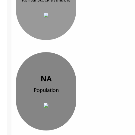
NA
Population