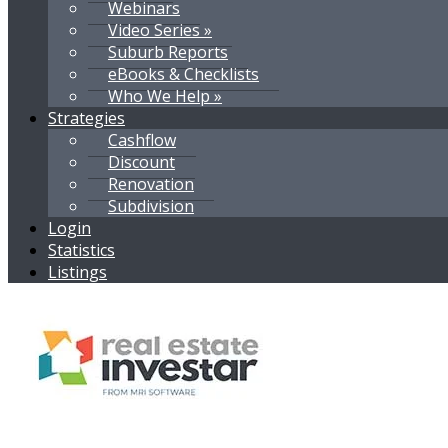
Webinars
Video Series »
Suburb Reports
eBooks & Checklists
Who We Help »
Strategies
Cashflow
Discount
Renovation
Subdivision
Login
Statistics
Listings