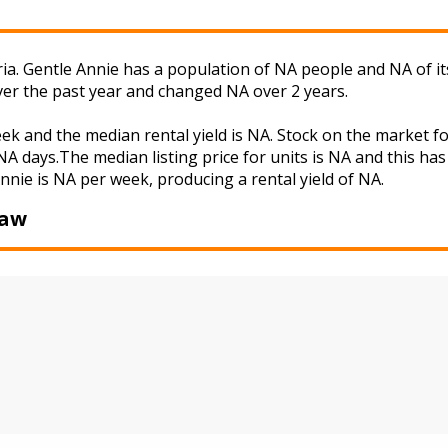
ria. Gentle Annie has a population of NA people and NA of i
ver the past year and changed NA over 2 years.
eek and the median rental yield is NA. Stock on the marke
A days.The median listing price for units is NA and this ha
Annie is NA per week, producing a rental yield of NA.
Baw