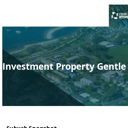
Investment Property Gentle 