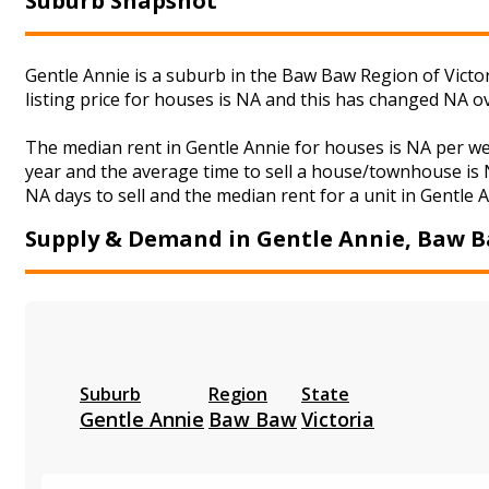
Suburb Snapshot
Gentle Annie is a suburb in the Baw Baw Region of Victo
listing price for houses is NA and this has changed NA o
The median rent in Gentle Annie for houses is NA per w
year and the average time to sell a house/townhouse is N
NA days to sell and the median rent for a unit in Gentle 
Supply & Demand in Gentle Annie, Baw 
Suburb
Region
State
Gentle Annie
Baw Baw
Victoria