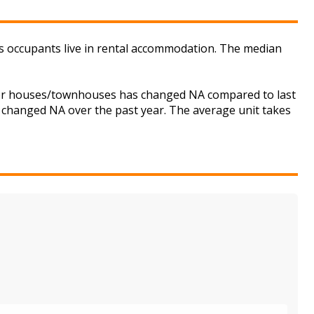
ts occupants live in rental accommodation. The median
t for houses/townhouses has changed NA compared to last
s changed NA over the past year. The average unit takes