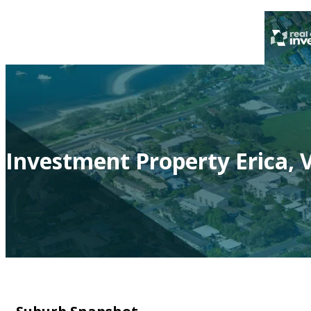
Investment Property Erica, V