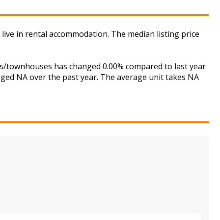
 live in rental accommodation. The median listing price
uses/townhouses has changed 0.00% compared to last year
anged NA over the past year. The average unit takes NA