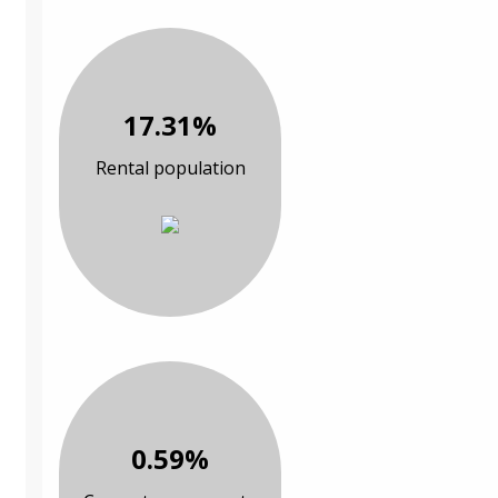
17.31%
Rental population
0.59%