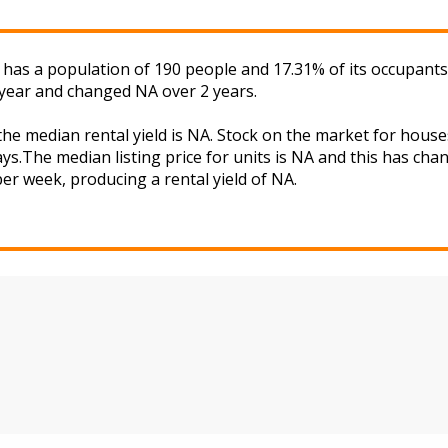
a has a population of 190 people and 17.31% of its occupants
 year and changed NA over 2 years.
 the median rental yield is NA. Stock on the market for ho
ys.The median listing price for units is NA and this has ch
 per week, producing a rental yield of NA.