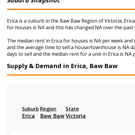
Suburb Snapshot
Erica is a suburb in the Baw Baw Region of Victoria. Eric
for houses is NA and this has changed NA over the past
The median rent in Erica for houses is NA per week and
and the average time to sell a house/townhouse is NA da
days to sell and the median rent for a unit in Erica is NA
Supply & Demand in Erica, Baw Baw
Suburb
Region
State
Erica
Baw Baw
Victoria