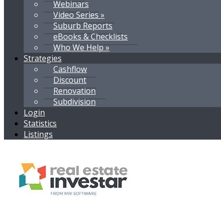
Webinars
Video Series »
Suburb Reports
eBooks & Checklists
Who We Help »
Strategies
Cashflow
Discount
Renovation
Subdivision
Login
Statistics
Listings