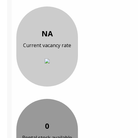
NA
Current vacancy rate
0
Rental stock available