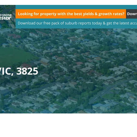
IC, 3825