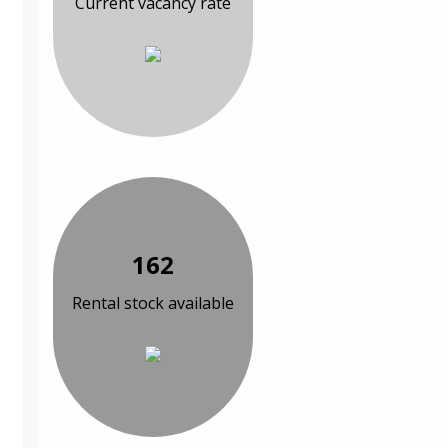
Current vacancy rate
162
Rental stock available