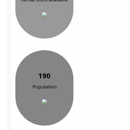
190
Population