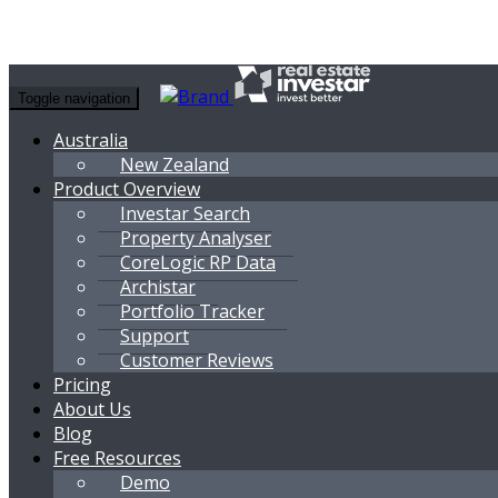
Toggle navigation
Australia
New Zealand
Product Overview
Investar Search
Property Analyser
CoreLogic RP Data
Archistar
Portfolio Tracker
Support
Customer Reviews
Pricing
About Us
Blog
Free Resources
Demo