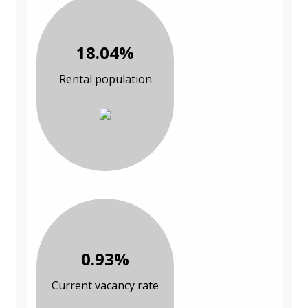
18.04%
Rental population
0.93%
Current vacancy rate