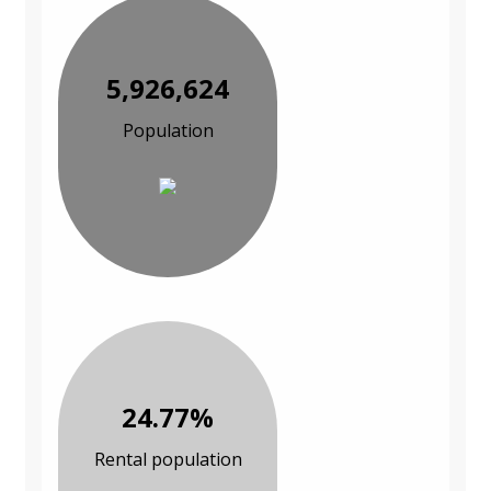
5,926,624
Population
24.77%
Rental population