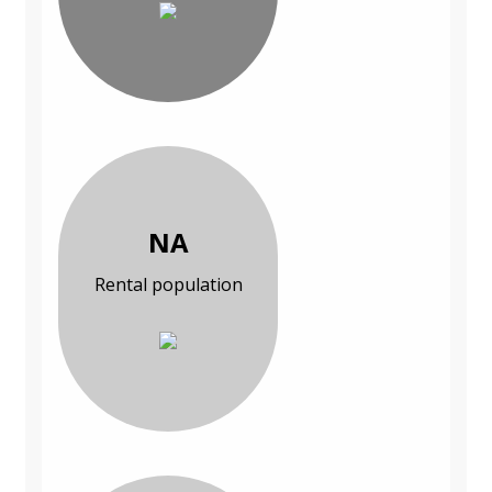
NA
Rental population