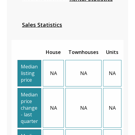
Sales Statistics
House
Townhouses
Units
Median
listing
NA
NA
NA
price
Median
price
change
NA
NA
NA
- last
quarter