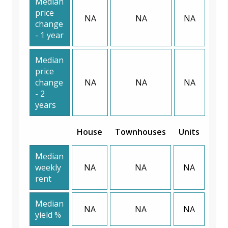
Median
price
NA
NA
NA
change
- 1 year
Median
price
change
NA
NA
NA
- 2
years
House
Townhouses
Units
Median
weekly
NA
NA
NA
rent
Median
NA
NA
NA
yield %