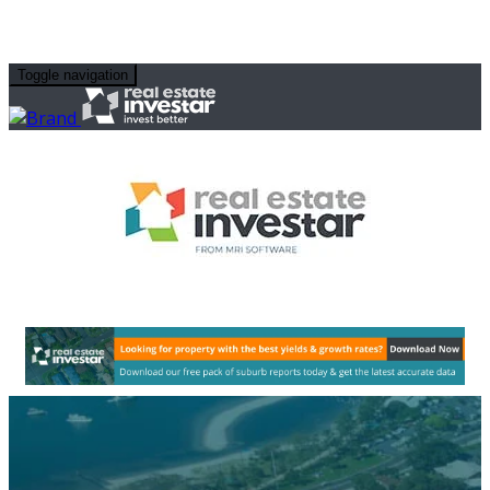
Toggle navigation