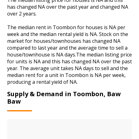
has changed NA over the past year and changed NA
over 2 years.
The median rent in Toombon for houses is NA per
week and the median rental yield is NA. Stock on the
market for houses/townhouses has changed NA
compared to last year and the average time to sell a
house/townhouse is NA days.The median listing price
for units is NA and this has changed NA over the past
year. The average unit takes NA days to sell and the
median rent for a unit in Toombon is NA per week,
producing a rental yield of NA.
Supply & Demand in Toombon, Baw
Baw