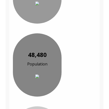
48,480
Population