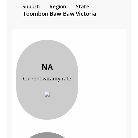
Suburb
Region
State
Toombon
Baw Baw
Victoria
NA
Current vacancy rate