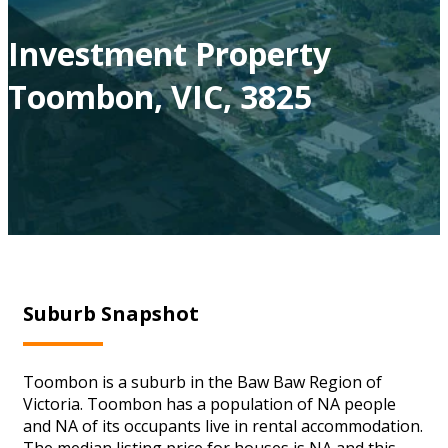
Investment Property
Toombon, VIC, 3825
Suburb Snapshot
Toombon is a suburb in the Baw Baw Region of
Victoria. Toombon has a population of NA people
and NA of its occupants live in rental accommodation.
The median listing price for houses is NA and this