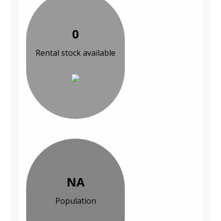
0
Rental stock available
NA
Population