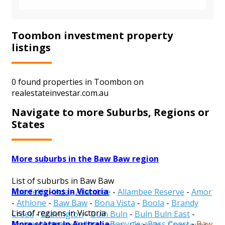
Toombon investment property
listings
0 found properties in Toombon on
realestateinvestar.com.au
Navigate to more Suburbs, Regions or
States
More suburbs in the Baw Baw region
List of suburbs in Baw Baw
More regions in Victoria
Aberfeldy
-
Ada
-
Allambee
-
Allambee Reserve
-
Amor
-
Athlone
-
Baw Baw
-
Bona Vista
-
Boola
-
Brandy
List of regions in Victoria
Creek
-
Bravington
-
Buln Buln
-
Buln Buln East
-
More states in Australia
Alpine
-
Ararat
-
Ballarat
-
Banyule
-
Bass Coast
-
Baw
Caringal
-
Childers
-
Cloverlea
-
Coalville
-
Crossover
-