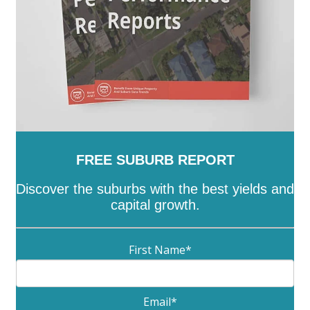
FREE SUBURB REPORT
Discover the suburbs with the best yields and
capital growth.
First Name
*
Email
*