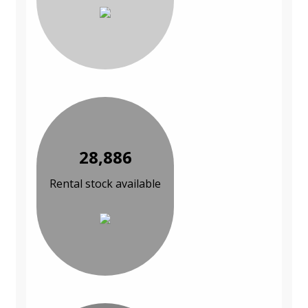
28,886
Rental stock available