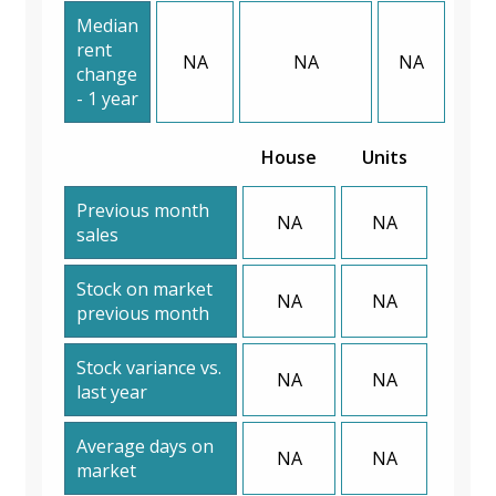
Median
rent
NA
NA
NA
change
- 1 year
House
Units
Previous month
NA
NA
sales
Stock on market
NA
NA
previous month
Stock variance vs.
NA
NA
last year
Average days on
NA
NA
market