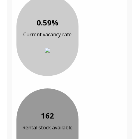
0.59%
Current vacancy rate
162
Rental stock available