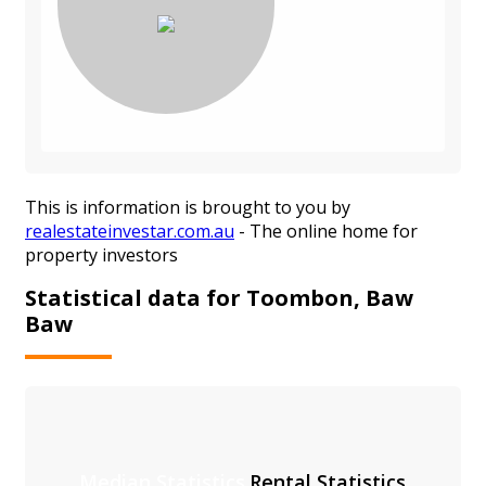
This is information is brought to you by
realestateinvestar.com.au
- The online home for
property investors
Statistical data for Toombon, Baw
Baw
Median Statistics
Rental Statistics