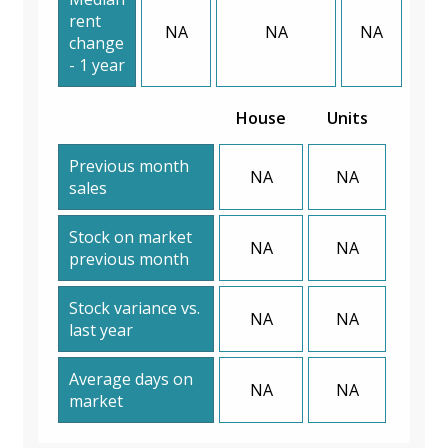
rent
NA
NA
NA
change
- 1 year
House
Units
Previous month
NA
NA
sales
Stock on market
NA
NA
previous month
Stock variance vs.
NA
NA
last year
Average days on
NA
NA
market