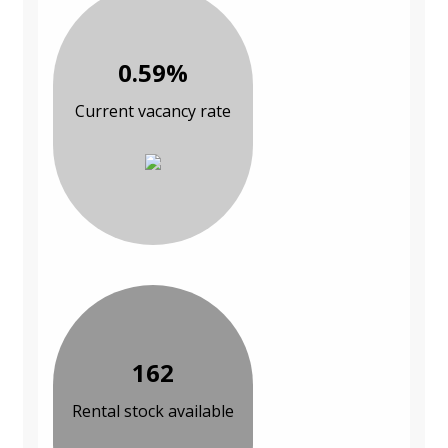
0.59%
Current vacancy rate
162
Rental stock available