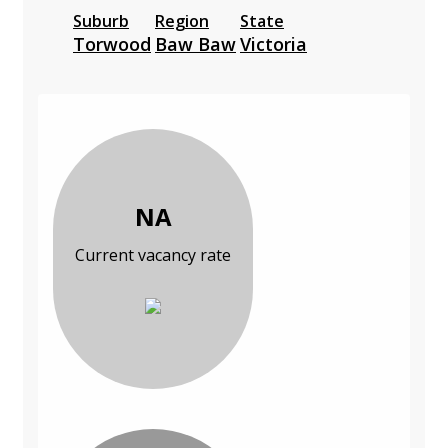
Suburb
Region
State
Torwood
Baw Baw
Victoria
NA
Current vacancy rate