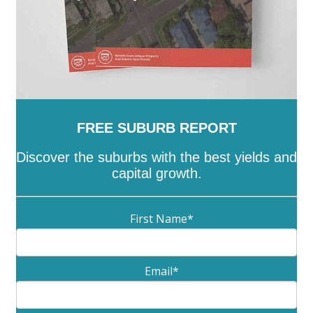
FREE SUBURB REPORT
Discover the suburbs with the best yields and
capital growth.
First Name
*
Email
*