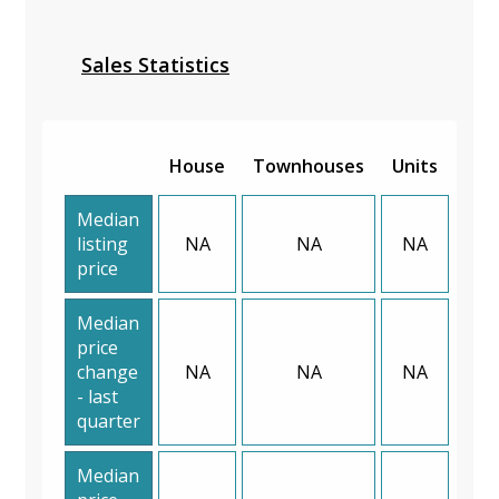
Sales Statistics
House
Townhouses
Units
Median
listing
NA
NA
NA
price
Median
price
change
NA
NA
NA
- last
quarter
Median