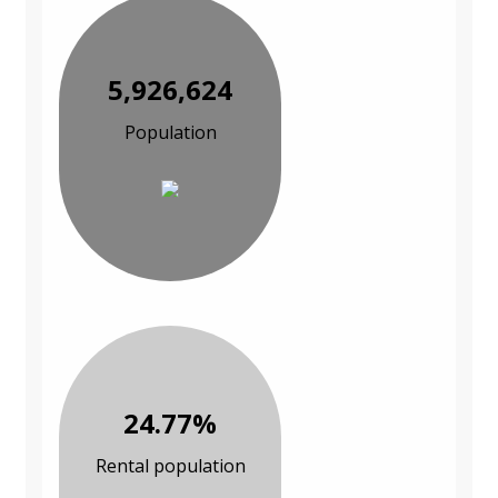
5,926,624
Population
24.77%
Rental population