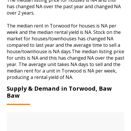
has changed NA over the past year and changed NA
over 2 years.
The median rent in Torwood for houses is NA per
week and the median rental yield is NA. Stock on the
market for houses/townhouses has changed NA
compared to last year and the average time to sell a
house/townhouse is NA days.The median listing price
for units is NA and this has changed NA over the past
year. The average unit takes NA days to sell and the
median rent for a unit in Torwood is NA per week,
producing a rental yield of NA.
Supply & Demand in Torwood, Baw
Baw