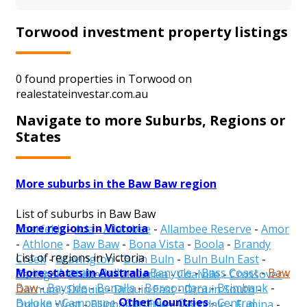
Torwood investment property listings
0 found properties in Torwood on
realestateinvestar.com.au
Navigate to more Suburbs, Regions or
States
More suburbs in the Baw Baw region
List of suburbs in Baw Baw
More regions in Victoria
Aberfeldy
-
Ada
-
Allambee
-
Allambee Reserve
-
Amor
-
Athlone
-
Baw Baw
-
Bona Vista
-
Boola
-
Brandy
List of regions in Victoria
Creek
-
Bravington
-
Buln Buln
-
Buln Buln East
-
More states in Australia
Alpine
-
Ararat
-
Ballarat
-
Banyule
-
Bass Coast
-
Baw
Caringal
-
Childers
-
Cloverlea
-
Coalville
-
Crossover
-
Baw
-
Bayside
-
Benalla
-
Boroondara
-
Brimbank
-
Darnum
-
Drouin
-
Drouin East
-
Drouin South
-
Other Countries
Buloke
-
Campaspe
-
Cardinia
-
Casey
-
Central
Drouin West
-
Ellinbank
-
Erica
-
Ferndale
-
Fumina
-