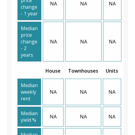
price
NA
NA
NA
change
- 1 year
Median
price
change
NA
NA
NA
- 2
years
House
Townhouses
Units
Median
weekly
NA
NA
NA
rent
Median
NA
NA
NA
yield %
Median