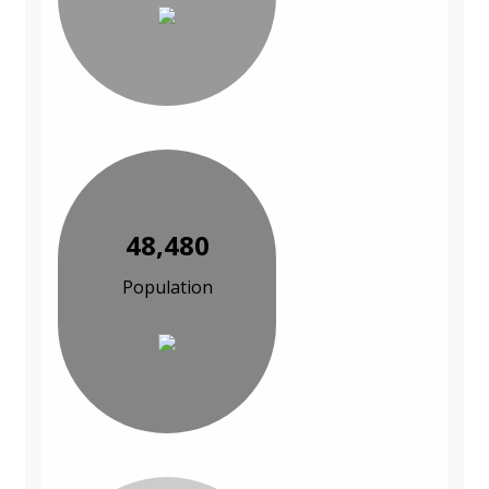
48,480
Population