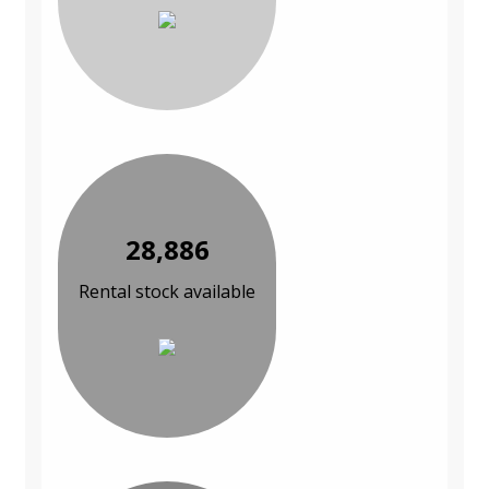
28,886
Rental stock available