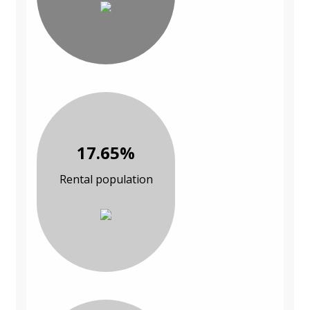
17.65%
Rental population