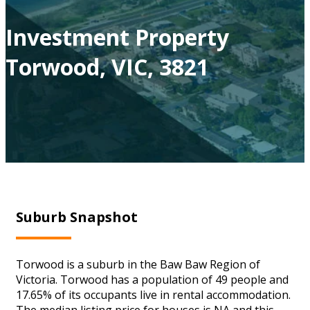
Investment Property
Torwood, VIC, 3821
Suburb Snapshot
Torwood is a suburb in the Baw Baw Region of
Victoria. Torwood has a population of 49 people and
17.65% of its occupants live in rental accommodation.
The median listing price for houses is NA and this