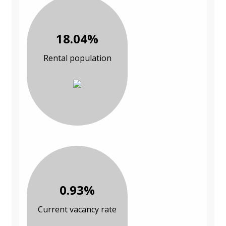
18.04%
Rental population
0.93%
Current vacancy rate