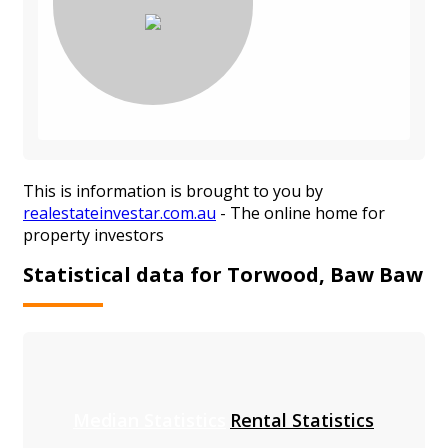
This is information is brought to you by
realestateinvestar.com.au
- The online home for
property investors
Statistical data for Torwood, Baw Baw
Median Statistics
Rental Statistics