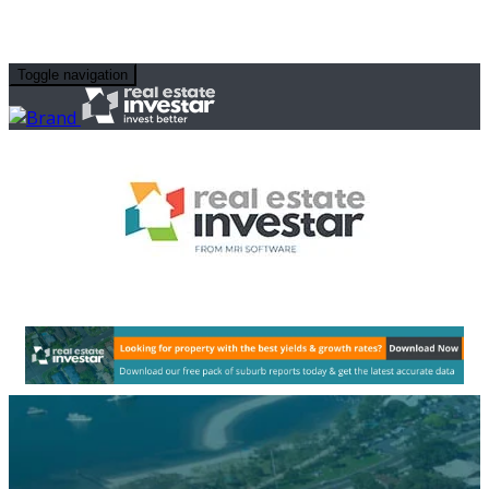
Toggle navigation