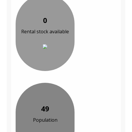
0
Rental stock available
49
Population