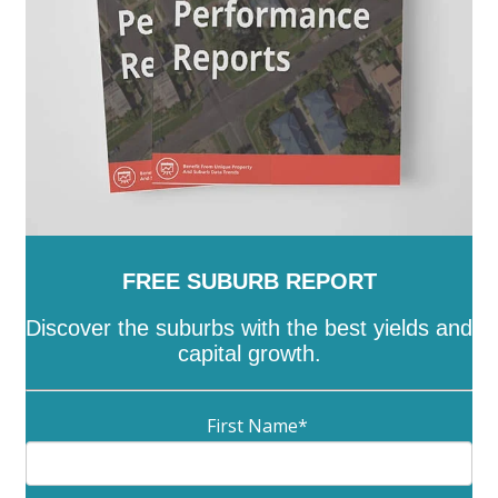
Ranges
-
Yarriambiack
FREE SUBURB REPORT
Discover the suburbs with the best yields and
capital growth.
First Name
*