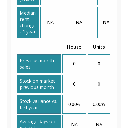
Median
rent
NA
NA
NA
change
- 1 year
House
Units
Previous month
0
0
sales
Stock on market
0
0
previous month
Stock variance vs.
0.00%
0.00%
last year
Average days on
NA
NA
market