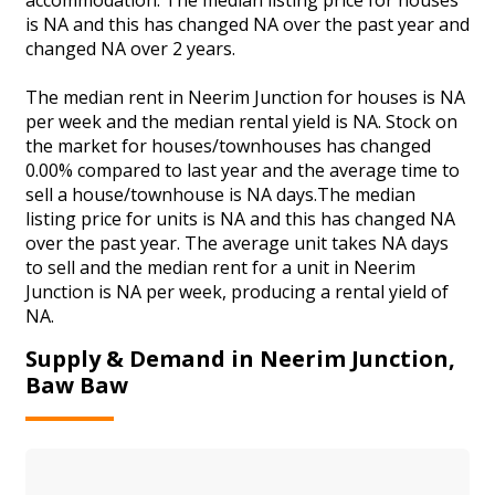
is NA and this has changed NA over the past year and
changed NA over 2 years.
The median rent in Neerim Junction for houses is NA
per week and the median rental yield is NA. Stock on
the market for houses/townhouses has changed
0.00% compared to last year and the average time to
sell a house/townhouse is NA days.The median
listing price for units is NA and this has changed NA
over the past year. The average unit takes NA days
to sell and the median rent for a unit in Neerim
Junction is NA per week, producing a rental yield of
NA.
Supply & Demand in Neerim Junction,
Baw Baw