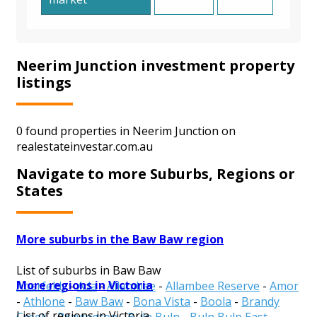
Neerim Junction investment property
listings
0 found properties in Neerim Junction on
realestateinvestar.com.au
Navigate to more Suburbs, Regions or
States
More suburbs in the Baw Baw region
List of suburbs in Baw Baw
More regions in Victoria
Aberfeldy
-
Ada
-
Allambee
-
Allambee Reserve
-
Amor
-
Athlone
-
Baw Baw
-
Bona Vista
-
Boola
-
Brandy
List of regions in Victoria
Creek
-
Bravington
-
Buln Buln
-
Buln Buln East
-