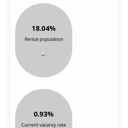
18.04%
Rental population
0.93%
Current vacancy rate