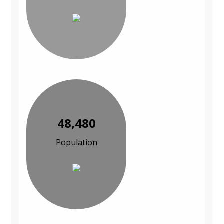
48,480
Population