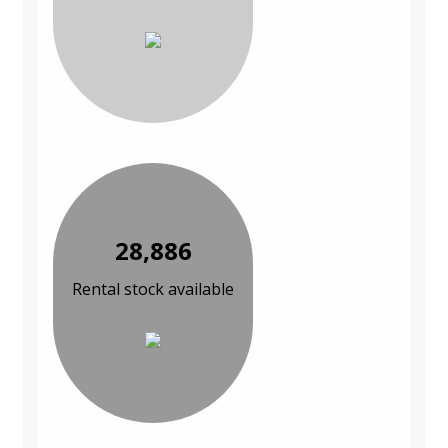
28,886
Rental stock available