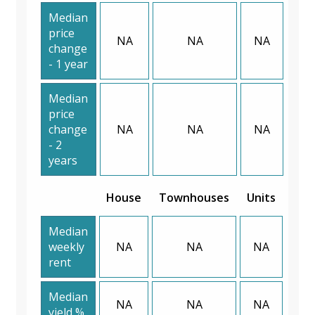
Median
price
NA
NA
NA
change
- 1 year
Median
price
change
NA
NA
NA
- 2
years
House
Townhouses
Units
Median
weekly
NA
NA
NA
rent
Median
NA
NA
NA
yield %