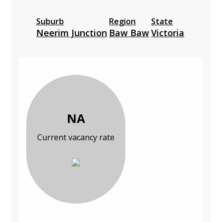
Suburb
Region
State
Neerim Junction
Baw Baw
Victoria
NA
Current vacancy rate