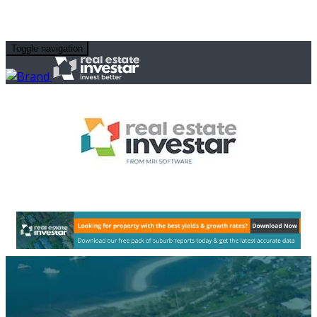
Toggle navigation