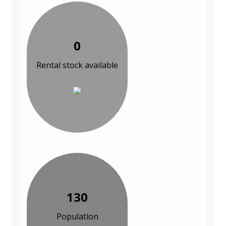
0
Rental stock available
130
Population