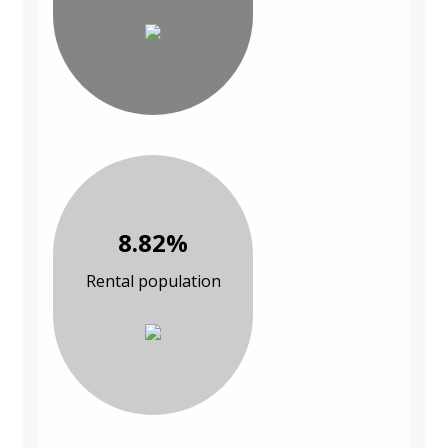
8.82%
Rental population