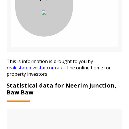
This is information is brought to you by
realestateinvestar.com.au
- The online home for
property investors
Statistical data for Neerim Junction,
Baw Baw