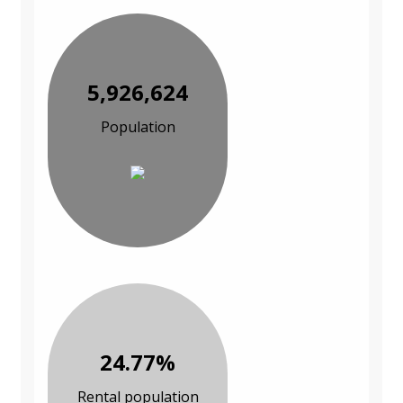
5,926,624
Population
24.77%
Rental population