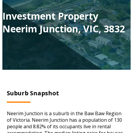
Investment Property
Neerim Junction, VIC, 3832
Suburb Snapshot
Neerim Junction is a suburb in the Baw Baw Region
of Victoria. Neerim Junction has a population of 130
people and 8.82% of its occupants live in rental
accommodation. The median listing price for houses