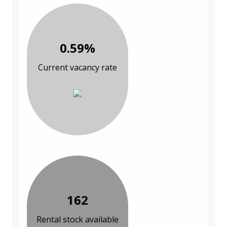
0.59%
Current vacancy rate
162
Rental stock available