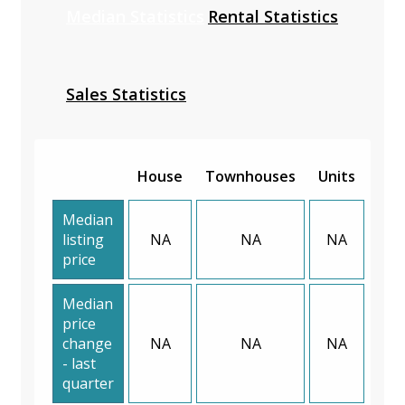
Median Statistics
Rental Statistics
Sales Statistics
House
Townhouses
Units
Median
listing
NA
NA
NA
price
Median
price
change
NA
NA
NA
- last
quarter