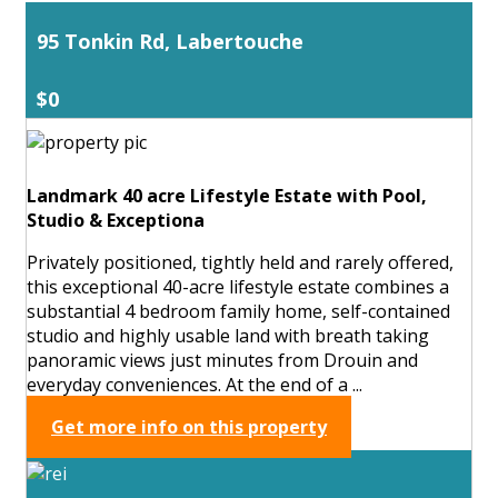
95 Tonkin Rd, Labertouche
$0
Landmark 40 acre Lifestyle Estate with Pool,
Studio & Exceptiona
Privately positioned, tightly held and rarely offered,
this exceptional 40-acre lifestyle estate combines a
substantial 4 bedroom family home, self-contained
studio and highly usable land with breath taking
panoramic views just minutes from Drouin and
everyday conveniences. At the end of a ...
Get more info on this property