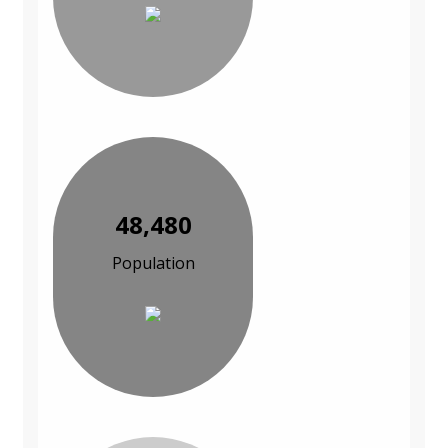
48,480
Population