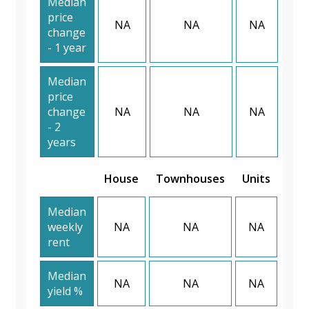
Median
price
NA
NA
NA
change
- 1 year
Median
price
change
NA
NA
NA
- 2
years
House
Townhouses
Units
Median
weekly
NA
NA
NA
rent
Median
NA
NA
NA
yield %