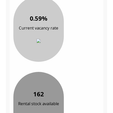
0.59%
Current vacancy rate
162
Rental stock available