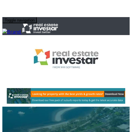
Toggle navigation