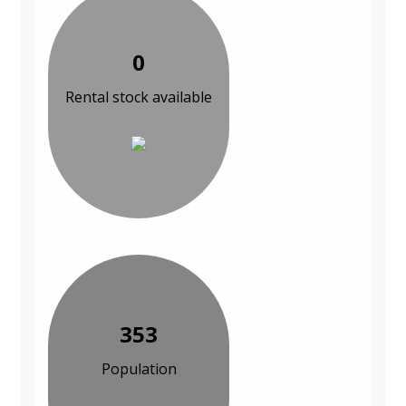
0
Rental stock available
353
Population