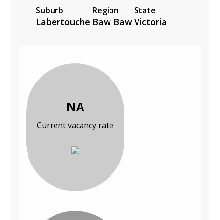
Suburb
Region
State
Labertouche
Baw Baw
Victoria
NA
Current vacancy rate