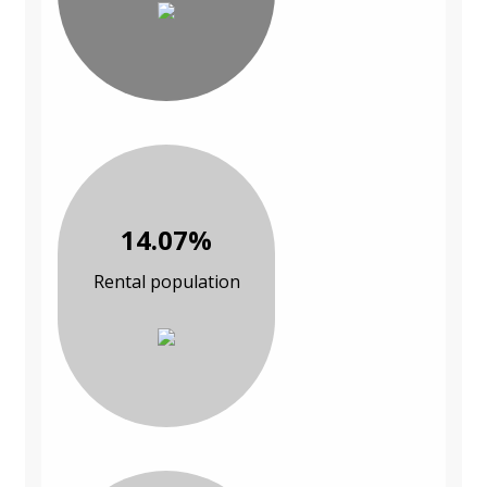
14.07%
Rental population