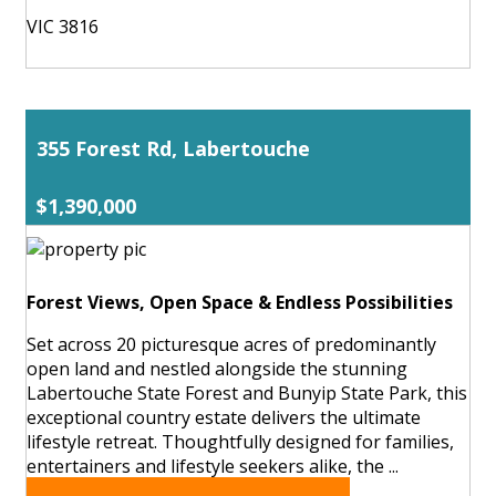
VIC 3816
355 Forest Rd, Labertouche
$1,390,000
Forest Views, Open Space & Endless Possibilities
Set across 20 picturesque acres of predominantly
open land and nestled alongside the stunning
Labertouche State Forest and Bunyip State Park, this
exceptional country estate delivers the ultimate
lifestyle retreat. Thoughtfully designed for families,
entertainers and lifestyle seekers alike, the ...