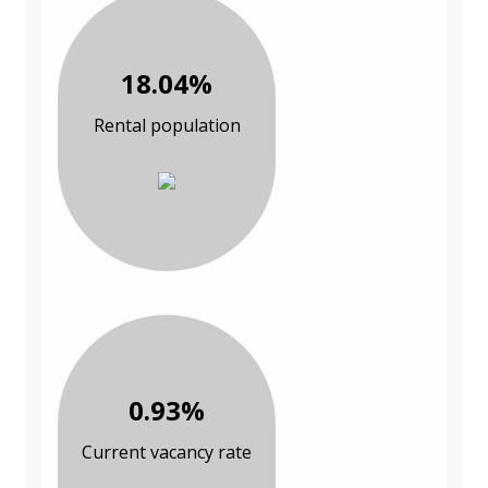
18.04%
Rental population
0.93%
Current vacancy rate