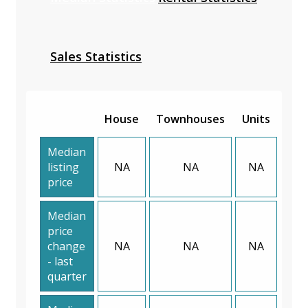
Sales Statistics
House
Townhouses
Units
Median
listing
NA
NA
NA
price
Median
price
change
NA
NA
NA
- last
quarter