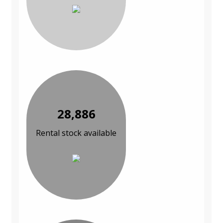
28,886
Rental stock available