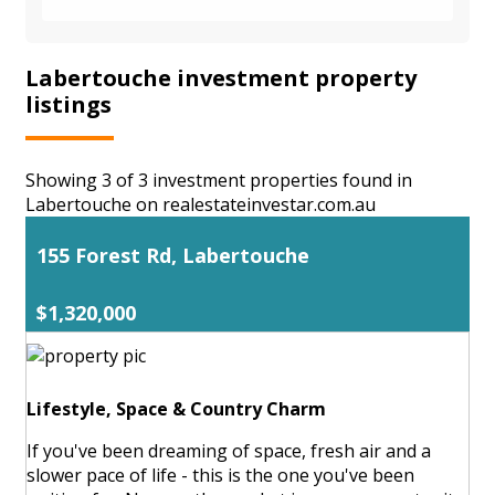
Labertouche investment property
listings
Showing 3 of 3 investment properties found in
Labertouche on realestateinvestar.com.au
155 Forest Rd, Labertouche
$1,320,000
Lifestyle, Space & Country Charm
If you've been dreaming of space, fresh air and a
slower pace of life - this is the one you've been