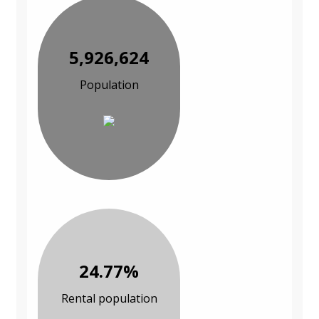
5,926,624
Population
24.77%
Rental population