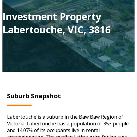
Investment Property
Labertouche, VIC, 3816
Suburb Snapshot
Labertouche is a suburb in the Baw Baw Region of
Victoria. Labertouche has a population of 353 people
and 14.07% of its occupants live in rental
accommodation. The median listing price for houses