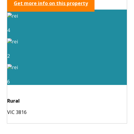
Get more info on this property
4
2
6
Rural
VIC 3816