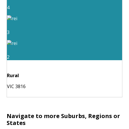
4
3
2
Rural
VIC 3816
Navigate to more Suburbs, Regions or
States