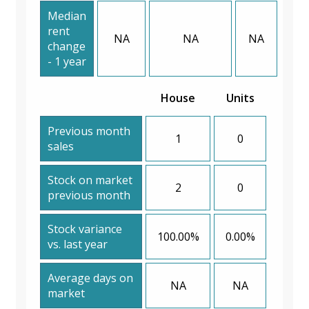
Median
rent
NA
NA
NA
change
- 1 year
House
Units
Previous month
1
0
sales
Stock on market
2
0
previous month
Stock variance
100.00%
0.00%
vs. last year
Average days on
NA
NA
market