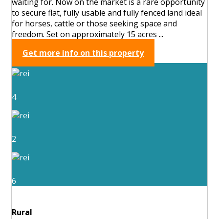
waiting for. Now on the market is a rare opportunity
to secure flat, fully usable and fully fenced land ideal
for horses, cattle or those seeking space and
freedom. Set on approximately 15 acres ...
Get more info on this property
4
2
6
Rural