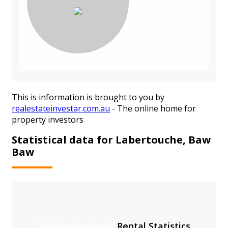
This is information is brought to you by
realestateinvestar.com.au
- The online home for
property investors
Statistical data for Labertouche, Baw
Baw
Median Statistics
Rental Statistics