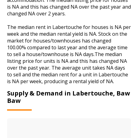
is NA and this has changed NA over the past year and
changed NA over 2 years.
The median rent in Labertouche for houses is NA per
week and the median rental yield is NA. Stock on the
market for houses/townhouses has changed
100.00% compared to last year and the average time
to sell a house/townhouse is NA days.The median
listing price for units is NA and this has changed NA
over the past year. The average unit takes NA days
to sell and the median rent for a unit in Labertouche
is NA per week, producing a rental yield of NA.
Supply & Demand in Labertouche, Baw
Baw