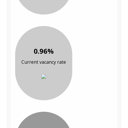
0.96%
Current vacancy rate