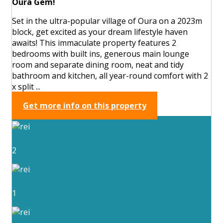
Oura Gem!
Set in the ultra-popular village of Oura on a 2023m
block, get excited as your dream lifestyle haven
awaits! This immaculate property features 2
bedrooms with built ins, generous main lounge
room and separate dining room, neat and tidy
bathroom and kitchen, all year-round comfort with 2
x split ...
Get more info on this property
2
1