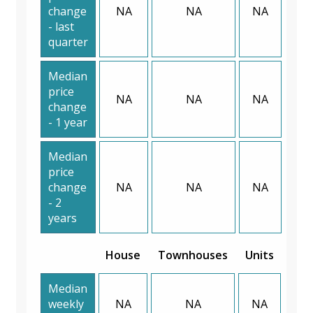
change
NA
NA
NA
- last
quarter
Median
price
NA
NA
NA
change
- 1 year
Median
price
change
NA
NA
NA
- 2
years
House
Townhouses
Units
Median
weekly
NA
NA
NA