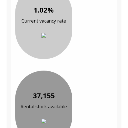
1.02%
Current vacancy rate
37,155
Rental stock available