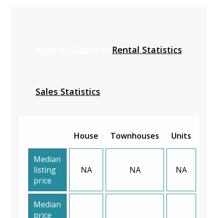
Median Statistics
Rental Statistics
Sales Statistics
House
Townhouses
Units
Median
listing
NA
NA
NA
price
Median
price