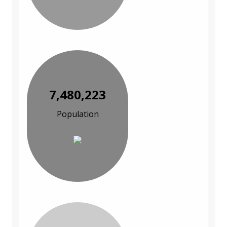
7,480,223
Population