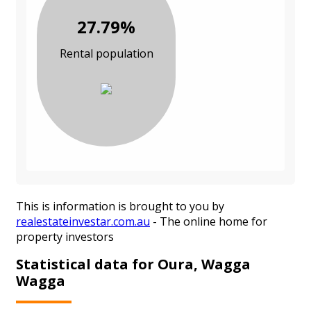
27.79%
Rental population
This is information is brought to you by
realestateinvestar.com.au
- The online home for
property investors
Statistical data for Oura, Wagga
Wagga