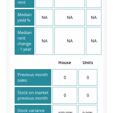
rent
Median
NA
NA
NA
yield %
Median
rent
NA
NA
NA
change
- 1 year
House
Units
Previous month
0
0
sales
Stock on market
0
0
previous month
Stock variance