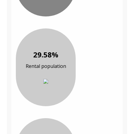
29.58%
Rental population