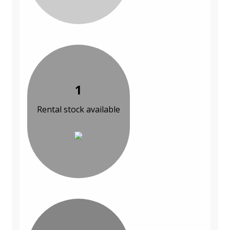
1
Rental stock available