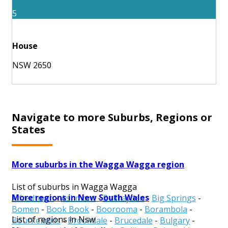
5
House
NSW 2650
Navigate to more Suburbs, Regions or
States
More suburbs in the Wagga Wagga region
List of suburbs in Wagga Wagga
More regions in New South Wales
Alfredtown
-
Ashmont
-
Belfrayden
-
Big Springs
-
Bomen
-
Book Book
-
Boorooma
-
Borambola
-
List of regions in Nsw
Bourkelands
-
Brookdale
-
Brucedale
-
Bulgary
-