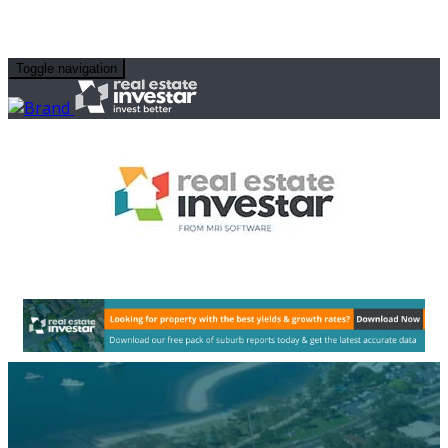
Toggle navigation