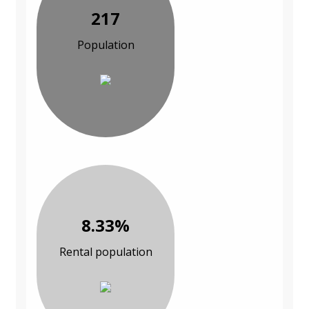
217
Population
8.33%
Rental population