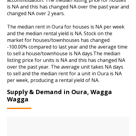
is NA and this has changed NA over the past year and
changed NA over 2 years.
The median rent in Oura for houses is NA per week
and the median rental yield is NA. Stock on the
market for houses/townhouses has changed
-100.00% compared to last year and the average time
to sell a house/townhouse is NA days.The median
listing price for units is NA and this has changed NA
over the past year. The average unit takes NA days
to sell and the median rent for a unit in Oura is NA
per week, producing a rental yield of NA.
Supply & Demand in Oura, Wagga
Wagga