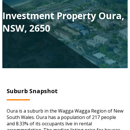
Investment Property Oura,
NSW, 2650
Suburb Snapshot
Oura is a suburb in the Wagga Wagga Region of New
South Wales. Oura has a population of 217 people
and 8.33% of its occupants live in rental
accommodation. The median listing price for houses