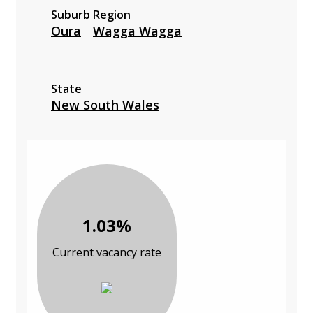
Suburb
Region
Oura
Wagga Wagga
State
New South Wales
1.03%
Current vacancy rate