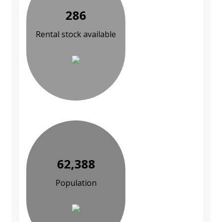
286
Rental stock available
62,388
Population