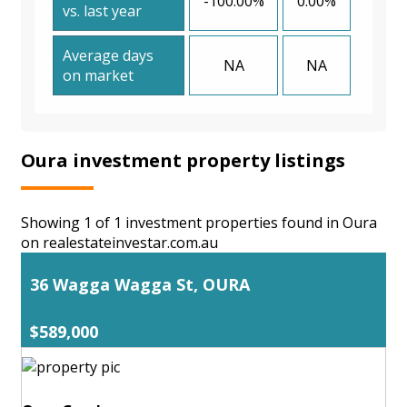
-100.00%
0.00%
vs. last year
Average days
NA
NA
on market
Oura investment property listings
Showing 1 of 1 investment properties found in Oura
on realestateinvestar.com.au
36 Wagga Wagga St, OURA
$589,000