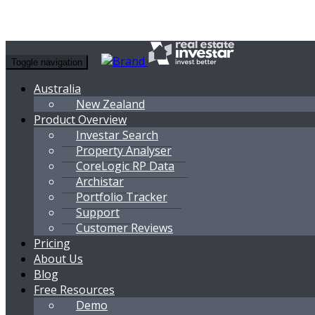
Toggle navigation
Australia
New Zealand
Product Overview
Investar Search
Property Analyser
CoreLogic RP Data
Archistar
Portfolio Tracker
Support
Customer Reviews
Pricing
About Us
Blog
Free Resources
Demo