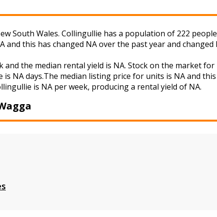
w South Wales. Collingullie has a population of 222 people a
NA and this has changed NA over the past year and changed 
eek and the median rental yield is NA. Stock on the market
 is NA days.The median listing price for units is NA and th
llingullie is NA per week, producing a rental yield of NA.
 Wagga
es