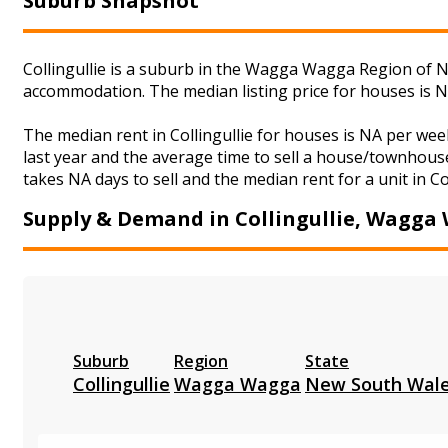
Suburb Snapshot
Collingullie is a suburb in the Wagga Wagga Region of Ne
accommodation. The median listing price for houses is 
The median rent in Collingullie for houses is NA per w
last year and the average time to sell a house/townhouse
takes NA days to sell and the median rent for a unit in Co
Supply & Demand in Collingullie, Wagga
Suburb
Region
State
Collingullie
Wagga Wagga
New South Wal