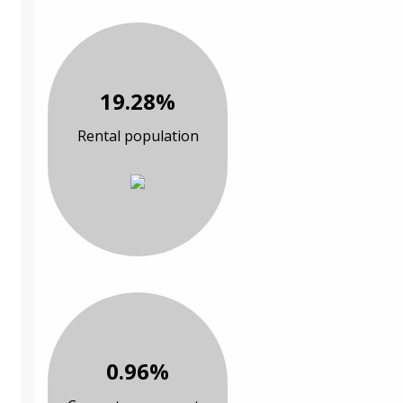
19.28%
Rental population
0.96%