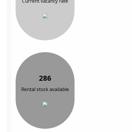
Current vacancy rate
286
Rental stock available