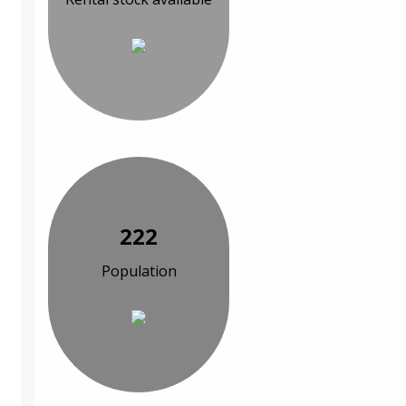
222
Population