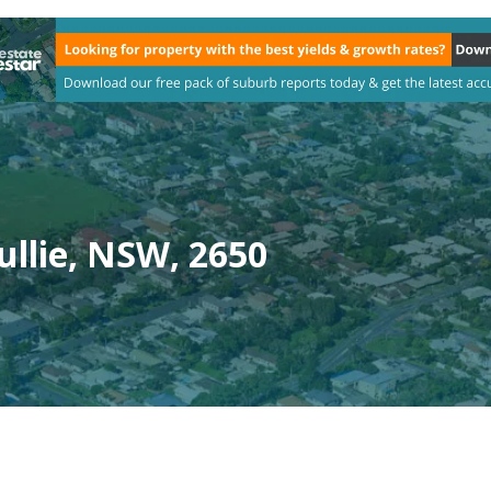
ullie, NSW, 2650