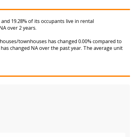
nd 19.28% of its occupants live in rental
NA over 2 years.
 for houses/townhouses has changed 0.00% compared to
is has changed NA over the past year. The average unit