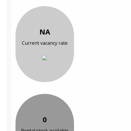
NA
Current vacancy rate
0
Rental stock available