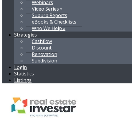
Webinars
Video Series »
Suburb Reports
eBooks & Checklists
Who We Help »
Strategies
Cashflow
Discount
Renovation
Subdivision
Login
Statistics
Listings