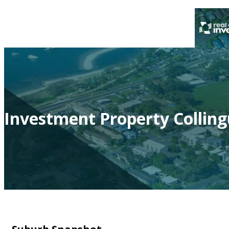
Investment Property Colling