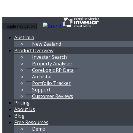
Toggle navigation
Australia
New Zealand
Product Overview
Investar Search
Property Analyser
CoreLogic RP Data
Archistar
Portfolio Tracker
Support
Customer Reviews
Pricing
About Us
Blog
Free Resources
Demo