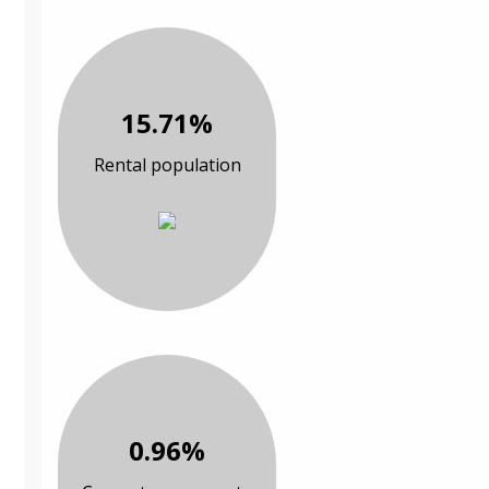
15.71%
Rental population
0.96%