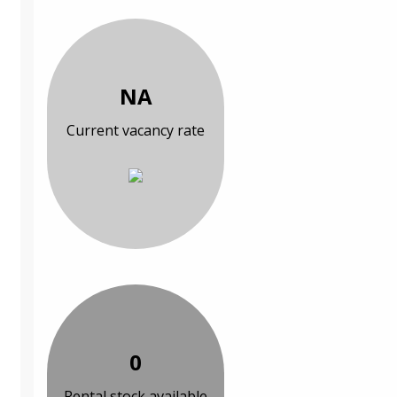
NA
Current vacancy rate
0
Rental stock available