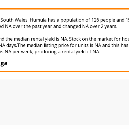
outh Wales. Humula has a population of 126 people and 15.
ged NA over the past year and changed NA over 2 years.
d the median rental yield is NA. Stock on the market for 
A days.The median listing price for units is NA and this ha
is NA per week, producing a rental yield of NA.
gga