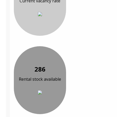
Current vacancy rate
286
Rental stock available