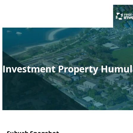
Investment Property Humul