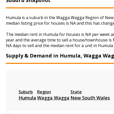
Suburb Snapshot
Humula is a suburb in the Wagga Wagga Region of New S
median listing price for houses is NA and this has chan
The median rent in Humula for houses is NA per week an
year and the average time to sell a house/townhouse is N
NA days to sell and the median rent for a unit in Humula 
Supply & Demand in Humula, Wagga Wa
Suburb
Region
State
Humula
Wagga Wagga
New South Wales