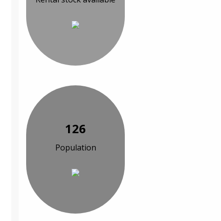
126
Population