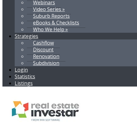
Webinars
Video Series »
Suburb Reports
eBooks & Checklists
Who We Help »
Strategies
Cashflow
Discount
Renovation
Subdivision
Login
Statistics
Listings