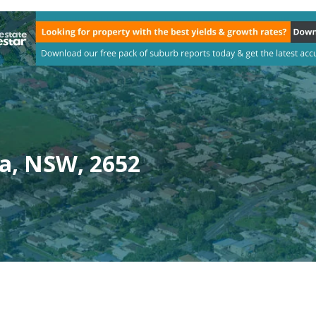
a, NSW, 2652