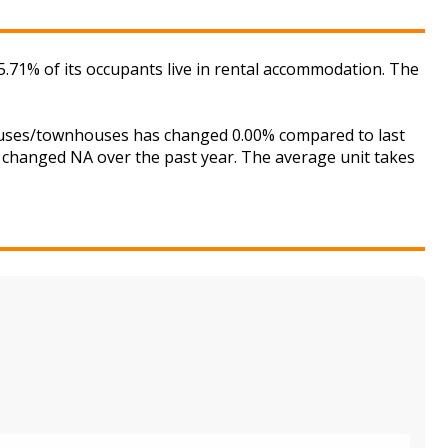
71% of its occupants live in rental accommodation. The
houses/townhouses has changed 0.00% compared to last
s changed NA over the past year. The average unit takes