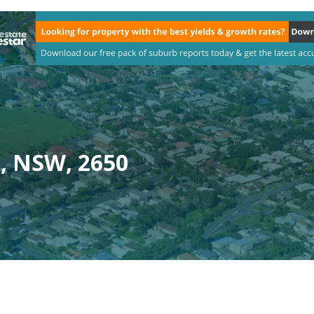
, NSW, 2650