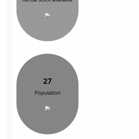
27
Population