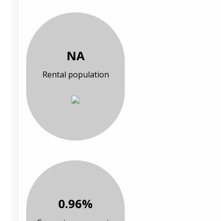
NA
Rental population
0.96%