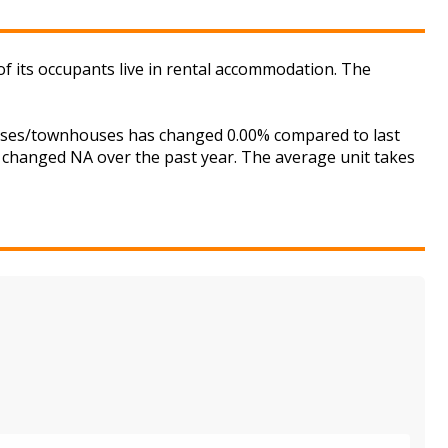
its occupants live in rental accommodation. The
ouses/townhouses has changed 0.00% compared to last
s changed NA over the past year. The average unit takes