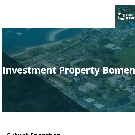
Investment Property Bomen