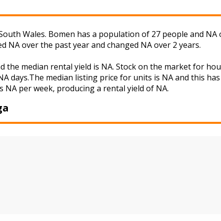
uth Wales. Bomen has a population of 27 people and NA of 
ged NA over the past year and changed NA over 2 years.
 the median rental yield is NA. Stock on the market for h
A days.The median listing price for units is NA and this ha
s NA per week, producing a rental yield of NA.
ga