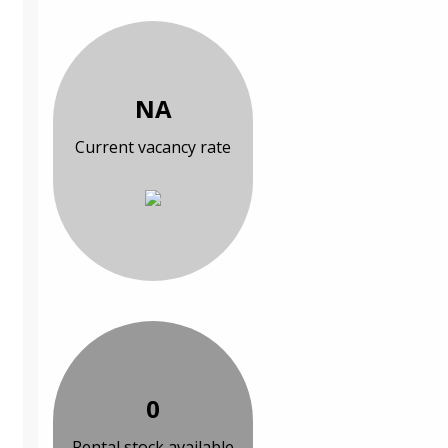
NA
Current vacancy rate
0
Rental stock available