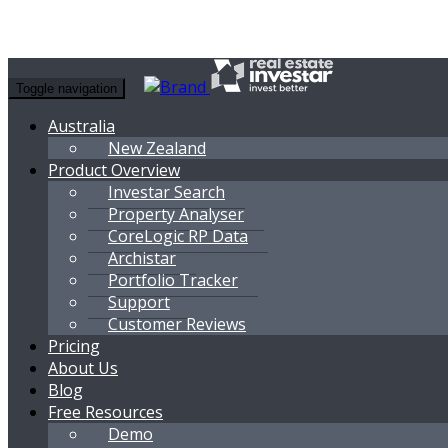
Toggle navigation
Australia
New Zealand
Product Overview
Investar Search
Property Analyser
CoreLogic RP Data
Archistar
Portfolio Tracker
Support
Customer Reviews
Pricing
About Us
Blog
Free Resources
Demo