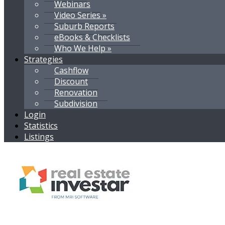
Webinars
Video Series »
Suburb Reports
eBooks & Checklists
Who We Help »
Strategies
Cashflow
Discount
Renovation
Subdivision
Login
Statistics
Listings