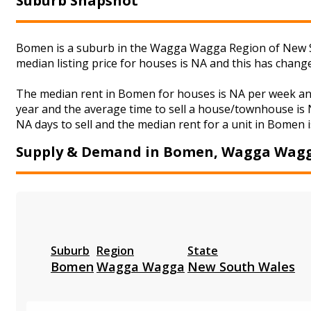
Suburb Snapshot
Bomen is a suburb in the Wagga Wagga Region of New So
median listing price for houses is NA and this has chan
The median rent in Bomen for houses is NA per week and
year and the average time to sell a house/townhouse is N
NA days to sell and the median rent for a unit in Bomen i
Supply & Demand in Bomen, Wagga Wag
Suburb
Region
State
Bomen
Wagga Wagga
New South Wales