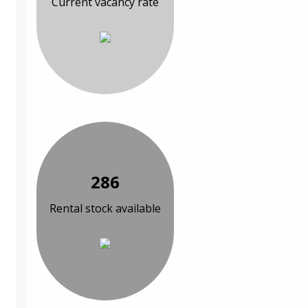
Current vacancy rate
286
Rental stock available