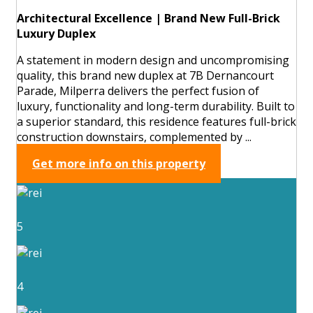
Architectural Excellence | Brand New Full-Brick
Luxury Duplex
A statement in modern design and uncompromising
quality, this brand new duplex at 7B Dernancourt
Parade, Milperra delivers the perfect fusion of
luxury, functionality and long-term durability. Built to
a superior standard, this residence features full-brick
construction downstairs, complemented by ...
Get more info on this property
5
4