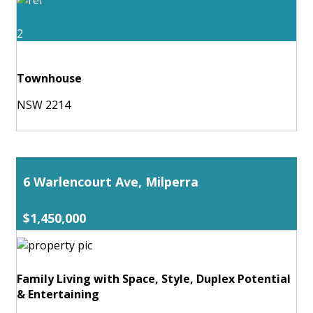
2
Townhouse
NSW 2214
6 Warlencourt Ave, Milperra
$1,450,000
Family Living with Space, Style, Duplex Potential
& Entertaining