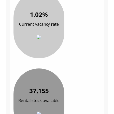
1.02%
Current vacancy rate
37,155
Rental stock available