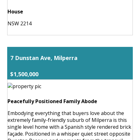
House
NSW 2214
7 Dunstan Ave, Milperra
$1,500,000
Peacefully Positioned Family Abode
Embodying everything that buyers love about the
extremely family-friendly suburb of Milperra is this
single level home with a Spanish style rendered brick
façade. Positioned in a whisper quiet street opposite