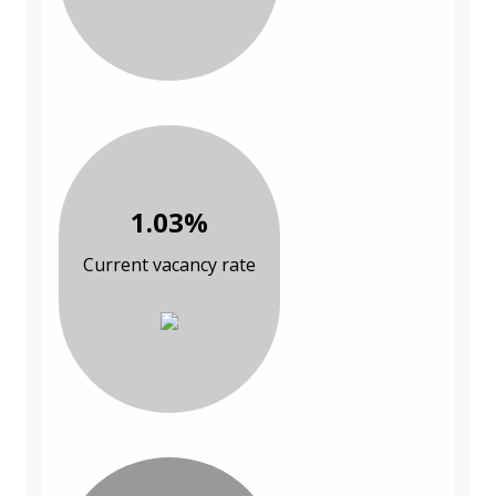
1.03%
Current vacancy rate