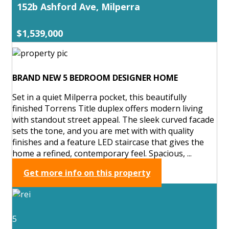
152b Ashford Ave, Milperra
$1,539,000
BRAND NEW 5 BEDROOM DESIGNER HOME
Set in a quiet Milperra pocket, this beautifully
finished Torrens Title duplex offers modern living
with standout street appeal. The sleek curved facade
sets the tone, and you are met with with quality
finishes and a feature LED staircase that gives the
home a refined, contemporary feel. Spacious, ...
Get more info on this property
5