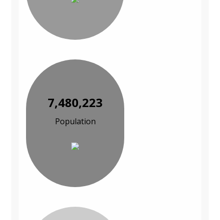
7,480,223
Population