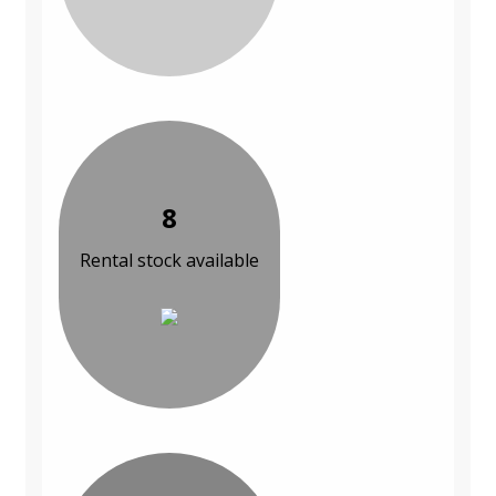
8
Rental stock available