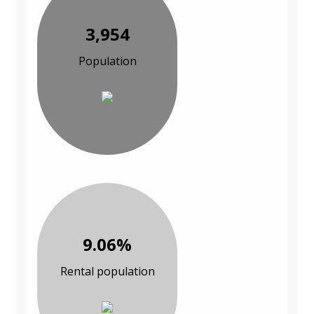
3,954
Population
9.06%
Rental population