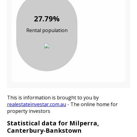
27.79%
Rental population
This is information is brought to you by
realestateinvestar.com.au
- The online home for
property investors
Statistical data for Milperra,
Canterbury-Bankstown