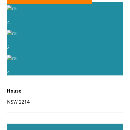
4
2
4
House
NSW 2214