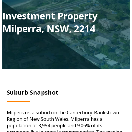
Investment Property
Milperra, NSW, 2214
Suburb Snapshot
Milperra is a suburb in the Canterbury-Bankstown
Region of New South Wales. Milperra has a
population of 3,954 people and 9.06% of its
occupants live in rental accommodation. The median