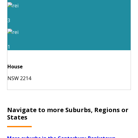
3
1
House
NSW 2214
Navigate to more Suburbs, Regions or
States