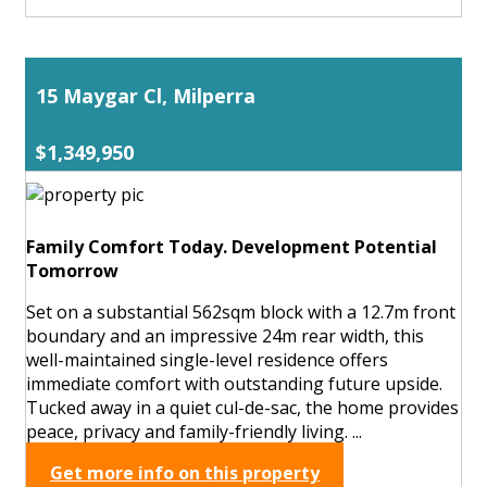
15 Maygar Cl, Milperra
$1,349,950
Family Comfort Today. Development Potential
Tomorrow
Set on a substantial 562sqm block with a 12.7m front
boundary and an impressive 24m rear width, this
well-maintained single-level residence offers
immediate comfort with outstanding future upside.
Tucked away in a quiet cul-de-sac, the home provides
peace, privacy and family-friendly living. ...
Get more info on this property