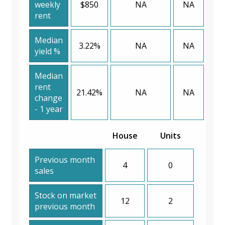
weekly
$850
NA
NA
rent
Median
3.22%
NA
NA
yield %
Median
rent
21.42%
NA
NA
change
- 1 year
House
Units
Previous month
4
0
sales
Stock on market
12
2
previous month