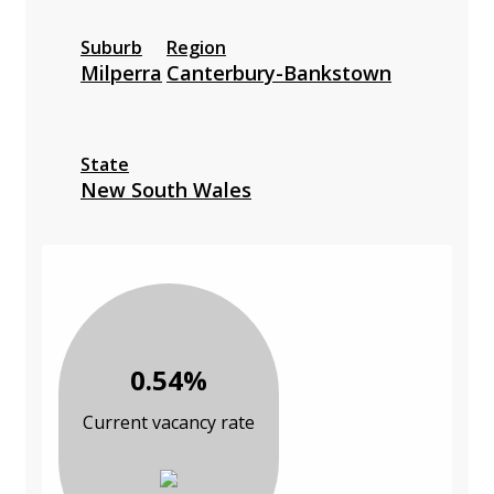
Suburb
Region
Milperra
Canterbury-Bankstown
State
New South Wales
0.54%
Current vacancy rate