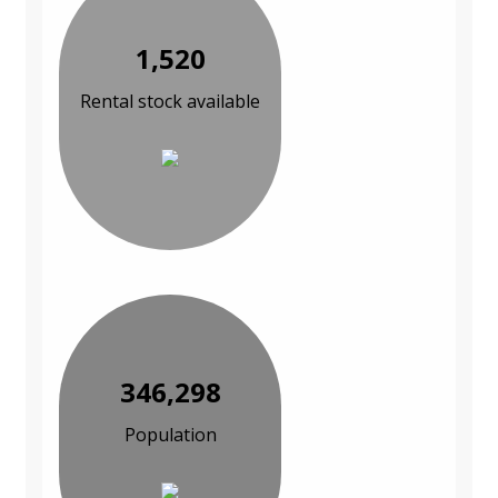
1,520
Rental stock available
346,298
Population