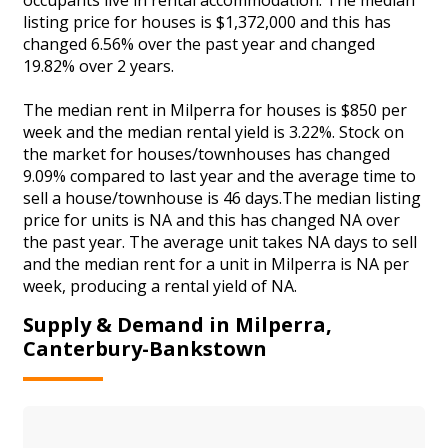
listing price for houses is $1,372,000 and this has
changed 6.56% over the past year and changed
19.82% over 2 years.
The median rent in Milperra for houses is $850 per
week and the median rental yield is 3.22%. Stock on
the market for houses/townhouses has changed
9.09% compared to last year and the average time to
sell a house/townhouse is 46 days.The median listing
price for units is NA and this has changed NA over
the past year. The average unit takes NA days to sell
and the median rent for a unit in Milperra is NA per
week, producing a rental yield of NA.
Supply & Demand in Milperra,
Canterbury-Bankstown