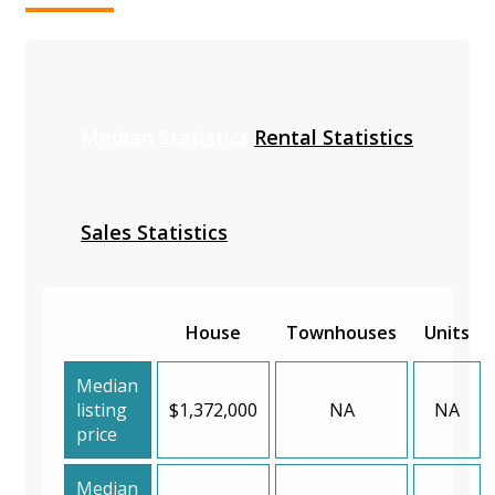
Median Statistics
Rental Statistics
Sales Statistics
House
Townhouses
Units
Median
listing
$1,372,000
NA
NA
price
Median