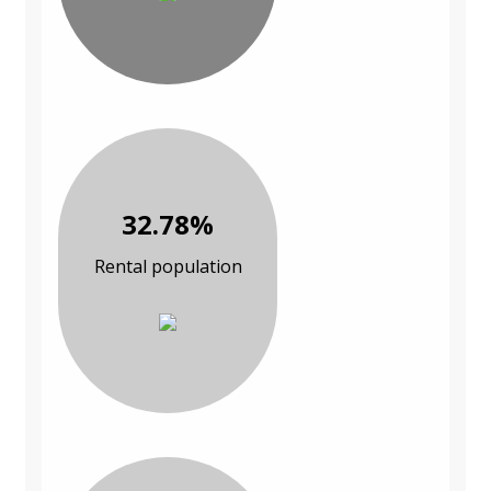
32.78%
Rental population