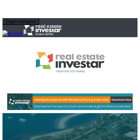
Toggle navigation