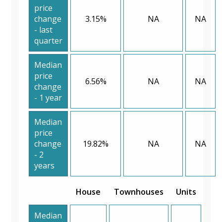
price
change
3.15%
NA
NA
- last
quarter
Median
price
6.56%
NA
NA
change
- 1 year
Median
price
change
19.82%
NA
NA
- 2
years
House
Townhouses
Units
Median