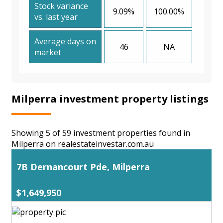
Stock variance
9.09%
100.00%
vs. last year
Average days on
46
NA
market
Milperra investment property listings
Showing 5 of 59 investment properties found in
Milperra on realestateinvestar.com.au
7B Dernancourt Pde, Milperra
$1,649,950