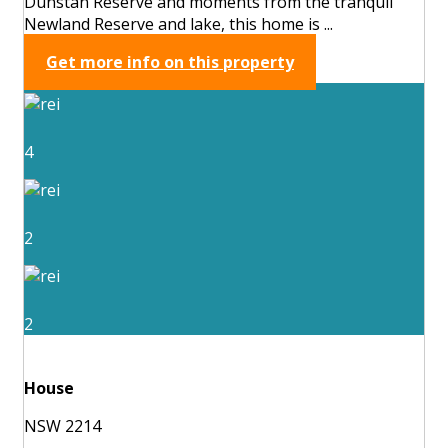
Dunstan Reserve and moments from the tranquil
Newland Reserve and lake, this home is ...
Get more info on this property
4
2
2
House
NSW 2214