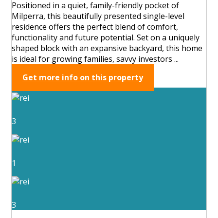
Positioned in a quiet, family-friendly pocket of
Milperra, this beautifully presented single-level
residence offers the perfect blend of comfort,
functionality and future potential. Set on a uniquely
shaped block with an expansive backyard, this home
is ideal for growing families, savvy investors ...
Get more info on this property
3
1
3