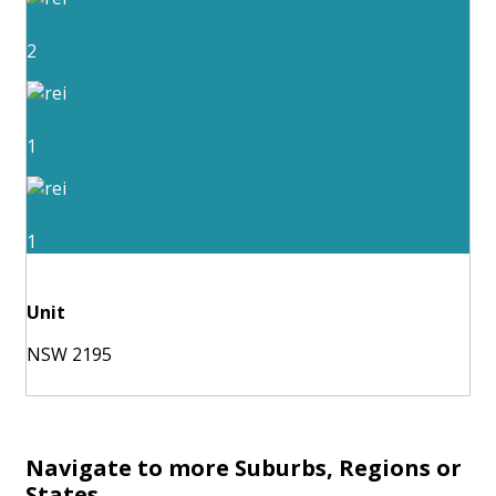
2
1
1
Unit
NSW 2195
Navigate to more Suburbs, Regions or
States