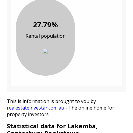
27.79%
Rental population
This is information is brought to you by
realestateinvestar.com.au
- The online home for
property investors
Statistical data for Lakemba,