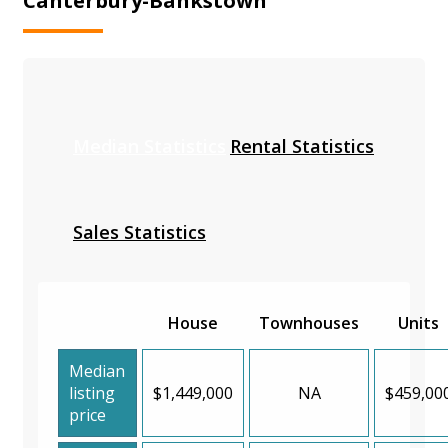
Canterbury-Bankstown
Median Statistics
Rental Statistics
Sales Statistics
House
Townhouses
Units
Median
listing
$1,449,000
NA
$459,00
price