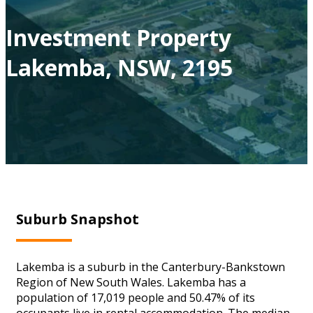
Investment Property
Lakemba, NSW, 2195
Suburb Snapshot
Lakemba is a suburb in the Canterbury-Bankstown
Region of New South Wales. Lakemba has a
population of 17,019 people and 50.47% of its
occupants live in rental accommodation. The median