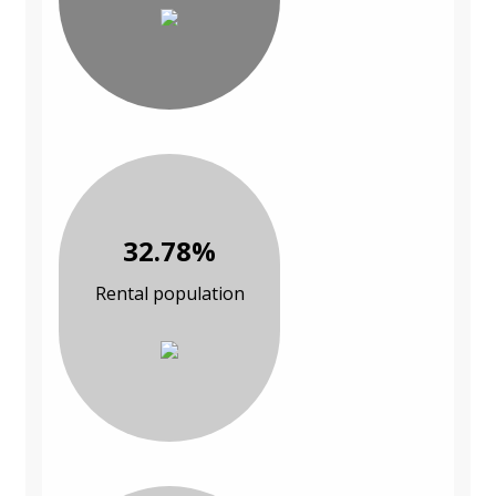
32.78%
Rental population