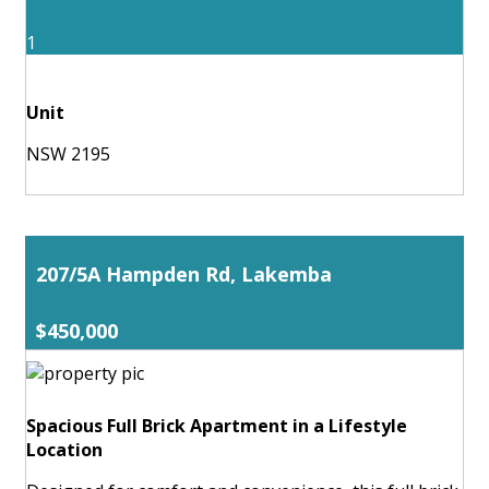
1
Unit
NSW 2195
207/5A Hampden Rd, Lakemba
$450,000
Spacious Full Brick Apartment in a Lifestyle
Location