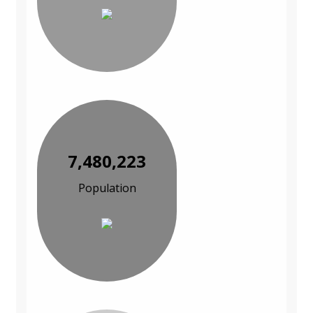
7,480,223
Population