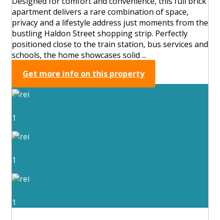
Designed for comfort and convenience, this full brick
apartment delivers a rare combination of space,
privacy and a lifestyle address just moments from the
bustling Haldon Street shopping strip. Perfectly
positioned close to the train station, bus services and
schools, the home showcases solid ...
Get more info on this property
1
1
1