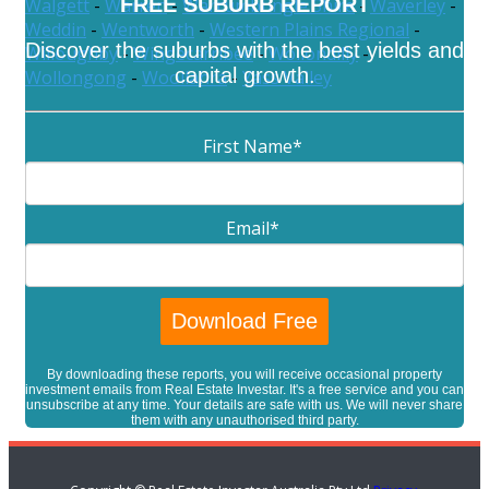
FREE SUBURB REPORT
Walgett
-
Warren
-
Warrumbungle Shire
-
Waverley
-
Weddin
-
Wentworth
-
Western Plains Regional
-
Discover the suburbs with the best yields and
Willoughby
-
Wingecarribee
-
Wollondilly
-
capital growth.
Wollongong
-
Woollahra
-
Yass Valley
First Name
*
Email
*
By downloading these reports, you will receive occasional property
investment emails from Real Estate Investar. It's a free service and you can
unsubscribe at any time. Your details are safe with us. We will never share
them with any unauthorised third party.