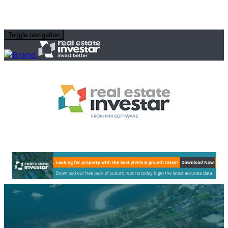
Toggle navigation