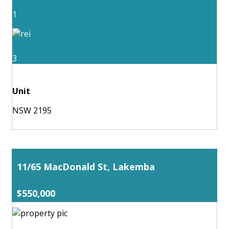
1
3
Unit
NSW 2195
11/65 MacDonald St, Lakemba
$550,000