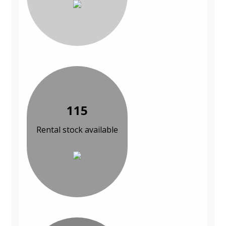
115
Rental stock available