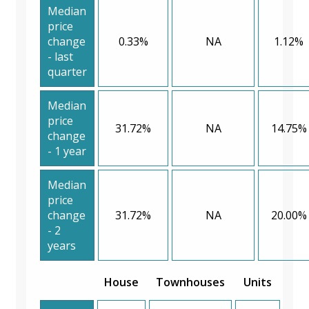
Median
price
change
0.33%
NA
1.12%
- last
quarter
Median
price
31.72%
NA
14.75%
change
- 1 year
Median
price
change
31.72%
NA
20.00%
- 2
years
House
Townhouses
Units