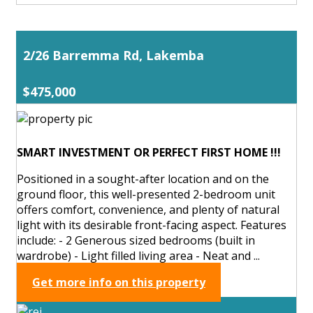
2/26 Barremma Rd, Lakemba
$475,000
SMART INVESTMENT OR PERFECT FIRST HOME !!!
Positioned in a sought-after location and on the
ground floor, this well-presented 2-bedroom unit
offers comfort, convenience, and plenty of natural
light with its desirable front-facing aspect. Features
include: - 2 Generous sized bedrooms (built in
wardrobe) - Light filled living area - Neat and ...
Get more info on this property