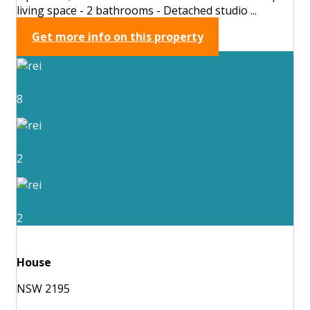
living space - 2 bathrooms - Detached studio ...
Get more info on this property
8
2
2
House
NSW 2195