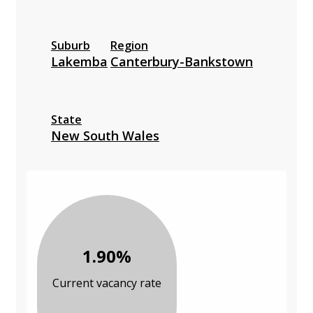
Suburb
Region
Lakemba
Canterbury-Bankstown
State
New South Wales
1.90%
Current vacancy rate