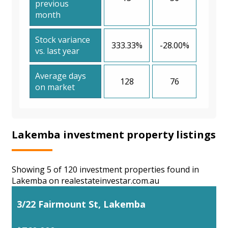
previous
month
Stock variance
333.33%
-28.00%
vs. last year
Average days
128
76
on market
Lakemba investment property listings
Showing 5 of 120 investment properties found in
Lakemba on realestateinvestar.com.au
3/22 Fairmount St, Lakemba