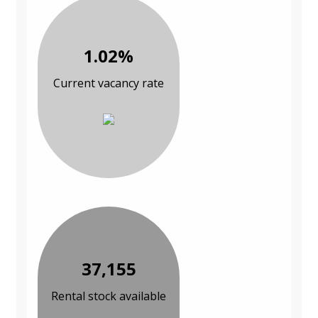
1.02%
Current vacancy rate
37,155
Rental stock available