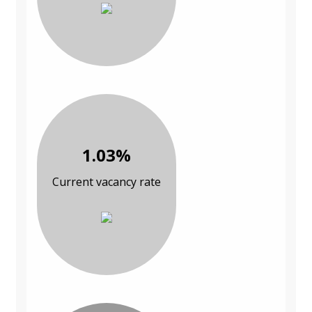
1.03%
Current vacancy rate