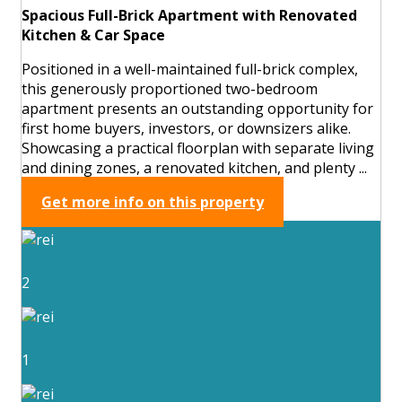
Spacious Full-Brick Apartment with Renovated
Kitchen & Car Space
Positioned in a well-maintained full-brick complex,
this generously proportioned two-bedroom
apartment presents an outstanding opportunity for
first home buyers, investors, or downsizers alike.
Showcasing a practical floorplan with separate living
and dining zones, a renovated kitchen, and plenty ...
Get more info on this property
2
1