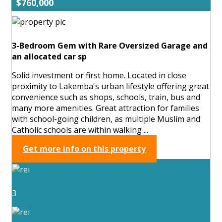
$760,000
3-Bedroom Gem with Rare Oversized Garage and
an allocated car sp
Solid investment or first home. Located in close
proximity to Lakemba's urban lifestyle offering great
convenience such as shops, schools, train, bus and
many more amenities. Great attraction for families
with school-going children, as multiple Muslim and
Catholic schools are within walking ...
Get more info on this property
3