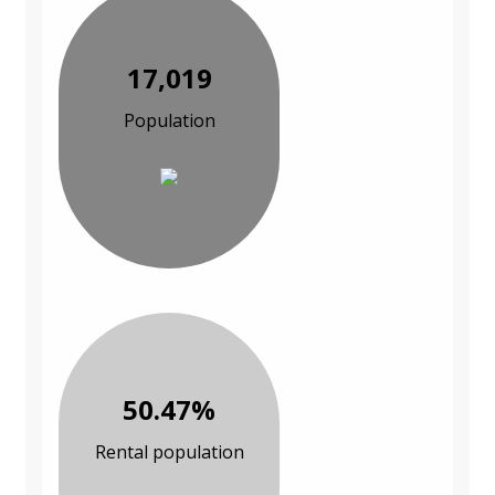
17,019
Population
50.47%
Rental population