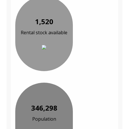
1,520
Rental stock available
346,298
Population