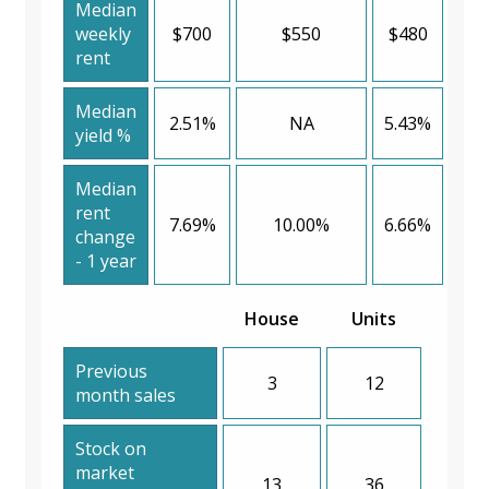
Median
weekly
$700
$550
$480
rent
Median
2.51%
NA
5.43%
yield %
Median
rent
7.69%
10.00%
6.66%
change
- 1 year
House
Units
Previous
3
12
month sales
Stock on
market
13
36