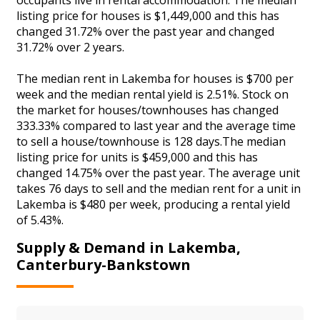
listing price for houses is $1,449,000 and this has
changed 31.72% over the past year and changed
31.72% over 2 years.
The median rent in Lakemba for houses is $700 per
week and the median rental yield is 2.51%. Stock on
the market for houses/townhouses has changed
333.33% compared to last year and the average time
to sell a house/townhouse is 128 days.The median
listing price for units is $459,000 and this has
changed 14.75% over the past year. The average unit
takes 76 days to sell and the median rent for a unit in
Lakemba is $480 per week, producing a rental yield
of 5.43%.
Supply & Demand in Lakemba,
Canterbury-Bankstown