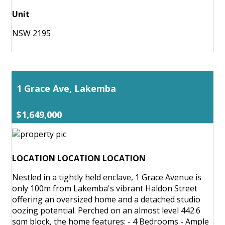
Unit
NSW 2195
1 Grace Ave, Lakemba
$1,649,000
LOCATION LOCATION LOCATION
Nestled in a tightly held enclave, 1 Grace Avenue is
only 100m from Lakemba's vibrant Haldon Street
offering an oversized home and a detached studio
oozing potential. Perched on an almost level 442.6
sqm block, the home features: - 4 Bedrooms - Ample