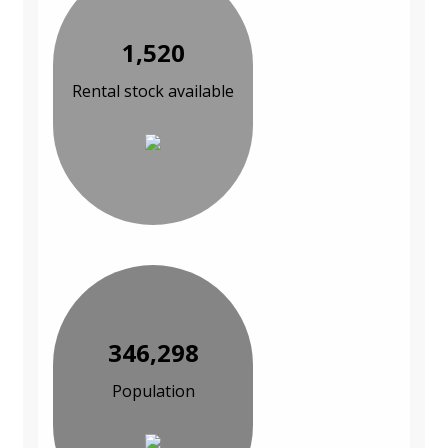
1,520
Rental stock available
346,298
Population