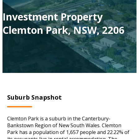
Investment Property
Clemton Park, NSW, 2206
Suburb Snapshot
Clemton Park is a suburb in the Canterbury-
Bankstown Region of New South Wales. Clemton
Park has a population of 1,657 people and 22.22% of
its occupants live in rental accommodation. The