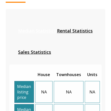
Median Statistics
Rental Statistics
Sales Statistics
House
Townhouses
Units
Median
listing
NA
NA
NA
price
Median