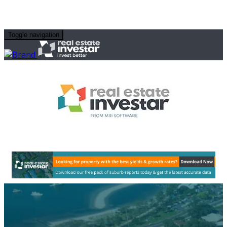
Toggle navigation