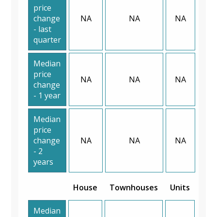
price
change
NA
NA
NA
- last
quarter
Median
price
NA
NA
NA
change
- 1 year
Median
price
change
NA
NA
NA
- 2
years
House
Townhouses
Units
Median