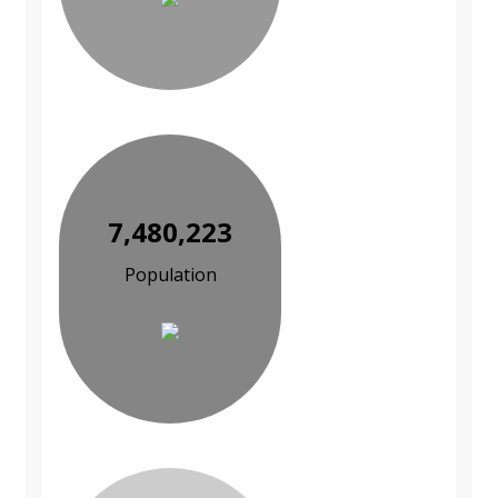
7,480,223
Population