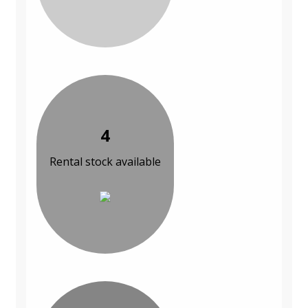
4
Rental stock available