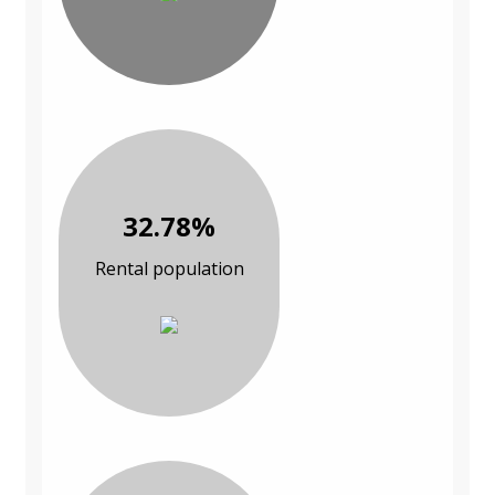
32.78%
Rental population