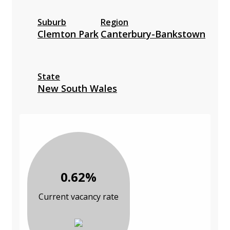
Suburb
Region
Clemton Park
Canterbury-Bankstown
State
New South Wales
0.62%
Current vacancy rate