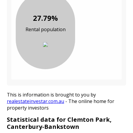
27.79%
Rental population
This is information is brought to you by
realestateinvestar.com.au
- The online home for
property investors
Statistical data for Clemton Park,
Canterbury-Bankstown