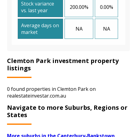
Stock variance
200.00%
0.00%
vs. last year
Average days on
NA
NA
market
Clemton Park investment property
listings
0 found properties in Clemton Park on
realestateinvestar.com.au
Navigate to more Suburbs, Regions or
States
More suburbs in the Canterbury-Bankstown