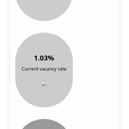
1.03%
Current vacancy rate