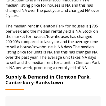
median listing price for houses is NA and this has
changed NA over the past year and changed NA over
2 years.
The median rent in Clemton Park for houses is $795
per week and the median rental yield is NA. Stock on
the market for houses/townhouses has changed
200.00% compared to last year and the average time
to sell a house/townhouse is NA days.The median
listing price for units is NA and this has changed NA
over the past year. The average unit takes NA days
to sell and the median rent for a unit in Clemton Park
is NA per week, producing a rental yield of NA.
Supply & Demand in Clemton Park,
Canterbury-Bankstown