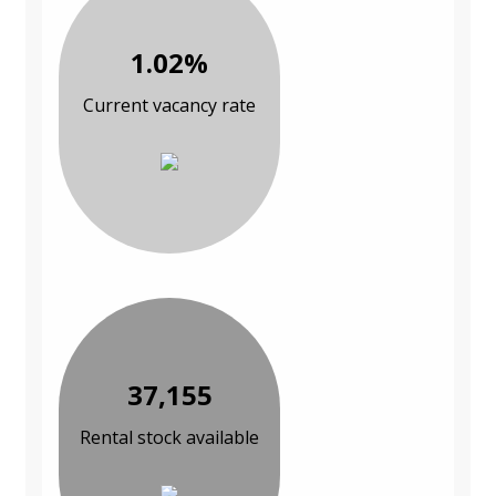
1.02%
Current vacancy rate
37,155
Rental stock available