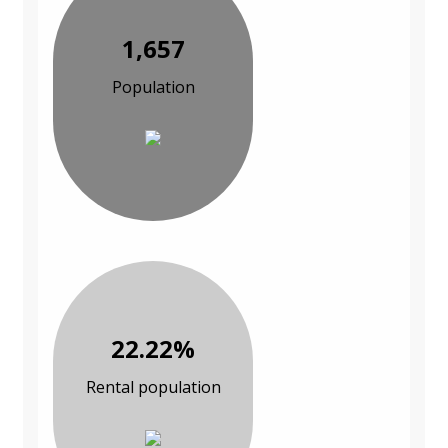
1,657
Population
22.22%
Rental population