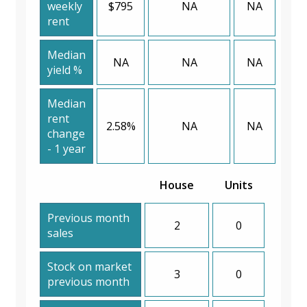
weekly
$795
NA
NA
rent
Median
NA
NA
NA
yield %
Median
rent
2.58%
NA
NA
change
- 1 year
House
Units
Previous month
2
0
sales
Stock on market
3
0
previous month