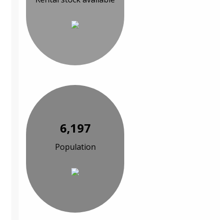
6,197
Population