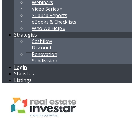
Webinars
Video Series »
Suburb Reports
eBooks & Checklists
Who We Help »
Strategies
Cashflow
Discount
Renovation
Subdivision
Login
Statistics
Listings