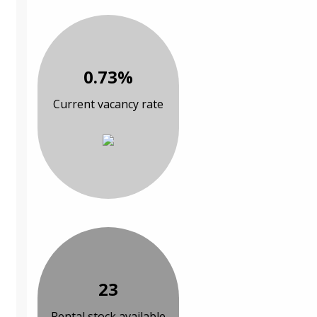
0.73%
Current vacancy rate
23
Rental stock available