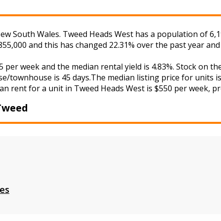
w South Wales. Tweed Heads West has a population of 6,197 
855,000 and this has changed 22.31% over the past year and
 per week and the median rental yield is 4.83%. Stock on 
se/townhouse is 45 days.The median listing price for units 
an rent for a unit in Tweed Heads West is $550 per week, pro
Tweed
es