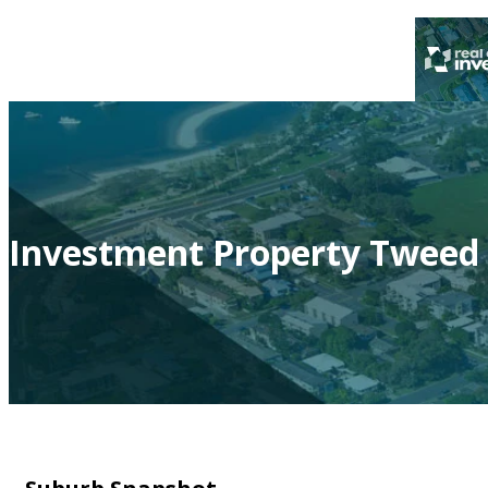
Investment Property Tweed