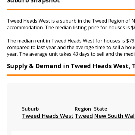
Suburb Snapshot
Tweed Heads West is a suburb in the Tweed Region of Ne
accommodation. The median listing price for houses is $
The median rent in Tweed Heads West for houses is $795
compared to last year and the average time to sell a hou
year. The average unit takes 43 days to sell and the medi
Supply & Demand in Tweed Heads West, 
Suburb
Region
State
Tweed Heads West
Tweed
New South Wal