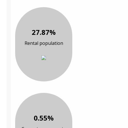
27.87%
Rental population
0.55%