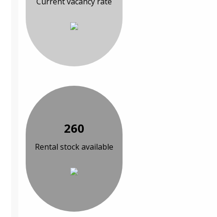
Current vacancy rate
260
Rental stock available