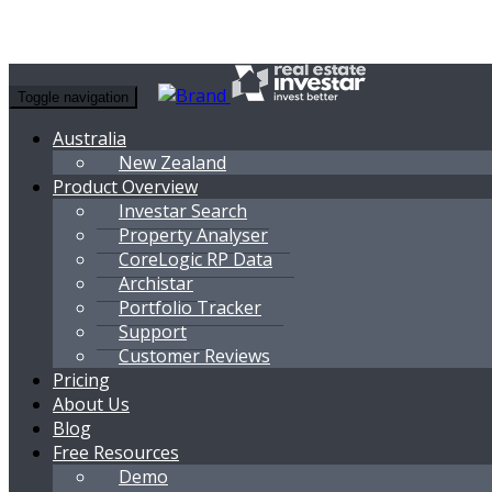
Toggle navigation
Australia
New Zealand
Product Overview
Investar Search
Property Analyser
CoreLogic RP Data
Archistar
Portfolio Tracker
Support
Customer Reviews
Pricing
About Us
Blog
Free Resources
Demo