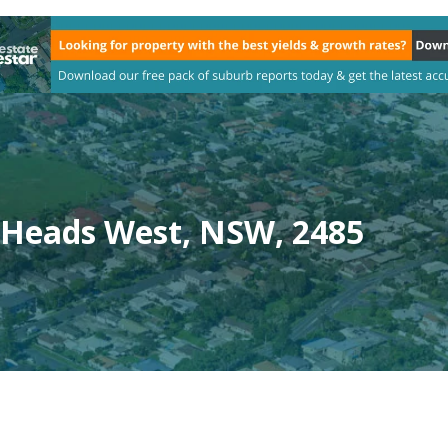
 Heads West, NSW, 2485