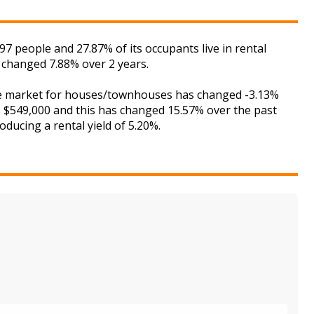
people and 27.87% of its occupants live in rental
 changed 7.88% over 2 years.
the market for houses/townhouses has changed -3.13%
is $549,000 and this has changed 15.57% over the past
ducing a rental yield of 5.20%.