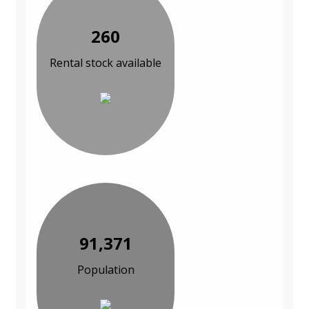
260
Rental stock available
91,371
Population