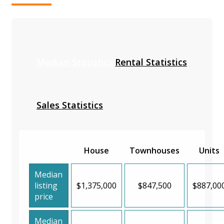
Median Statistics
Rental Statistics
Sales Statistics
House
Townhouses
Units
Median
listing
$1,375,000
$847,500
$887,00
price
Median