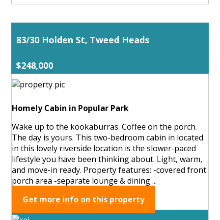
83/30 Holden St, Tweed Heads
$248,000
Homely Cabin in Popular Park
Wake up to the kookaburras. Coffee on the porch.
The day is yours. This two-bedroom cabin in located
in this lovely riverside location is the slower-paced
lifestyle you have been thinking about. Light, warm,
and move-in ready. Property features: -covered front
porch area -separate lounge & dining ...
Get more info on this property