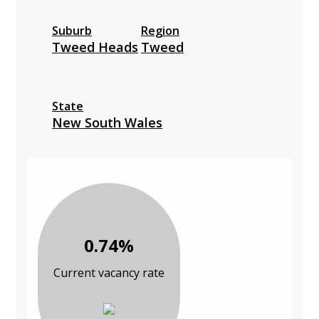
Suburb
Region
Tweed Heads
Tweed
State
New South Wales
0.74%
Current vacancy rate