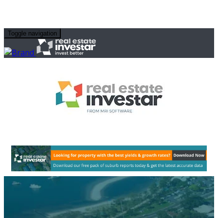
Toggle navigation