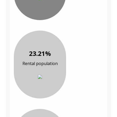
23.21%
Rental population