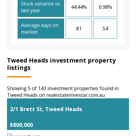
Stock variance vs.
44.44%
6.98%
last year
Average days on
81
54
market
Tweed Heads investment property
listings
Showing 5 of 143 investment properties found in
Tweed Heads on realestateinvestar.com.au
2/1 Brett St, Tweed Heads
$800,000