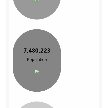
7,480,223
Population