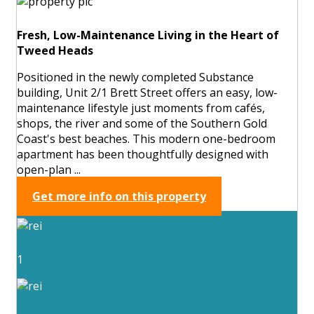
Fresh, Low-Maintenance Living in the Heart of
Tweed Heads
Positioned in the newly completed Substance
building, Unit 2/1 Brett Street offers an easy, low-
maintenance lifestyle just moments from cafés,
shops, the river and some of the Southern Gold
Coast's best beaches. This modern one-bedroom
apartment has been thoughtfully designed with
open-plan ...
Get more info on this property
1