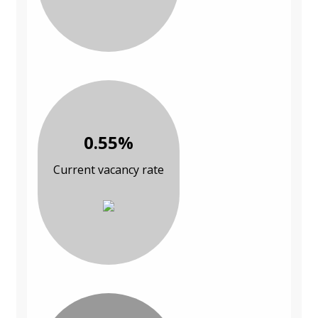
0.55%
Current vacancy rate