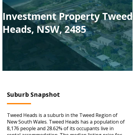
Investment Property Tweed
Heads, NSW, 2485
Suburb Snapshot
Tweed Heads is a suburb in the Tweed Region of
New South Wales. Tweed Heads has a population of
8,176 people and 28.62% of its occupants live in
rental accommodation. The median listing price for