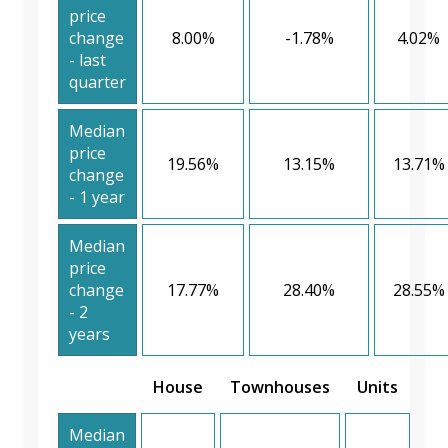
price
change
8.00%
-1.78%
4.02%
- last
quarter
Median
price
19.56%
13.15%
13.71%
change
- 1 year
Median
price
change
17.77%
28.40%
28.55%
- 2
years
House
Townhouses
Units
Median