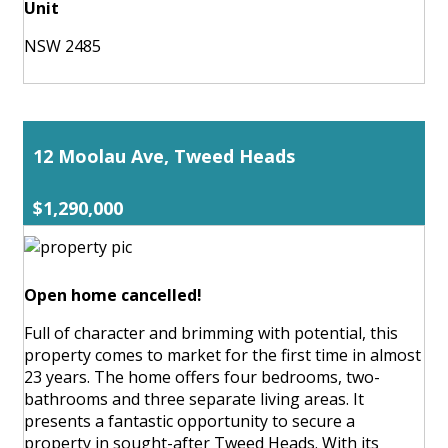
Unit
NSW 2485
12 Moolau Ave, Tweed Heads
$1,290,000
Open home cancelled!
Full of character and brimming with potential, this
property comes to market for the first time in almost
23 years. The home offers four bedrooms, two-
bathrooms and three separate living areas. It
presents a fantastic opportunity to secure a
property in sought-after Tweed Heads. With its