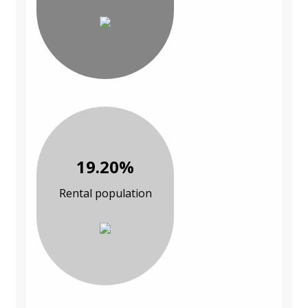
19.20%
Rental population