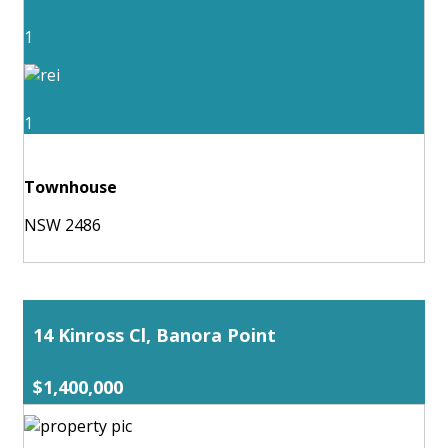
1
1
Townhouse
NSW 2486
14 Kinross Cl, Banora Point
$1,400,000