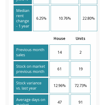
Median
rent
6.25%
10.76%
22.80%
change
- 1 year
House
Units
Previous month
14
2
sales
Stock on market
61
19
previous month
Stock variance
12.96%
72.73%
vs. last year
Average days on
47
91
market