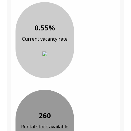
0.55%
Current vacancy rate
260
Rental stock available