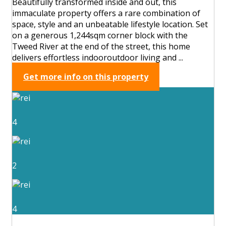
Beautifully transformed inside and out, this
immaculate property offers a rare combination of
space, style and an unbeatable lifestyle location. Set
on a generous 1,244sqm corner block with the
Tweed River at the end of the street, this home
delivers effortless indooroutdoor living and ...
Get more info on this property
4
2
4