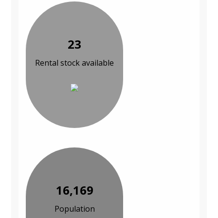
23
Rental stock available
16,169
Population