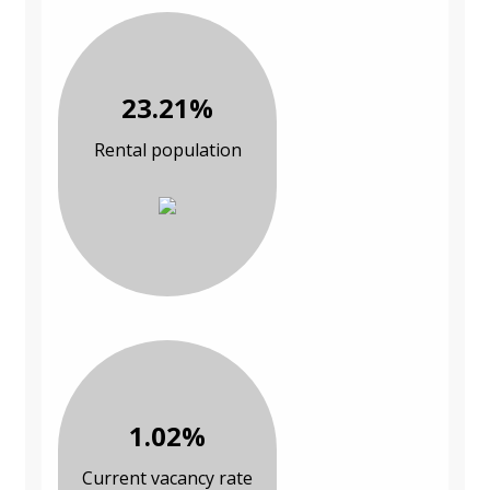
23.21%
Rental population
1.02%
Current vacancy rate