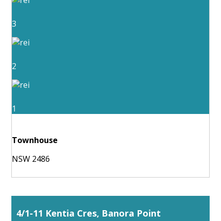
3
2
1
Townhouse
NSW 2486
4/1-11 Kentia Cres, Banora Point