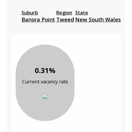
Suburb
Region
State
Banora Point
Tweed
New South Wales
0.31%
Current vacancy rate