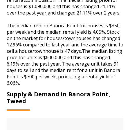
houses is $1,090,000 and this has changed 21.11%
over the past year and changed 21.11% over 2 years.
The median rent in Banora Point for houses is $850
per week and the median rental yield is 4.05%. Stock
on the market for houses/townhouses has changed
12.96% compared to last year and the average time to
sell a house/townhouse is 47 days.The median listing
price for units is $600,000 and this has changed
6.19% over the past year. The average unit takes 91
days to sell and the median rent for a unit in Banora
Point is $700 per week, producing a rental yield of
6.06%.
Supply & Demand in Banora Point,
Tweed