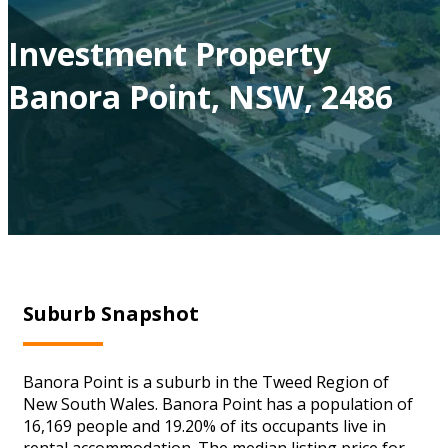
Investment Property
Banora Point, NSW, 2486
Suburb Snapshot
Banora Point is a suburb in the Tweed Region of
New South Wales. Banora Point has a population of
16,169 people and 19.20% of its occupants live in
rental accommodation. The median listing price for