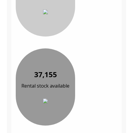
37,155
Rental stock available