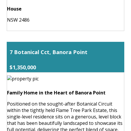
House
NSW 2486
7 Botanical Cct, Banora Point
$1,350,000
Family Home in the Heart of Banora Point
Positioned on the sought-after Botanical Circuit
within the tightly held Flame Tree Park Estate, this
single-level residence sits on a generous, level block
that has been beautifully landscaped to showcase its
full potential, delivering the perfect blend of space,