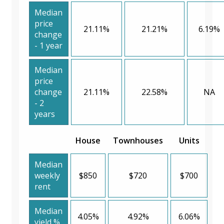
Median
price
21.11%
21.21%
6.19%
change
- 1 year
Median
price
change
21.11%
22.58%
NA
- 2
years
House
Townhouses
Units
Median
weekly
$850
$720
$700
rent
Median
4.05%
4.92%
6.06%
yield %