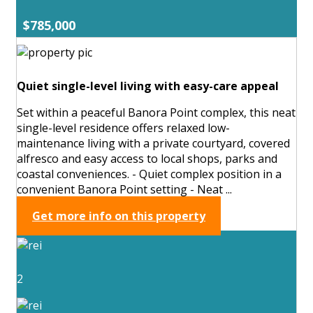
$785,000
Quiet single-level living with easy-care appeal
Set within a peaceful Banora Point complex, this neat
single-level residence offers relaxed low-
maintenance living with a private courtyard, covered
alfresco and easy access to local shops, parks and
coastal conveniences. - Quiet complex position in a
convenient Banora Point setting - Neat ...
Get more info on this property
2