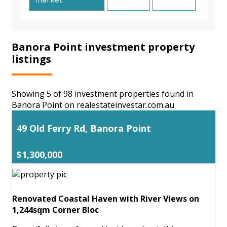
Banora Point investment property
listings
Showing 5 of 98 investment properties found in
Banora Point on realestateinvestar.com.au
49 Old Ferry Rd, Banora Point
$1,300,000
Renovated Coastal Haven with River Views on
1,244sqm Corner Bloc