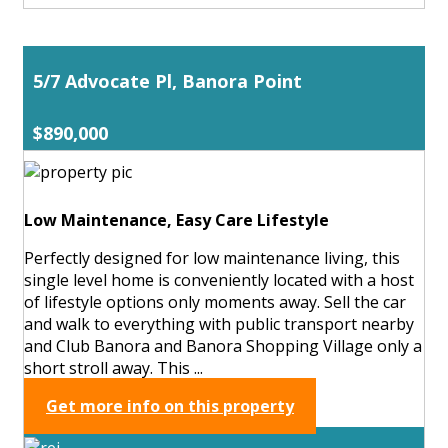
5/7 Advocate Pl, Banora Point
$890,000
Low Maintenance, Easy Care Lifestyle
Perfectly designed for low maintenance living, this
single level home is conveniently located with a host
of lifestyle options only moments away. Sell the car
and walk to everything with public transport nearby
and Club Banora and Banora Shopping Village only a
short stroll away. This ...
Get more info on this property