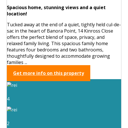
Spacious home, stunning views and a quiet
location!
Tucked away at the end of a quiet, tightly held cul-de-
sac in the heart of Banora Point, 14 Kinross Close
offers the perfect blend of space, privacy, and
relaxed family living. This spacious family home
features four bedrooms and two bathrooms,
thoughtfully designed to accommodate growing
families ...
Get more info on this property
4
2