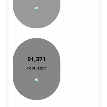
91,371
Population