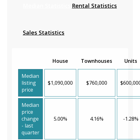
Median Statistics
Rental Statistics
Sales Statistics
House
Townhouses
Units
Median
listing
$1,090,000
$760,000
$600,00
price
Median
price
change
5.00%
4.16%
-1.28%
- last
quarter