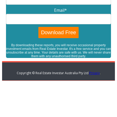
Email
*
By downloading these reports, you will receive occasional property
investment emails from Real Estate Investar. It's a free service and you can
unsubscribe at any time. Your details are safe with us. We will never share
them with any unauthorised third party.
Copyright © Real Estate Investar Australia Pty Ltd
Privacy
.