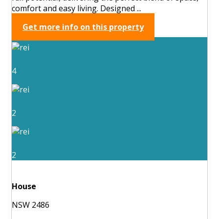
comfort and easy living. Designed ...
Get more info on this property
4
2
2
House
NSW 2486