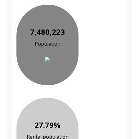
7,480,223
Population
27.79%
Rental population