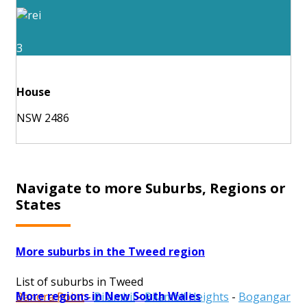
3
House
NSW 2486
Navigate to more Suburbs, Regions or
States
More suburbs in the Tweed region
List of suburbs in Tweed
More regions in New South Wales
Banora Point
-
Bilambil
-
Bilambil Heights
-
Bogangar