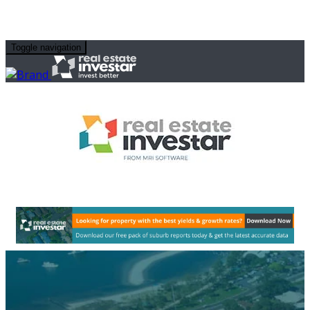
Toggle navigation