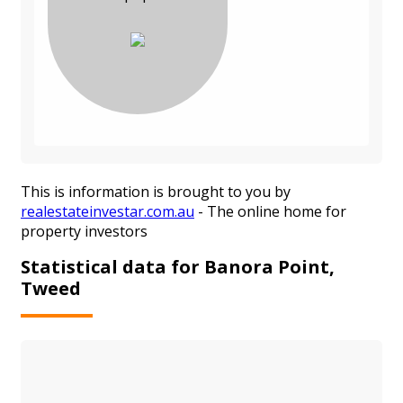
This is information is brought to you by
realestateinvestar.com.au
- The online home for
property investors
Statistical data for Banora Point,
Tweed